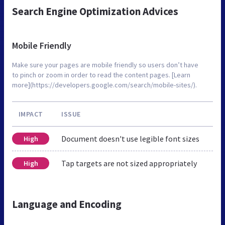
Search Engine Optimization Advices
Mobile Friendly
Make sure your pages are mobile friendly so users don’t have
to pinch or zoom in order to read the content pages. [Learn
more](https://developers.google.com/search/mobile-sites/).
IMPACT
ISSUE
Document doesn't use legible font sizes
High
Tap targets are not sized appropriately
High
Language and Encoding