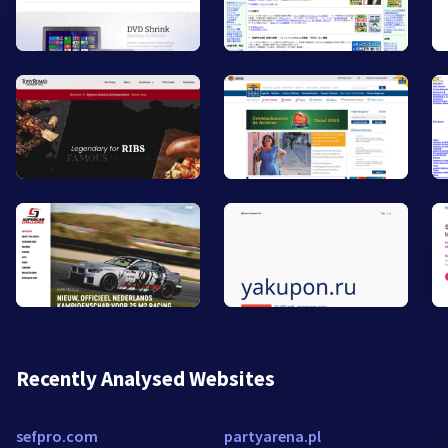
Recently Analysed Websites
sefpro.com
partyarena.pl