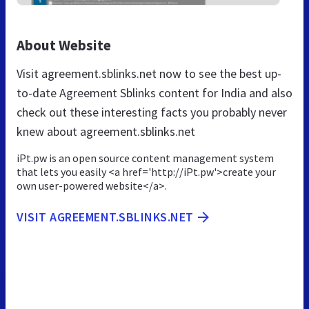
About Website
Visit agreement.sblinks.net now to see the best up-
to-date Agreement Sblinks content for India and also
check out these interesting facts you probably never
knew about agreement.sblinks.net
iPt.pw is an open source content management system
that lets you easily <a href='http://iPt.pw'>create your
own user-powered website</a>.
VISIT AGREEMENT.SBLINKS.NET