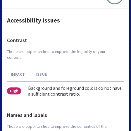
Accessibility Issues
Contrast
These are opportunities to improve the legibility of your
content.
IMPACT
ISSUE
Background and foreground colors do not have
High
a sufficient contrast ratio.
Names and labels
These are opportunities to improve the semantics of the