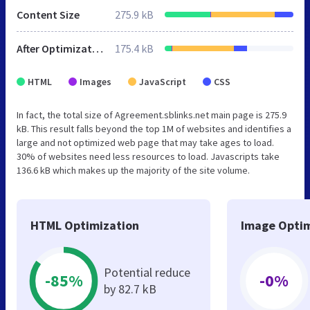
Content Size
275.9 kB
After Optimization
175.4 kB
HTML
Images
JavaScript
CSS
In fact, the total size of Agreement.sblinks.net main page is 275.9
kB. This result falls beyond the top 1M of websites and identifies a
large and not optimized web page that may take ages to load.
30% of websites need less resources to load. Javascripts take
136.6 kB which makes up the majority of the site volume.
HTML Optimization
Image Optim
Potential reduce
-85%
-0%
by 82.7 kB