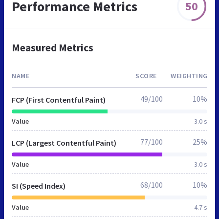
Performance Metrics
50
Measured Metrics
NAME
SCORE
WEIGHTING
49/100
10%
FCP (First Contentful Paint)
Value
3.0 s
77/100
25%
LCP (Largest Contentful Paint)
Value
3.0 s
68/100
10%
SI (Speed Index)
Value
4.7 s