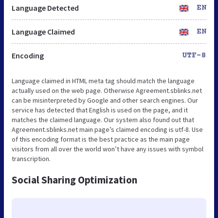
Language Detected
EN
Language Claimed
EN
Encoding
UTF-8
Language claimed in HTML meta tag should match the language
actually used on the web page. Otherwise Agreement.sblinks.net
can be misinterpreted by Google and other search engines. Our
service has detected that English is used on the page, and it
matches the claimed language. Our system also found out that
Agreement.sblinks.net main page’s claimed encoding is utf-8. Use
of this encoding format is the best practice as the main page
visitors from all over the world won’t have any issues with symbol
transcription.
Social Sharing Optimization