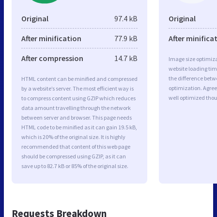
Original
97.4 kB
Original
After minification
77.9 kB
After minifica
After compression
14.7 kB
Image size optimiza
website loading ti
the difference betwe
HTML content can be minified and compressed
optimization. Agre
by a website’s server. The most efficient way is
well optimized tho
to compress content using GZIP which reduces
data amount travelling through the network
between server and browser. This page needs
HTML code to be minified as it can gain 19.5 kB,
which is 20% of the original size. It is highly
recommended that content of this web page
should be compressed using GZIP, as it can
save up to 82.7 kB or 85% of the original size.
Requests Breakdown