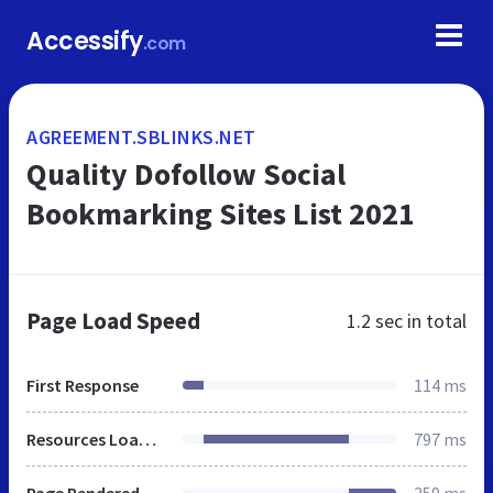
Accessify
.com
AGREEMENT.SBLINKS.NET
Quality Dofollow Social
Bookmarking Sites List 2021
Page Load Speed
1.2 sec
in total
First Response
114 ms
Resources Loaded
797 ms