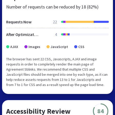
Number of requests can be reduced by
18 (82%)
Requests Now
22
After Optimization
4
AJAX
Images
JavaScript
CSS
The browser has sent 22 CSS, Javascripts, AJAX and image
requests in order to completely render the main page of
Agreement Sblinks. We recommend that multiple CSS and
JavaScript files should be merged into one by each type, as it can
help reduce assets requests from 13 to 1 for JavaScripts and
from 7 to 1 for CSS and as a result speed up the page load time.
Accessibility Review
84