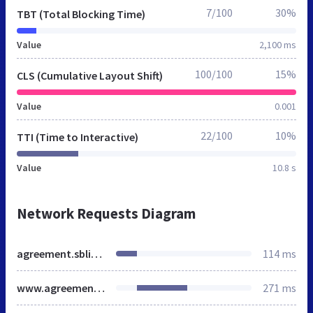
7/100
30%
TBT (Total Blocking Time)
Value
2,100 ms
100/100
15%
CLS (Cumulative Layout Shift)
Value
0.001
22/100
10%
TTI (Time to Interactive)
Value
10.8 s
Network Requests Diagram
agreement.sblinks.net
114 ms
www.agreement.sblinks.net
271 ms