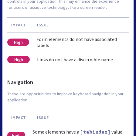
controls in your application. This may enhance the experience
for users of assistive technology, like a screen reader.
IMPACT
ISSUE
Form elements do not have associated
High
labels
Links do not have a discernible name
High
Navigation
These are opportunities to improve keyboard navigation in your
application.
IMPACT
ISSUE
Some elements have a
value
[tabindex]
High