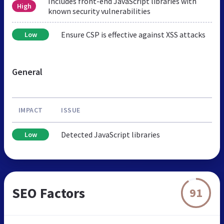
Includes front-end JavaScript libraries with
High
known security vulnerabilities
Ensure CSP is effective against XSS attacks
Low
General
IMPACT
ISSUE
Detected JavaScript libraries
Low
SEO Factors
91