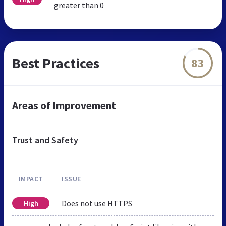
greater than 0
Best Practices
83
Areas of Improvement
Trust and Safety
IMPACT
ISSUE
Does not use HTTPS
High