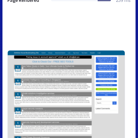
Page Rendered
259 ms