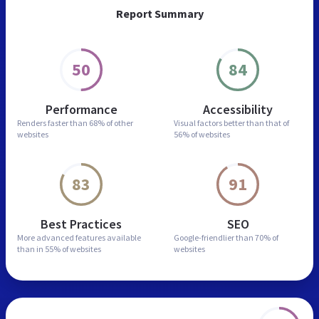
Report Summary
50
84
Performance
Accessibility
Renders faster than
68% of other
Visual factors better than
that of
websites
56% of websites
83
91
Best Practices
SEO
More advanced features
available
Google-friendlier than
70% of
than in
55% of websites
websites