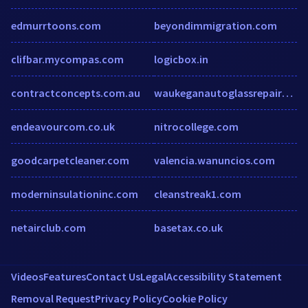
edmurrtoons.com
beyondimmigration.com
clifbar.mycompas.com
logicbox.in
contractconcepts.com.au
waukeganautoglassrepairs.com
endeavourcom.co.uk
nitrocollege.com
goodcarpetcleaner.com
valencia.wanuncios.com
moderninsulationinc.com
cleanstreak1.com
netairclub.com
basetax.co.uk
Videos
Features
Contact Us
Legal
Accessibility Statement
Removal Request
Privacy Policy
Cookie Policy