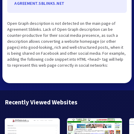
AGREEMENT.SBLINKS.NET
Open Graph description is not detected on the main page of
Agreement Sblinks. Lack of Open Graph description can be
counter-productive for their social media presence, as such a
description allows converting a website homepage (or other
pages) into good-looking, rich and well-structured posts, when it
is being shared on Facebook and other social media. For example,
adding the following code snippet into HTML <head> tag will help
to represent this web page correctly in social networks:
Recently Viewed Websites