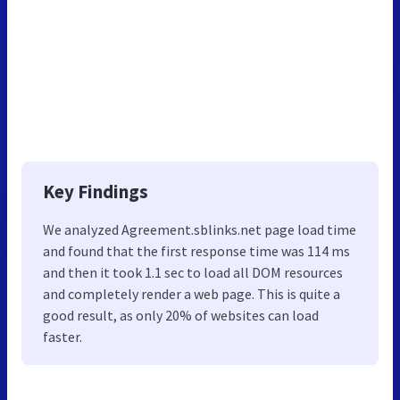
Key Findings
We analyzed Agreement.sblinks.net page load time
and found that the first response time was 114 ms
and then it took 1.1 sec to load all DOM resources
and completely render a web page. This is quite a
good result, as only 20% of websites can load
faster.