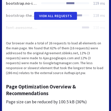
bootstrap.no-icons.min.css
119 ms
bootstrap-theme.min.css
118 ms
VIEW ALL REQUESTS
font-awesome.min.css
110 ms
Our browser made a total of 26 requests to load all elements on
the main page. We found that 62% of them (16 requests) were
addressed to the original Agreement.sblinks.net, 12% (3
requests) were made to Ajax.googleapis.com and 12% (3
requests) were made to Googletagmanager.com. The less
responsive or slowest element that took the longest time to load
(286 ms) relates to the external source Authapi.ipt.pw.
Page Optimization Overview &
Recommendations
Page size can be reduced by
100.5 kB (36%)