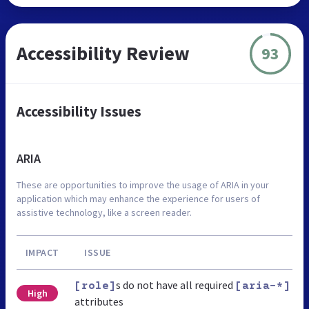
Accessibility Review
93
Accessibility Issues
ARIA
These are opportunities to improve the usage of ARIA in your
application which may enhance the experience for users of
assistive technology, like a screen reader.
IMPACT
ISSUE
s do not have all required
[role]
[aria-*]
High
attributes