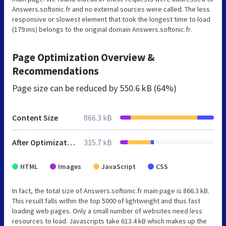
Answers.softonic.fr and no external sources were called. The less
responsive or slowest element that took the longest time to load
(179 ms) belongs to the original domain Answers.softonic.fr.
Page Optimization Overview &
Recommendations
Page size can be reduced by
550.6 kB (64%)
Content Size
866.3 kB
After Optimization
315.7 kB
HTML
Images
JavaScript
CSS
In fact, the total size of Answers.softonic.fr main page is 866.3 kB.
This result falls within the top 5000 of lightweight and thus fast
loading web pages. Only a small number of websites need less
resources to load. Javascripts take 613.4 kB which makes up the