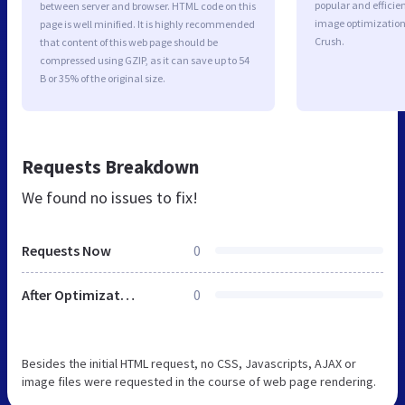
popular and efficie
between server and browser. HTML code on this
image optimizatio
page is well minified. It is highly recommended
Crush.
that content of this web page should be
compressed using GZIP, as it can save up to 54
B or 35% of the original size.
Requests Breakdown
We found no issues to fix!
Requests Now
0
After Optimization
0
Besides the initial HTML request, no CSS, Javascripts, AJAX or
image files were requested in the course of web page rendering.