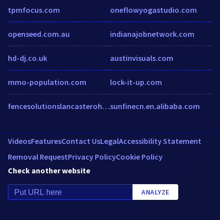
tpmfocus.com
oneflowyogastudio.com
openseed.com.au
indianajobnetwork.com
hd-dj.co.uk
austinvisuals.com
mmo-population.com
lock-it-up.com
fencesolutionslancasteroh.com
sunfinecn.en.alibaba.com
Videos
Features
Contact Us
Legal
Accessibility Statement
Removal Request
Privacy Policy
Cookie Policy
Check another website
ANALYZE