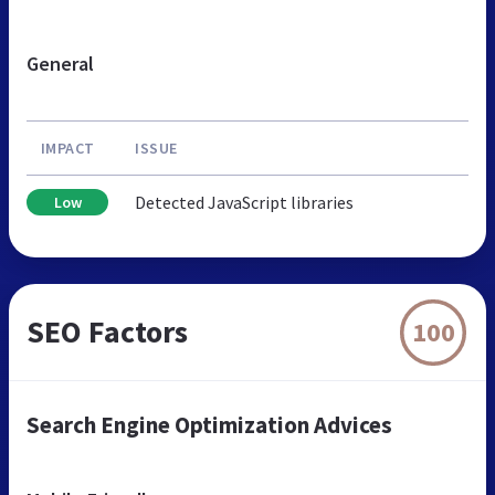
General
IMPACT
ISSUE
Detected JavaScript libraries
Low
SEO Factors
100
Search Engine Optimization Advices