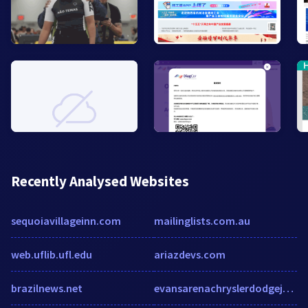
Recently Analysed Websites
sequoiavillageinn.com
mailinglists.com.au
web.uflib.ufl.edu
ariazdevs.com
brazilnews.net
evansarenachryslerdodgejeepram.com