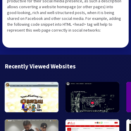
productive for their social media presence, as such a description
allows converting a website homepage (or other pages) into
good-looking, rich and well-structured posts, when it is being
shared on Facebook and other social media. For example, adding
the following code snippet into HTML <head> tag will help to
represent this web page correctly in social networks:
Recently Viewed Websites