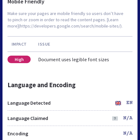
Mobile Friendly
Make sure your pages are mobile friendly so users don’t have
to pinch or zoom in order to read the content pages. [Learn
more](https://developers.google.com/search/mobile-sites/).
IMPACT
ISSUE
Document uses legible font sizes
High
Language and Encoding
Language Detected
EN
Language Claimed
N/A
Encoding
N/A