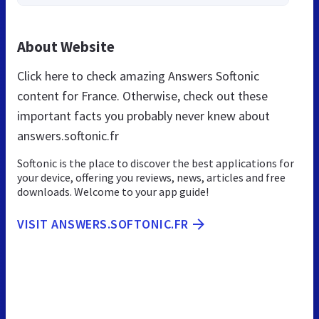
About Website
Click here to check amazing Answers Softonic
content for France. Otherwise, check out these
important facts you probably never knew about
answers.softonic.fr
Softonic is the place to discover the best applications for
your device, offering you reviews, news, articles and free
downloads. Welcome to your app guide!
VISIT ANSWERS.SOFTONIC.FR