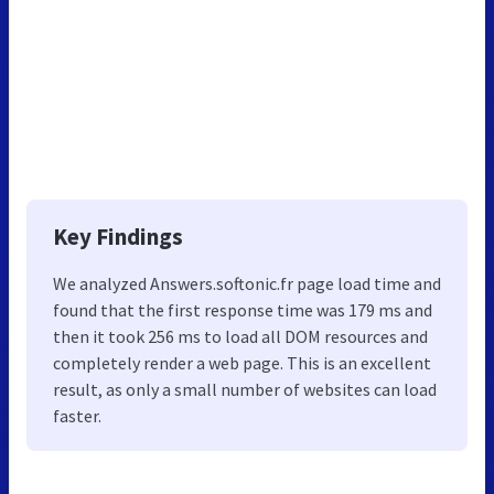
Key Findings
We analyzed Answers.softonic.fr page load time and
found that the first response time was 179 ms and
then it took 256 ms to load all DOM resources and
completely render a web page. This is an excellent
result, as only a small number of websites can load
faster.