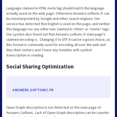
Language claimed in HTML meta tag should match the language
actually used on the web page. Otherwise Answers.softonic.fr can
be misinterpreted by Google and other search engines. Our
service has detected that English is used on the page, and neither
this language nor any other was claimed in <html> or <meta> tags.
Our system also found out that Answers.softonic.fr main page’s
claimed encoding is . Changing it to UTF-8 can be a good choice, as
this format is commonly used for encoding all over the web and
thus their visitors won’t have any troubles with symbol
transcription or reading.
Social Sharing Optimization
ANSWERS.SOFTONIC.FR
Open Graph description is not detected on the main page of
Answers Softonic. Lack of Open Graph description can be counter-