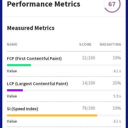
Performance Metrics
67
Measured Metrics
NAME
SCORE
WEIGHTING
21/100
10%
FCP (First Contentful Paint)
Value
4.1 s
14/100
25%
LCP (Largest Contentful Paint)
Value
5.9 s
79/100
10%
SI (Speed Index)
Value
4.1 s