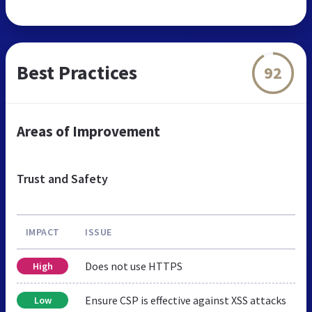
Best Practices
92
Areas of Improvement
Trust and Safety
IMPACT
ISSUE
Does not use HTTPS
High
Ensure CSP is effective against XSS attacks
Low