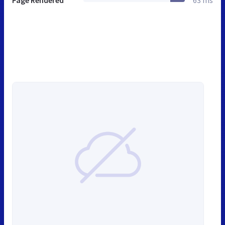
Page Rendered
63 ms