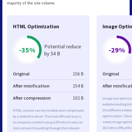
majority of the site volume.
HTML Optimization
Image Optim
Potential reduce
-35%
-29%
by 54 B
Original
156 B
Original
After minification
154 B
After minifica
After compression
102 B
Image size optimiza
website loading ti
the difference betwe
HTML content can be minified and compressed
optimization. Obvio
by a website’s server. The most efficient way is
needs image optimiz
to compress content using GZIP which reduces
28.2 kB or 29% of t
data amount travelling through the network