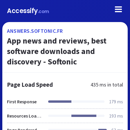
Accessify
.com
ANSWERS.SOFTONIC.FR
App news and reviews, best
software downloads and
discovery - Softonic
Page Load Speed
435 ms
in total
First Response
179 ms
Resources Loaded
193 ms