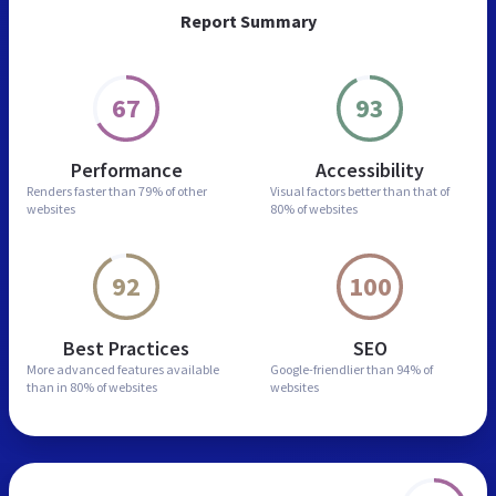
Report Summary
67
93
Performance
Accessibility
Renders faster than
79% of other
Visual factors better than
that of
websites
80% of websites
92
100
Best Practices
SEO
More advanced features
available
Google-friendlier than
94% of
than in
80% of websites
websites