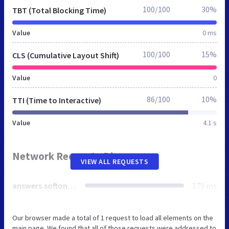
100/100
30%
TBT (Total Blocking Time)
Value
0 ms
100/100
15%
CLS (Cumulative Layout Shift)
Value
0
86/100
10%
TTI (Time to Interactive)
Value
4.1 s
Network Requests Diagram
VIEW ALL REQUESTS
answers.softonic.fr
179 ms
Our browser made a total of 1 request to load all elements on the
main page. We found that all of those requests were addressed to