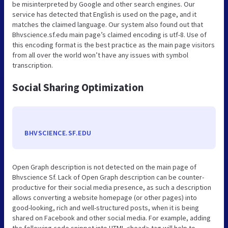
be misinterpreted by Google and other search engines. Our
service has detected that English is used on the page, and it
matches the claimed language. Our system also found out that
Bhvscience.sf.edu main page’s claimed encoding is utf-8. Use of
this encoding format is the best practice as the main page visitors
from all over the world won’t have any issues with symbol
transcription.
Social Sharing Optimization
BHVSCIENCE.SF.EDU
Open Graph description is not detected on the main page of
Bhvscience Sf. Lack of Open Graph description can be counter-
productive for their social media presence, as such a description
allows converting a website homepage (or other pages) into
good-looking, rich and well-structured posts, when it is being
shared on Facebook and other social media. For example, adding
the following code snippet into HTML <head> tag will help to