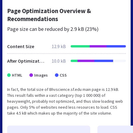
Page Optimization Overview &
Recommendations
Page size can be reduced by
2.9 kB (23%)
Content Size
12.9 kB
After Optimization
10.0 kB
HTML
Images
CSS
In fact, the total size of Bhvscience.sf.edu main page is 12.9 kB.
This result falls within a vast category (top 1 000 000) of
heavyweight, probably not optimized, and thus slow loading web
pages. Only 5% of websites need less resources to load. CSS
take 4.5 kB which makes up the majority of the site volume.