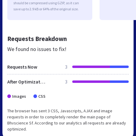
should be compressed using GZIP, as it can
save up to 2.9 kB or 64% of the original size.
Requests Breakdown
We found no issues to fix!
Requests Now
3
After Optimization
3
Images
CSS
The browser has sent 3 CSS, Javascripts, AJAX and image
requests in order to completely render the main page of
Bhvscience Sf. According to our analytics all requests are already
optimized.