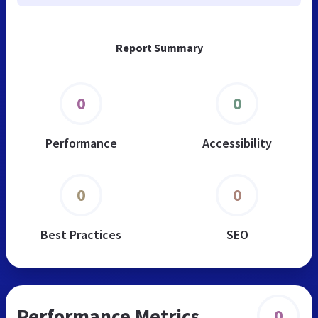
Report Summary
0
0
Performance
Accessibility
0
0
Best Practices
SEO
Performance Metrics
0