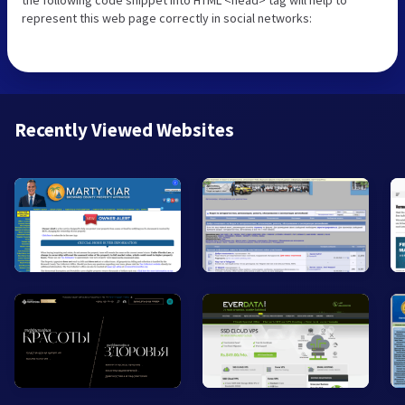
represent this web page correctly in social networks:
Recently Viewed Websites