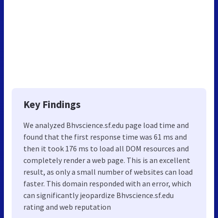
Key Findings
We analyzed Bhvscience.sf.edu page load time and
found that the first response time was 61 ms and
then it took 176 ms to load all DOM resources and
completely render a web page. This is an excellent
result, as only a small number of websites can load
faster. This domain responded with an error, which
can significantly jeopardize Bhvscience.sf.edu
rating and web reputation