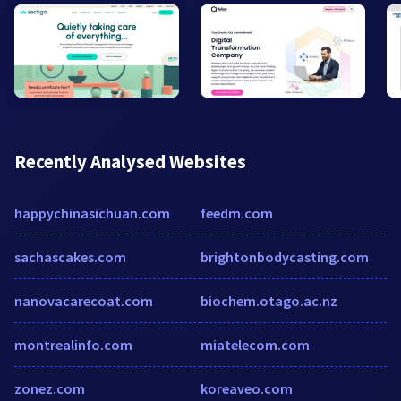
Recently Analysed Websites
happychinasichuan.com
feedm.com
sachascakes.com
brightonbodycasting.com
nanovacarecoat.com
biochem.otago.ac.nz
montrealinfo.com
miatelecom.com
zonez.com
koreaveo.com