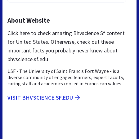
About Website
Click here to check amazing Bhvscience Sf content
for United States. Otherwise, check out these
important facts you probably never knew about
bhvscience.sf.edu
USF - The University of Saint Francis Fort Wayne - is a
diverse community of engaged learners, expert faculty,
caring staff and academics rooted in Franciscan values.
VISIT BHVSCIENCE.SF.EDU