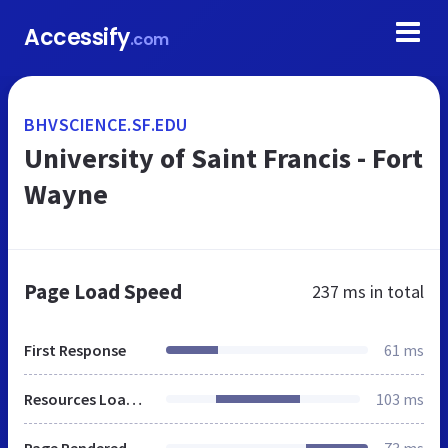
Accessify
.com
BHVSCIENCE.SF.EDU
University of Saint Francis - Fort
Wayne
Page Load Speed
237 ms
in total
First Response
61 ms
Resources Loaded
103 ms