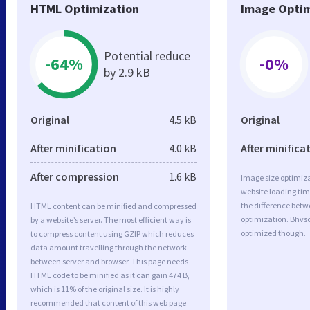
HTML Optimization
Image Optim
Potential reduce
-64%
-0%
by 2.9 kB
Original
4.5 kB
Original
After minification
4.0 kB
After minifica
After compression
1.6 kB
Image size optimiza
website loading ti
the difference betwe
HTML content can be minified and compressed
optimization. Bhvsc
by a website’s server. The most efficient way is
optimized though.
to compress content using GZIP which reduces
data amount travelling through the network
between server and browser. This page needs
HTML code to be minified as it can gain 474 B,
which is 11% of the original size. It is highly
recommended that content of this web page