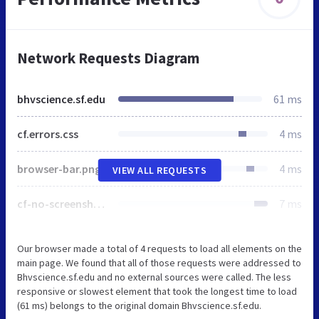
Network Requests Diagram
bhvscience.sf.edu
61 ms
cf.errors.css
4 ms
browser-bar.png
4 ms
VIEW ALL REQUESTS
cf-no-screenshot-error.png
7 ms
Our browser made a total of 4 requests to load all elements on the
main page. We found that all of those requests were addressed to
Bhvscience.sf.edu and no external sources were called. The less
responsive or slowest element that took the longest time to load
(61 ms) belongs to the original domain Bhvscience.sf.edu.