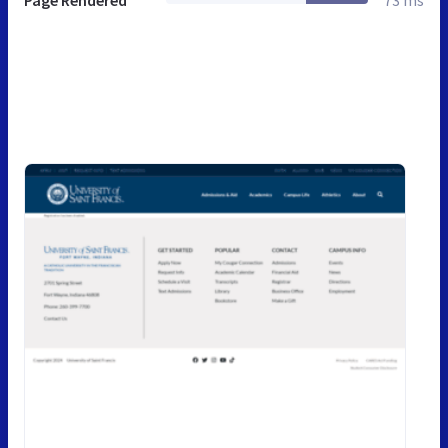
Page Rendered
73 ms