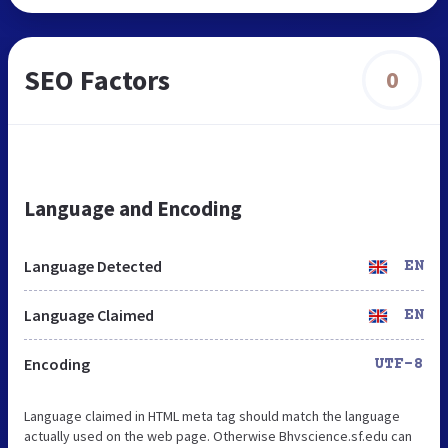
SEO Factors
0
Language and Encoding
Language Detected
EN
Language Claimed
EN
Encoding
UTF-8
Language claimed in HTML meta tag should match the language
actually used on the web page. Otherwise Bhvscience.sf.edu can