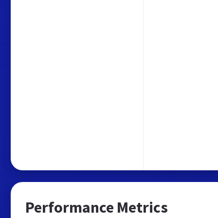
Performance Metrics