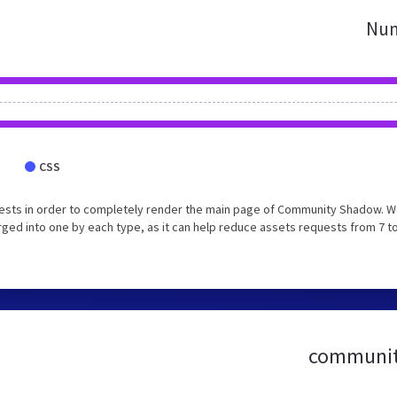
Num
CSS
ests in order to completely render the main page of Community Shadow. 
ed into one by each type, as it can help reduce assets requests from 7 to
community