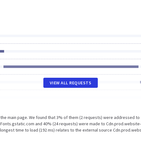
VIEW ALL REQUESTS
n the main page. We found that 3% of them (2 requests) were addressed to
 Fonts.gstatic.com and 40% (24 requests) were made to Cdn.prod.website-
longest time to load (192 ms) relates to the external source Cdn.prod.webs