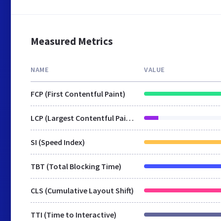
Measured Metrics
NAME
VALUE
FCP (First Contentful Paint)
LCP (Largest Contentful Paint)
SI (Speed Index)
TBT (Total Blocking Time)
CLS (Cumulative Layout Shift)
TTI (Time to Interactive)