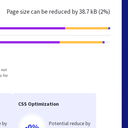
Page size can be reduced by
38.7 kB (2%)
d not
s for
CSS Optimization
e by
Potential reduce by
-0%