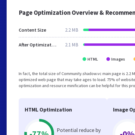
Page Optimization Overview & Recommen
Content Size
2.2 MB
After Optimization
2.1 MB
HTML
Images
In fact, the total size of Community.shadow.vc main page is 2.2 M
optimized web page that may take ages to load. 75% of website
optimization and resource minification can be helpful for this pr
HTML Optimization
Image Op
Potential reduce by
-77%
-0%