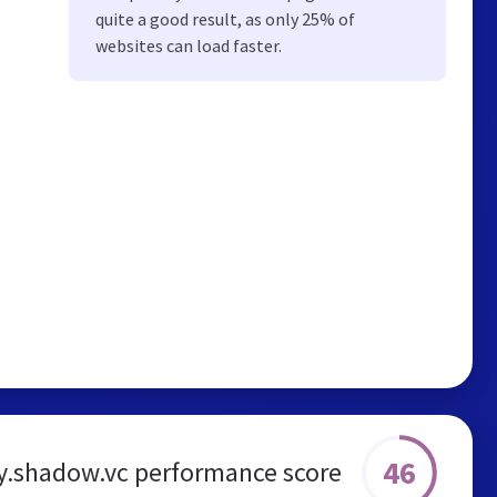
quite a good result, as only 25% of
websites can load faster.
46
.shadow.vc performance score