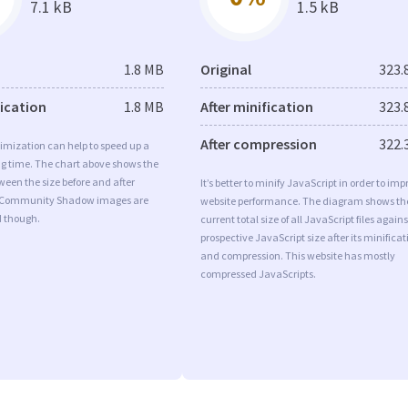
7.1 kB
1.5 kB
1.8 MB
Original
323.
fication
1.8 MB
After minification
323.
After compression
322.
imization can help to speed up a
ng time. The chart above shows the
ween the size before and after
It’s better to minify JavaScript in order to imp
. Community Shadow images are
website performance. The diagram shows th
d though.
current total size of all JavaScript files agains
prospective JavaScript size after its minificat
and compression. This website has mostly
compressed JavaScripts.