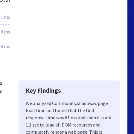
61 ms
39 ms
98 ms
s.
Key Findings
ut
We analyzed Community.shadow.vc page
load time and found that the first
response time was 61 ms and then it took
1.1 sec to load all DOM resources and
completely render a web page. This is