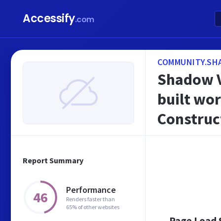
Accessify
.com
COMMUNITY.SH
Shadow Ve
built wor
Construct
Report Summary
Performance
46
Renders faster than
65% of other websites
Page Load