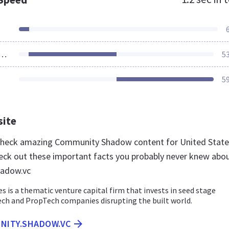
ources Loaded
5
5
site
 check amazing Community Shadow content for United State
eck out these important facts you probably never knew abo
adow.vc
 is a thematic venture capital firm that invests in seed stage
ch and PropTech companies disrupting the built world.
UNITY.SHADOW.VC