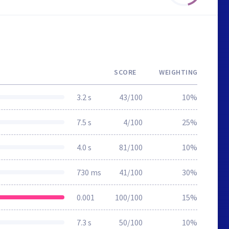
SCORE
WEIGHTING
3.2 s
43/100
10%
7.5 s
4/100
25%
4.0 s
81/100
10%
730 ms
41/100
30%
0.001
100/100
15%
7.3 s
50/100
10%