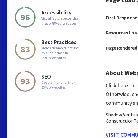
Accessibility
96
First Response
Visual factors better than
that of 88% of websites
Res
Best Practices
83
Page Rendered
More advanced features
available than in
55% of websites
About Web
SEO
93
Google-friendlier than
Click here to
83% of websites
Otherwise, ch
community.sh
Shadow Ventures
ConstructionTe
VISIT COMM