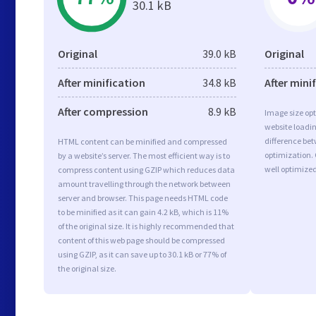
30.1 kB
Original
39.0 kB
Original
After minification
34.8 kB
After mini
After compression
8.9 kB
Image size opt
website loadi
difference bet
HTML content can be minified and compressed
optimization
by a website’s server. The most efficient way is to
well optimize
compress content using GZIP which reduces data
amount travelling through the network between
server and browser. This page needs HTML code
to be minified as it can gain 4.2 kB, which is 11%
of the original size. It is highly recommended that
content of this web page should be compressed
using GZIP, as it can save up to 30.1 kB or 77% of
the original size.