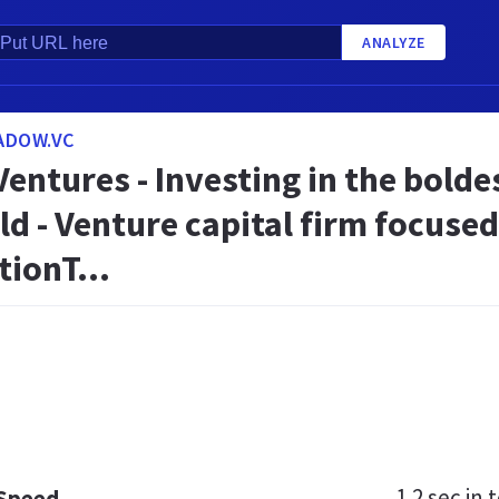
ANALYZE
ADOW.VC
ntures - Investing in the bolde
ld - Venture capital firm focuse
ionT...
1.2 sec
in t
 Speed