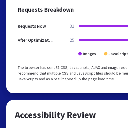
Requests Breakdown
Requests Now
31
After Optimization
25
Images
JavaScript
The browser has sent 31 CSS, Javascripts, AJAX and image requ
recommend that multiple CSS and JavaScript files should be merg
JavaScripts and as a result speed up the page load time.
Accessibility Review