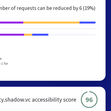
ber of requests can be reduced by
6 (19%)
We
 1 for
96
.shadow.vc accessibility score