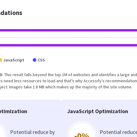
dations
JavaScript
CSS
B. This result falls beyond the top 1M of websites and identifies a large an
s need less resources to load and that’s why Accessify’s recommendation
oject. Images take 1.8 MB which makes up the majority of the site volume.
timization
JavaScript Optimization
Potential reduce by
Potential reduc
-0%