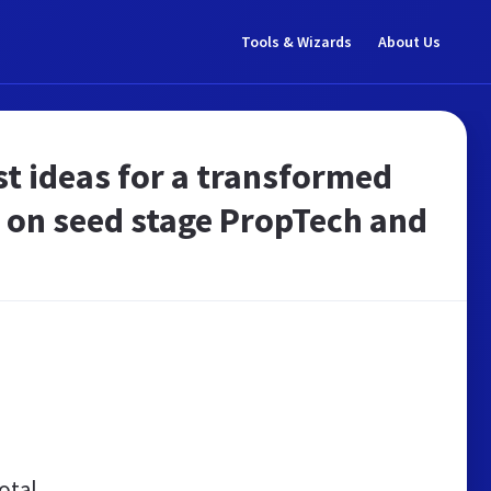
Tools & Wizards
About Us
st ideas for a transformed
d on seed stage PropTech and
otal