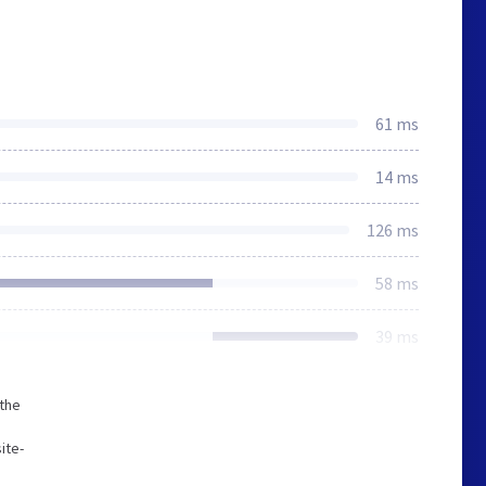
61 ms
14 ms
126 ms
58 ms
39 ms
 the
ite-