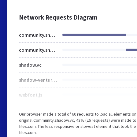
Network Requests Diagram
community.shadow.vc
community.shadow.vc
shadow.vc
shadow-ventures.webflow.105afe8e6.min.css
webfont.js
Our browser made a total of 60 requests to load all elements o
original Community.shadow.vc, 43% (26 requests) were made to
files.com. The less responsive or slowest element that took the 
files.com.