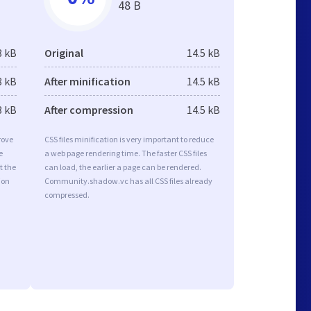
48 B
8 kB
Original
14.5 kB
8 kB
After minification
14.5 kB
3 kB
After compression
14.5 kB
rove
CSS files minification is very important to reduce
e
a web page rendering time. The faster CSS files
t the
can load, the earlier a page can be rendered.
ion
Community.shadow.vc has all CSS files already
compressed.