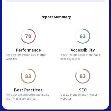
Report Summary
70
63
Performance
Accessibility
Renders faster than
81% of other
Visual factors better than
that of
websites
28% of websites
83
83
Best Practices
SEO
More advanced features
available
Google-friendlier than
46% of
than in
55% of websites
websites