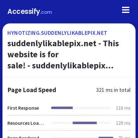
Accessify
.com
HYNOTIZING.SUDDENLYLIKABLEPIX.NET
suddenlylikablepix.net - This
website is for
sale! - suddenlylikablepix
Resources and Information.
Page Load Speed
321 ms
in total
First Response
116 ms
Resources Loaded
129 ms