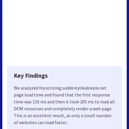
Key Findings
We analyzed Hynotizing.suddenlylikablepix.net
page load time and found that the first response
time was 116 ms and then it took 205 ms to load all
DOM resources and completely render a web page.
This is an excellent result, as only a small number
of websites can load faster.