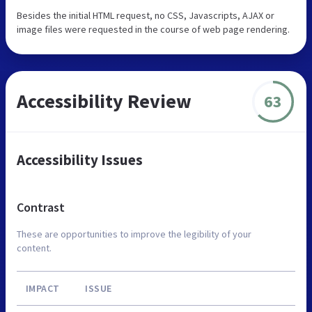
Besides the initial HTML request, no CSS, Javascripts, AJAX or
image files were requested in the course of web page rendering.
Accessibility Review
63
Accessibility Issues
Contrast
These are opportunities to improve the legibility of your
content.
IMPACT
ISSUE