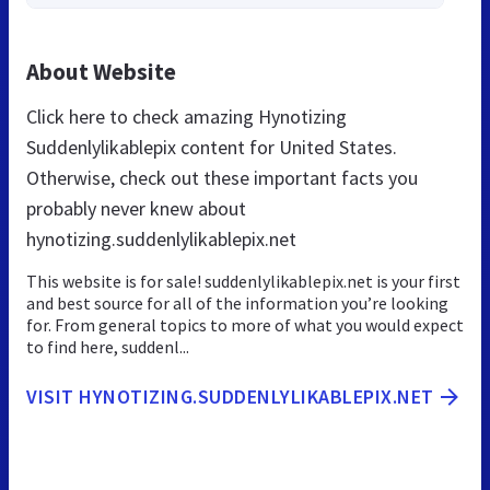
About Website
Click here to check amazing Hynotizing
Suddenlylikablepix content for United States.
Otherwise, check out these important facts you
probably never knew about
hynotizing.suddenlylikablepix.net
This website is for sale! suddenlylikablepix.net is your first
and best source for all of the information you’re looking
for. From general topics to more of what you would expect
to find here, suddenl...
VISIT HYNOTIZING.SUDDENLYLIKABLEPIX.NET