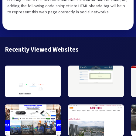
adding the following code snippet into HTML <head> tag will help
to represent this web page correctly in social networks:
Recently Viewed Websites