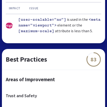
IMPACT
ISSUE
is used in the
[user-scalable="no"]
<meta
element or the
High
name="viewport">
attribute is less than 5.
[maximum-scale]
Best Practices
83
Areas of Improvement
Trust and Safety