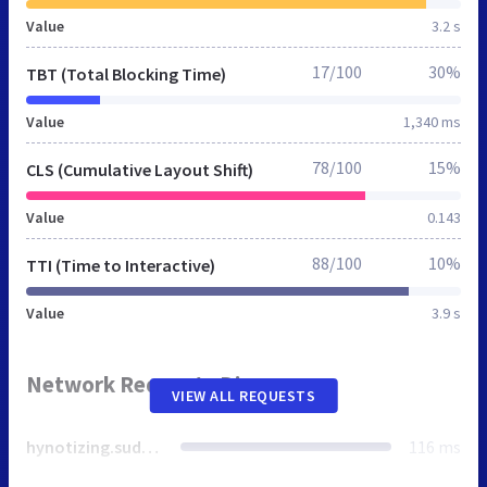
Value
3.2 s
17/100
30%
TBT (Total Blocking Time)
Value
1,340 ms
78/100
15%
CLS (Cumulative Layout Shift)
Value
0.143
88/100
10%
TTI (Time to Interactive)
Value
3.9 s
Network Requests Diagram
VIEW ALL REQUESTS
hynotizing.suddenlylikablepix.net
116 ms