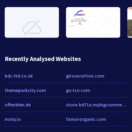
Recently Analysed Websites
bdc-ltd.co.uk
girouxratton.com
themeparkcity.com
go.tcn.com
offenblen.de
store-bd71a.mybigcommerce.com
mstq.io
famororganic.com