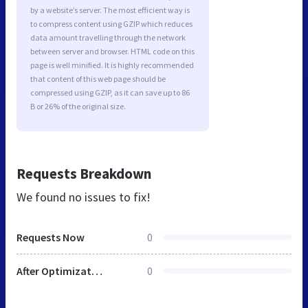
by a website’s server. The most efficient way is
to compress content using GZIP which reduces
data amount travelling through the network
between server and browser. HTML code on this
page is well minified. It is highly recommended
that content of this web page should be
compressed using GZIP, as it can save up to 86
B or 26% of the original size.
Requests Breakdown
We found no issues to fix!
Requests Now
0
After Optimization
0