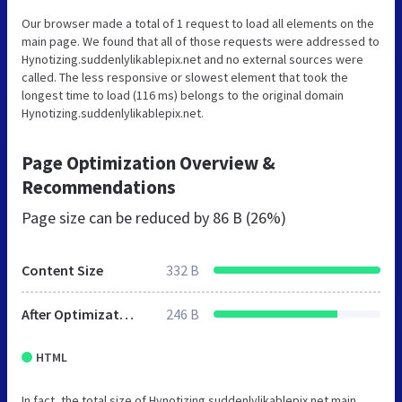
Our browser made a total of 1 request to load all elements on the
main page. We found that all of those requests were addressed to
Hynotizing.suddenlylikablepix.net and no external sources were
called. The less responsive or slowest element that took the
longest time to load (116 ms) belongs to the original domain
Hynotizing.suddenlylikablepix.net.
Page Optimization Overview &
Recommendations
Page size can be reduced by
86 B (26%)
Content Size
332 B
After Optimization
246 B
HTML
In fact, the total size of Hynotizing.suddenlylikablepix.net main