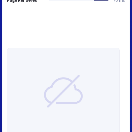
Page Rendered
76 ms