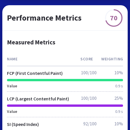
Performance Metrics
70
Measured Metrics
NAME
SCORE
WEIGHTING
100/100
10%
FCP (First Contentful Paint)
Value
0.9 s
100/100
25%
LCP (Largest Contentful Paint)
Value
0.9 s
92/100
10%
SI (Speed Index)