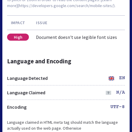
more](https://developers.google.com/search/mobile-sites/).
IMPACT
ISSUE
Document doesn't use legible font sizes
High
Language and Encoding
Language Detected
EN
Language Claimed
N/A
Encoding
UTF-8
Language claimed in HTML meta tag should match the language
actually used on the web page. Otherwise