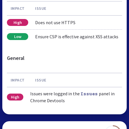
IMPACT
ISSUE
Does not use HTTPS
High
Ensure CSP is effective against XSS attacks
Low
General
IMPACT
ISSUE
Issues were logged in the
panel in
Issues
High
Chrome Devtools