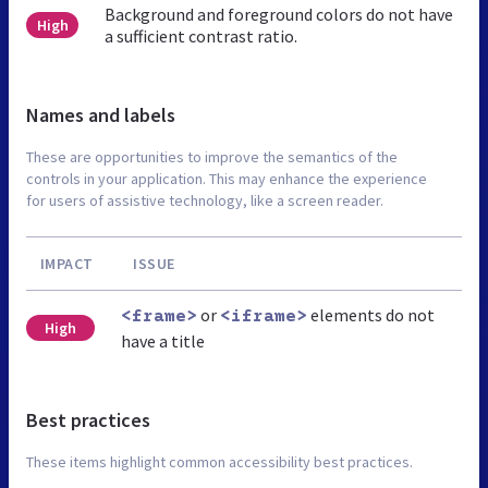
Background and foreground colors do not have
High
a sufficient contrast ratio.
Names and labels
These are opportunities to improve the semantics of the
controls in your application. This may enhance the experience
for users of assistive technology, like a screen reader.
IMPACT
ISSUE
or
elements do not
<frame>
<iframe>
High
have a title
Best practices
These items highlight common accessibility best practices.