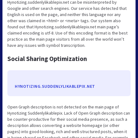
Hynotizing.suddenlylikablepix.net can be misinterpreted by
Google and other search engines. Our service has detected that
English is used on the page, and neither this language nor any
other was claimed in <html> or <meta> tags. Our system also
found out that Hynotizing.suddenlylikablepix.net main page’s
claimed encoding is utf-8. Use of this encoding format is the best
practice as the main page visitors from all over the world won’t
have any issues with symbol transcription.
Social Sharing Optimization
HYNOTIZING.SUDDENLYLIKABLEPIX.NET
Open Graph description is not detected on the main page of
Hynotizing Suddenlylikablepix. Lack of Open Graph description can
be counter-productive for their social media presence, as such a
description allows converting a website homepage (or other
pages) into good-looking, rich and well-structured posts, when it
is being shared on Facebook and other social media. For example,