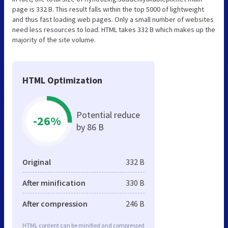
page is 332 B. This result falls within the top 5000 of lightweight
and thus fast loading web pages. Only a small number of websites
need less resources to load. HTML takes 332 B which makes up the
majority of the site volume.
HTML Optimization
Potential reduce
-26%
by 86 B
Original
332 B
After minification
330 B
After compression
246 B
HTML content can be minified and compressed