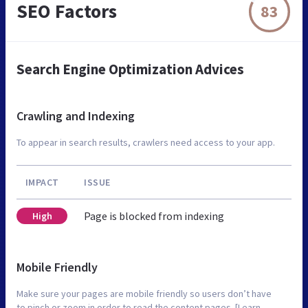
SEO Factors
83
Search Engine Optimization Advices
Crawling and Indexing
To appear in search results, crawlers need access to your app.
IMPACT
ISSUE
Page is blocked from indexing
High
Mobile Friendly
Make sure your pages are mobile friendly so users don’t have
to pinch or zoom in order to read the content pages. [Learn