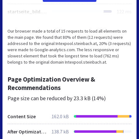
startseite_bild.html
122 ms
Our browser made a total of 15 requests to load all elements on
the main page. We found that 80% of them (12 requests) were
addressed to the original Intexpool.steinbach.at, 20% (3 requests)
were made to Google-analytics.com. The less responsive or
slowest element that took the longest time to load (762 ms)
belongs to the original domain Intexpool.steinbach.at.
Page Optimization Overview &
Recommendations
Page size can be reduced by
23.3 kB (14%)
Content Size
162.0 kB
After Optimization
138.7 kB