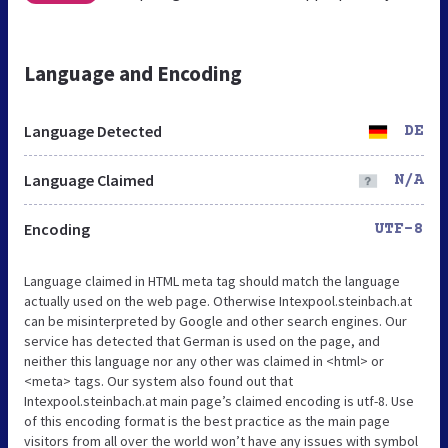
Language and Encoding
Language Detected
DE
Language Claimed
N/A
Encoding
UTF-8
Language claimed in HTML meta tag should match the language
actually used on the web page. Otherwise Intexpool.steinbach.at
can be misinterpreted by Google and other search engines. Our
service has detected that German is used on the page, and
neither this language nor any other was claimed in <html> or
<meta> tags. Our system also found out that
Intexpool.steinbach.at main page’s claimed encoding is utf-8. Use
of this encoding format is the best practice as the main page
visitors from all over the world won’t have any issues with symbol