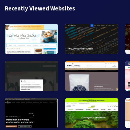
Recently Viewed Websites