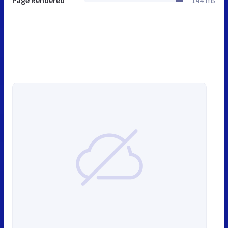
Page Rendered
144 ms