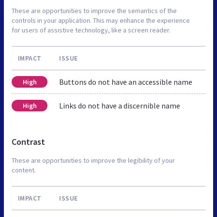
These are opportunities to improve the semantics of the
controls in your application. This may enhance the experience
for users of assistive technology, like a screen reader.
IMPACT
ISSUE
Buttons do not have an accessible name
High
Links do not have a discernible name
High
Contrast
These are opportunities to improve the legibility of your
content.
IMPACT
ISSUE