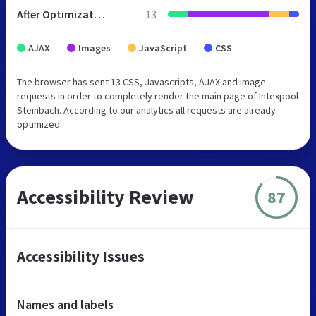
After Optimization
13
AJAX
Images
JavaScript
CSS
The browser has sent 13 CSS, Javascripts, AJAX and image
requests in order to completely render the main page of Intexpool
Steinbach. According to our analytics all requests are already
optimized.
Accessibility Review
87
Accessibility Issues
Names and labels