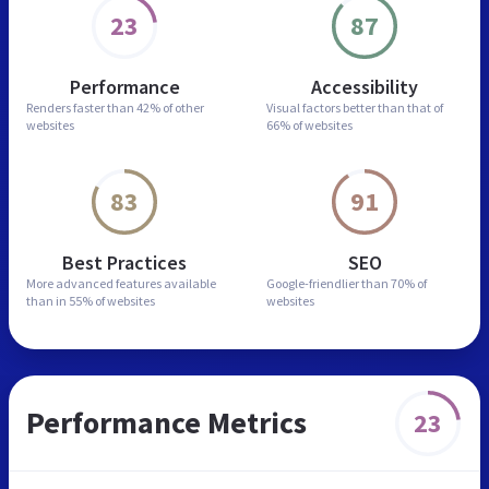
23
87
Performance
Accessibility
Renders faster than
42% of other
Visual factors better than
that of
websites
66% of websites
83
91
Best Practices
SEO
More advanced features
available
Google-friendlier than
70% of
than in
55% of websites
websites
Performance Metrics
23