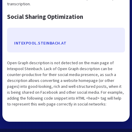
transcription.
Social Sharing Optimization
INTEXPOOL.STEINBACH.AT
Open Graph description is not detected on the main page of
Intexpool Steinbach. Lack of Open Graph description can be
counter-productive for their social media presence, as such a
description allows converting a website homepage (or other
pages) into good-looking, rich and well-structured posts, when it
is being shared on Facebook and other social media. For example,
adding the following code snippet into HTML <head> tag will help
to represent this web page correctly in social networks: