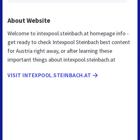
About Website
Welcome to intexpool.steinbach.at homepage info -
get ready to check Intexpool Steinbach best content
for Austria right away, or after learning these
important things about intexpool.steinbach.at
VISIT INTEXPOOL.STEINBACH.AT