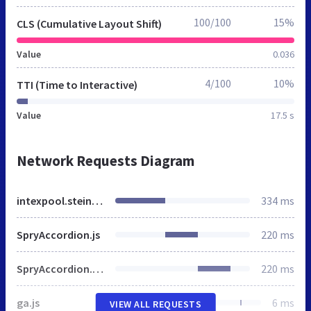
100/100
15%
CLS (Cumulative Layout Shift)
Value
0.036
4/100
10%
TTI (Time to Interactive)
Value
17.5 s
Network Requests Diagram
intexpool.steinbach.at
334 ms
SpryAccordion.js
220 ms
SpryAccordion.css
220 ms
ga.js
6 ms
VIEW ALL REQUESTS