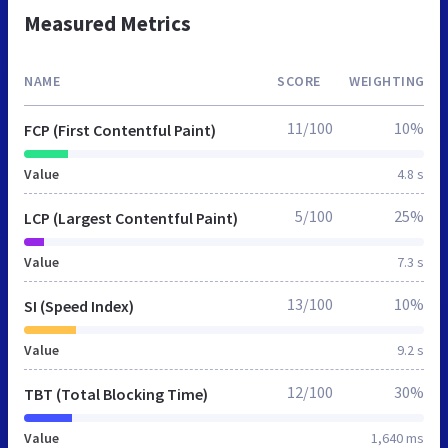
Measured Metrics
NAME
SCORE
WEIGHTING
11/100
10%
FCP (First Contentful Paint)
Value
4.8 s
5/100
25%
LCP (Largest Contentful Paint)
Value
7.3 s
13/100
10%
SI (Speed Index)
Value
9.2 s
12/100
30%
TBT (Total Blocking Time)
Value
1,640 ms