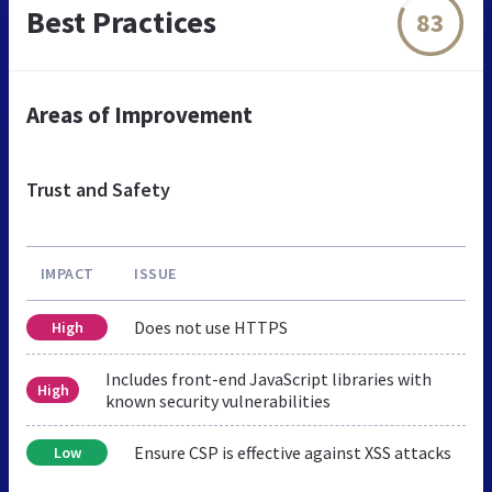
Best Practices
83
Areas of Improvement
Trust and Safety
IMPACT
ISSUE
Does not use HTTPS
High
Includes front-end JavaScript libraries with
High
known security vulnerabilities
Ensure CSP is effective against XSS attacks
Low