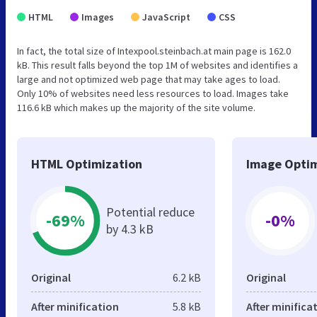
HTML
Images
JavaScript
CSS
In fact, the total size of Intexpool.steinbach.at main page is 162.0
kB. This result falls beyond the top 1M of websites and identifies a
large and not optimized web page that may take ages to load.
Only 10% of websites need less resources to load. Images take
116.6 kB which makes up the majority of the site volume.
HTML Optimization
Image Optim
Potential reduce
-69%
-0%
by 4.3 kB
Original
6.2 kB
Original
After minification
5.8 kB
After minifica