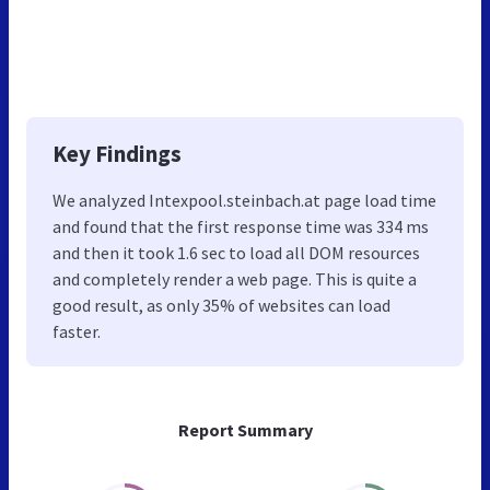
Key Findings
We analyzed Intexpool.steinbach.at page load time
and found that the first response time was 334 ms
and then it took 1.6 sec to load all DOM resources
and completely render a web page. This is quite a
good result, as only 35% of websites can load
faster.
Report Summary