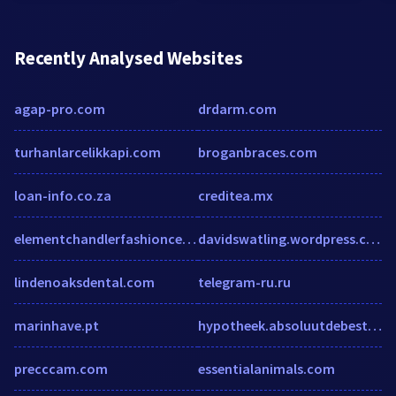
Recently Analysed Websites
agap-pro.com
drdarm.com
turhanlarcelikkapi.com
broganbraces.com
loan-info.co.za
creditea.mx
elementchandlerfashioncenter.com
davidswatling.wordpress.com
lindenoaksdental.com
telegram-ru.ru
marinhave.pt
hypotheek.absoluutdebeste.nl
precccam.com
essentialanimals.com