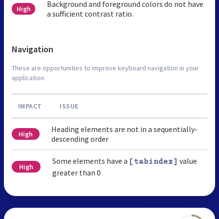
Background and foreground colors do not have
High
a sufficient contrast ratio.
Navigation
These are opportunities to improve keyboard navigation in your
application.
IMPACT
ISSUE
Heading elements are not in a sequentially-
High
descending order
Some elements have a
value
[tabindex]
High
greater than 0