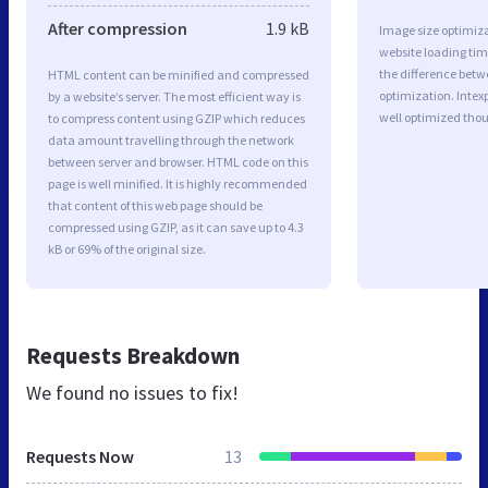
After compression
1.9 kB
Image size optimiza
website loading ti
the difference betwe
HTML content can be minified and compressed
optimization. Intex
by a website’s server. The most efficient way is
well optimized tho
to compress content using GZIP which reduces
data amount travelling through the network
between server and browser. HTML code on this
page is well minified. It is highly recommended
that content of this web page should be
compressed using GZIP, as it can save up to 4.3
kB or 69% of the original size.
Requests Breakdown
We found no issues to fix!
Requests Now
13