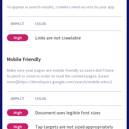
To appear in search results, crawlers need access to your app.
IMPACT
ISSUE
Links are not crawlable
High
Mobile Friendly
Make sure your pages are mobile friendly so users don’t have
to pinch or zoom in order to read the content pages. [Learn
more](https://developers.google.com/search/mobile-sites/).
IMPACT
ISSUE
Document uses legible font sizes
High
Tap targets are not sized appropriately
High