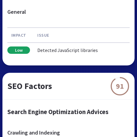
General
IMPACT
ISSUE
Detected JavaScript libraries
Low
SEO Factors
91
Search Engine Optimization Advices
Crawling and Indexing