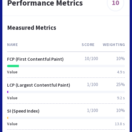
Performance Metrics
10
Measured Metrics
NAME
SCORE
WEIGHTING
10/100
10%
FCP (First Contentful Paint)
Value
4.9 s
1/100
25%
LCP (Largest Contentful Paint)
Value
9.2 s
1/100
10%
SI (Speed Index)
Value
13.8 s