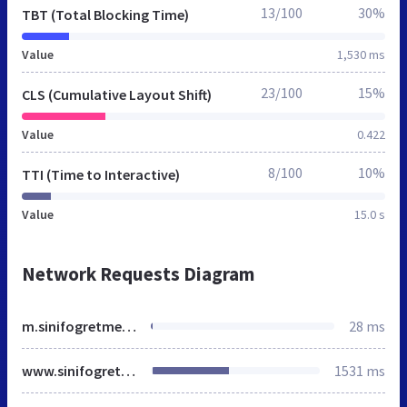
13/100
30%
TBT (Total Blocking Time)
Value
1,530 ms
23/100
15%
CLS (Cumulative Layout Shift)
Value
0.422
8/100
10%
TTI (Time to Interactive)
Value
15.0 s
Network Requests Diagram
m.sinifogretmeniyiz.biz
28 ms
www.sinifogretmeniyiz.biz
1531 ms