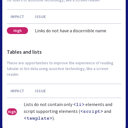
IMPACT
ISSUE
Links do not have a discernible name
High
Tables and lists
These are opportunities to improve the experience of reading
tabular or list data using assistive technology, like a screen
reader.
IMPACT
ISSUE
Lists do not contain only
elements and
<li>
script supporting elements (
and
High
<script>
).
<template>