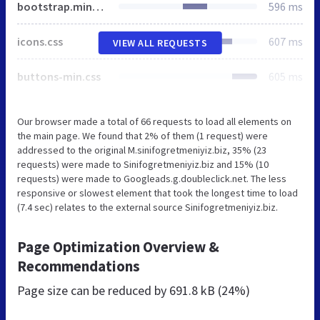
bootstrap.minx.css
596 ms
icons.css
607 ms
VIEW ALL REQUESTS
buttons-min.css
605 ms
Our browser made a total of 66 requests to load all elements on
the main page. We found that 2% of them (1 request) were
addressed to the original M.sinifogretmeniyiz.biz, 35% (23
requests) were made to Sinifogretmeniyiz.biz and 15% (10
requests) were made to Googleads.g.doubleclick.net. The less
responsive or slowest element that took the longest time to load
(7.4 sec) relates to the external source Sinifogretmeniyiz.biz.
Page Optimization Overview &
Recommendations
Page size can be reduced by
691.8 kB (24%)