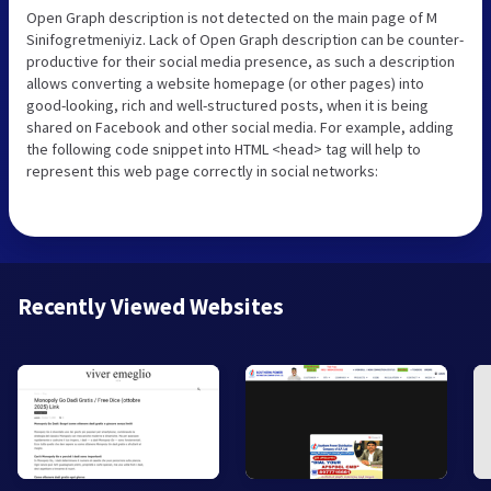
Open Graph description is not detected on the main page of M
Sinifogretmeniyiz. Lack of Open Graph description can be counter-
productive for their social media presence, as such a description
allows converting a website homepage (or other pages) into
good-looking, rich and well-structured posts, when it is being
shared on Facebook and other social media. For example, adding
the following code snippet into HTML <head> tag will help to
represent this web page correctly in social networks:
Recently Viewed Websites