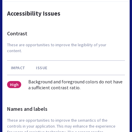
Accessibility Issues
Contrast
These are opportunities to improve the legibility of your
content.
IMPACT
ISSUE
Background and foreground colors do not have
High
a sufficient contrast ratio.
Names and labels
These are opportunities to improve the semantics of the
controls in your application. This may enhance the experience
for users of assistive technology, like a screen reader.