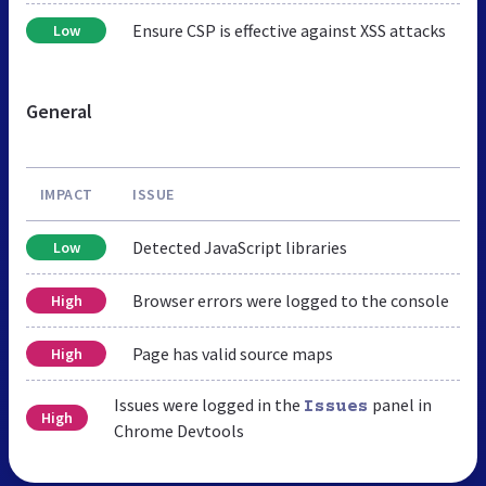
Ensure CSP is effective against XSS attacks
Low
General
IMPACT
ISSUE
Detected JavaScript libraries
Low
Browser errors were logged to the console
High
Page has valid source maps
High
Issues were logged in the
panel in
Issues
High
Chrome Devtools