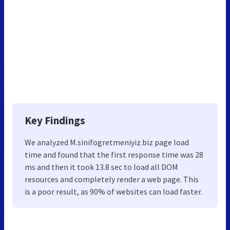
Key Findings
We analyzed M.sinifogretmeniyiz.biz page load
time and found that the first response time was 28
ms and then it took 13.8 sec to load all DOM
resources and completely render a web page. This
is a poor result, as 90% of websites can load faster.