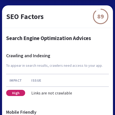
SEO Factors
89
Search Engine Optimization Advices
Crawling and Indexing
To appear in search results, crawlers need access to your app.
IMPACT
ISSUE
Links are not crawlable
High
Mobile Friendly