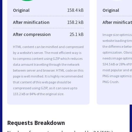
Original
158.4 kB
Original
After minification
158.2 kB
After minifica
After compression
25.1 kB
Image size optimiza
website loading ti
the difference betwe
HTML content can be minified and compressed
optimization. Obvio
by a website’s server. The most efficient way is
needs image optimiz
to compress content using GZIP which reduces
534.5 kB or 28% of t
data amount travelling through the network
most popular and ef
between server and browser. HTML code on this
PNG image optimiz
page is well minified. It is highly recommended
PNG Crush.
that content of this web page should be
compressed using GZIP, as it can save up to
133.2 kB or 84% of the original size.
Requests Breakdown