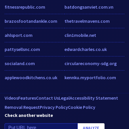
fitnessrepublic.com
batdongsanviet.com.vn
brazosfootandankle.com
thetravelmavens.com
ahlsport.com
clin1mobile.net
pattysellsnc.com
edwardcharles.co.uk
socialand.com
circulareconomy-sdg.org
applewoodkitchens.co.uk
kennku.myportfolio.com
Videos
Features
Contact Us
Legal
Accessibility Statement
Removal Request
Privacy Policy
Cookie Policy
Check another website
ANALYZE