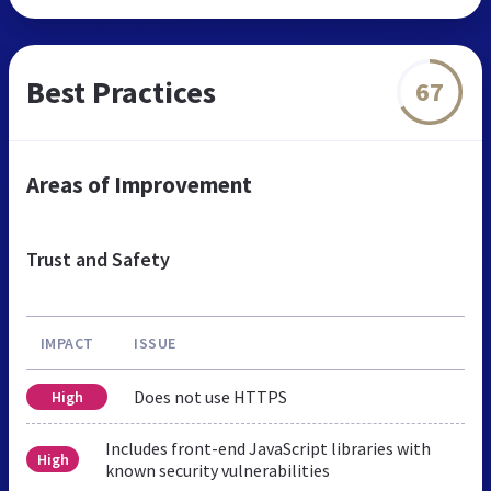
Best Practices
67
Areas of Improvement
Trust and Safety
IMPACT
ISSUE
Does not use HTTPS
High
Includes front-end JavaScript libraries with
High
known security vulnerabilities