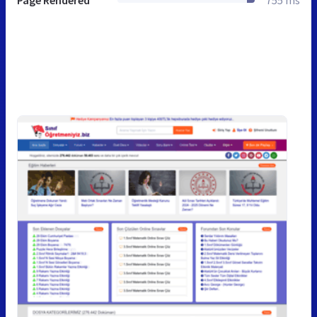
Page Rendered
755 ms