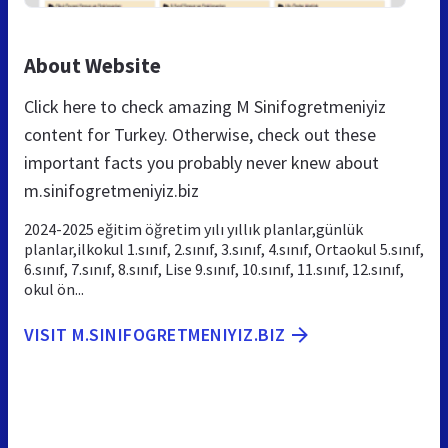
About Website
Click here to check amazing M Sinifogretmeniyiz
content for Turkey. Otherwise, check out these
important facts you probably never knew about
m.sinifogretmeniyiz.biz
2024-2025 eğitim öğretim yılı yıllık planlar,günlük
planlar,ilkokul 1.sınıf, 2.sınıf, 3.sınıf, 4.sınıf, Ortaokul 5.sınıf,
6.sınıf, 7.sınıf, 8.sınıf, Lise 9.sınıf, 10.sınıf, 11.sınıf, 12.sınıf,
okul ön...
VISIT M.SINIFOGRETMENIYIZ.BIZ