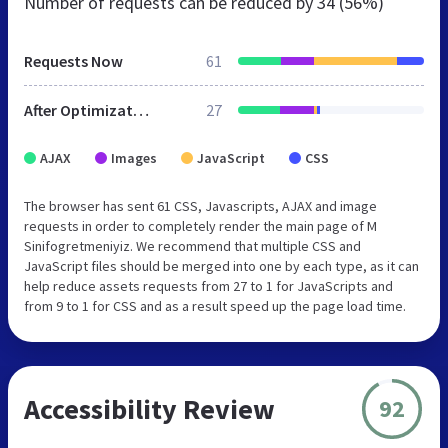
Number of requests can be reduced by
34 (56%)
Requests Now
61
After Optimization
27
AJAX
Images
JavaScript
CSS
The browser has sent 61 CSS, Javascripts, AJAX and image
requests in order to completely render the main page of M
Sinifogretmeniyiz. We recommend that multiple CSS and
JavaScript files should be merged into one by each type, as it can
help reduce assets requests from 27 to 1 for JavaScripts and
from 9 to 1 for CSS and as a result speed up the page load time.
Accessibility Review
92