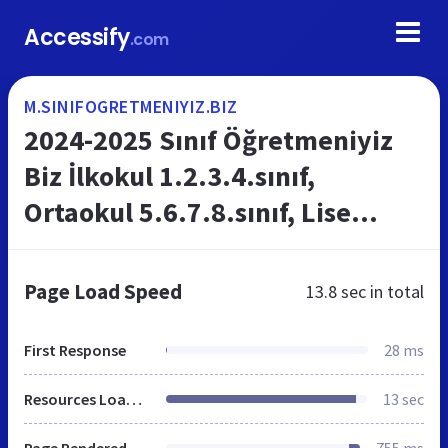
Accessify
.com
M.SINIFOGRETMENIYIZ.BIZ
2024-2025 Sınıf Öğretmeniyiz
Biz İlkokul 1.2.3.4.sınıf,
Ortaokul 5.6.7.8.sınıf, Lise
9.10.11.12.sınıf
Plan,proje,yazılı,zümre,sosyal
Page Load Speed
13.8 sec
in total
kulüpler
First Response
28 ms
Resources Loaded
13 sec