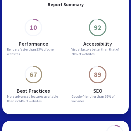
Report Summary
10
92
Performance
Accessibility
Renders faster than
23% of other
Visual factors better than
that of
websites
78% of websites
67
89
Best Practices
SEO
More advanced features
available
Google-friendlier than
66% of
than in
24% of websites
websites