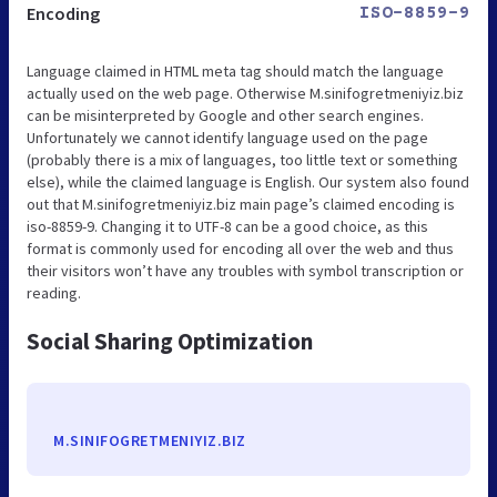
Encoding
ISO-8859-9
Language claimed in HTML meta tag should match the language
actually used on the web page. Otherwise M.sinifogretmeniyiz.biz
can be misinterpreted by Google and other search engines.
Unfortunately we cannot identify language used on the page
(probably there is a mix of languages, too little text or something
else), while the claimed language is English. Our system also found
out that M.sinifogretmeniyiz.biz main page’s claimed encoding is
iso-8859-9. Changing it to UTF-8 can be a good choice, as this
format is commonly used for encoding all over the web and thus
their visitors won’t have any troubles with symbol transcription or
reading.
Social Sharing Optimization
M.SINIFOGRETMENIYIZ.BIZ