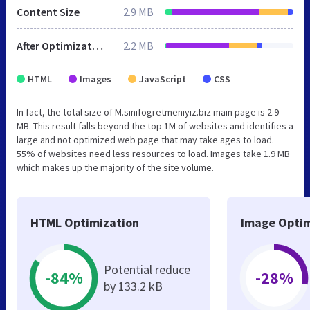
Content Size
2.9 MB
After Optimization
2.2 MB
HTML
Images
JavaScript
CSS
In fact, the total size of M.sinifogretmeniyiz.biz main page is 2.9
MB. This result falls beyond the top 1M of websites and identifies a
large and not optimized web page that may take ages to load.
55% of websites need less resources to load. Images take 1.9 MB
which makes up the majority of the site volume.
HTML Optimization
Image Optim
Potential reduce
-84%
-28%
by 133.2 kB