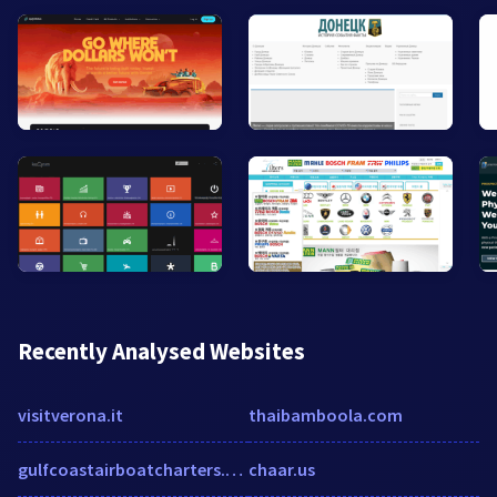
Recently Analysed Websites
visitverona.it
thaibamboola.com
gulfcoastairboatcharters.com
chaar.us