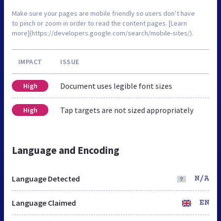
Make sure your pages are mobile friendly so users don’t have
to pinch or zoom in order to read the content pages. [Learn
more](https://developers.google.com/search/mobile-sites/).
IMPACT
ISSUE
Document uses legible font sizes
High
Tap targets are not sized appropriately
High
Language and Encoding
Language Detected
N/A
Language Claimed
EN