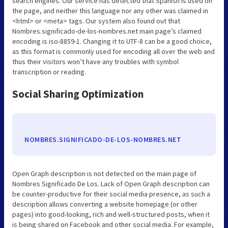
search engines. Our service has detected that Spanish is used on
the page, and neither this language nor any other was claimed in
<html> or <meta> tags. Our system also found out that
Nombres.significado-de-los-nombres.net main page’s claimed
encoding is iso-8859-1. Changing it to UTF-8 can be a good choice,
as this format is commonly used for encoding all over the web and
thus their visitors won’t have any troubles with symbol
transcription or reading.
Social Sharing Optimization
NOMBRES.SIGNIFICADO-DE-LOS-NOMBRES.NET
Open Graph description is not detected on the main page of
Nombres Significado De Los. Lack of Open Graph description can
be counter-productive for their social media presence, as such a
description allows converting a website homepage (or other
pages) into good-looking, rich and well-structured posts, when it
is being shared on Facebook and other social media. For example,