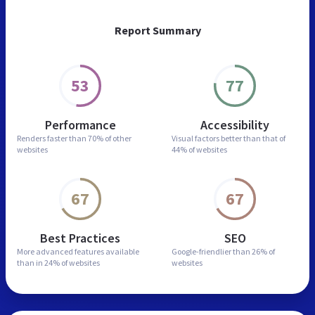
Report Summary
53
77
Performance
Accessibility
Renders faster than
70% of other
Visual factors better than
that of
websites
44% of websites
67
67
Best Practices
SEO
More advanced features
available
Google-friendlier than
26% of
than in
24% of websites
websites