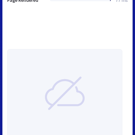
Page Rendered
77 ms