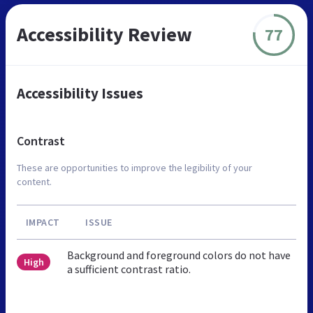
Accessibility Review
77
Accessibility Issues
Contrast
These are opportunities to improve the legibility of your
content.
IMPACT
ISSUE
Background and foreground colors do not have
High
a sufficient contrast ratio.