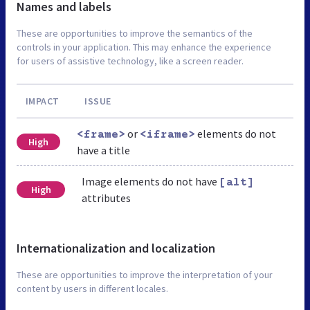
Names and labels
These are opportunities to improve the semantics of the
controls in your application. This may enhance the experience
for users of assistive technology, like a screen reader.
IMPACT
ISSUE
or
elements do not
<frame>
<iframe>
High
have a title
Image elements do not have
[alt]
High
attributes
Internationalization and localization
These are opportunities to improve the interpretation of your
content by users in different locales.