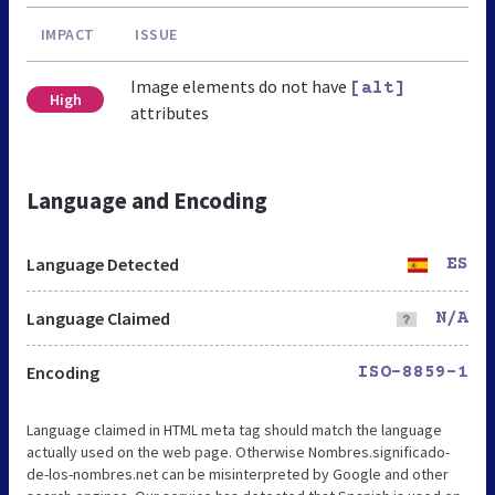
IMPACT
ISSUE
Image elements do not have
[alt]
High
attributes
Language and Encoding
Language Detected
ES
Language Claimed
N/A
Encoding
ISO-8859-1
Language claimed in HTML meta tag should match the language
actually used on the web page. Otherwise Nombres.significado-
de-los-nombres.net can be misinterpreted by Google and other