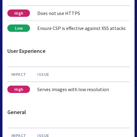
Does not use HTTPS
High
Ensure CSP is effective against XSS attacks
Low
User Experience
IMPACT
ISSUE
Serves images with low resolution
High
General
IMPACT
ISSUE