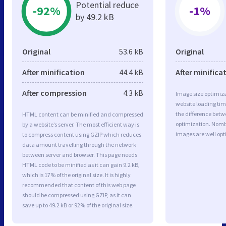
Potential reduce
-92%
-1%
by 49.2 kB
Original
53.6 kB
Original
After minification
44.4 kB
After minifica
After compression
4.3 kB
Image size optimiza
website loading ti
the difference betwe
HTML content can be minified and compressed
optimization. Nomb
by a website’s server. The most efficient way is
images are well op
to compress content using GZIP which reduces
data amount travelling through the network
between server and browser. This page needs
HTML code to be minified as it can gain 9.2 kB,
which is 17% of the original size. It is highly
recommended that content of this web page
should be compressed using GZIP, as it can
save up to 49.2 kB or 92% of the original size.