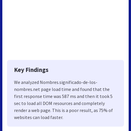
Key Findings
We analyzed Nombres.significado-de-los-
nombres.net page load time and found that the
first response time was 587 ms and then it took 5
sec to load all DOM resources and completely
render a web page. This is a poor result, as 75% of
websites can load faster.