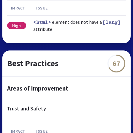
IMPACT
ISSUE
element does not have a
<html>
[lang]
High
attribute
Best Practices
67
Areas of Improvement
Trust and Safety
IMPACT
ISSUE