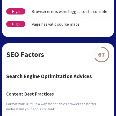
Browser errors were logged to the console
High
Page has valid source maps
High
SEO Factors
67
Search Engine Optimization Advices
Content Best Practices
Format your HTML in a way that enables crawlers to better
understand your app’s content.