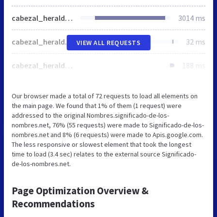
cabezal_heraldica_1.jpg
3014 ms
cabezal_heraldica_2.jpg
32 ms
VIEW ALL REQUESTS
cabezal_heraldica_3.jpg
188 ms
Our browser made a total of 72 requests to load all elements on
the main page. We found that 1% of them (1 request) were
addressed to the original Nombres.significado-de-los-
nombres.net, 76% (55 requests) were made to Significado-de-los-
nombres.net and 8% (6 requests) were made to Apis.google.com.
The less responsive or slowest element that took the longest
time to load (3.4 sec) relates to the external source Significado-
de-los-nombres.net.
Page Optimization Overview &
Recommendations