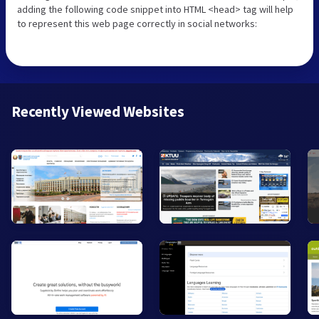
adding the following code snippet into HTML <head> tag will help
to represent this web page correctly in social networks:
Recently Viewed Websites