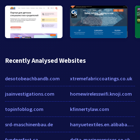
Recently Analysed Websites
desotobeachbandb.com
xtremefabriccoatings.co.uk
jsainvestigations.com
homewirelesswifi.knoji.com
topinfoblog.com
kfinnertylaw.com
srd-maschinenbau.de
hanyuetextiles.en.alibaba.com
fundperfect.ca
delta-marineservices.co.uk