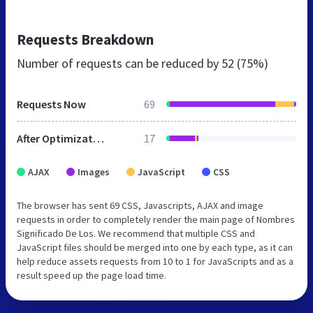
Requests Breakdown
Number of requests can be reduced by
52 (75%)
Requests Now
69
After Optimization
17
AJAX
Images
JavaScript
CSS
The browser has sent 69 CSS, Javascripts, AJAX and image
requests in order to completely render the main page of Nombres
Significado De Los. We recommend that multiple CSS and
JavaScript files should be merged into one by each type, as it can
help reduce assets requests from 10 to 1 for JavaScripts and as a
result speed up the page load time.