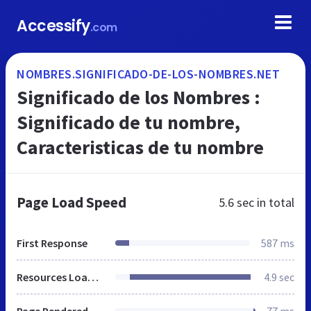
Accessify
.com
NOMBRES.SIGNIFICADO-DE-LOS-NOMBRES.NET
Significado de los Nombres :
Significado de tu nombre,
Caracteristicas de tu nombre
Page Load Speed
5.6 sec
in total
First Response
587 ms
Resources Loaded
4.9 sec