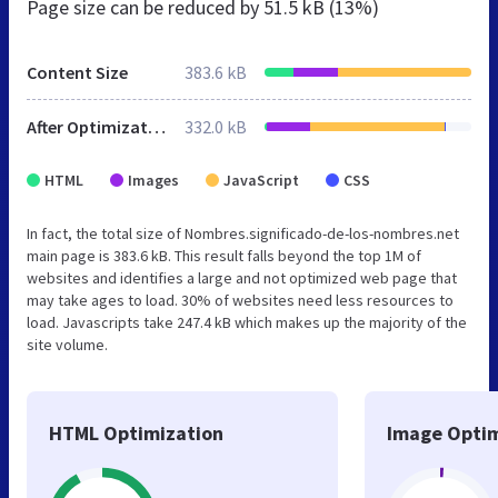
Page size can be reduced by
51.5 kB (13%)
Content Size
383.6 kB
After Optimization
332.0 kB
HTML
Images
JavaScript
CSS
In fact, the total size of Nombres.significado-de-los-nombres.net
main page is 383.6 kB. This result falls beyond the top 1M of
websites and identifies a large and not optimized web page that
may take ages to load. 30% of websites need less resources to
load. Javascripts take 247.4 kB which makes up the majority of the
site volume.
HTML Optimization
Image Optim