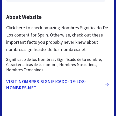
About Website
Click here to check amazing Nombres Significado De
Los content for Spain. Otherwise, check out these
important facts you probably never knew about
nombres.significado-de-los-nombres.net
Significado de los Nombres : Significado de tu nombre,
Caracteristicas de tu nombre, Nombres Masculinos,
Nombres Femeninos
VISIT NOMBRES.SIGNIFICADO-DE-LOS-
NOMBRES.NET