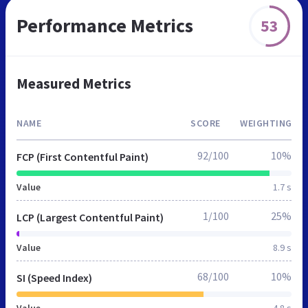
Performance Metrics
53
Measured Metrics
NAME
SCORE
WEIGHTING
92/100
10%
FCP (First Contentful Paint)
Value
1.7 s
1/100
25%
LCP (Largest Contentful Paint)
Value
8.9 s
68/100
10%
SI (Speed Index)