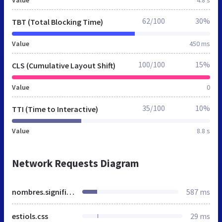
Value
4.8 s
62/100
30%
TBT (Total Blocking Time)
Value
450 ms
100/100
15%
CLS (Cumulative Layout Shift)
Value
0
35/100
10%
TTI (Time to Interactive)
Value
8.8 s
Network Requests Diagram
nombres.significado-de-los-nombres.net
587 ms
estiols.css
29 ms