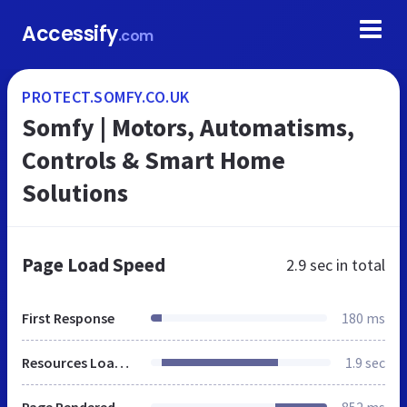
Accessify
.com
PROTECT.SOMFY.CO.UK
Somfy | Motors, Automatisms,
Controls & Smart Home
Solutions
Page Load Speed
2.9 sec
in total
First Response
180 ms
Resources Loaded
1.9 sec