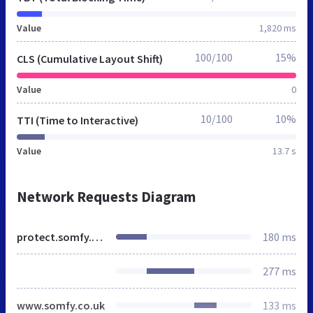
Value
1,820 ms
100/100
15%
CLS (Cumulative Layout Shift)
Value
0
10/100
10%
TTI (Time to Interactive)
Value
13.7 s
Network Requests Diagram
protect.somfy.co.uk
180 ms
277 ms
www.somfy.co.uk
133 ms