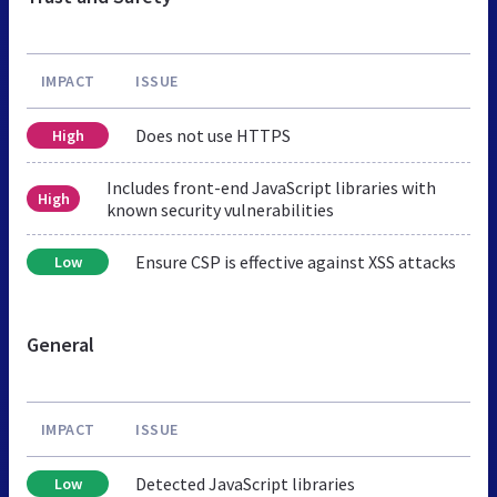
IMPACT
ISSUE
Does not use HTTPS
High
Includes front-end JavaScript libraries with
High
known security vulnerabilities
Ensure CSP is effective against XSS attacks
Low
General
IMPACT
ISSUE
Detected JavaScript libraries
Low