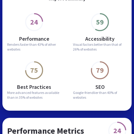
24
59
Performance
Accessibility
Renders faster than
43% of other
Visual factors better than
that of
websites
26% of websites
75
79
Best Practices
SEO
More advanced features
available
Google-friendlier than
40% of
than in
35% of websites
websites
Performance Metrics
24