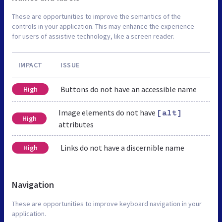
These are opportunities to improve the semantics of the
controls in your application. This may enhance the experience
for users of assistive technology, like a screen reader.
IMPACT
ISSUE
Buttons do not have an accessible name
High
Image elements do not have
[alt]
High
attributes
Links do not have a discernible name
High
Navigation
These are opportunities to improve keyboard navigation in your
application.