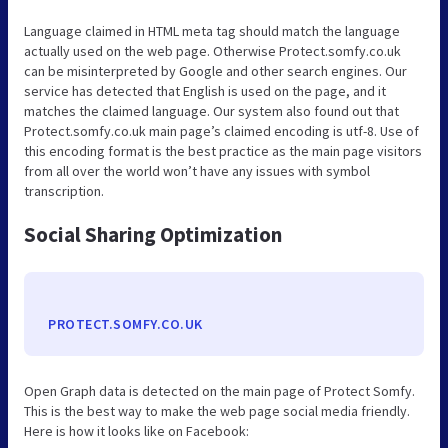
Language claimed in HTML meta tag should match the language
actually used on the web page. Otherwise Protect.somfy.co.uk
can be misinterpreted by Google and other search engines. Our
service has detected that English is used on the page, and it
matches the claimed language. Our system also found out that
Protect.somfy.co.uk main page’s claimed encoding is utf-8. Use of
this encoding format is the best practice as the main page visitors
from all over the world won’t have any issues with symbol
transcription.
Social Sharing Optimization
PROTECT.SOMFY.CO.UK
Open Graph data is detected on the main page of Protect Somfy.
This is the best way to make the web page social media friendly.
Here is how it looks like on Facebook: