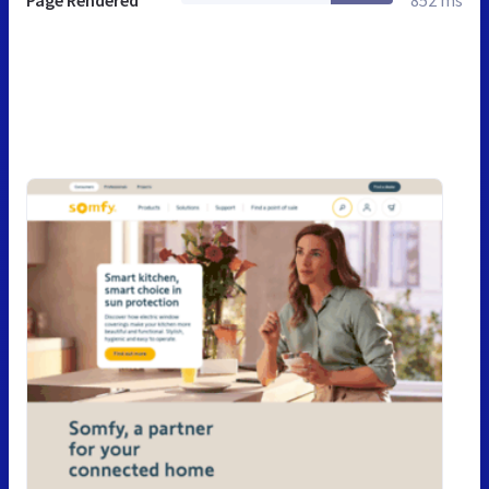
Page Rendered
852 ms