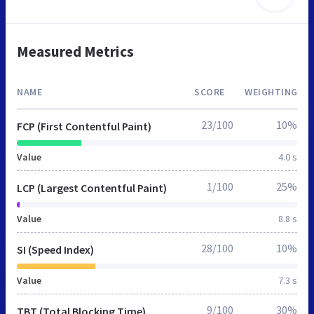
Measured Metrics
NAME
SCORE
WEIGHTING
23/100
10%
FCP (First Contentful Paint)
Value
4.0 s
1/100
25%
LCP (Largest Contentful Paint)
Value
8.8 s
28/100
10%
SI (Speed Index)
Value
7.3 s
9/100
30%
TBT (Total Blocking Time)