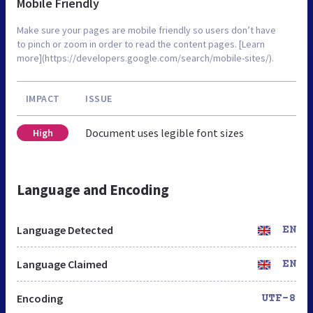
Mobile Friendly
Make sure your pages are mobile friendly so users don’t have
to pinch or zoom in order to read the content pages. [Learn
more](https://developers.google.com/search/mobile-sites/).
IMPACT
ISSUE
Document uses legible font sizes
High
Language and Encoding
Language Detected
EN
Language Claimed
EN
Encoding
UTF-8