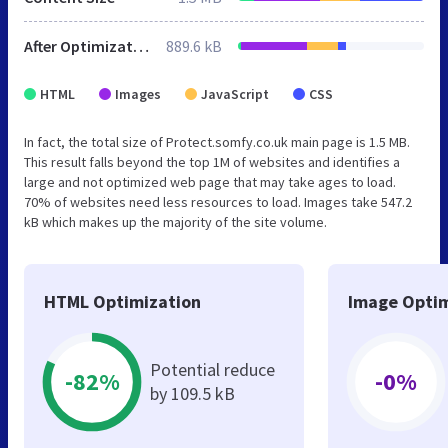
After Optimization
889.6 kB
HTML
Images
JavaScript
CSS
In fact, the total size of Protect.somfy.co.uk main page is 1.5 MB.
This result falls beyond the top 1M of websites and identifies a
large and not optimized web page that may take ages to load.
70% of websites need less resources to load. Images take 547.2
kB which makes up the majority of the site volume.
HTML Optimization
Image Optim
Potential reduce
-82%
-0%
by 109.5 kB