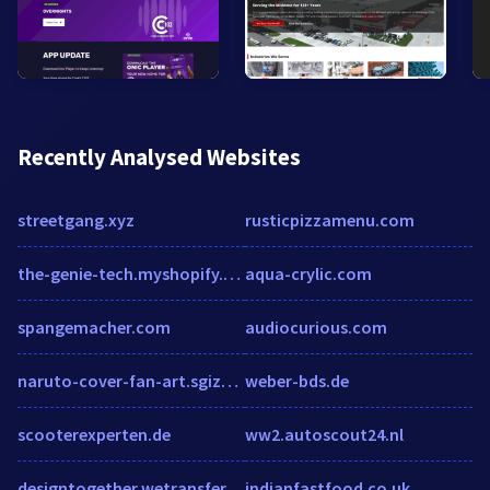
Recently Analysed Websites
streetgang.xyz
rusticpizzamenu.com
the-genie-tech.myshopify.com
aqua-crylic.com
spangemacher.com
audiocurious.com
naruto-cover-fan-art.sgizmo.com
weber-bds.de
scooterexperten.de
ww2.autoscout24.nl
designtogether.wetransfer.com
indianfastfood.co.uk