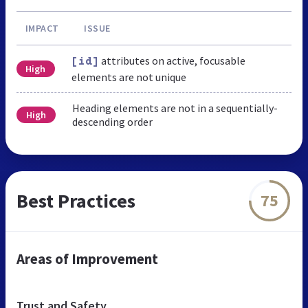
IMPACT
ISSUE
attributes on active, focusable
[id]
High
elements are not unique
Heading elements are not in a sequentially-
High
descending order
Best Practices
75
Areas of Improvement
Trust and Safety