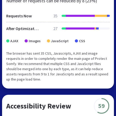
Number of requests can be reduced by
8 (23%)
Requests Now
35
After Optimization
27
AJAX
Images
JavaScript
CSS
The browser has sent 35 CSS, Javascripts, AJAX and image
requests in order to completely render the main page of Protect
Somfy. We recommend that multiple CSS and JavaScript files
should be merged into one by each type, as it can help reduce
assets requests from 9 to 1 for JavaScripts and as a result speed
up the page load time.
Accessibility Review
59