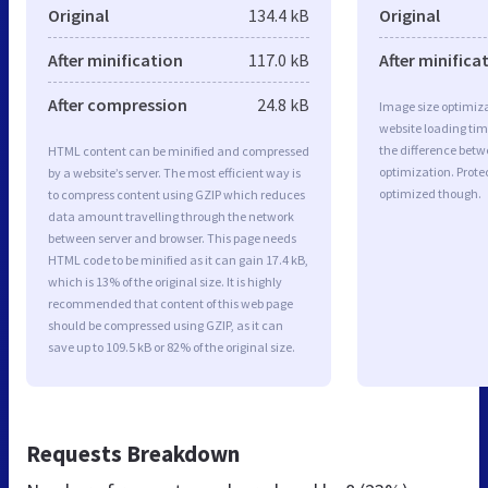
Original
134.4 kB
Original
After minification
117.0 kB
After minifica
After compression
24.8 kB
Image size optimiza
website loading ti
the difference betwe
HTML content can be minified and compressed
optimization. Prote
by a website’s server. The most efficient way is
optimized though.
to compress content using GZIP which reduces
data amount travelling through the network
between server and browser. This page needs
HTML code to be minified as it can gain 17.4 kB,
which is 13% of the original size. It is highly
recommended that content of this web page
should be compressed using GZIP, as it can
save up to 109.5 kB or 82% of the original size.
Requests Breakdown