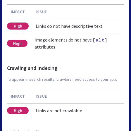
IMPACT
ISSUE
Links do not have descriptive text
High
Image elements do not have
[alt]
High
attributes
Crawling and Indexing
To appear in search results, crawlers need access to your app.
IMPACT
ISSUE
Links are not crawlable
High