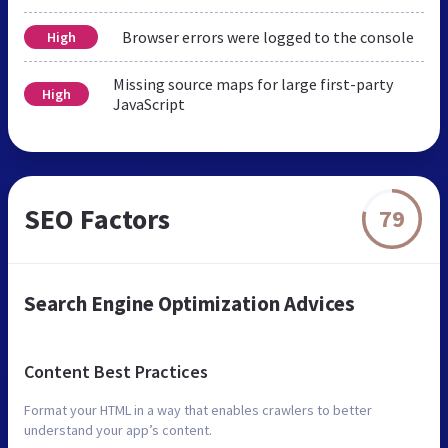
Browser errors were logged to the console
High
Missing source maps for large first-party
High
JavaScript
SEO Factors
79
Search Engine Optimization Advices
Content Best Practices
Format your HTML in a way that enables crawlers to better
understand your app’s content.