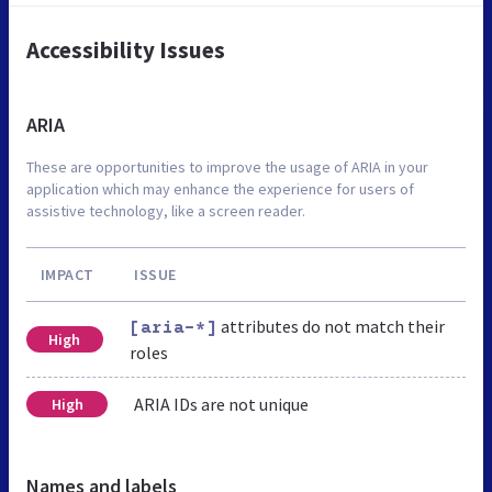
Accessibility Issues
ARIA
These are opportunities to improve the usage of ARIA in your
application which may enhance the experience for users of
assistive technology, like a screen reader.
IMPACT
ISSUE
attributes do not match their
[aria-*]
High
roles
ARIA IDs are not unique
High
Names and labels