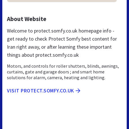
About Website
Welcome to protect.somfy.co.uk homepage info -
get ready to check Protect Somfy best content for
Iran right away, or after learning these important
things about protect.somfy.co.uk
Motors, and controls for roller shutters, blinds, awnings,
curtains, gate and garage doors ; and smart home
solutions for alarm, camera, heating and lighting.
VISIT PROTECT.SOMFY.CO.UK