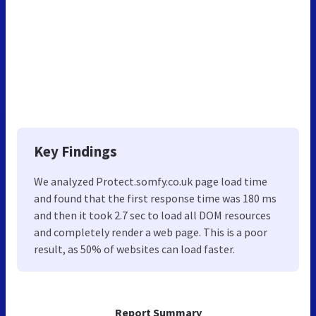
Key Findings
We analyzed Protect.somfy.co.uk page load time
and found that the first response time was 180 ms
and then it took 2.7 sec to load all DOM resources
and completely render a web page. This is a poor
result, as 50% of websites can load faster.
Report Summary