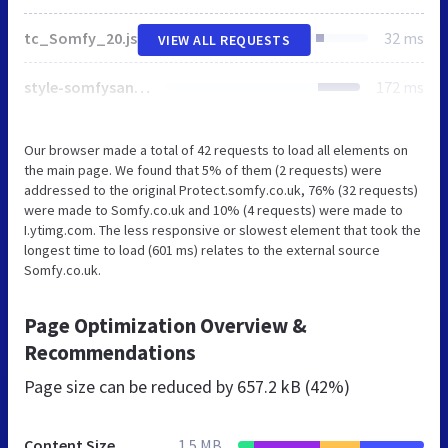
tc_Somfy_20.js
32 ms
VIEW ALL REQUESTS
style-somfysans.css
172 ms
Our browser made a total of 42 requests to load all elements on
the main page. We found that 5% of them (2 requests) were
addressed to the original Protect.somfy.co.uk, 76% (32 requests)
were made to Somfy.co.uk and 10% (4 requests) were made to
I.ytimg.com. The less responsive or slowest element that took the
longest time to load (601 ms) relates to the external source
Somfy.co.uk.
Page Optimization Overview &
Recommendations
Page size can be reduced by
657.2 kB (42%)
Content Size
1.5 MB