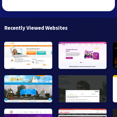
Recently Viewed Websites