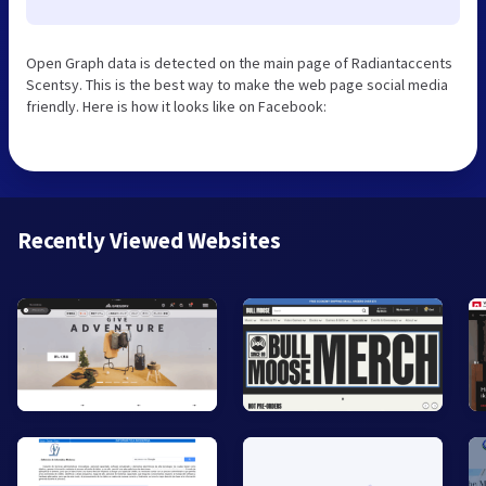
Open Graph data is detected on the main page of Radiantaccents
Scentsy. This is the best way to make the web page social media
friendly. Here is how it looks like on Facebook:
Recently Viewed Websites