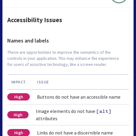
Accessibility Issues
Names and labels
These are opportunities to improve the semantics of the
controls in your application. This may enhance the experience
for users of assistive technology, like a screen reader.
IMPACT
ISSUE
Buttons do not have an accessible name
High
Image elements do not have
[alt]
High
attributes
Links do not have a discernible name
High