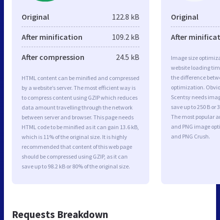
Original
122.8 kB
Original
After minification
109.2 kB
After minifica
After compression
24.5 kB
Image size optimiza
website loading ti
the difference betwe
HTML content can be minified and compressed
optimization. Obvi
by a website’s server. The most efficient way is
Scentsy needs image
to compress content using GZIP which reduces
save up to 250 B or 
data amount travelling through the network
The most popular and
between server and browser. This page needs
and PNG image opt
HTML code to be minified as it can gain 13.6 kB,
and PNG Crush.
which is 11% of the original size. It is highly
recommended that content of this web page
should be compressed using GZIP, as it can
save up to 98.2 kB or 80% of the original size.
Requests Breakdown