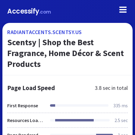
Accessify
.com
RADIANTACCENTS.SCENTSY.US
Scentsy | Shop the Best
Fragrance, Home Décor & Scent
Products
Page Load Speed
3.8 sec
in total
First Response
335 ms
Resources Loaded
2.5 sec