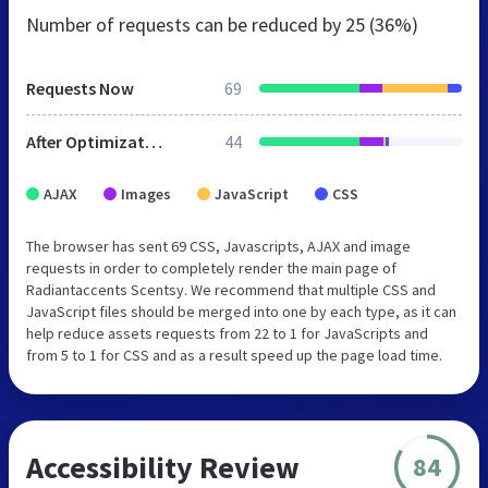
Number of requests can be reduced by
25 (36%)
Requests Now
69
After Optimization
44
AJAX
Images
JavaScript
CSS
The browser has sent 69 CSS, Javascripts, AJAX and image
requests in order to completely render the main page of
Radiantaccents Scentsy. We recommend that multiple CSS and
JavaScript files should be merged into one by each type, as it can
help reduce assets requests from 22 to 1 for JavaScripts and
from 5 to 1 for CSS and as a result speed up the page load time.
Accessibility Review
84