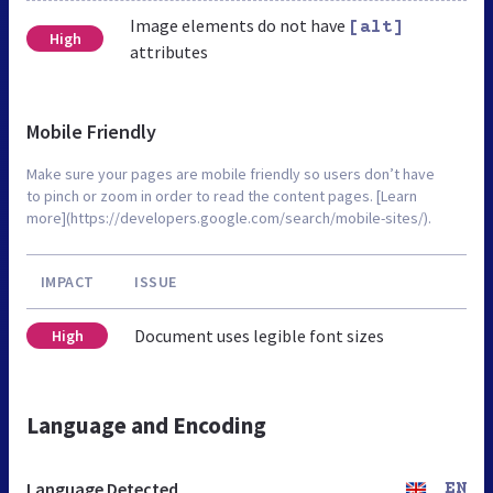
Image elements do not have
[alt]
High
attributes
Mobile Friendly
Make sure your pages are mobile friendly so users don’t have
to pinch or zoom in order to read the content pages. [Learn
more](https://developers.google.com/search/mobile-sites/).
IMPACT
ISSUE
Document uses legible font sizes
High
Language and Encoding
Language Detected
EN