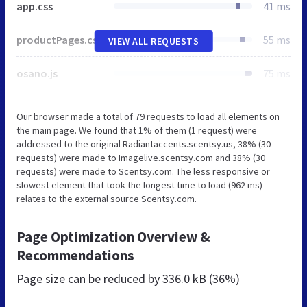
app.css
41 ms
productPages.css
55 ms
VIEW ALL REQUESTS
osano.js
75 ms
Our browser made a total of 79 requests to load all elements on
the main page. We found that 1% of them (1 request) were
addressed to the original Radiantaccents.scentsy.us, 38% (30
requests) were made to Imagelive.scentsy.com and 38% (30
requests) were made to Scentsy.com. The less responsive or
slowest element that took the longest time to load (962 ms)
relates to the external source Scentsy.com.
Page Optimization Overview &
Recommendations
Page size can be reduced by
336.0 kB (36%)