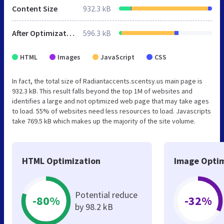
Content Size
932.3 kB
After Optimization
596.3 kB
HTML
Images
JavaScript
CSS
In fact, the total size of Radiantaccents.scentsy.us main page is
932.3 kB. This result falls beyond the top 1M of websites and
identifies a large and not optimized web page that may take ages
to load. 55% of websites need less resources to load. Javascripts
take 769.5 kB which makes up the majority of the site volume.
HTML Optimization
Image Optim
Potential reduce
-80%
-32%
by 98.2 kB