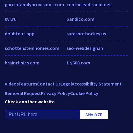
garciafamilyprovisions.com
cnnthelead.radio.net
0vr.ru
pandico.com
doubtnut.app
sureshothockey.us
schottensteinhomes.com
seo-webdesign.in
brainclinics.com
1.y688.com
Videos
Features
Contact Us
Legal
Accessibility Statement
Removal Request
Privacy Policy
Cookie Policy
Check another website
ANALYZE