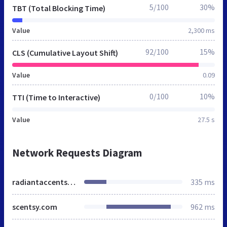
5/100
30%
TBT (Total Blocking Time)
Value
2,300 ms
92/100
15%
CLS (Cumulative Layout Shift)
Value
0.09
0/100
10%
TTI (Time to Interactive)
Value
27.5 s
Network Requests Diagram
radiantaccents.scentsy.us
335 ms
scentsy.com
962 ms