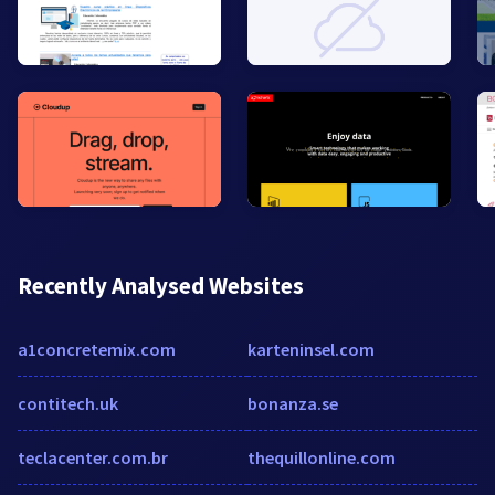
Recently Analysed Websites
a1concretemix.com
karteninsel.com
contitech.uk
bonanza.se
teclacenter.com.br
thequillonline.com