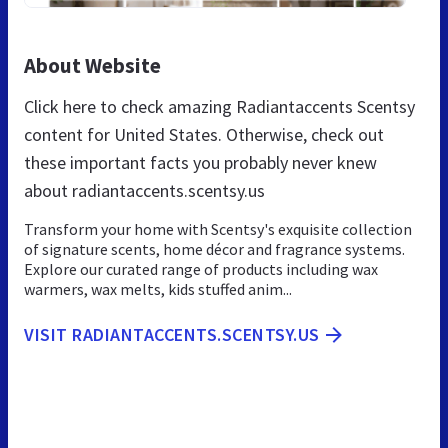
About Website
Click here to check amazing Radiantaccents Scentsy
content for United States. Otherwise, check out
these important facts you probably never knew
about radiantaccents.scentsy.us
Transform your home with Scentsy's exquisite collection
of signature scents, home décor and fragrance systems.
Explore our curated range of products including wax
warmers, wax melts, kids stuffed anim...
VISIT RADIANTACCENTS.SCENTSY.US