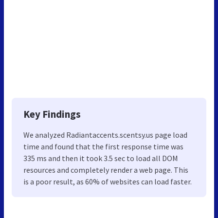
Key Findings
We analyzed Radiantaccents.scentsy.us page load
time and found that the first response time was
335 ms and then it took 3.5 sec to load all DOM
resources and completely render a web page. This
is a poor result, as 60% of websites can load faster.