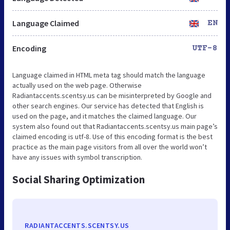
Language Claimed
EN
Encoding
UTF-8
Language claimed in HTML meta tag should match the language
actually used on the web page. Otherwise
Radiantaccents.scentsy.us can be misinterpreted by Google and
other search engines. Our service has detected that English is
used on the page, and it matches the claimed language. Our
system also found out that Radiantaccents.scentsy.us main page’s
claimed encoding is utf-8. Use of this encoding format is the best
practice as the main page visitors from all over the world won’t
have any issues with symbol transcription.
Social Sharing Optimization
RADIANTACCENTS.SCENTSY.US