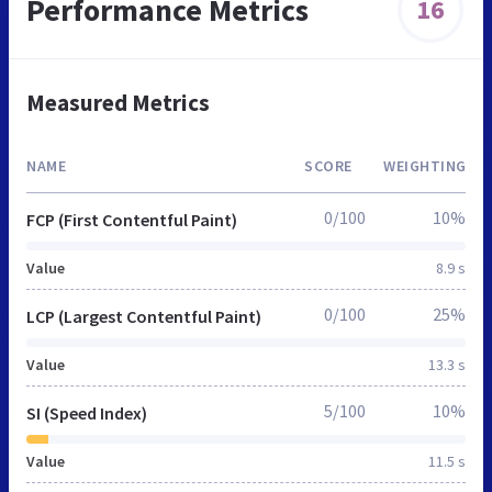
Performance Metrics
16
Measured Metrics
NAME
SCORE
WEIGHTING
0/100
10%
FCP (First Contentful Paint)
Value
8.9 s
0/100
25%
LCP (Largest Contentful Paint)
Value
13.3 s
5/100
10%
SI (Speed Index)
Value
11.5 s