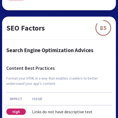
SEO Factors
85
Search Engine Optimization Advices
Content Best Practices
Format your HTML in a way that enables crawlers to better
understand your app’s content.
IMPACT
ISSUE
Links do not have descriptive text
High