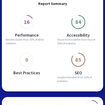
Report Summary
16
84
Performance
Accessibility
Renders faster than
30% of other
Visual factors better than
that of
websites
56% of websites
0
85
Best Practices
SEO
Google-friendlier than
55% of
websites