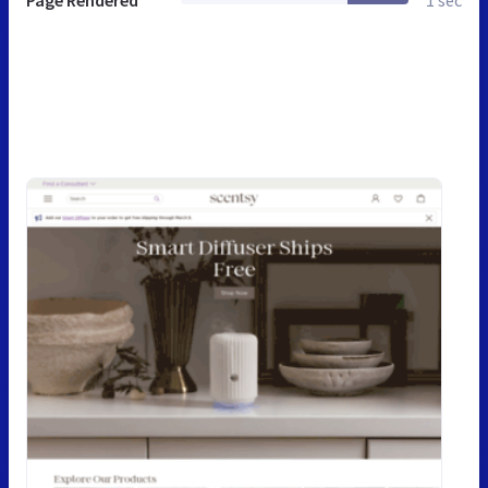
Page Rendered
1 sec