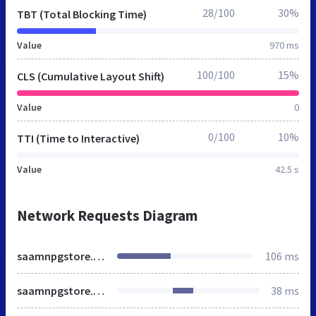
28/100
30%
TBT (Total Blocking Time)
Value
970 ms
100/100
15%
CLS (Cumulative Layout Shift)
Value
0
0/100
10%
TTI (Time to Interactive)
Value
42.5 s
Network Requests Diagram
saamnpgstore.si.edu
106 ms
saamnpgstore.si.edu
38 ms