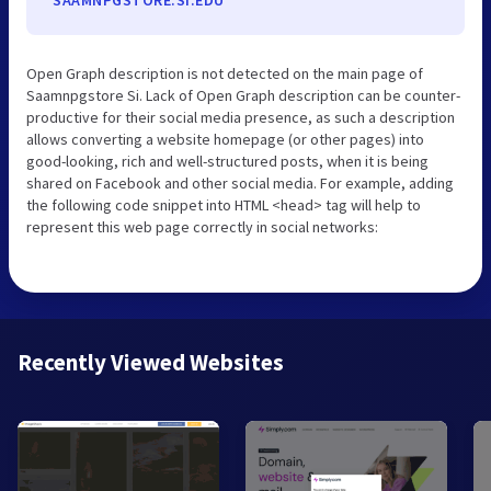
Open Graph description is not detected on the main page of
Saamnpgstore Si. Lack of Open Graph description can be counter-
productive for their social media presence, as such a description
allows converting a website homepage (or other pages) into
good-looking, rich and well-structured posts, when it is being
shared on Facebook and other social media. For example, adding
the following code snippet into HTML <head> tag will help to
represent this web page correctly in social networks:
Recently Viewed Websites