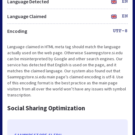
Language Detected
EN
Language Claimed
EN
Encoding
UTF-8
Language claimed in HTML meta tag should match the language
actually used on the web page. Otherwise Saamnpgstore.si.edu
can be misinterpreted by Google and other search engines. Our
service has detected that English is used on the page, and it
matches the claimed language. Our system also found out that
Saamnpgstore.si.edu main page’s claimed encoding is utf-8. Use
of this encoding format is the best practice as the main page
visitors from all over the world won’t have any issues with symbol
transcription.
Social Sharing Optimization
SAAMNPGSTORE.SI.EDU