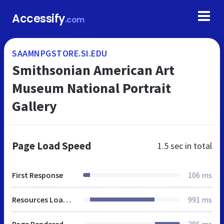
Accessify
.com
SAAMNPGSTORE.SI.EDU
Smithsonian American Art
Museum National Portrait
Gallery
Page Load Speed
1.5 sec
in total
First Response
106 ms
Resources Loaded
991 ms