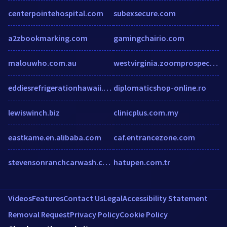
centerpointehospital.com
subexsecure.com
a2zbookmarking.com
gamingchairio.com
malouwho.com.au
westvirginia.zoomprospector.com
eddiesrefrigerationhawaii.com
diplomaticshop-online.ro
lewiswinch.biz
clinicplus.com.my
eastkame.en.alibaba.com
caf.entrancezone.com
stevensonranchcarwash.com
hatupen.com.tr
Videos
Features
Contact Us
Legal
Accessibility Statement
Removal Request
Privacy Policy
Cookie Policy