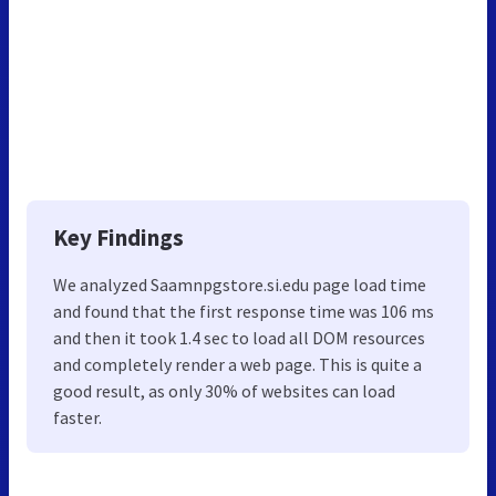
Key Findings
We analyzed Saamnpgstore.si.edu page load time
and found that the first response time was 106 ms
and then it took 1.4 sec to load all DOM resources
and completely render a web page. This is quite a
good result, as only 30% of websites can load
faster.