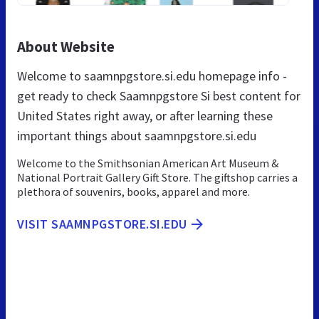
About Website
Welcome to saamnpgstore.si.edu homepage info -
get ready to check Saamnpgstore Si best content for
United States right away, or after learning these
important things about saamnpgstore.si.edu
Welcome to the Smithsonian American Art Museum &
National Portrait Gallery Gift Store. The giftshop carries a
plethora of souvenirs, books, apparel and more.
VISIT SAAMNPGSTORE.SI.EDU