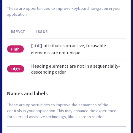
These are opportunities to improve keyboard navigation in your
application.
IMPACT
ISSUE
attributes on active, focusable
[id]
High
elements are not unique
Heading elements are not in a sequentially-
High
descending order
Names and labels
These are opportunities to improve the semantics of the
controls in your application. This may enhance the experience
for users of assistive technology, like a screen reader.