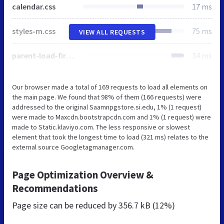
calendar.css
17 ms
styles-m.css
75 ms
VIEW ALL REQUESTS
parent-load-first.css
34 ms
Our browser made a total of 169 requests to load all elements on
the main page. We found that 98% of them (166 requests) were
addressed to the original Saamnpgstore.si.edu, 1% (1 request)
were made to Maxcdn.bootstrapcdn.com and 1% (1 request) were
made to Static.klaviyo.com. The less responsive or slowest
element that took the longest time to load (321 ms) relates to the
external source Googletagmanager.com.
Page Optimization Overview &
Recommendations
Page size can be reduced by
356.7 kB (12%)