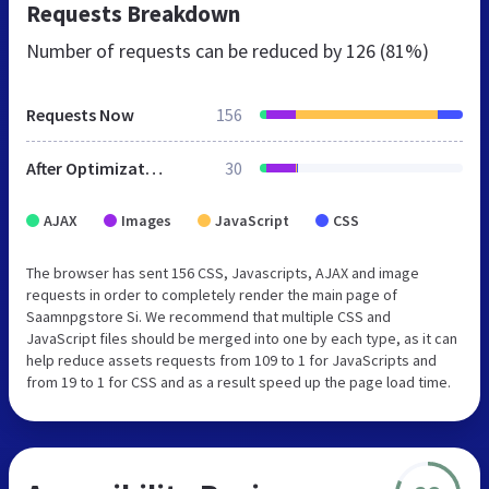
Requests Breakdown
Number of requests can be reduced by
126 (81%)
Requests Now
156
After Optimization
30
AJAX
Images
JavaScript
CSS
The browser has sent 156 CSS, Javascripts, AJAX and image
requests in order to completely render the main page of
Saamnpgstore Si. We recommend that multiple CSS and
JavaScript files should be merged into one by each type, as it can
help reduce assets requests from 109 to 1 for JavaScripts and
from 19 to 1 for CSS and as a result speed up the page load time.