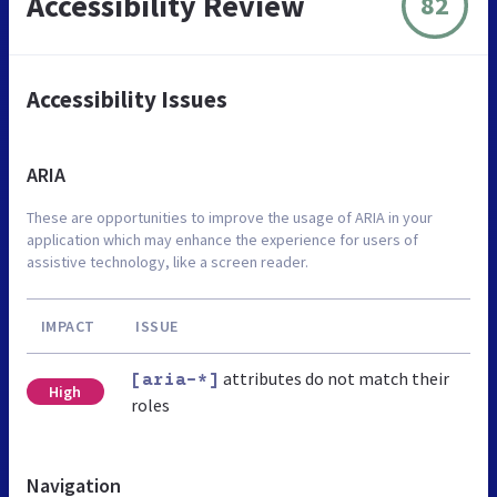
Accessibility Review
82
Accessibility Issues
ARIA
These are opportunities to improve the usage of ARIA in your
application which may enhance the experience for users of
assistive technology, like a screen reader.
IMPACT
ISSUE
attributes do not match their
[aria-*]
High
roles
Navigation