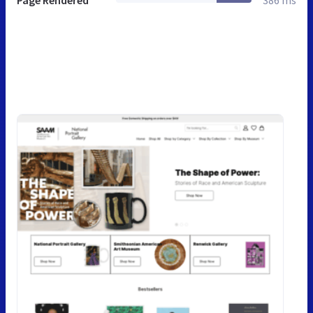
Page Rendered
386 ms