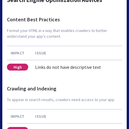
Content Best Practices
Format your HTML in a way that enables crawlers to better
understand your app’s content.
IMPACT
ISSUE
Links do not have descriptive text
High
Crawling and Indexing
To appear in search results, crawlers need access to your app.
IMPACT
ISSUE