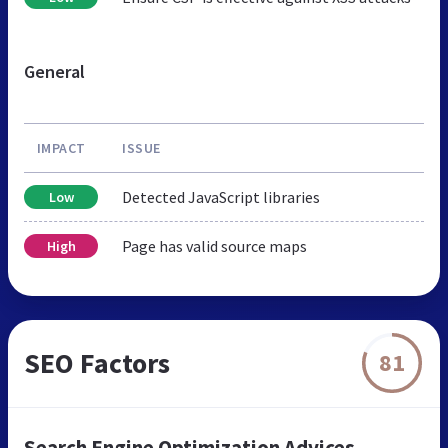
General
IMPACT
ISSUE
Detected JavaScript libraries
Low
Page has valid source maps
High
SEO Factors
81
Search Engine Optimization Advices