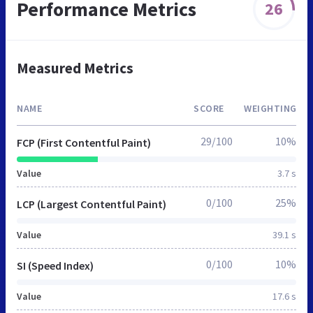
Performance Metrics
26
Measured Metrics
NAME
SCORE
WEIGHTING
29/100
10%
FCP (First Contentful Paint)
Value
3.7 s
0/100
25%
LCP (Largest Contentful Paint)
Value
39.1 s
0/100
10%
SI (Speed Index)
Value
17.6 s