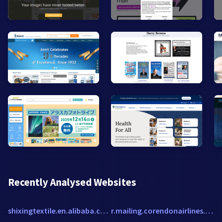
Recently Analysed Websites
shixingtextile.en.alibaba.com
r.mailing.corendonairlines.com