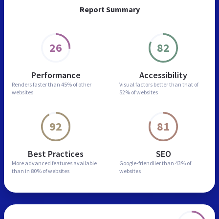
Report Summary
26
82
Performance
Accessibility
Renders faster than
45% of other
Visual factors better than
that of
websites
52% of websites
92
81
Best Practices
SEO
More advanced features
available
Google-friendlier than
43% of
than in
80% of websites
websites