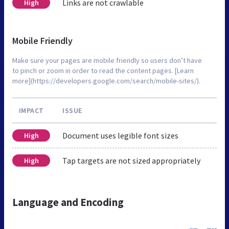
Links are not crawlable
High
Mobile Friendly
Make sure your pages are mobile friendly so users don’t have
to pinch or zoom in order to read the content pages. [Learn
more](https://developers.google.com/search/mobile-sites/).
IMPACT
ISSUE
Document uses legible font sizes
High
Tap targets are not sized appropriately
High
Language and Encoding