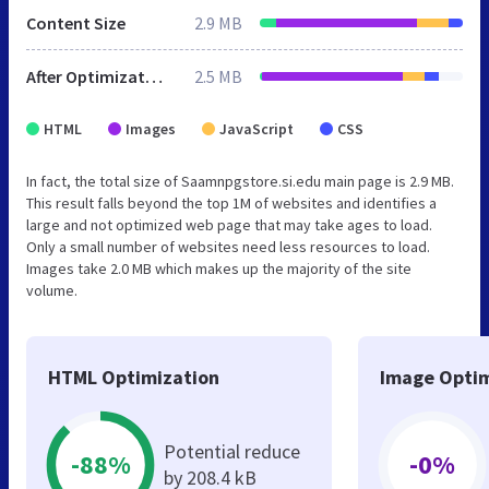
Content Size
2.9 MB
After Optimization
2.5 MB
HTML
Images
JavaScript
CSS
In fact, the total size of Saamnpgstore.si.edu main page is 2.9 MB.
This result falls beyond the top 1M of websites and identifies a
large and not optimized web page that may take ages to load.
Only a small number of websites need less resources to load.
Images take 2.0 MB which makes up the majority of the site
volume.
HTML Optimization
Image Optim
Potential reduce
-88%
-0%
by 208.4 kB