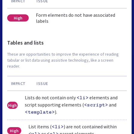
IMPACT
ISSUE
Form elements do not have associated
High
labels
Tables and lists
These are opportunities to improve the experience of reading
tabular or list data using assistive technology, like a screen
reader.
IMPACT
ISSUE
Lists do not contain only
elements and
<li>
script supporting elements (
and
High
<script>
).
<template>
List items (
) are not contained within
<li>
High
or
parent elements.