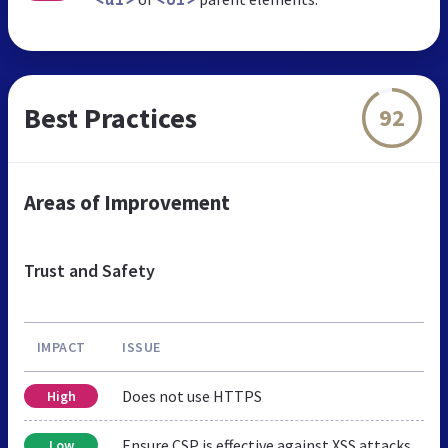
<ul>
<ol>
Best Practices
92
Areas of Improvement
Trust and Safety
IMPACT
ISSUE
Does not use HTTPS
High
Ensure CSP is effective against XSS attacks
Low