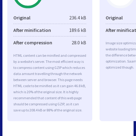
Original
236.4 kB
Original
After minification
189.6 kB
After minifica
After compression
28.0 kB
Image size optimiza
website loading ti
the difference betwe
HTML content can be minified and compressed
optimization. Saam
by a website’s server. The most efficient way is
optimized though.
to compress content using GZIP which reduces
data amount travelling through the network
between server and browser. This page needs
HTML code to be minified as it can gain 46.8 kB,
which is 20% of the original size. It is highly
recommended that content of this web page
should be compressed using GZIP, as it can
save up to 208.4 kB or 88% of the original size.