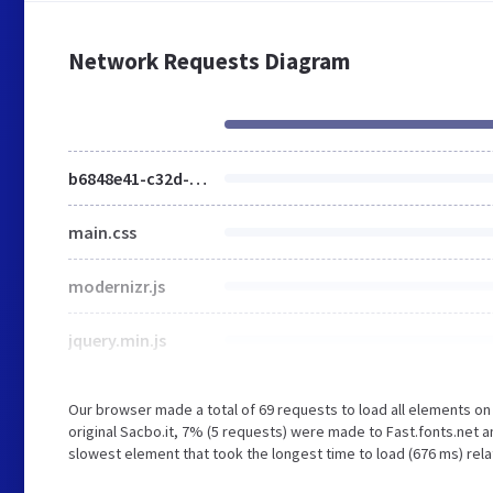
Network Requests Diagram
b6848e41-c32d-4d95-b66d-253cde01133a.css
main.css
modernizr.js
jquery.min.js
Our browser made a total of 69 requests to load all elements o
original Sacbo.it, 7% (5 requests) were made to Fast.fonts.net
slowest element that took the longest time to load (676 ms) rela