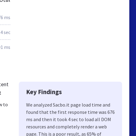
76 ms
.4 sec
91 ms
tent
Key Findings
t
w to
We analyzed Sacbo.it page load time and
found that the first response time was 676
ms and then it took 4 sec to load all DOM
resources and completely render a web
page. This is a poor result, as 65% of