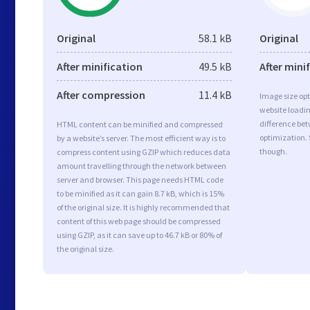
Original
58.1 kB
Original
After minification
49.5 kB
After mini
After compression
11.4 kB
Image size opt
website loadi
difference bet
HTML content can be minified and compressed
optimization.
by a website’s server. The most efficient way is to
though.
compress content using GZIP which reduces data
amount travelling through the network between
server and browser. This page needs HTML code
to be minified as it can gain 8.7 kB, which is 15%
of the original size. It is highly recommended that
content of this web page should be compressed
using GZIP, as it can save up to 46.7 kB or 80% of
the original size.