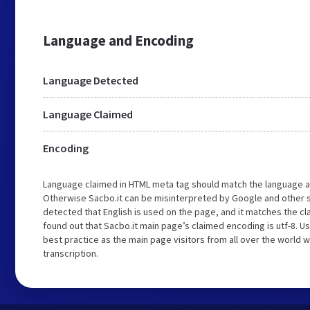
Language and Encoding
Language Detected
Language Claimed
Encoding
Language claimed in HTML meta tag should match the language a
Otherwise Sacbo.it can be misinterpreted by Google and other 
detected that English is used on the page, and it matches the c
found out that Sacbo.it main page’s claimed encoding is utf-8. Us
best practice as the main page visitors from all over the world 
transcription.