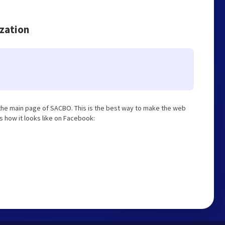
ization
the main page of SACBO. This is the best way to make the web
is how it looks like on Facebook: