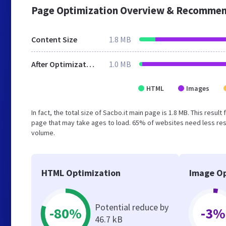
Page Optimization Overview & Recommen
Content Size
1.8 MB
After Optimization
1.0 MB
HTML
Images
In fact, the total size of Sacbo.it main page is 1.8 MB. This resu
page that may take ages to load. 65% of websites need less reso
volume.
HTML Optimization
Image Op
Potential reduce by
-80%
-3%
46.7 kB