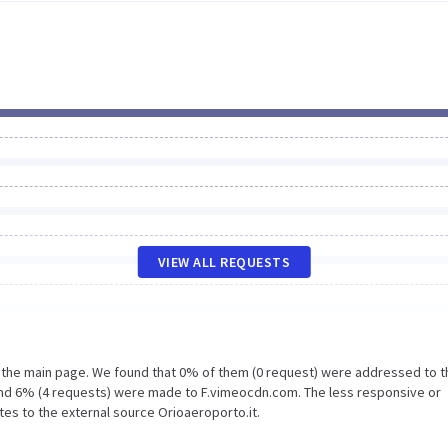
VIEW ALL REQUESTS
n the main page. We found that 0% of them (0 request) were addressed to t
 and 6% (4 requests) were made to F.vimeocdn.com. The less responsive or
tes to the external source Orioaeroporto.it.