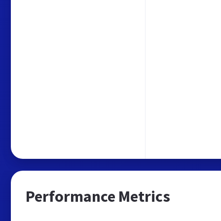
Performance Metrics