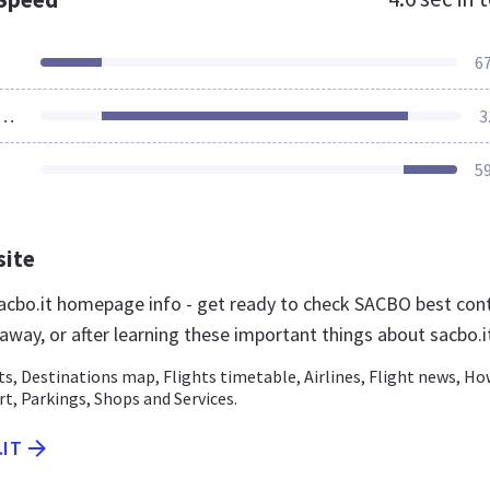
6
ources Loaded
3
5
site
cbo.it homepage info - get ready to check SACBO best con
t away, or after learning these important things about sacbo.i
ts, Destinations map, Flights timetable, Airlines, Flight news, Ho
rt, Parkings, Shops and Services.
.IT