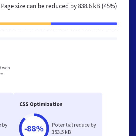
Page size can be reduced by
838.6 kB (45%)
ed web
te
CSS Optimization
e by
Potential reduce by
-88%
353.5 kB