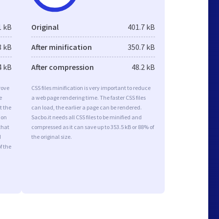
1 kB
Original
401.7 kB
8 kB
After minification
350.7 kB
4 kB
After compression
48.2 kB
rove
CSS files minification is very important to reduce
e
a web page rendering time. The faster CSS files
t the
can load, the earlier a page can be rendered.
ion
Sacbo.it needs all CSS files to be minified and
that
compressed as it can save up to 353.5 kB or 88% of
d
the original size.
f the