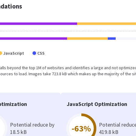
dations
JavaScript
CSS
lt falls beyond the top 1M of websites and identifies a large and not optimiz
urces to load. Images take 723.8 kB which makes up the majority of the si
timization
JavaScript Optimization
Potential reduce by
Potential reduc
-63%
18.5 kB
419.8 kB