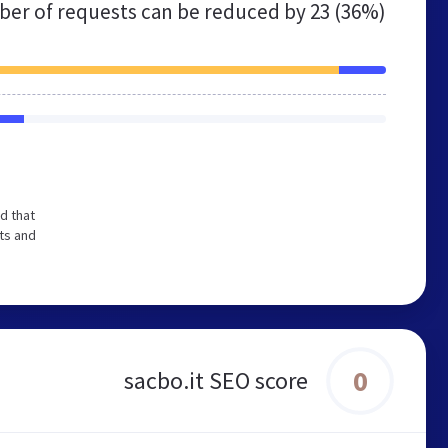
er of requests can be reduced by
23 (36%)
d that
ts and
0
sacbo.it SEO score