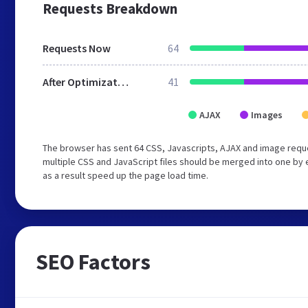
Requests Breakdown
Requests Now
64
After Optimization
41
AJAX
Images
The browser has sent 64 CSS, Javascripts, AJAX and image req
multiple CSS and JavaScript files should be merged into one by 
as a result speed up the page load time.
SEO Factors