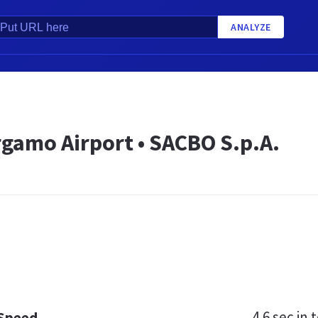
ANALYZE
rgamo Airport • SACBO S.p.A.
4.6 sec
in t
 Speed