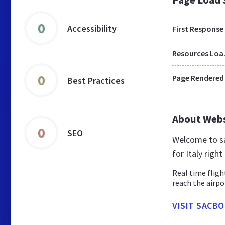
0
Accessibility
First Response
Res
0
Page Rendered
Best Practices
About Web
0
SEO
Welcome to sa
for Italy righ
Real time fligh
reach the airpo
VISIT SACBO