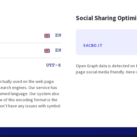
Social Sharing Optim
EN
SACBO.IT
EN
UTF-8
Open Graph data is detected on 
page social media friendly. Here 
ctually used on the web page.
search engines. Our service has
laimed language. Our system also
e of this encoding format is the
won’t have any issues with symbol