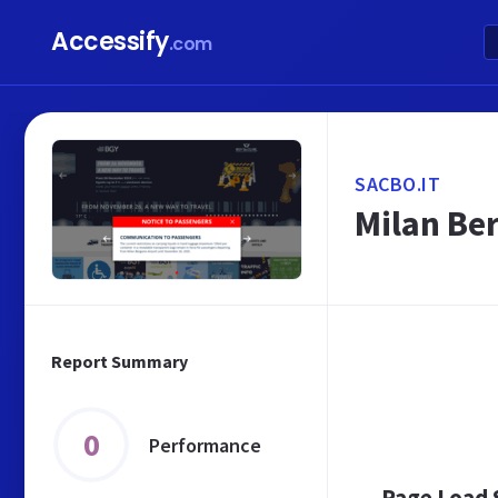
Accessify
.com
SACBO.IT
Milan Be
Report Summary
0
Performance
Page Load