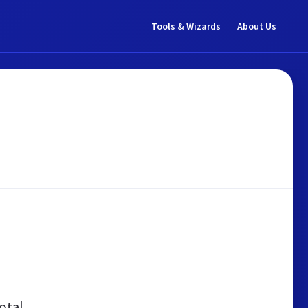
Tools & Wizards
About Us
otal