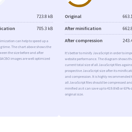
723.8 kB
Original
663.
fication
705.3 kB
After minification
662.
After compression
243.
imization can help to speed up a
ng time. The chart above shows the
ween the size before and after
It’s better to minify JavaScript in order to imp
 SACBO images are well optimized
website performance. The diagram shows th
current total size of all JavaScript files agains
prospective JavaScript size after its minificat
and compression. It is highly recommended 
all JavaScript files should be compressed an
minified as it can save up to 419.8 kB or 63% o
original size.