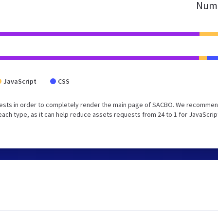
Numb
JavaScript
CSS
uests in order to completely render the main page of SACBO. We recommen
each type, as it can help reduce assets requests from 24 to 1 for JavaScrip