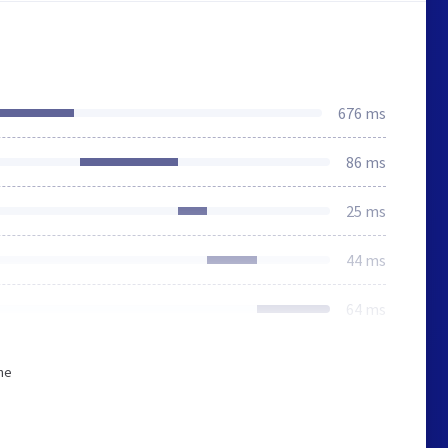
676 ms
86 ms
25 ms
44 ms
64 ms
he