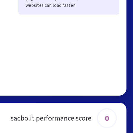
websites can load faster.
0
sacbo.it performance score