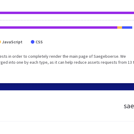
JavaScript
CSS
ests in order to completely render the main page of Saegeboerse. We
ged into one by each type, as it can help reduce assets requests from 13 
sae