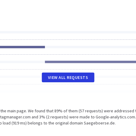
VIEW ALL REQUESTS
n the main page. We found that 89% of them (57 requests) were addressed 
etagmanager.com and 3% (2 requests) were made to Google-analytics.com.
to load (919 ms) belongs to the original domain Saegeboerse.de.