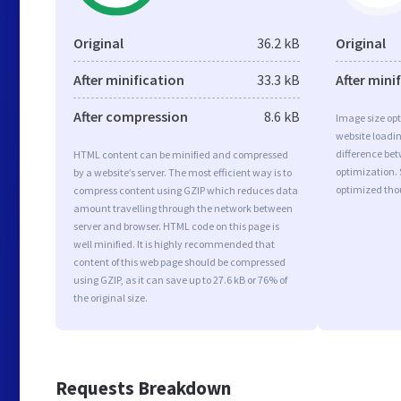
Original
36.2 kB
Original
After minification
33.3 kB
After mini
After compression
8.6 kB
Image size opt
website loadi
difference bet
HTML content can be minified and compressed
optimization.
by a website’s server. The most efficient way is to
optimized tho
compress content using GZIP which reduces data
amount travelling through the network between
server and browser. HTML code on this page is
well minified. It is highly recommended that
content of this web page should be compressed
using GZIP, as it can save up to 27.6 kB or 76% of
the original size.
Requests Breakdown