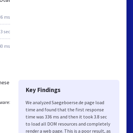
36 ms
.3 sec
40 ms
hese
Key Findings
ware:
We analyzed Saegeboerse.de page load
time and found that the first response
time was 336 ms and then it took 3.8 sec
to load all DOM resources and completely
render a web page. This is a poor result, as