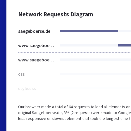
Network Requests Diagram
saegeboerse.de
www.saegeboerse.de
www.saegeboerse.de
css
style.css
Our browser made a total of 64 requests to load all elements o
original Saegeboerse.de, 3% (2 requests) were made to Googl
less responsive or slowest element that took the longest time 