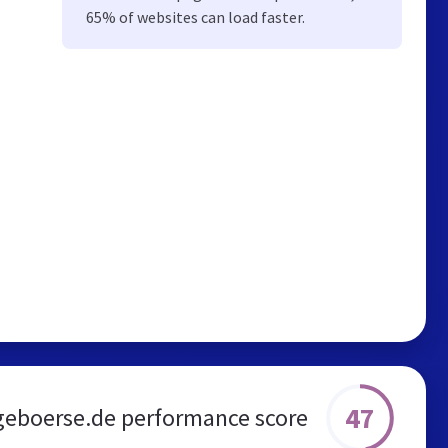
65% of websites can load faster.
47
geboerse.de performance score