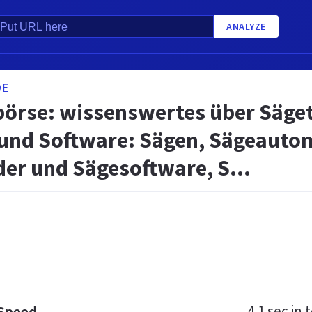
ANALYZE
DE
börse: wissenswertes über Säget
 und Software: Sägen, Sägeautom
er und Sägesoftware, S...
4.1 sec
in t
 Speed