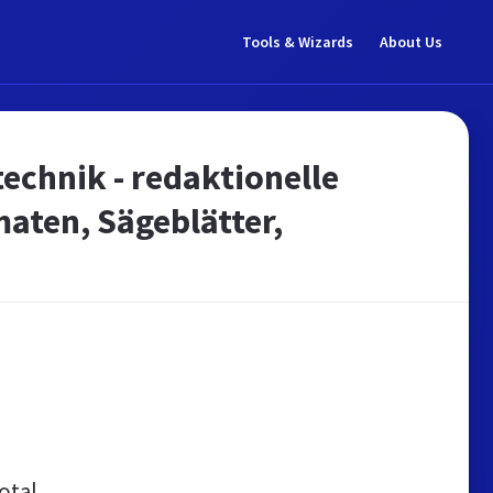
Tools & Wizards
About Us
echnik - redaktionelle
aten, Sägeblätter,
otal