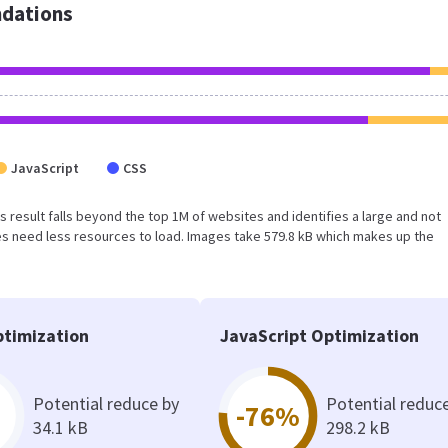
dations
JavaScript
CSS
is result falls beyond the top 1M of websites and identifies a large and not
s need less resources to load. Images take 579.8 kB which makes up the
timization
JavaScript Optimization
Potential reduce by
Potential reduc
-76%
34.1 kB
298.2 kB