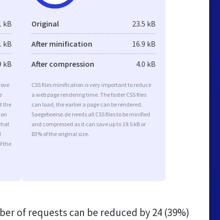
1 kB
Original
23.5 kB
1 kB
After minification
16.9 kB
9 kB
After compression
4.0 kB
rove
CSS files minification is very important to reduce
e
a web page rendering time. The faster CSS files
t the
can load, the earlier a page can be rendered.
ion
Saegeboerse.de needs all CSS files to be minified
that
and compressed as it can save up to 19.5 kB or
d
83% of the original size.
f the
er of requests can be reduced by
24 (39%)