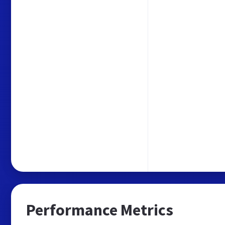
Performance Metrics