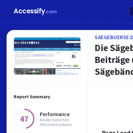
Accessify
.com
SAEGEBOERSE.
Die Säge
Beiträge
Sägebänd
Report Summary
Performance
47
Renders faster than
65% of other websites
Page Load