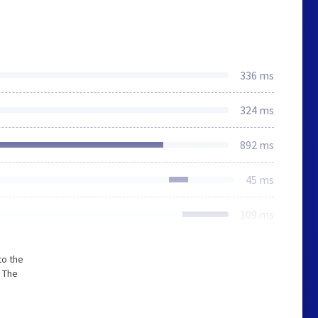
336 ms
324 ms
892 ms
45 ms
109 ms
to the
 The