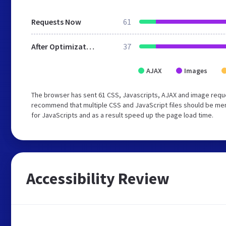
Requests Now
61
After Optimization
37
AJAX
Images
The browser has sent 61 CSS, Javascripts, AJAX and image requ
recommend that multiple CSS and JavaScript files should be mer
for JavaScripts and as a result speed up the page load time.
Accessibility Review