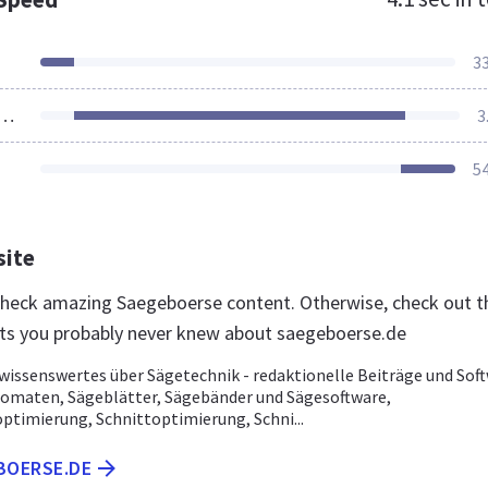
3
ources Loaded
3
5
site
 check amazing Saegeboerse content. Otherwise, check out t
ts you probably never knew about saegeboerse.de
wissenswertes über Sägetechnik - redaktionelle Beiträge und Soft
omaten, Sägeblätter, Sägebänder und Sägesoftware,
ptimierung, Schnittoptimierung, Schni...
BOERSE.DE