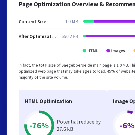
Page Optimization Overview & Recommen
Content Size
1.0 MB
After Optimization
650.2 kB
HTML
Images
In fact, the total size of Saegeboerse.de main page is 1.0 MB. Th
optimized web page that may take ages to load. 45% of website
majority of the site volume.
HTML Optimization
Image Op
Potential reduce by
-76%
-6%
27.6 kB