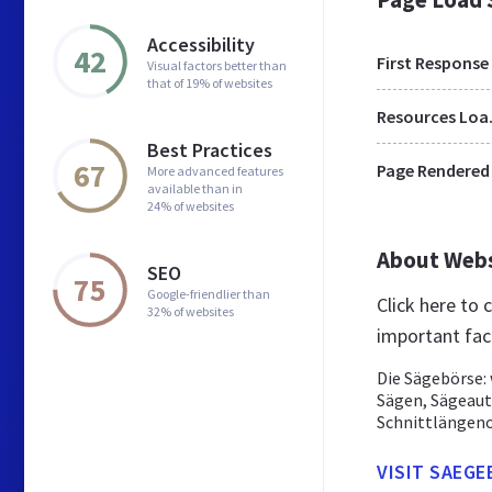
Accessibility
42
First Response
Visual factors better than
that of 19% of websites
Res
Best Practices
67
Page Rendered
More advanced features
available than in
24% of websites
About Web
SEO
75
Google-friendlier than
Click here to
32% of websites
important fac
Die Sägebörse: 
Sägen, Sägeaut
Schnittlängeno
VISIT SAEGE