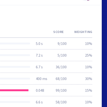
SCORE
WEIGHTING
5.0 s
9/100
10%
7.2 s
5/100
25%
6.7 s
36/100
10%
400 ms
68/100
30%
0.048
99/100
15%
6.6 s
58/100
10%