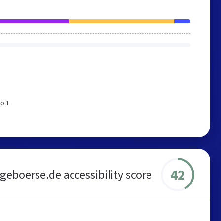
to 1
42
geboerse.de accessibility score