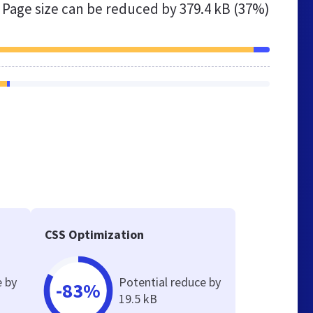
Page size can be reduced by
379.4 kB (37%)
CSS Optimization
e by
Potential reduce by
-83%
19.5 kB