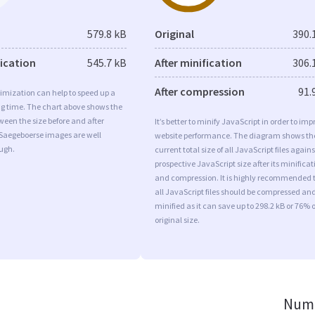
579.8 kB
Original
390.
fication
545.7 kB
After minification
306.
After compression
91.
imization can help to speed up a
ng time. The chart above shows the
ween the size before and after
It’s better to minify JavaScript in order to imp
 Saegeboerse images are well
website performance. The diagram shows th
ugh.
current total size of all JavaScript files agains
prospective JavaScript size after its minificat
and compression. It is highly recommended 
all JavaScript files should be compressed an
minified as it can save up to 298.2 kB or 76% o
original size.
Numb