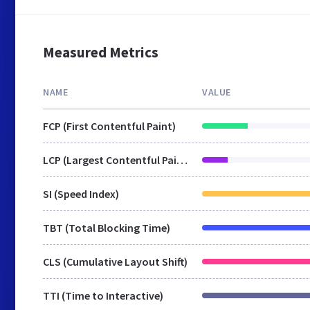
Measured Metrics
NAME
VALUE
FCP (First Contentful Paint)
LCP (Largest Contentful Paint)
SI (Speed Index)
TBT (Total Blocking Time)
CLS (Cumulative Layout Shift)
TTI (Time to Interactive)