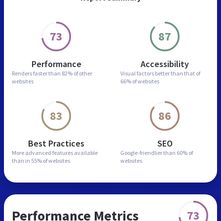
73
87
Performance
Accessibility
Renders faster than
82% of other
Visual factors better than
that of
websites
66% of websites
83
86
Best Practices
SEO
More advanced features
available
Google-friendlier than
60% of
than in
55% of websites
websites
Performance Metrics
73