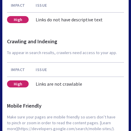
IMPACT
ISSUE
Links do not have descriptive text
High
Crawling and Indexing
To appear in search results, crawlers need access to your app.
IMPACT
ISSUE
Links are not crawlable
High
Mobile Friendly
Make sure your pages are mobile friendly so users don’t have
to pinch or zoom in order to read the content pages. [Learn
more](https://developers.google.com/search/mobile-sites/).