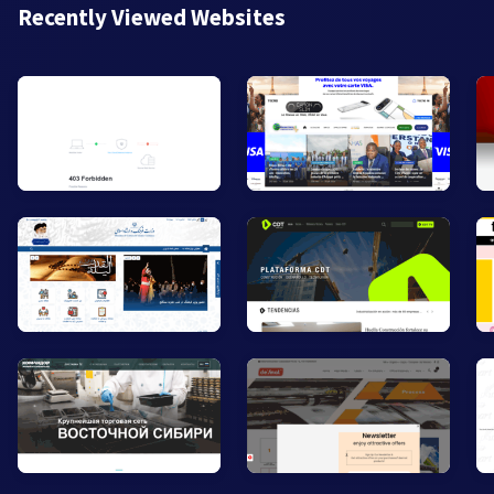
Recently Viewed Websites