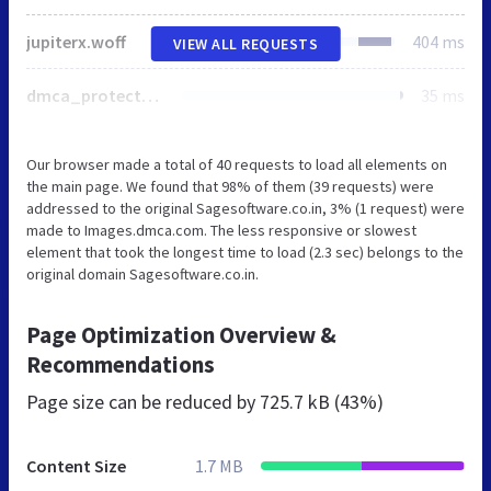
jupiterx.woff
404 ms
VIEW ALL REQUESTS
dmca_protected_sml_120l.png
35 ms
Our browser made a total of 40 requests to load all elements on
the main page. We found that 98% of them (39 requests) were
addressed to the original Sagesoftware.co.in, 3% (1 request) were
made to Images.dmca.com. The less responsive or slowest
element that took the longest time to load (2.3 sec) belongs to the
original domain Sagesoftware.co.in.
Page Optimization Overview &
Recommendations
Page size can be reduced by
725.7 kB (43%)
Content Size
1.7 MB