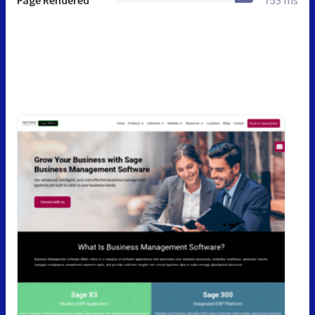
Page Rendered
753 ms