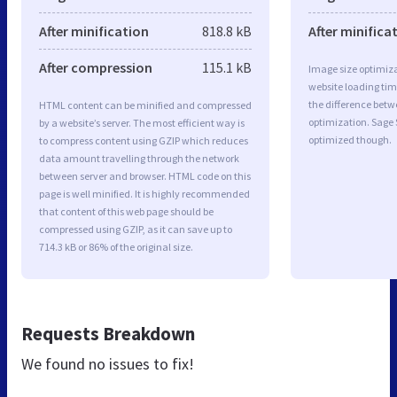
After minification
818.8 kB
After minifica
After compression
115.1 kB
Image size optimiza
website loading ti
the difference betwe
HTML content can be minified and compressed
optimization. Sage 
by a website’s server. The most efficient way is
optimized though.
to compress content using GZIP which reduces
data amount travelling through the network
between server and browser. HTML code on this
page is well minified. It is highly recommended
that content of this web page should be
compressed using GZIP, as it can save up to
714.3 kB or 86% of the original size.
Requests Breakdown
We found no issues to fix!