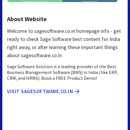
About Website
Welcome to sagesoftware.co.in homepage info - get
ready to check Sage Software best content for India
right away, or after learning these important things
about sagesoftware.co.in
Sage Software Solution is a leading provider of the Best
Business Management Software {BMS} in India (like ERP,
CRM, and HRMS). Book a FREE Product Demo!
VISIT SAGESOFTWARE.CO.IN