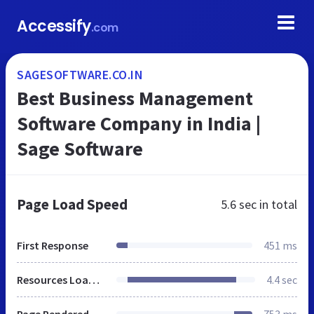
Accessify
.com
SAGESOFTWARE.CO.IN
Best Business Management
Software Company in India |
Sage Software
Page Load Speed
5.6 sec
in total
First Response
451 ms
Resources Loaded
4.4 sec