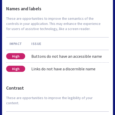
Names and labels
These are opportunities to improve the semantics of the
controls in your application. This may enhance the experience
for users of assistive technology, like a screen reader.
IMPACT
ISSUE
Buttons do not have an accessible name
High
Links do not have a discernible name
High
Contrast
These are opportunities to improve the legibility of your
content.