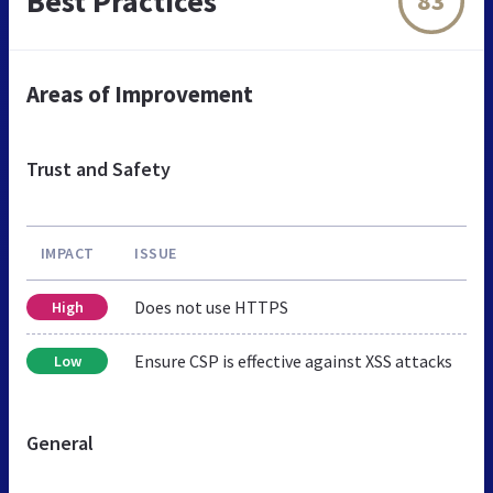
Best Practices
83
Areas of Improvement
Trust and Safety
IMPACT
ISSUE
Does not use HTTPS
High
Ensure CSP is effective against XSS attacks
Low
General