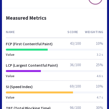
Measured Metrics
NAME
SCORE
WEIGHTING
43/100
10%
FCP (First Contentful Paint)
Value
3.2 s
36/100
25%
LCP (Largest Contentful Paint)
Value
4.6 s
69/100
10%
SI (Speed Index)
Value
4.7 s
96/100
30%
TBT (Total Blocking Time)