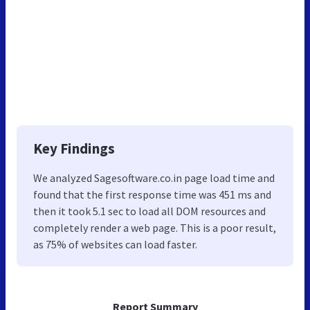
Key Findings
We analyzed Sagesoftware.co.in page load time and
found that the first response time was 451 ms and
then it took 5.1 sec to load all DOM resources and
completely render a web page. This is a poor result,
as 75% of websites can load faster.
Report Summary