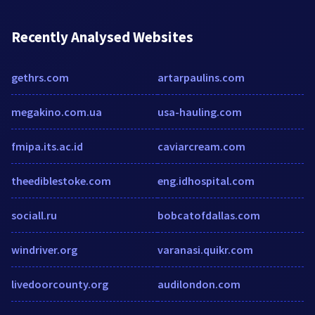
Recently Analysed Websites
gethrs.com
artarpaulins.com
megakino.com.ua
usa-hauling.com
fmipa.its.ac.id
caviarcream.com
theediblestoke.com
eng.idhospital.com
sociall.ru
bobcatofdallas.com
windriver.org
varanasi.quikr.com
livedoorcounty.org
audilondon.com