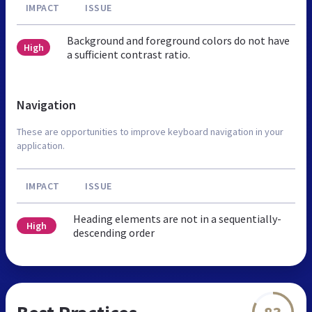
IMPACT
ISSUE
Background and foreground colors do not have
High
a sufficient contrast ratio.
Navigation
These are opportunities to improve keyboard navigation in your
application.
IMPACT
ISSUE
Heading elements are not in a sequentially-
High
descending order