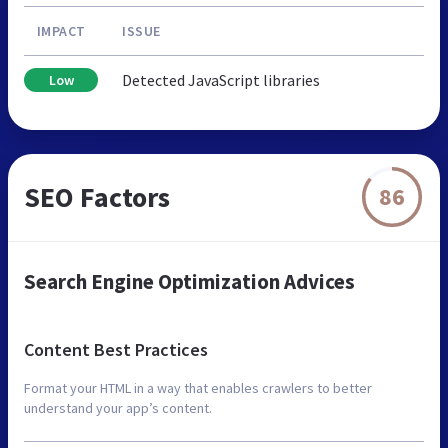
IMPACT
ISSUE
Detected JavaScript libraries
Low
SEO Factors
86
Search Engine Optimization Advices
Content Best Practices
Format your HTML in a way that enables crawlers to better
understand your app’s content.