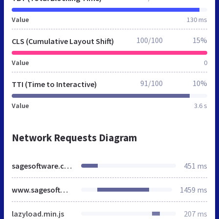
Value
130 ms
100/100
15%
CLS (Cumulative Layout Shift)
Value
0
91/100
10%
TTI (Time to Interactive)
Value
3.6 s
Network Requests Diagram
sagesoftware.co.in
451 ms
www.sagesoftware.co.in
1459 ms
lazyload.min.js
207 ms