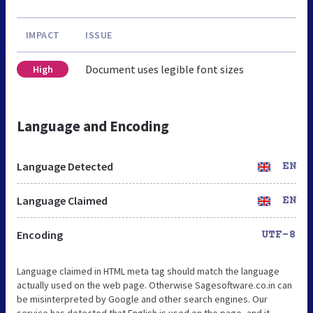
IMPACT
ISSUE
Document uses legible font sizes
High
Language and Encoding
Language Detected
EN
Language Claimed
EN
Encoding
UTF-8
Language claimed in HTML meta tag should match the language
actually used on the web page. Otherwise Sagesoftware.co.in can
be misinterpreted by Google and other search engines. Our
service has detected that English is used on the page, and it