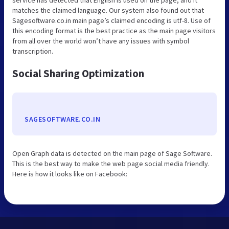
matches the claimed language. Our system also found out that
Sagesoftware.co.in main page’s claimed encoding is utf-8. Use of
this encoding format is the best practice as the main page visitors
from all over the world won’t have any issues with symbol
transcription.
Social Sharing Optimization
SAGESOFTWARE.CO.IN
Open Graph data is detected on the main page of Sage Software.
This is the best way to make the web page social media friendly.
Here is how it looks like on Facebook: