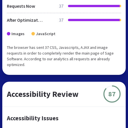
Requests Now
37
After Optimization
37
Images
JavaScript
The browser has sent 37 CSS, Javascripts, AJAX and image
requests in order to completely render the main page of Sage
Software. According to our analytics all requests are already
optimized.
Accessibility Review
87
Accessibility Issues