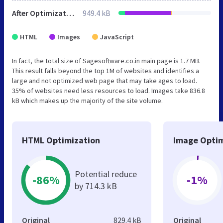
After Optimization
949.4 kB
HTML
Images
JavaScript
In fact, the total size of Sagesoftware.co.in main page is 1.7 MB.
This result falls beyond the top 1M of websites and identifies a
large and not optimized web page that may take ages to load.
35% of websites need less resources to load. Images take 836.8
kB which makes up the majority of the site volume.
HTML Optimization
Image Optim
Potential reduce
-86%
-1%
by 714.3 kB
Original
829.4 kB
Original