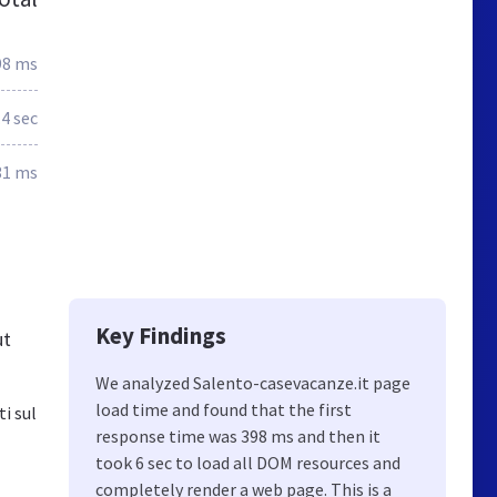
98 ms
.4 sec
31 ms
Key Findings
ut
We analyzed Salento-casevacanze.it page
load time and found that the first
i sul
response time was 398 ms and then it
took 6 sec to load all DOM resources and
completely render a web page. This is a