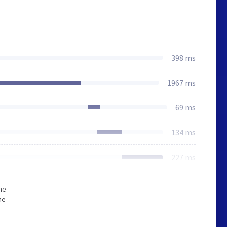
398 ms
1967 ms
69 ms
134 ms
227 ms
he
he