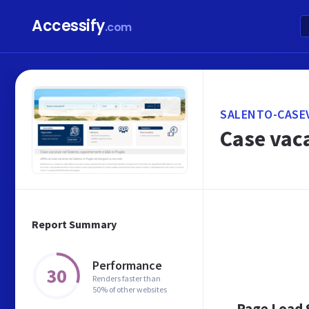
Accessify
.com
SALENTO-CASE
Case vac
Report Summary
Performance
30
Renders faster than
50% of other websites
Page Load