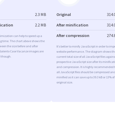
2.3 MB
Original
314.
fication
2.2 MB
After minification
314.
After compression
274.
imization can help to speed up a
ng time. The chart above shows the
ween the size before and after
It’s better to minify JavaScript in order to imp
 Salento Case Vacanze images are
website performance. The diagram shows th
d though.
current total size of all JavaScript files agains
prospective JavaScript size after its minificat
and compression. It is highly recommended 
all JavaScript files should be compressed an
minified as it can save up to 39.3 kB or 13% of
original size.