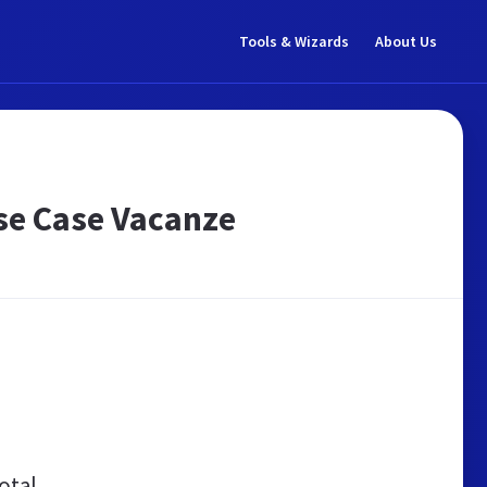
Tools & Wizards
About Us
se Case Vacanze
otal