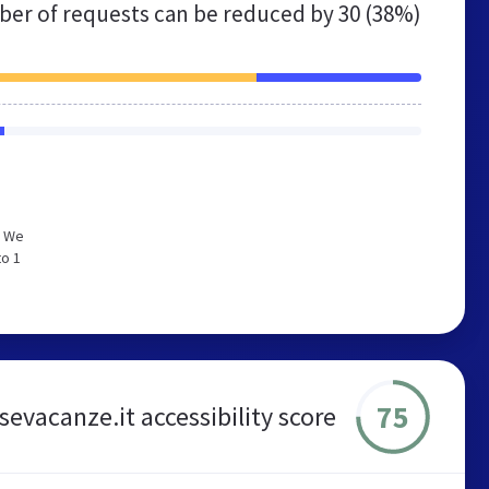
er of requests can be reduced by
30 (38%)
. We
to 1
75
sevacanze.it accessibility score