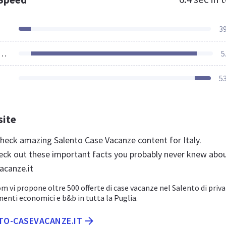
3
ources Loaded
5
5
site
 check amazing Salento Case Vacanze content for Italy.
eck out these important facts you probably never knew abo
acanze.it
 vi propone oltre 500 offerte di case vacanze nel Salento di privat
nti economici e b&b in tutta la Puglia.
NTO-CASEVACANZE.IT