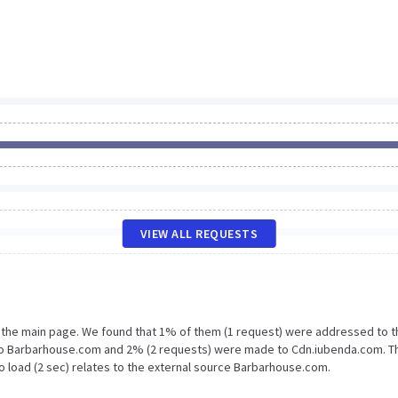
VIEW ALL REQUESTS
n the main page. We found that 1% of them (1 request) were addressed to t
 to Barbarhouse.com and 2% (2 requests) were made to Cdn.iubenda.com. T
o load (2 sec) relates to the external source Barbarhouse.com.