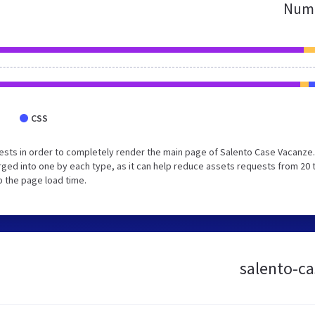
Numb
CSS
ests in order to completely render the main page of Salento Case Vacanze
ged into one by each type, as it can help reduce assets requests from 20 
p the page load time.
salento-ca