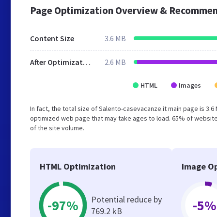
Page Optimization Overview & Recommen
Content Size
3.6 MB
After Optimization
2.6 MB
HTML
Images
In fact, the total size of Salento-casevacanze.it main page is 3.6
optimized web page that may take ages to load. 65% of website
of the site volume.
HTML Optimization
Image Op
Potential reduce by
-97%
-5%
769.2 kB