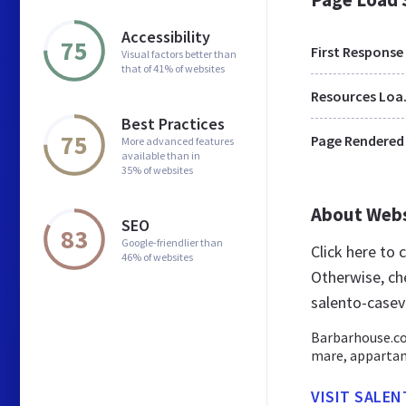
Accessibility
75
First Response
Visual factors better than
that of 41% of websites
Res
Best Practices
75
Page Rendered
More advanced features
available than in
35% of websites
About Web
SEO
83
Google-friendlier than
Click here to
46% of websites
Otherwise, ch
salento-casev
Barbarhouse.com
mare, appartame
VISIT SALE