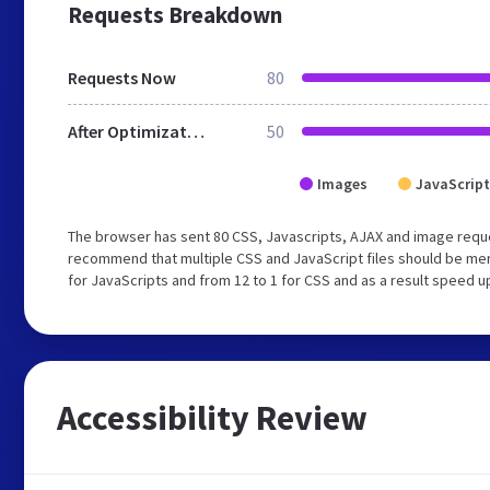
Requests Breakdown
Requests Now
80
After Optimization
50
Images
JavaScript
The browser has sent 80 CSS, Javascripts, AJAX and image requ
recommend that multiple CSS and JavaScript files should be mer
for JavaScripts and from 12 to 1 for CSS and as a result speed u
Accessibility Review