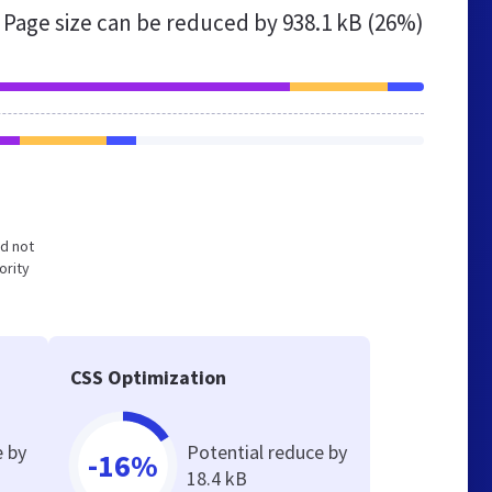
Page size can be reduced by
938.1 kB (26%)
nd not
ority
CSS Optimization
e by
Potential reduce by
-16%
18.4 kB