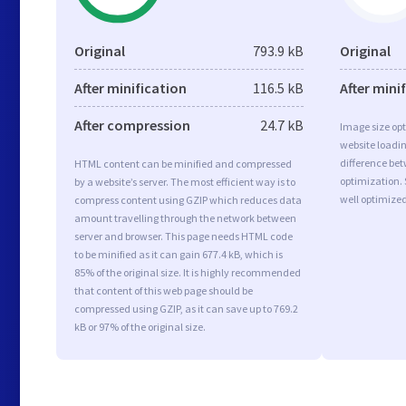
Original
793.9 kB
Original
After minification
116.5 kB
After mini
After compression
24.7 kB
Image size opt
website loadi
difference bet
HTML content can be minified and compressed
optimization.
by a website’s server. The most efficient way is to
well optimize
compress content using GZIP which reduces data
amount travelling through the network between
server and browser. This page needs HTML code
to be minified as it can gain 677.4 kB, which is
85% of the original size. It is highly recommended
that content of this web page should be
compressed using GZIP, as it can save up to 769.2
kB or 97% of the original size.