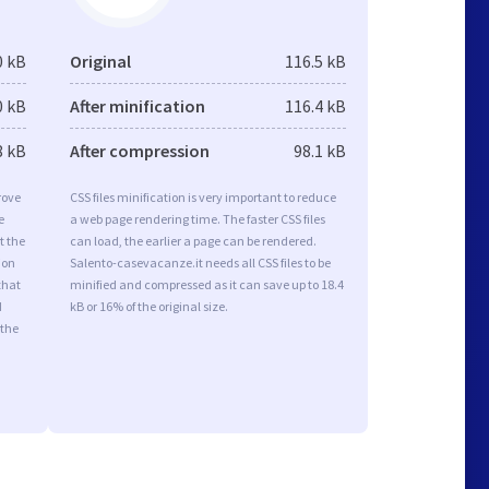
0 kB
Original
116.5 kB
0 kB
After minification
116.4 kB
8 kB
After compression
98.1 kB
rove
CSS files minification is very important to reduce
e
a web page rendering time. The faster CSS files
t the
can load, the earlier a page can be rendered.
ion
Salento-casevacanze.it needs all CSS files to be
that
minified and compressed as it can save up to 18.4
d
kB or 16% of the original size.
 the