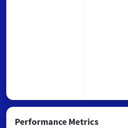
Performance Metrics