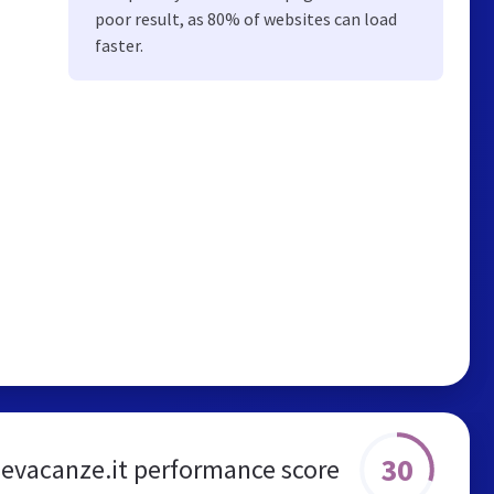
poor result, as 80% of websites can load
faster.
30
sevacanze.it performance score