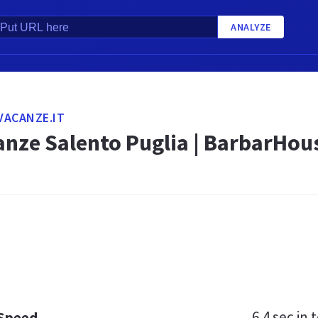
ANALYZE
VACANZE.IT
anze Salento Puglia | BarbarHou
6.4 sec
in t
 Speed