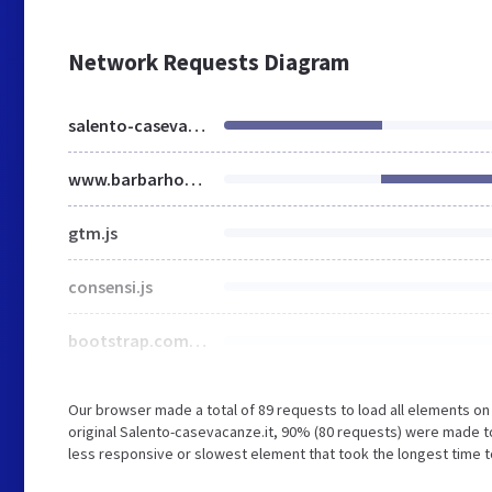
Network Requests Diagram
salento-casevacanze.it
www.barbarhouse.com
gtm.js
consensi.js
bootstrap.com_frontpage.min.css
Our browser made a total of 89 requests to load all elements o
original Salento-casevacanze.it, 90% (80 requests) were made
less responsive or slowest element that took the longest time t