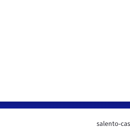
salento-ca