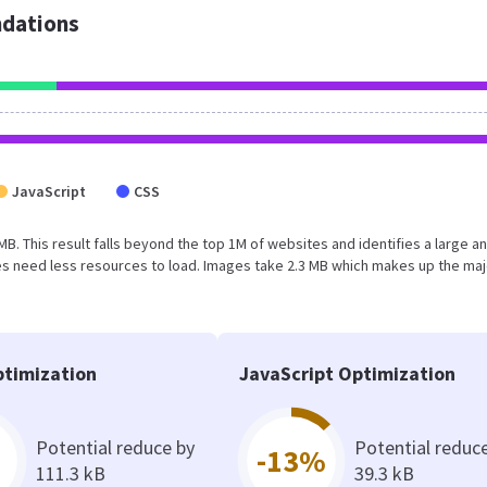
dations
JavaScript
CSS
 MB. This result falls beyond the top 1M of websites and identifies a large a
s need less resources to load. Images take 2.3 MB which makes up the maj
timization
JavaScript Optimization
Potential reduce by
Potential reduc
-13%
111.3 kB
39.3 kB