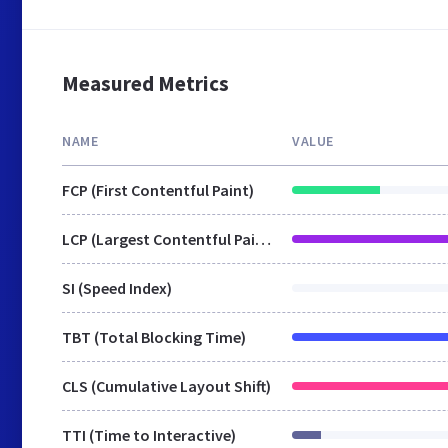
Measured Metrics
NAME
VALUE
FCP (First Contentful Paint)
LCP (Largest Contentful Paint)
SI (Speed Index)
TBT (Total Blocking Time)
CLS (Cumulative Layout Shift)
TTI (Time to Interactive)