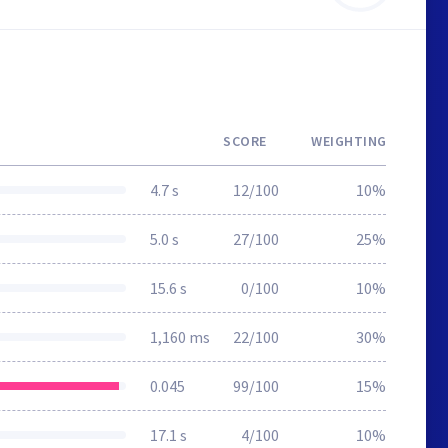
SCORE
WEIGHTING
4.7 s
12/100
10%
5.0 s
27/100
25%
15.6 s
0/100
10%
1,160 ms
22/100
30%
0.045
99/100
15%
17.1 s
4/100
10%