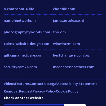
h.chatroom16.life
chocsilk.com
namohnetworks.in
jamesautolease.nl
photographybywoods.com
tpo.om
cairns-website-design.com
winwincrm.com
gift.cignamedicare.com
bestchange.elcoin.biz
securitycam24.com
medaccesspartners.com
Videos
Features
Contact Us
Legal
Accessibility Statement
Removal Request
Privacy Policy
Cookie Policy
Check another website