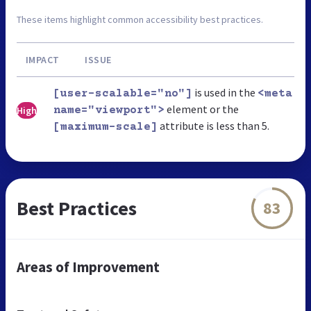
These items highlight common accessibility best practices.
IMPACT
ISSUE
is used in the
[user-scalable="no"]
<meta
element or the
High
name="viewport">
attribute is less than 5.
[maximum-scale]
Best Practices
83
Areas of Improvement