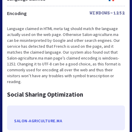
Encoding
WINDOWS-1252
Language claimed in HTML meta tag should match the language
actually used on the web page. Otherwise Salon-agriculture.ma
can be misinterpreted by Google and other search engines. Our
service has detected that French is used on the page, and it
matches the claimed language. Our system also found out that
Salon-agriculture.ma main page’s claimed encoding is windows-
1252. Changing it to UTF-8 can be a good choice, as this format is
commonly used for encoding all over the web and thus their
visitors won’t have any troubles with symbol transcription or
reading.
Social Sharing Optimization
SALON-AGRICULTURE.MA