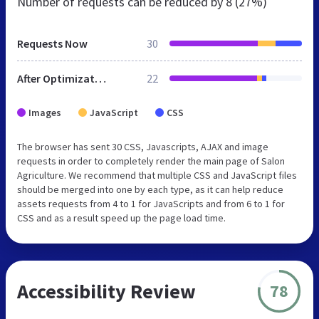
Number of requests can be reduced by
8 (27%)
Requests Now
30
After Optimization
22
Images
JavaScript
CSS
The browser has sent 30 CSS, Javascripts, AJAX and image
requests in order to completely render the main page of Salon
Agriculture. We recommend that multiple CSS and JavaScript files
should be merged into one by each type, as it can help reduce
assets requests from 4 to 1 for JavaScripts and from 6 to 1 for
CSS and as a result speed up the page load time.
Accessibility Review
78