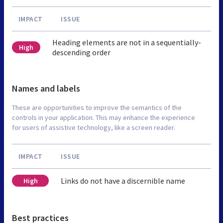
IMPACT
ISSUE
Heading elements are not in a sequentially-
High
descending order
Names and labels
These are opportunities to improve the semantics of the
controls in your application. This may enhance the experience
for users of assistive technology, like a screen reader.
IMPACT
ISSUE
Links do not have a discernible name
High
Best practices