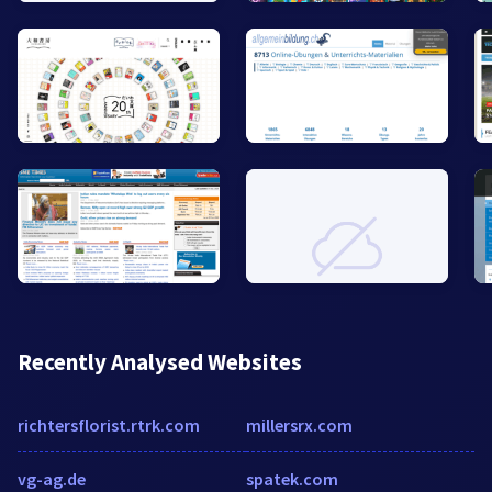
Recently Analysed Websites
richtersflorist.rtrk.com
millersrx.com
vg-ag.de
spatek.com