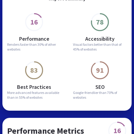
16
78
Performance
Accessibility
Renders faster than
30% of other
Visual factors better than
that of
websites
45% of websites
83
91
Best Practices
SEO
More advanced features
available
Google-friendlier than
70% of
than in
55% of websites
websites
Performance Metrics
16