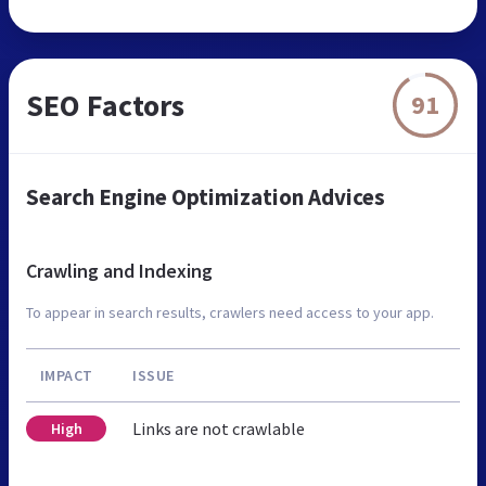
SEO Factors
91
Search Engine Optimization Advices
Crawling and Indexing
To appear in search results, crawlers need access to your app.
IMPACT
ISSUE
Links are not crawlable
High