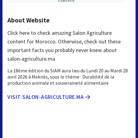
About Website
Click here to check amazing Salon Agriculture
content for Morocco. Otherwise, check out these
important facts you probably never knew about
salon-agriculture.ma
La 18ème édition du SIAM aura lieu du Lundi 20 au Mardi 28
avril 2026 à Meknès, sous le thème : Durabilité de la
production animale et souveraineté alimentaire
VISIT SALON-AGRICULTURE.MA