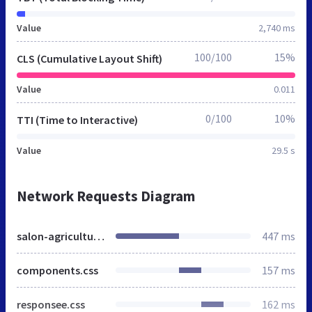
Value
2,740 ms
100/100
15%
CLS (Cumulative Layout Shift)
Value
0.011
0/100
10%
TTI (Time to Interactive)
Value
29.5 s
Network Requests Diagram
salon-agriculture.ma
447 ms
components.css
157 ms
responsee.css
162 ms