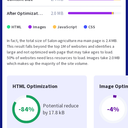
After Optimization
2.0 MB
HTML
Images
JavaScript
CSS
In fact, the total size of Salon-agriculture.ma main page is 2.4 MB.
This result falls beyond the top 1M of websites and identifies a
large and not optimized web page that may take ages to load.
50% of websites need less resources to load. Images take 2.0 MB
which makes up the majority of the site volume.
HTML Optimization
Image Optim
Potential reduce
-84%
-4%
by 17.8 kB