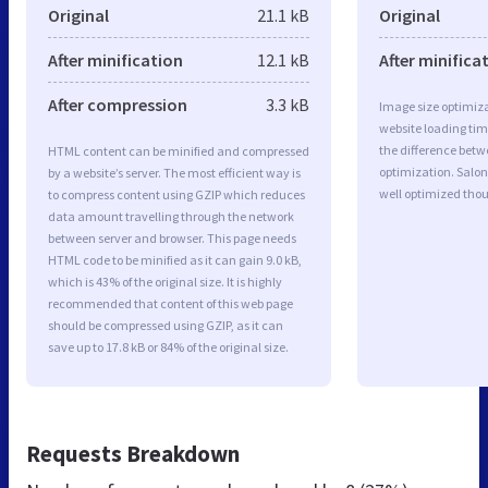
Original
21.1 kB
Original
After minification
12.1 kB
After minifica
After compression
3.3 kB
Image size optimiza
website loading ti
the difference betwe
HTML content can be minified and compressed
optimization. Salon
by a website’s server. The most efficient way is
well optimized tho
to compress content using GZIP which reduces
data amount travelling through the network
between server and browser. This page needs
HTML code to be minified as it can gain 9.0 kB,
which is 43% of the original size. It is highly
recommended that content of this web page
should be compressed using GZIP, as it can
save up to 17.8 kB or 84% of the original size.
Requests Breakdown