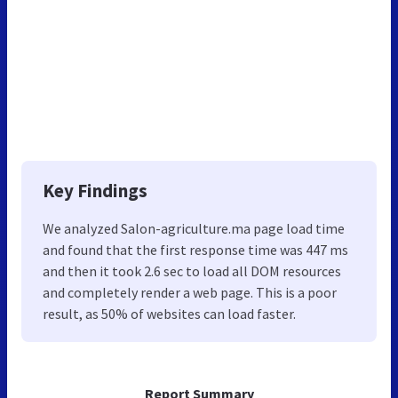
Key Findings
We analyzed Salon-agriculture.ma page load time
and found that the first response time was 447 ms
and then it took 2.6 sec to load all DOM resources
and completely render a web page. This is a poor
result, as 50% of websites can load faster.
Report Summary