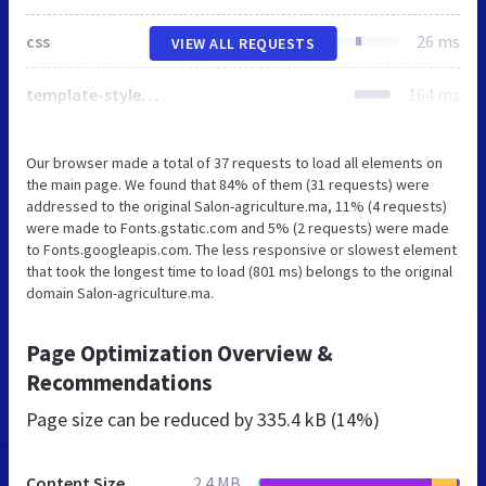
css
26 ms
VIEW ALL REQUESTS
template-style3.css
164 ms
Our browser made a total of 37 requests to load all elements on
the main page. We found that 84% of them (31 requests) were
addressed to the original Salon-agriculture.ma, 11% (4 requests)
were made to Fonts.gstatic.com and 5% (2 requests) were made
to Fonts.googleapis.com. The less responsive or slowest element
that took the longest time to load (801 ms) belongs to the original
domain Salon-agriculture.ma.
Page Optimization Overview &
Recommendations
Page size can be reduced by
335.4 kB (14%)
Content Size
2.4 MB