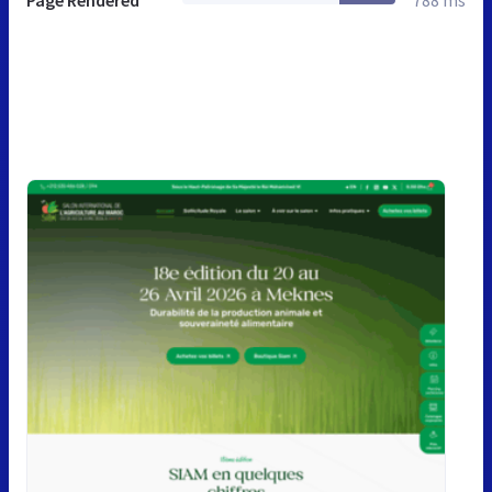
Page Rendered
788 ms