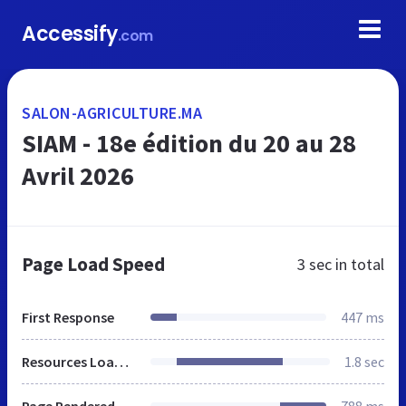
Accessify
.com
SALON-AGRICULTURE.MA
SIAM - 18e édition du 20 au 28
Avril 2026
Page Load Speed
3 sec
in total
First Response
447 ms
Resources Loaded
1.8 sec