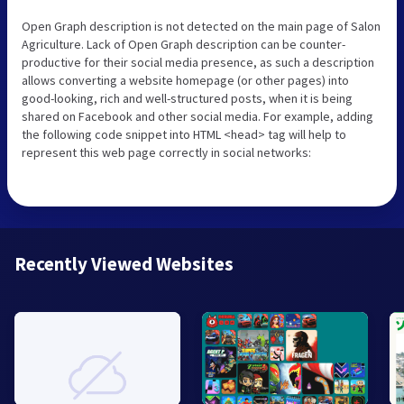
Open Graph description is not detected on the main page of Salon
Agriculture. Lack of Open Graph description can be counter-
productive for their social media presence, as such a description
allows converting a website homepage (or other pages) into
good-looking, rich and well-structured posts, when it is being
shared on Facebook and other social media. For example, adding
the following code snippet into HTML <head> tag will help to
represent this web page correctly in social networks:
Recently Viewed Websites