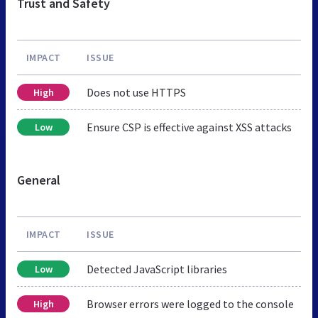
Trust and Safety
IMPACT
ISSUE
Does not use HTTPS
High
Ensure CSP is effective against XSS attacks
Low
General
IMPACT
ISSUE
Detected JavaScript libraries
Low
Browser errors were logged to the console
High