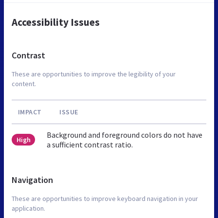
Accessibility Issues
Contrast
These are opportunities to improve the legibility of your
content.
IMPACT
ISSUE
Background and foreground colors do not have
High
a sufficient contrast ratio.
Navigation
These are opportunities to improve keyboard navigation in your
application.