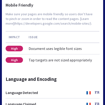
Mobile Friendly
Make sure your pages are mobile friendly so users don’t have
to pinch or zoom in order to read the content pages. [Learn
more](https://developers.google.com/search/mobile-sites/).
IMPACT
ISSUE
Document uses legible font sizes
High
Tap targets are not sized appropriately
High
Language and Encoding
Language Detected
FR
Language Claimed
FR