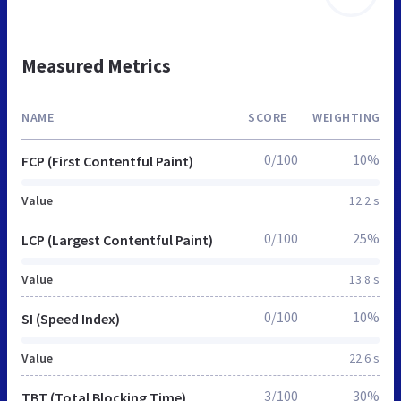
Measured Metrics
NAME
SCORE
WEIGHTING
0/100
10%
FCP (First Contentful Paint)
Value
12.2 s
0/100
25%
LCP (Largest Contentful Paint)
Value
13.8 s
0/100
10%
SI (Speed Index)
Value
22.6 s
3/100
30%
TBT (Total Blocking Time)