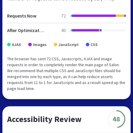
Requests Now
72
After Optimization
40
AJAX
Images
JavaScript
CSS
The browser has sent 72 CSS, Javascripts, AJAX and image
requests in order to completely render the main page of Salon.
We recommend that multiple CSS and JavaScript files should be
merged into one by each type, as it can help reduce assets
requests from 11 to 1 for JavaScripts and as a result speed up the
page load time.
Accessibility Review
48