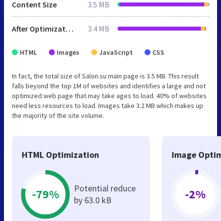
Content Size
3.5 MB
After Optimization
3.4 MB
HTML
Images
JavaScript
CSS
In fact, the total size of Salon.su main page is 3.5 MB. This result
falls beyond the top 1M of websites and identifies a large and not
optimized web page that may take ages to load. 40% of websites
need less resources to load. Images take 3.2 MB which makes up
the majority of the site volume.
HTML Optimization
Image Optim
Potential reduce
-79%
-2%
by 63.0 kB