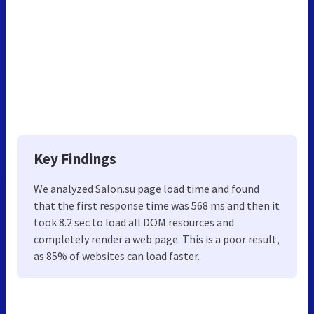
Key Findings
We analyzed Salon.su page load time and found
that the first response time was 568 ms and then it
took 8.2 sec to load all DOM resources and
completely render a web page. This is a poor result,
as 85% of websites can load faster.