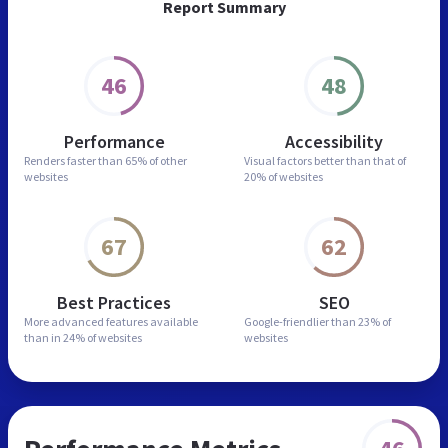
Report Summary
46
48
Performance
Accessibility
Renders faster than
65% of other
Visual factors better than
that of
websites
20% of websites
67
62
Best Practices
SEO
More advanced features
available
Google-friendlier than
23% of
than in
24% of websites
websites