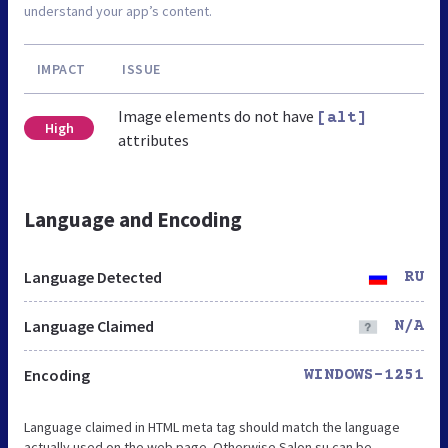
understand your app’s content.
IMPACT
ISSUE
Image elements do not have
[alt]
High
attributes
Language and Encoding
Language Detected
RU
Language Claimed
N/A
Encoding
WINDOWS-1251
Language claimed in HTML meta tag should match the language
actually used on the web page. Otherwise Salon.su can be