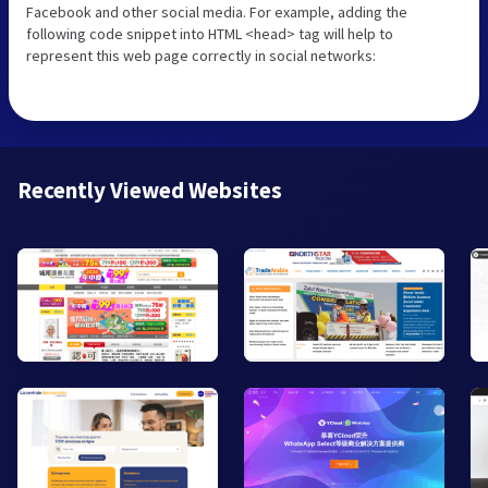
Facebook and other social media. For example, adding the
following code snippet into HTML <head> tag will help to
represent this web page correctly in social networks:
Recently Viewed Websites