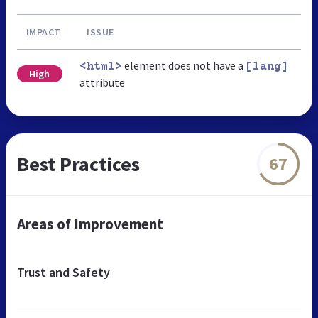
IMPACT
ISSUE
element does not have a
<html>
[lang]
High
attribute
Best Practices
67
Areas of Improvement
Trust and Safety