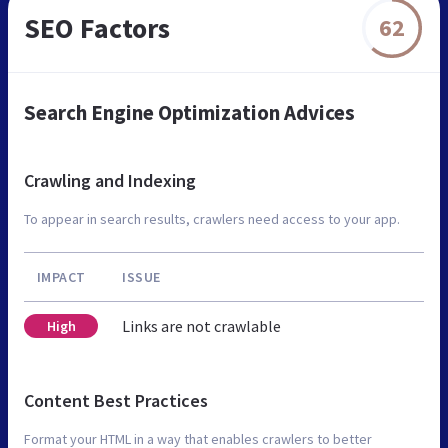
SEO Factors
62
Search Engine Optimization Advices
Crawling and Indexing
To appear in search results, crawlers need access to your app.
IMPACT
ISSUE
Links are not crawlable
High
Content Best Practices
Format your HTML in a way that enables crawlers to better