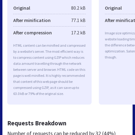
Original
80.2 kB
Original
After minification
77.1 kB
After minifica
After compression
17.2 kB
Image size optimiza
website loading ti
the difference betwe
HTML content can be minified and compressed
optimization. Salon
by a website’s server. The most efficient way is
though.
to compress content using GZIP which reduces
data amount travelling through the network
between server and browser. HTML code on this
page is well minified. It is highly recommended
that content of this web page should be
compressed using GZIP, as it can save up to
63.0 kB or 79% of the original size.
Requests Breakdown
Number of requests can be reduced by
32 (44%)