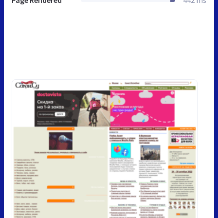
Page Rendered
442 ms