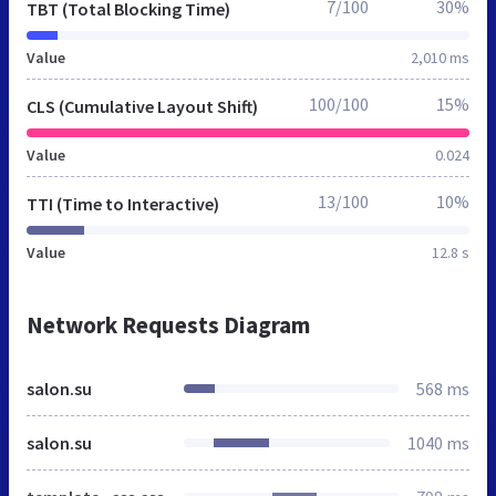
7/100
30%
TBT (Total Blocking Time)
Value
2,010 ms
100/100
15%
CLS (Cumulative Layout Shift)
Value
0.024
13/100
10%
TTI (Time to Interactive)
Value
12.8 s
Network Requests Diagram
salon.su
568 ms
salon.su
1040 ms