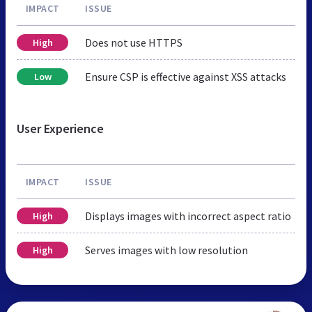
IMPACT
ISSUE
Does not use HTTPS
High
Ensure CSP is effective against XSS attacks
Low
User Experience
IMPACT
ISSUE
Displays images with incorrect aspect ratio
High
Serves images with low resolution
High