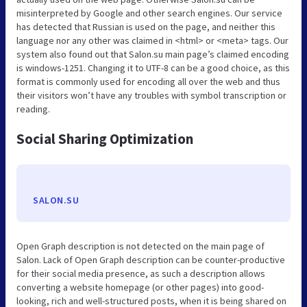
misinterpreted by Google and other search engines. Our service
has detected that Russian is used on the page, and neither this
language nor any other was claimed in <html> or <meta> tags. Our
system also found out that Salon.su main page’s claimed encoding
is windows-1251. Changing it to UTF-8 can be a good choice, as this
format is commonly used for encoding all over the web and thus
their visitors won’t have any troubles with symbol transcription or
reading.
Social Sharing Optimization
SALON.SU
Open Graph description is not detected on the main page of
Salon. Lack of Open Graph description can be counter-productive
for their social media presence, as such a description allows
converting a website homepage (or other pages) into good-
looking, rich and well-structured posts, when it is being shared on