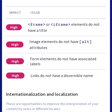
IMPACT
ISSUE
or
elements do not
<frame>
<iframe>
High
have a title
Image elements do not have
[alt]
High
attributes
Form elements do not have associated
High
labels
Links do not have a discernible name
High
Internationalization and localization
These are opportunities to improve the interpretation of your
content by users in different locales.