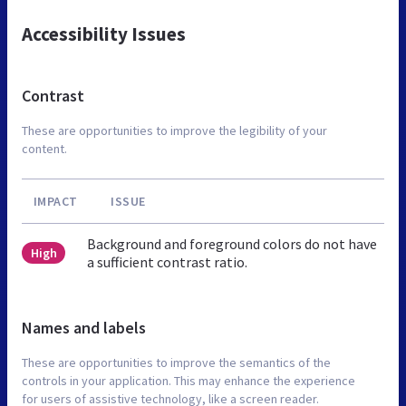
Accessibility Issues
Contrast
These are opportunities to improve the legibility of your
content.
IMPACT
ISSUE
Background and foreground colors do not have
High
a sufficient contrast ratio.
Names and labels
These are opportunities to improve the semantics of the
controls in your application. This may enhance the experience
for users of assistive technology, like a screen reader.