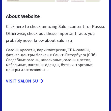
About Website
Click here to check amazing Salon content for Russia.
Otherwise, check out these important facts you
probably never knew about salon.su
Салоны красоты, парикмахерские, СПА-салоны,
фитнес-центры Москвы и Санкт-Петербурга (СПб).
Свадебные салоны, ювелирные, салоны цветов,
мебельные, магазины одежды, бутики, торговые
центры и автосалоны ...
VISIT SALON.SU