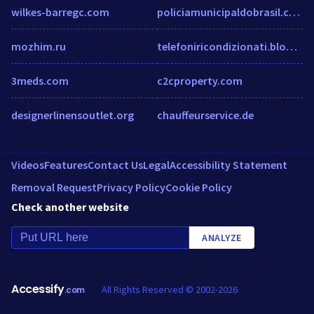
wilkes-barregc.com
policiamunicipaldobrasil.com
mozhim.ru
telefoniricondizionati.blogspot.it
3meds.com
c2cproperty.com
designerlinensoutlet.org
chauffeurservice.de
Videos
Features
Contact Us
Legal
Accessibility Statement
Removal Request
Privacy Policy
Cookie Policy
Check another website
ANALYZE
Accessify
All Rights Reserved © 2002-2026
.com