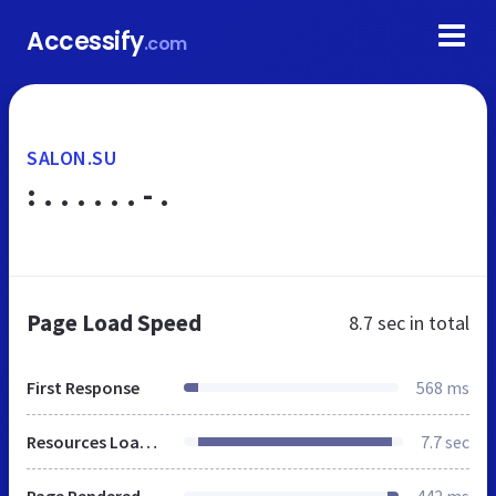
Accessify
.com
SALON.SU
: . . . . . . - .
Page Load Speed
8.7 sec
in total
First Response
568 ms
Resources Loaded
7.7 sec