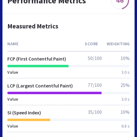
Performance Metrics
46
Measured Metrics
NAME
SCORE
WEIGHTING
50/100
10%
FCP (First Contentful Paint)
Value
3.0 s
77/100
25%
LCP (Largest Contentful Paint)
Value
3.0 s
35/100
10%
SI (Speed Index)
Value
6.8 s