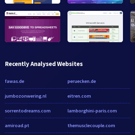
Recently Analysed Websites
fawas.de
peruecken.de
jumbozonwering.nl
eitren.com
sorrentodreams.com
lamborghini-paris.com
amiroad.pt
themusclecouple.com