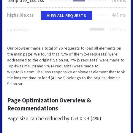
template_css.css
798 ms
highslide.css
446 ms
VIEW ALL REQUESTS
context.js
1038 ms
Our browser made a total of 76 requests to load all elements on
the main page. We found that 71% of them (54 requests) were
addressed to the original Salon.su, 7% (5 requests) were made to
Top-fwz1.mail.ru and 5% (4 requests) were made to
W.uptolike.com. The less responsive or slowest element that took
the longest time to load (4.1 sec) belongs to the original domain
Salon.su.
Page Optimization Overview &
Recommendations
Page size can be reduced by
153.0 kB (4%)