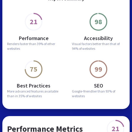
21
98
Performance
Accessibility
Renders faster than
39% of other
Visual factors better than
that of
websites
94% of websites
75
99
Best Practices
SEO
More advanced features
available
Google-friendlier than
93% of
than in
35% of websites
websites
Performance Metrics
21