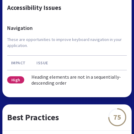
Accessibility Issues
Navigation
These are opportunities to improve keyboard navigation in your
application.
IMPACT
ISSUE
Heading elements are not in a sequentially-
High
descending order
Best Practices
75