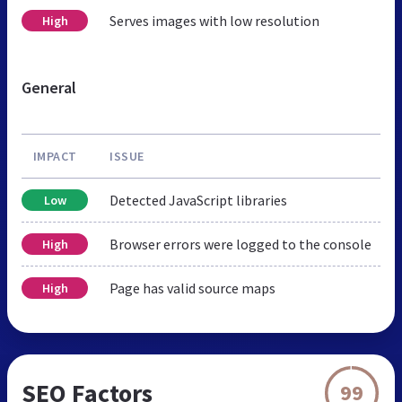
Serves images with low resolution
High
General
IMPACT
ISSUE
Detected JavaScript libraries
Low
Browser errors were logged to the console
High
Page has valid source maps
High
SEO Factors
99