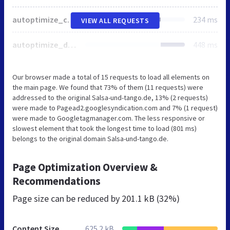
autoptimize_c6d2247a6511d53731a1f577f8f29e3b.php
234 ms
VIEW ALL REQUESTS
autoptimize_de7d8ffd7a84ed5e69283a132269c8b5.php
448 ms
Our browser made a total of 15 requests to load all elements on
the main page. We found that 73% of them (11 requests) were
addressed to the original Salsa-und-tango.de, 13% (2 requests)
were made to Pagead2.googlesyndication.com and 7% (1 request)
were made to Googletagmanager.com. The less responsive or
slowest element that took the longest time to load (801 ms)
belongs to the original domain Salsa-und-tango.de.
Page Optimization Overview &
Recommendations
Page size can be reduced by
201.1 kB (32%)
Content Size
625.2 kB