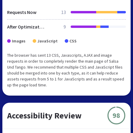
Requests Now
13
After Optimization
9
Images
JavaScript
CSS
The browser has sent 13 CSS, Javascripts, AJAX and image
requests in order to completely render the main page of Salsa
Und Tango. We recommend that multiple CSS and JavaScript files
should be merged into one by each type, as it can help reduce
assets requests from 5 to 1 for JavaScripts and as a result speed
up the page load time.
Accessibility Review
98