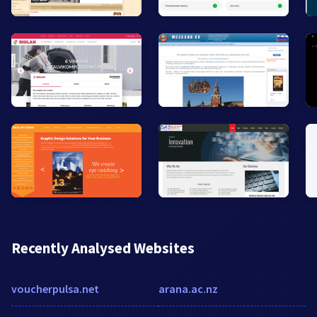
Recently Analysed Websites
voucherpulsa.net
arana.ac.nz