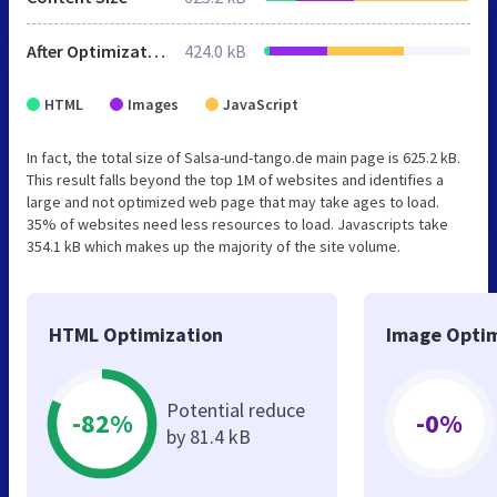
After Optimization
424.0 kB
HTML
Images
JavaScript
In fact, the total size of Salsa-und-tango.de main page is 625.2 kB.
This result falls beyond the top 1M of websites and identifies a
large and not optimized web page that may take ages to load.
35% of websites need less resources to load. Javascripts take
354.1 kB which makes up the majority of the site volume.
HTML Optimization
Image Optim
Potential reduce
-82%
-0%
by 81.4 kB