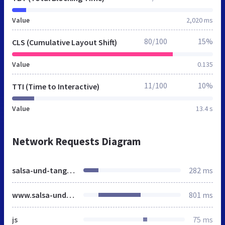
Value
2,020 ms
80/100
15%
CLS (Cumulative Layout Shift)
Value
0.135
11/100
10%
TTI (Time to Interactive)
Value
13.4 s
Network Requests Diagram
salsa-und-tango.de
282 ms
www.salsa-und-tango.de
801 ms
js
75 ms