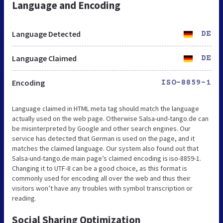
Language and Encoding
Language Detected
DE
Language Claimed
DE
Encoding
ISO-8859-1
Language claimed in HTML meta tag should match the language
actually used on the web page. Otherwise Salsa-und-tango.de can
be misinterpreted by Google and other search engines. Our
service has detected that German is used on the page, and it
matches the claimed language. Our system also found out that
Salsa-und-tango.de main page’s claimed encoding is iso-8859-1.
Changing it to UTF-8 can be a good choice, as this format is
commonly used for encoding all over the web and thus their
visitors won’t have any troubles with symbol transcription or
reading.
Social Sharing Optimization