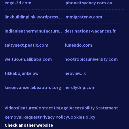
edge-3d.com
iphoneitsydney.com.au
linkbuildinglink.wordpress.com
immigratenw.com
indianleathermanufacturer.com
destinations-vacances.fr
saltynext.peatix.com
funendo.com
weituo.en.alibaba.com
nootropicsuniversity.com
tikkabojanke.pw
neoview.lk
keepevansvillebeautiful.org
nerdlydrip.com
Videos
Features
Contact Us
Legal
Accessibility Statement
Removal Request
Privacy Policy
Cookie Policy
Check another website