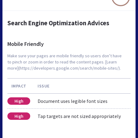
Search Engine Optimization Advices
Mobile Friendly
Make sure your pages are mobile friendly so users don’t have
to pinch or zoom in order to read the content pages. [Learn
more](https://developers.google.com/search/mobile-sites/).
IMPACT
ISSUE
Document uses legible font sizes
High
Tap targets are not sized appropriately
High