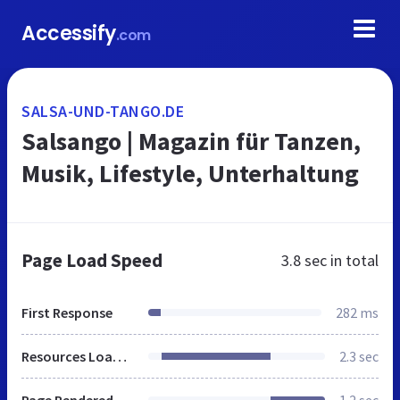
Accessify
.com
SALSA-UND-TANGO.DE
Salsango | Magazin für Tanzen,
Musik, Lifestyle, Unterhaltung
Page Load Speed
3.8 sec
in total
First Response
282 ms
Resources Loaded
2.3 sec