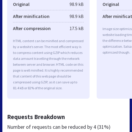
Original
98.9 kB
Original
After minification
98.9 kB
After minifica
After compression
17.5 kB
Image size optimiza
website loading ti
the difference betwe
HTML content can be minified and compressed
optimization. Sals
by a website’s server. The most efficient way is
optimized though.
to compress content using GZIP which reduces
data amount travelling through the network
between server and browser. HTML code on this
page is well minified. It is highly recommended
that content of this web page should be
compressed using GZIP, as it can save up to
81.4 kB or 82% of the original size.
Requests Breakdown
Number of requests can be reduced by
4 (31%)