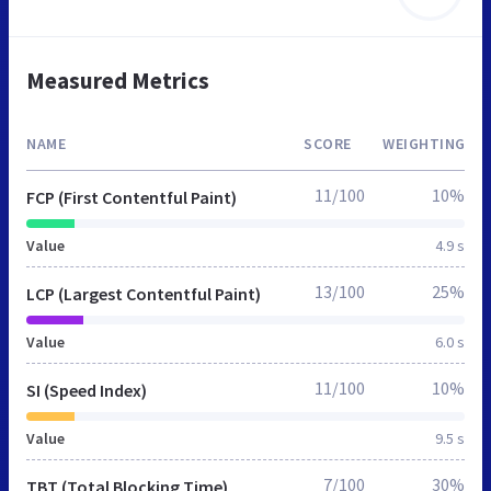
Measured Metrics
NAME
SCORE
WEIGHTING
11/100
10%
FCP (First Contentful Paint)
Value
4.9 s
13/100
25%
LCP (Largest Contentful Paint)
Value
6.0 s
11/100
10%
SI (Speed Index)
Value
9.5 s
7/100
30%
TBT (Total Blocking Time)