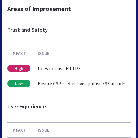
Areas of Improvement
Trust and Safety
IMPACT
ISSUE
Does not use HTTPS
High
Ensure CSP is effective against XSS attacks
Low
User Experience
IMPACT
ISSUE