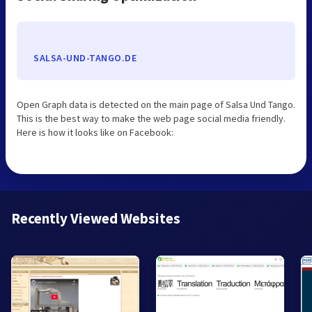
SALSA-UND-TANGO.DE
Open Graph data is detected on the main page of Salsa Und Tango.
This is the best way to make the web page social media friendly.
Here is how it looks like on Facebook:
Recently Viewed Websites