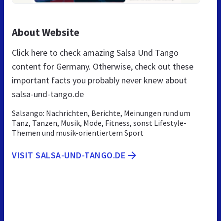
About Website
Click here to check amazing Salsa Und Tango
content for Germany. Otherwise, check out these
important facts you probably never knew about
salsa-und-tango.de
Salsango: Nachrichten, Berichte, Meinungen rund um
Tanz, Tanzen, Musik, Mode, Fitness, sonst Lifestyle-
Themen und musik-orientiertem Sport
VISIT SALSA-UND-TANGO.DE