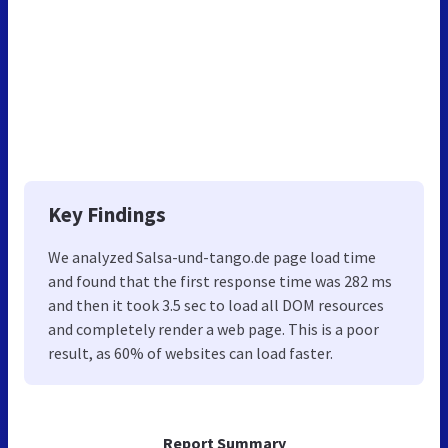
Key Findings
We analyzed Salsa-und-tango.de page load time
and found that the first response time was 282 ms
and then it took 3.5 sec to load all DOM resources
and completely render a web page. This is a poor
result, as 60% of websites can load faster.
Report Summary