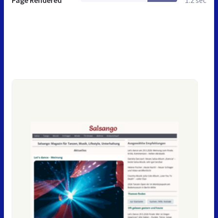
Page Rendered
1.2 sec