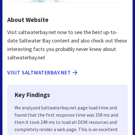
About Website
Visit saltwaterbay.net now to see the best up-to-
date Saltwater Bay content and also check out these
interesting facts you probably never knew about
saltwaterbay.net
VISIT SALTWATERBAY.NET
Key Findings
We analyzed Saltwaterbay.net page load time and
found that the first response time was 158 ms and
then it took 249 ms to load all DOM resources and
completely render a web page. This is an excellent