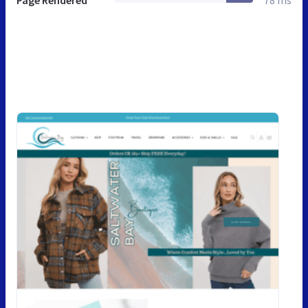
Page Rendered
78 ms