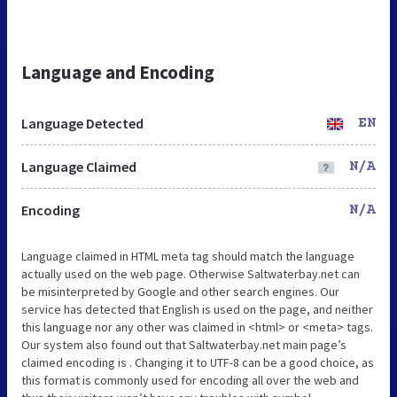
Language and Encoding
Language Detected
EN
Language Claimed
N/A
Encoding
N/A
Language claimed in HTML meta tag should match the language
actually used on the web page. Otherwise Saltwaterbay.net can
be misinterpreted by Google and other search engines. Our
service has detected that English is used on the page, and neither
this language nor any other was claimed in <html> or <meta> tags.
Our system also found out that Saltwaterbay.net main page’s
claimed encoding is . Changing it to UTF-8 can be a good choice, as
this format is commonly used for encoding all over the web and