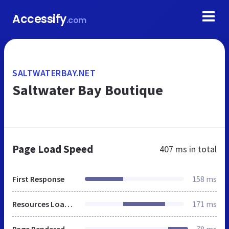
Accessify
.com
SALTWATERBAY.NET
Saltwater Bay Boutique
Page Load Speed
407 ms
in total
First Response
158 ms
Resources Loaded
171 ms