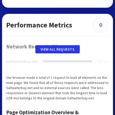
Performance Metrics
0
Network Requests Diagram
VIEW ALL REQUESTS
saltwaterbay.net
158 ms
Our browser made a total of 1 request to load all elements on the
main page. We found that all of those requests were addressed to
Saltwaterbay.net and no external sources were called. The less
responsive or slowest element that took the longest time to load
(158 ms) belongs to the original domain Saltwaterbay.net.
Page Optimization Overview &