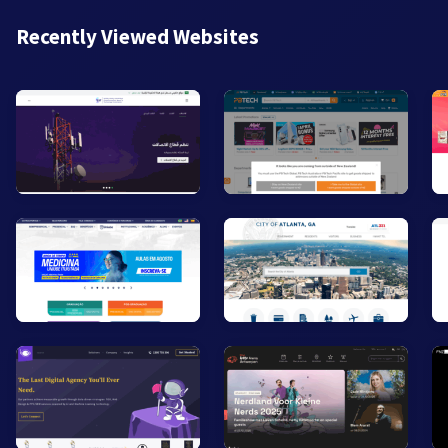
Recently Viewed Websites