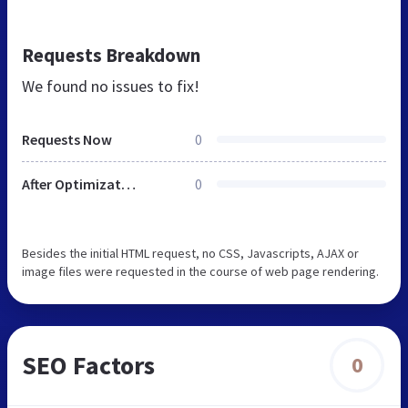
Requests Breakdown
We found no issues to fix!
Requests Now
0
After Optimization
0
Besides the initial HTML request, no CSS, Javascripts, AJAX or
image files were requested in the course of web page rendering.
SEO Factors
0