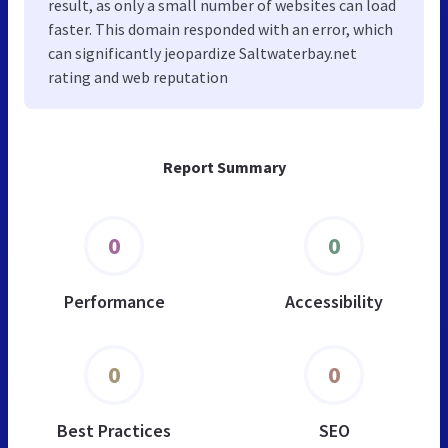
result, as only a small number of websites can load
faster. This domain responded with an error, which
can significantly jeopardize Saltwaterbay.net
rating and web reputation
Report Summary
0
0
Performance
Accessibility
0
0
Best Practices
SEO