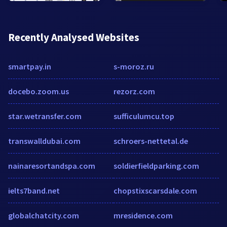
Recently Analysed Websites
smartpay.in
s-moroz.ru
docebo.zoom.us
rezorz.com
star.wetransfer.com
sufficulumcu.top
transwalldubai.com
schroers-nettetal.de
nainaresortandspa.com
soldierfieldparking.com
ielts7band.net
chopstixscarsdale.com
globalchatcity.com
mresidence.com