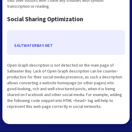
thus their visitors won’t have any troubles with symbol
transcription or reading.
Social Sharing Optimization
SALTWATERBAY.NET
Open Graph description is not detected on the main page of
Saltwater Bay. Lack of Open Graph description can be counter-
productive for their social media presence, as such a description
allows converting a website homepage (or other pages) into
good-looking, rich and well-structured posts, when it is being
shared on Facebook and other social media. For example, adding
the following code snippet into HTML <head> tag will help to
represent this web page correctly in social networks: