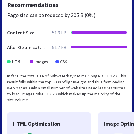
Recommendations
Page size can be reduced by
205 B (0%)
Content Size
51.9 kB
After Optimization
51.7 kB
HTML
Images
CSS
In fact, the total size of Saltwaterbay.net main page is 51.9 kB. This
result falls within the top 5000 of lightweight and thus fast loading
web pages. Only a small number of websites need less resources
to load. Images take 51.4 kB which makes up the majority of the
site volume.
HTML Optimization
Image Optim