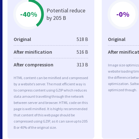
Potential reduce
-40%
-0%
by 205 B
Original
518 B
Original
After minification
516 B
After minifica
After compression
313 B
Image size optimiza
website loading ti
the difference betwe
HTML content can be minified and compressed
optimization. Saltw
by a website’s server. The most efficient way is
optimized though.
to compress content using GZIP which reduces
data amount travelling through the network
between server and browser. HTML code on this
page is well minified. It is highly recommended
that content of this web page should be
compressed using GZIP, as it can save up to 205
B or 40% of the original size.