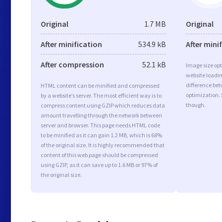
Original
1.7 MB
Original
After minification
534.9 kB
After mini
After compression
52.1 kB
Image size opt
website loadi
difference bet
HTML content can be minified and compressed
optimization. 
by a website’s server. The most efficient way is to
though.
compress content using GZIP which reduces data
amount travelling through the network between
server and browser. This page needs HTML code
to be minified as it can gain 1.2 MB, which is 68%
of the original size. It is highly recommended that
content of this web page should be compressed
using GZIP, as it can save up to 1.6 MB or 97% of
the original size.