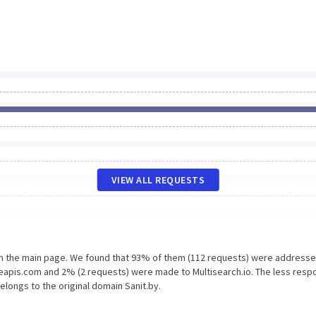
VIEW ALL REQUESTS
on the main page. We found that 93% of them (112 requests) were addresse
leapis.com and 2% (2 requests) were made to Multisearch.io. The less resp
elongs to the original domain Sanit.by.