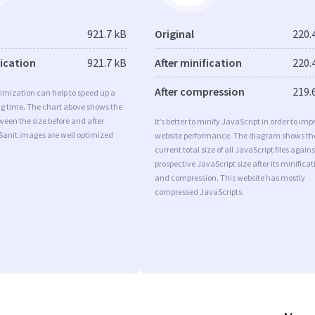
921.7 kB
Original
220.
fication
921.7 kB
After minification
220.
After compression
219.
imization can help to speed up a
ng time. The chart above shows the
ween the size before and after
It’s better to minify JavaScript in order to imp
Sanit images are well optimized
website performance. The diagram shows th
current total size of all JavaScript files agains
prospective JavaScript size after its minificat
and compression. This website has mostly
compressed JavaScripts.