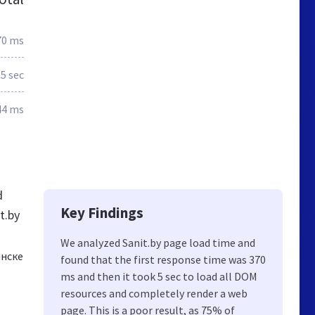
70 ms
.5 sec
44 ms
d
Key Findings
t.by
We analyzed Sanit.by page load time and
инске
found that the first response time was 370
ms and then it took 5 sec to load all DOM
resources and completely render a web
page. This is a poor result, as 75% of