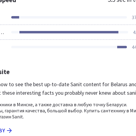
3
ources Loaded
4
4
site
 now to see the best up-to-date Sanit content for Belarus an
t these interesting facts you probably never knew about sani
хники в Минске, а также доставка в любую точку Беларуси.
, гарантия качества, большой выбор. Купить сантехнику в М
азин Sanit.
BY