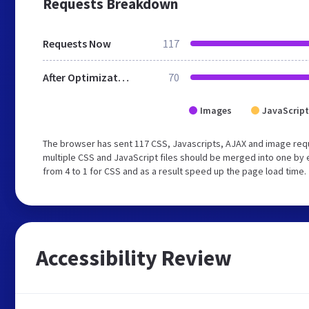
Requests Breakdown
Requests Now
117
After Optimization
70
Images
JavaScript
The browser has sent 117 CSS, Javascripts, AJAX and image req
multiple CSS and JavaScript files should be merged into one by 
from 4 to 1 for CSS and as a result speed up the page load time.
Accessibility Review