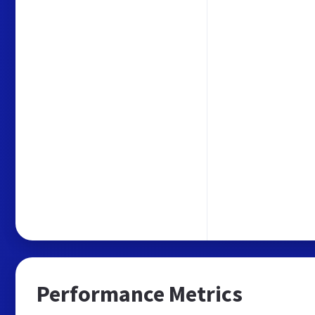
Performance Metrics