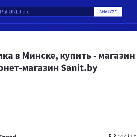
ANALYZE
ка в Минске, купить - магазин
рнет-магазин Sanit.by
5.3 sec
in t
 Speed