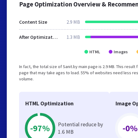
Page Optimization Overview & Recommen
Content Size
2.9 MB
After Optimization
1.3 MB
HTML
Images
In fact, the total size of Sanit.by main page is 2.9 MB. This resu
page that may take ages to load. 55% of websites need less reso
volume.
HTML Optimization
Image Op
Potential reduce by
-97%
-0%
1.6 MB