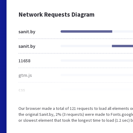
Network Requests Diagram
sanit.by
sanit.by
11658
gtm.js
css
Our browser made a total of 121 requests to load all elements 
the original Sanit.by, 2% (3 requests) were made to Fonts.goog
or slowest element that took the longest time to load (1.2 sec) b