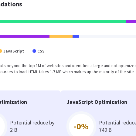
dations
JavaScript
CSS
lt falls beyond the top 1M of websites and identifies a large and not optimiz
urces to load. HTML takes 1.7 MB which makes up the majority of the site
timization
JavaScript Optimization
Potential reduce by
Potential reduc
-0%
2 B
749 B