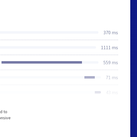
370 ms
1111 ms
559 ms
71 ms
43 ms
d to
onsive