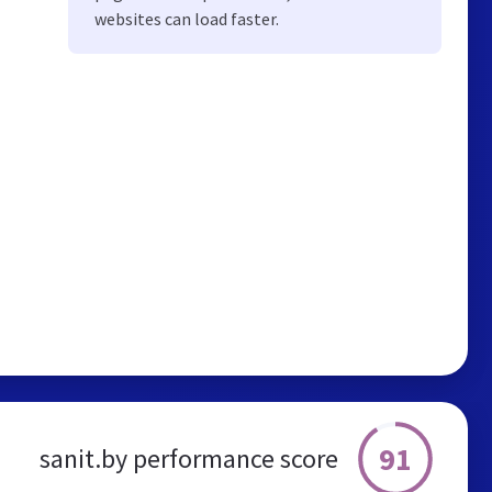
websites can load faster.
91
sanit.by performance score