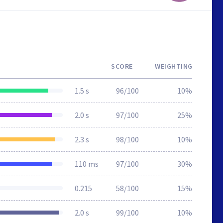
SCORE
WEIGHTING
1.5 s
96/100
10%
2.0 s
97/100
25%
2.3 s
98/100
10%
110 ms
97/100
30%
0.215
58/100
15%
2.0 s
99/100
10%