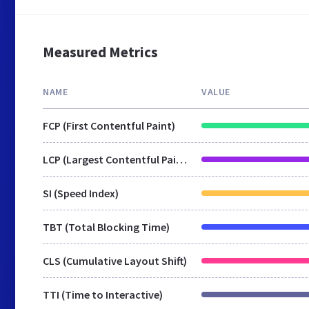
Measured Metrics
NAME
VALUE
FCP (First Contentful Paint)
LCP (Largest Contentful Paint)
SI (Speed Index)
TBT (Total Blocking Time)
CLS (Cumulative Layout Shift)
TTI (Time to Interactive)