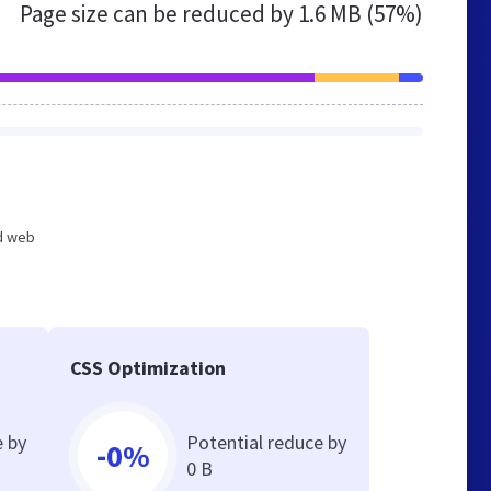
Page size can be reduced by
1.6 MB (57%)
ed web
CSS Optimization
e by
Potential reduce by
-0%
0 B