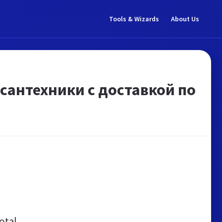
Tools & Wizards
About Us
 сантехники с доставкой по
otal