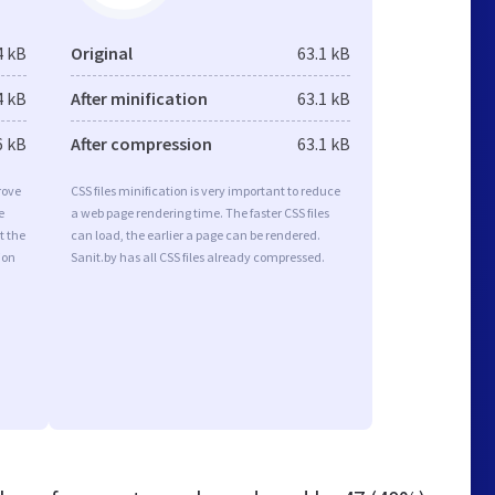
4 kB
Original
63.1 kB
4 kB
After minification
63.1 kB
6 kB
After compression
63.1 kB
rove
CSS files minification is very important to reduce
e
a web page rendering time. The faster CSS files
t the
can load, the earlier a page can be rendered.
ion
Sanit.by has all CSS files already compressed.