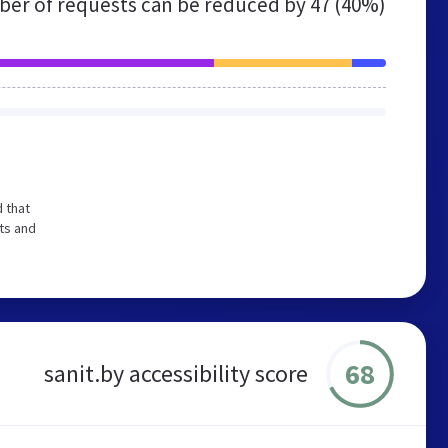
er of requests can be reduced by
47 (40%)
 that
ts and
68
sanit.by accessibility score