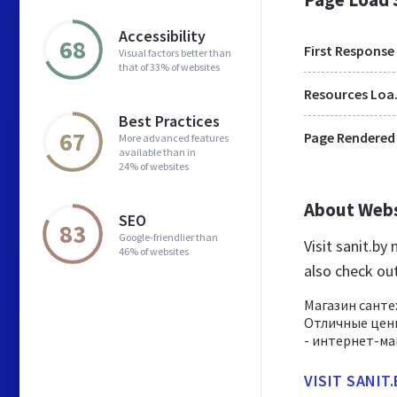
Accessibility
68
First Response
Visual factors better than
that of 33% of websites
Res
Best Practices
67
Page Rendered
More advanced features
available than in
24% of websites
About Web
SEO
83
Google-friendlier than
Visit sanit.by
46% of websites
also check ou
Магазин санте
Отличные цены
- интернет-маг
VISIT SANIT.