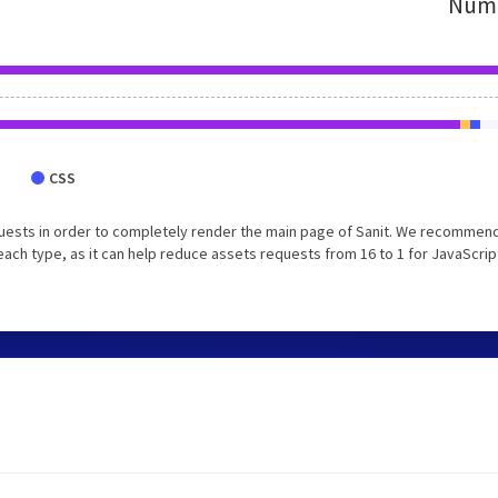
Numb
CSS
uests in order to completely render the main page of Sanit. We recommend
each type, as it can help reduce assets requests from 16 to 1 for JavaScrip