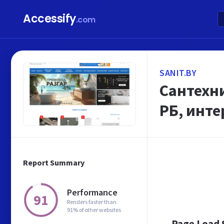
Accessify
.com
SANIT.BY
Сантехни
РБ, инте
Report Summary
Performance
91
Renders faster than
91% of other websites
Page Load