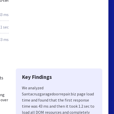
43 ms
.1 sec
33 ms
Key Findings
ts
We analyzed
Santacruzgaragedoorrepair.biz page load
ing
 over
time and found that the first response
time was 43 ms and then it took 1.2 sec to
load all DOM resources and completely