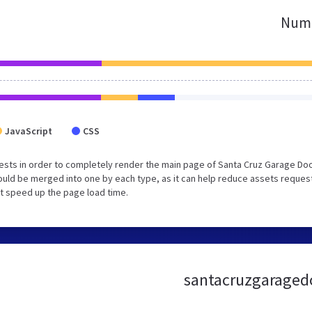
Numb
JavaScript
CSS
ests in order to completely render the main page of Santa Cruz Garage Do
ould be merged into one by each type, as it can help reduce assets reques
lt speed up the page load time.
santacruzgaragedoo