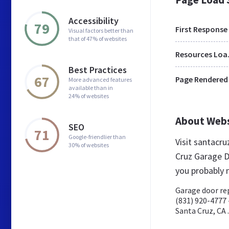
Accessibility
79
First Response
Visual factors better than
that of 47% of websites
Res
Best Practices
67
Page Rendered
More advanced features
available than in
24% of websites
About Web
SEO
71
Google-friendlier than
Visit santacr
30% of websites
Cruz Garage D
you probably 
Garage door rep
(831) 920-4777 
Santa Cruz, CA .