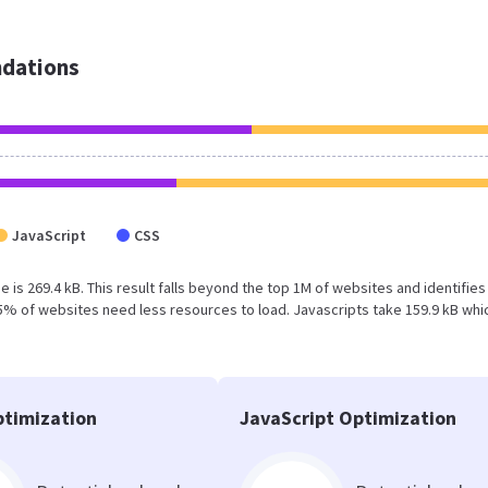
dations
JavaScript
CSS
 is 269.4 kB. This result falls beyond the top 1M of websites and identifies
5% of websites need less resources to load. Javascripts take 159.9 kB whi
timization
JavaScript Optimization