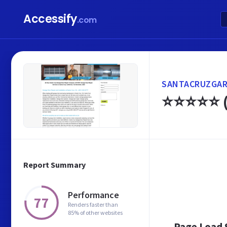
Accessify
.com
SANTACRUZGAR
⭐⭐⭐⭐⭐ (8
Report Summary
Performance
77
Renders faster than
85% of other websites
Page Load