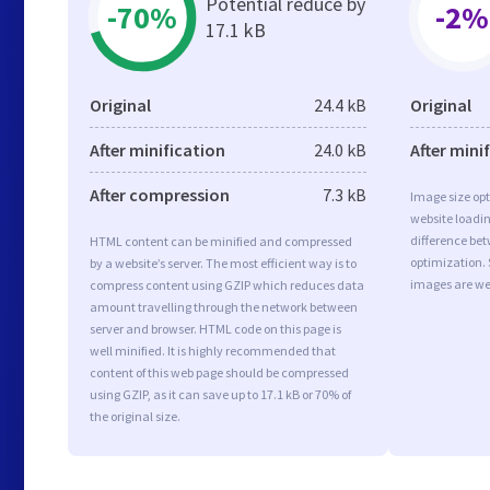
Potential reduce by
-70%
-2%
17.1 kB
Original
24.4 kB
Original
After minification
24.0 kB
After mini
After compression
7.3 kB
Image size opt
website loadi
difference bet
HTML content can be minified and compressed
optimization.
by a website’s server. The most efficient way is to
images are we
compress content using GZIP which reduces data
amount travelling through the network between
server and browser. HTML code on this page is
well minified. It is highly recommended that
content of this web page should be compressed
using GZIP, as it can save up to 17.1 kB or 70% of
the original size.