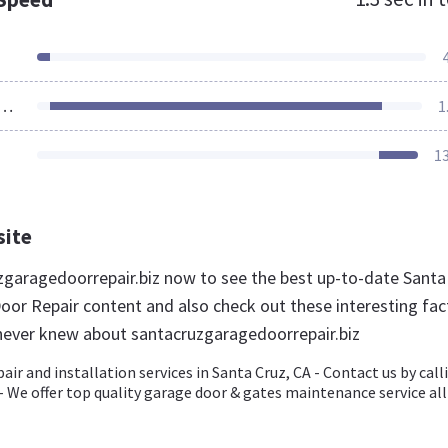
ources Loaded
1
1
site
uzgaragedoorrepair.biz now to see the best up-to-date Santa
oor Repair content and also check out these interesting fac
never knew about santacruzgaragedoorrepair.biz
air and installation services in Santa Cruz, CA - Contact us by call
- We offer top quality garage door & gates maintenance service all