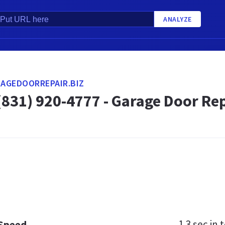
ANALYZE
AGEDOORREPAIR.BIZ
31) 920-4777 - Garage Door Repa
1.3 sec
in t
 Speed