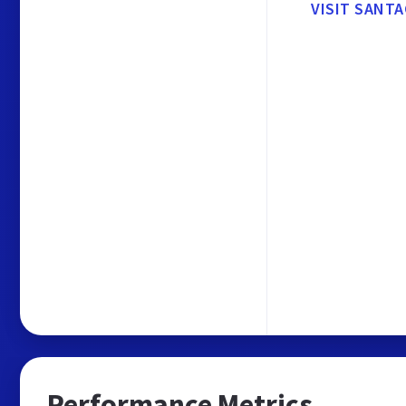
VISIT SANT
Performance Metrics