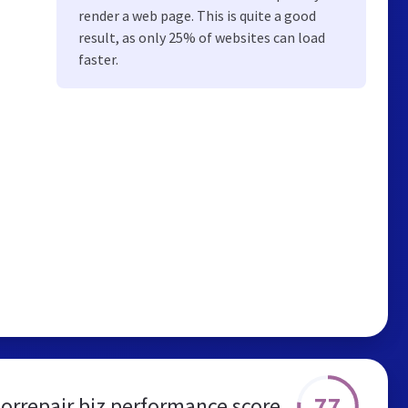
render a web page. This is quite a good
result, as only 25% of websites can load
faster.
77
rrepair.biz performance score