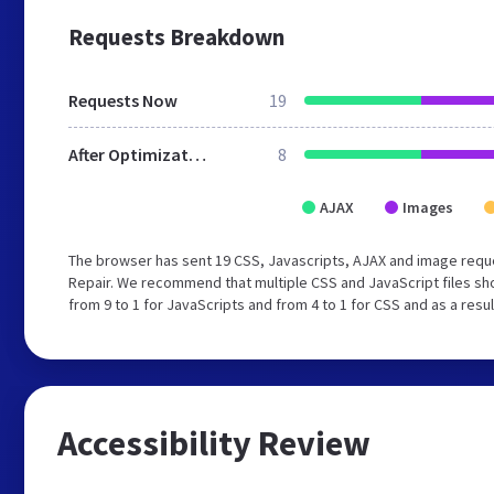
Requests Breakdown
Requests Now
19
After Optimization
8
AJAX
Images
The browser has sent 19 CSS, Javascripts, AJAX and image requ
Repair. We recommend that multiple CSS and JavaScript files sh
from 9 to 1 for JavaScripts and from 4 to 1 for CSS and as a resu
Accessibility Review