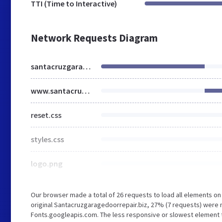
TTI (Time to Interactive)
Network Requests Diagram
santacruzgaragedoorrepair.biz
www.santacruzgaragedoorrepair.biz
reset.css
styles.css
logo.png
Our browser made a total of 26 requests to load all elements o
original Santacruzgaragedoorrepair.biz, 27% (7 requests) wer
Fonts.googleapis.com. The less responsive or slowest element th