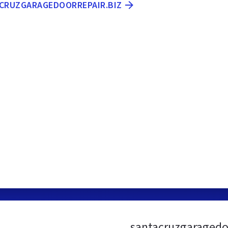
ACRUZGARAGEDOORREPAIR.BIZ
santacruzgaragedoo