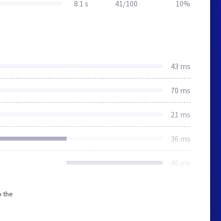
8.1 s
41/100
10%
43 ms
70 ms
21 ms
36 ms
40 ms
o the