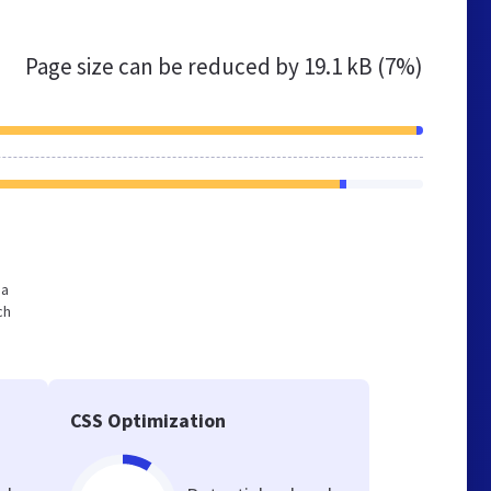
Page size can be reduced by
19.1 kB (7%)
 a
ch
CSS Optimization