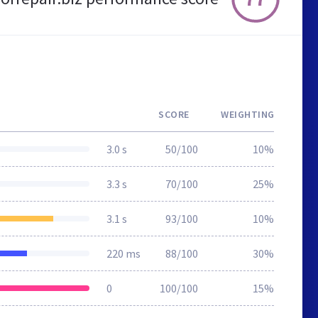
SCORE
WEIGHTING
3.0 s
50/100
10%
3.3 s
70/100
25%
3.1 s
93/100
10%
220 ms
88/100
30%
0
100/100
15%