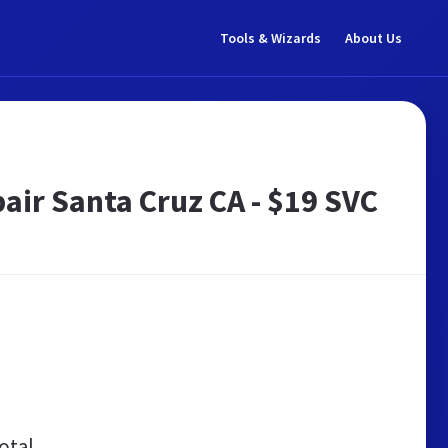
Tools & Wizards
About Us
ir Santa Cruz CA - $19 SVC
otal