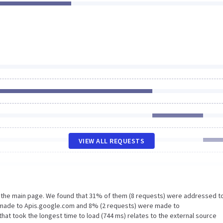
VIEW ALL REQUESTS
n the main page. We found that 31% of them (8 requests) were addressed t
e made to Apis.google.com and 8% (2 requests) were made to
at took the longest time to load (744 ms) relates to the external source