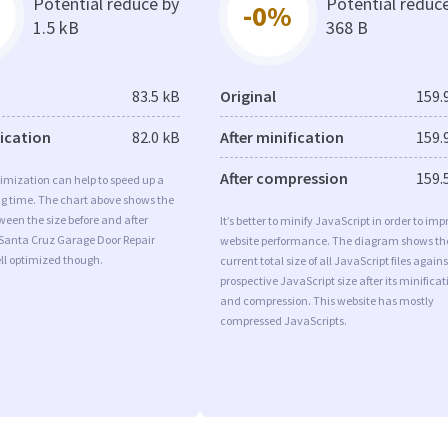
Potential reduce by
Potential reduc
-0%
1.5 kB
368 B
83.5 kB
Original
159.
fication
82.0 kB
After minification
159.
After compression
159.
imization can help to speed up a
ng time. The chart above shows the
ween the size before and after
It’s better to minify JavaScript in order to imp
 Santa Cruz Garage Door Repair
website performance. The diagram shows th
ll optimized though.
current total size of all JavaScript files agains
prospective JavaScript size after its minificat
and compression. This website has mostly
compressed JavaScripts.