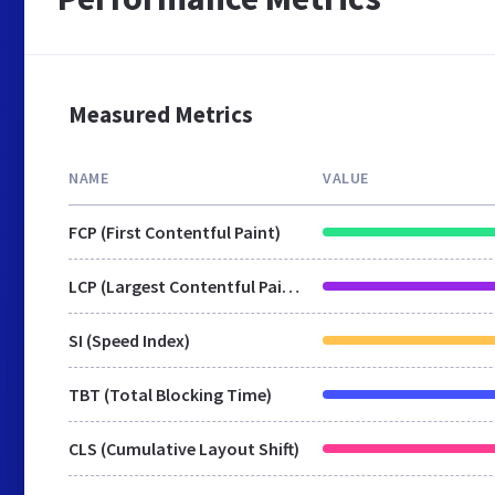
Measured Metrics
NAME
VALUE
FCP (First Contentful Paint)
LCP (Largest Contentful Paint)
SI (Speed Index)
TBT (Total Blocking Time)
CLS (Cumulative Layout Shift)