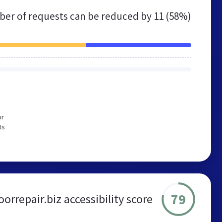
er of requests can be reduced by
11 (58%)
or
ts
79
rrepair.biz accessibility score