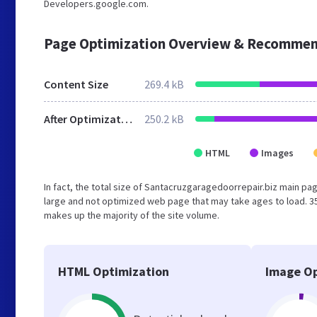
Developers.google.com.
Page Optimization Overview & Recommen
Content Size
269.4 kB
After Optimization
250.2 kB
HTML
Images
In fact, the total size of Santacruzgaragedoorrepair.biz main page
large and not optimized web page that may take ages to load. 3
makes up the majority of the site volume.
HTML Optimization
Image Op