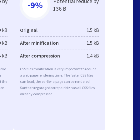
e by
Potential reduce by
-9%
136 B
9 kB
Original
1.5 kB
9 kB
After minification
1.5 kB
5 kB
After compression
1.4 kB
rove
CSS files minification is very important to reduce
e
a web page rendering time. The faster CSS files
t the
can load, the earlier a page can be rendered.
ion
Santacruzgaragedoorrepair.biz has all CSS files
already compressed.