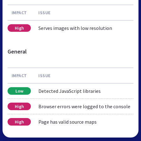
IMPACT
ISSUE
Serves images with low resolution
High
General
IMPACT
ISSUE
Detected JavaScript libraries
Low
Browser errors were logged to the console
High
Page has valid source maps
High