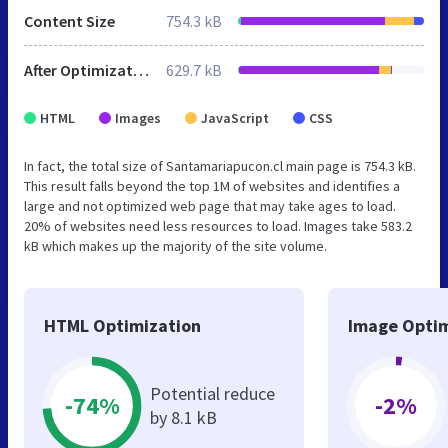
Content Size
754.3 kB
After Optimization
629.7 kB
HTML
Images
JavaScript
CSS
In fact, the total size of Santamariapucon.cl main page is 754.3 kB.
This result falls beyond the top 1M of websites and identifies a
large and not optimized web page that may take ages to load.
20% of websites need less resources to load. Images take 583.2
kB which makes up the majority of the site volume.
HTML Optimization
Image Optim
Potential reduce
-74%
-2%
by 8.1 kB