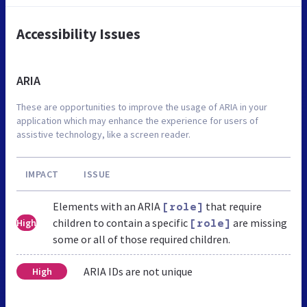
Accessibility Issues
ARIA
These are opportunities to improve the usage of ARIA in your
application which may enhance the experience for users of
assistive technology, like a screen reader.
IMPACT
ISSUE
Elements with an ARIA
that require
[role]
children to contain a specific
are missing
High
[role]
some or all of those required children.
ARIA IDs are not unique
High