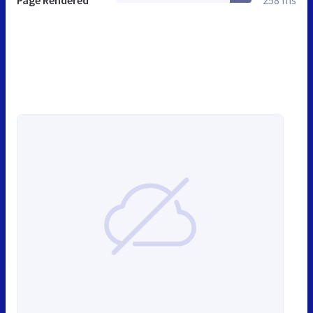
Page Rendered
258 ms