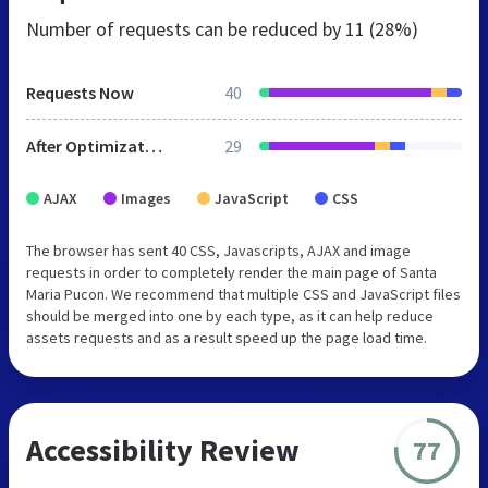
Number of requests can be reduced by
11 (28%)
Requests Now
40
After Optimization
29
AJAX
Images
JavaScript
CSS
The browser has sent 40 CSS, Javascripts, AJAX and image
requests in order to completely render the main page of Santa
Maria Pucon. We recommend that multiple CSS and JavaScript files
should be merged into one by each type, as it can help reduce
assets requests and as a result speed up the page load time.
Accessibility Review
77