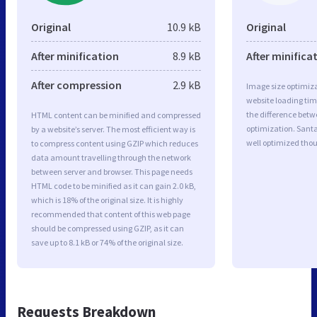
Original
10.9 kB
Original
After minification
8.9 kB
After minifica
After compression
2.9 kB
Image size optimiza
website loading ti
the difference betwe
HTML content can be minified and compressed
optimization. Sant
by a website’s server. The most efficient way is
well optimized tho
to compress content using GZIP which reduces
data amount travelling through the network
between server and browser. This page needs
HTML code to be minified as it can gain 2.0 kB,
which is 18% of the original size. It is highly
recommended that content of this web page
should be compressed using GZIP, as it can
save up to 8.1 kB or 74% of the original size.
Requests Breakdown