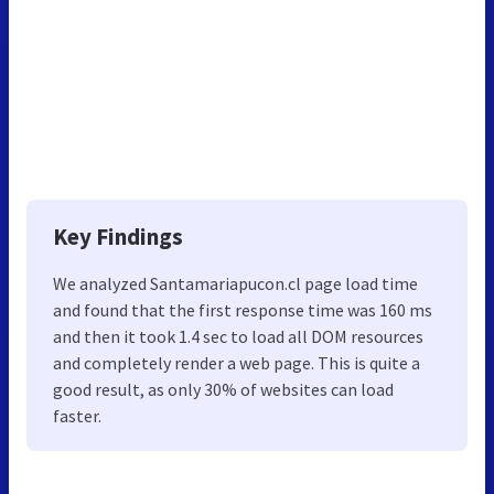
Key Findings
We analyzed Santamariapucon.cl page load time
and found that the first response time was 160 ms
and then it took 1.4 sec to load all DOM resources
and completely render a web page. This is quite a
good result, as only 30% of websites can load
faster.