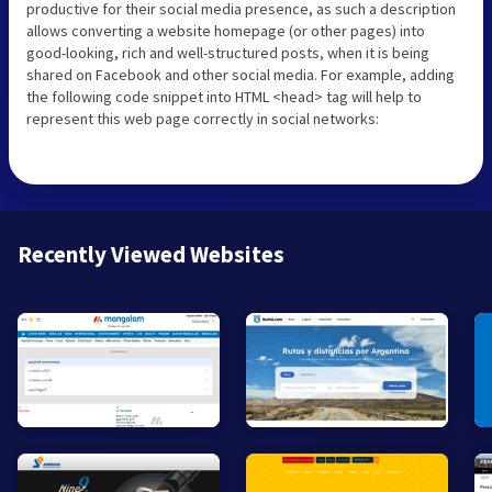
productive for their social media presence, as such a description
allows converting a website homepage (or other pages) into
good-looking, rich and well-structured posts, when it is being
shared on Facebook and other social media. For example, adding
the following code snippet into HTML <head> tag will help to
represent this web page correctly in social networks:
Recently Viewed Websites