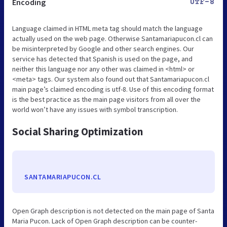
Encoding
UTF-8
Language claimed in HTML meta tag should match the language
actually used on the web page. Otherwise Santamariapucon.cl can
be misinterpreted by Google and other search engines. Our
service has detected that Spanish is used on the page, and
neither this language nor any other was claimed in <html> or
<meta> tags. Our system also found out that Santamariapucon.cl
main page’s claimed encoding is utf-8. Use of this encoding format
is the best practice as the main page visitors from all over the
world won’t have any issues with symbol transcription.
Social Sharing Optimization
SANTAMARIAPUCON.CL
Open Graph description is not detected on the main page of Santa
Maria Pucon. Lack of Open Graph description can be counter-