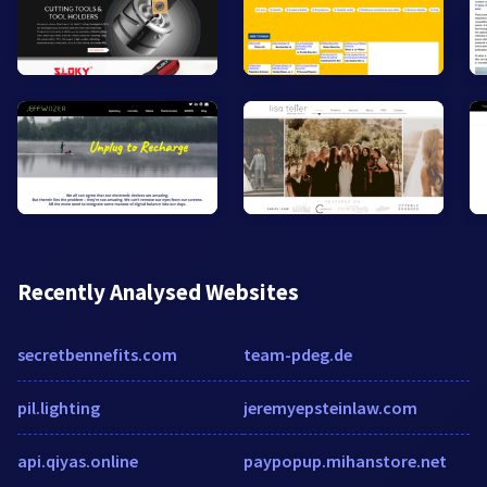
Recently Analysed Websites
secretbennefits.com
team-pdeg.de
pil.lighting
jeremyepsteinlaw.com
api.qiyas.online
paypopup.mihanstore.net