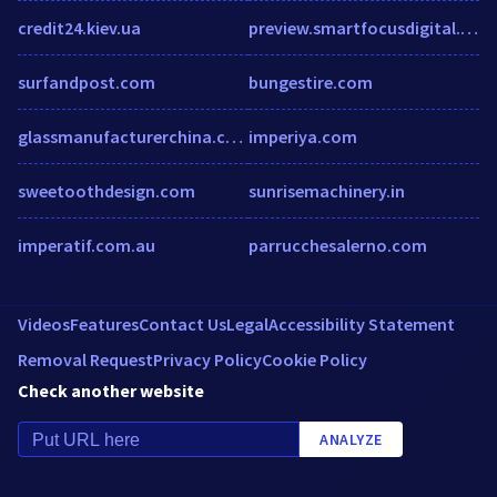
credit24.kiev.ua
preview.smartfocusdigital.com
surfandpost.com
bungestire.com
glassmanufacturerchina.com
imperiya.com
sweetoothdesign.com
sunrisemachinery.in
imperatif.com.au
parrucchesalerno.com
Videos
Features
Contact Us
Legal
Accessibility Statement
Removal Request
Privacy Policy
Cookie Policy
Check another website
ANALYZE