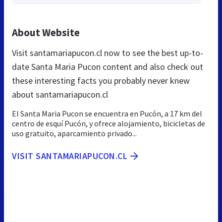
About Website
Visit santamariapucon.cl now to see the best up-to-
date Santa Maria Pucon content and also check out
these interesting facts you probably never knew
about santamariapucon.cl
El Santa Maria Pucon se encuentra en Pucón, a 17 km del
centro de esquí Pucón, y ofrece alojamiento, bicicletas de
uso gratuito, aparcamiento privado...
VISIT SANTAMARIAPUCON.CL