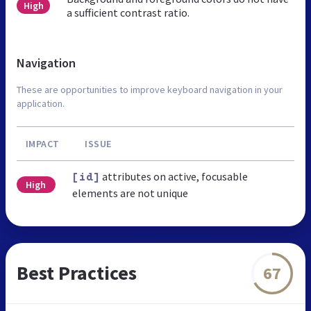
High
a sufficient contrast ratio.
Navigation
These are opportunities to improve keyboard navigation in your
application.
IMPACT
ISSUE
attributes on active, focusable
[id]
High
elements are not unique
Best Practices
67