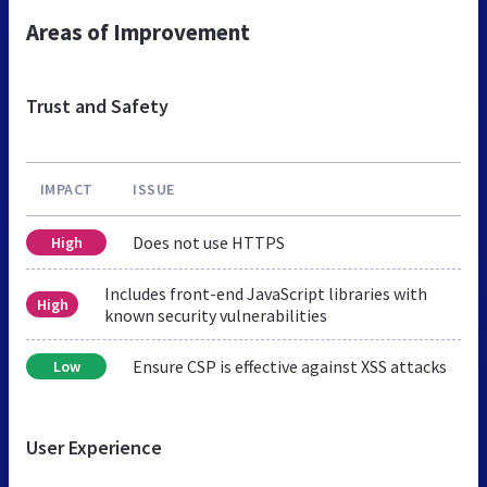
Areas of Improvement
Trust and Safety
IMPACT
ISSUE
Does not use HTTPS
High
Includes front-end JavaScript libraries with
High
known security vulnerabilities
Ensure CSP is effective against XSS attacks
Low
User Experience