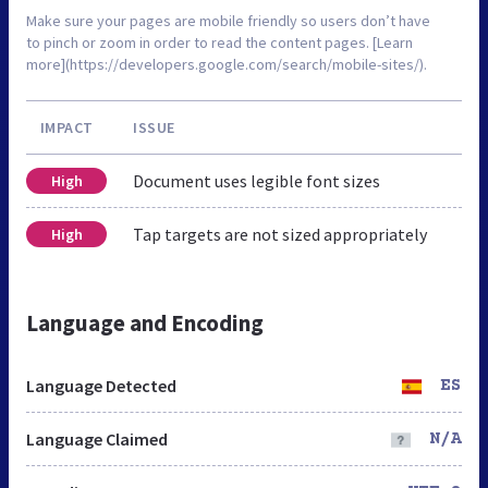
Make sure your pages are mobile friendly so users don’t have
to pinch or zoom in order to read the content pages. [Learn
more](https://developers.google.com/search/mobile-sites/).
IMPACT
ISSUE
Document uses legible font sizes
High
Tap targets are not sized appropriately
High
Language and Encoding
Language Detected
ES
Language Claimed
N/A