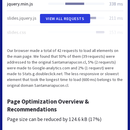
jquery.min.js
338 ms
slides.jquery.js
211 ms
VIEW ALL REQUESTS
slides.css
153 ms
Our browser made a total of 42 requests to load all elements on
the main page. We found that 93% of them (39 requests) were
addressed to the original Santamariapucon.cl, 5% (2 requests)
were made to Google-analytics.com and 2% (1 request) were
made to Stats.g.doubleclick.net. The less responsive or slowest
element that took the longest time to load (600 ms) belongs to the
original domain Santamariapucon.cl.
Page Optimization Overview &
Recommendations
Page size can be reduced by
124.6 kB (17%)