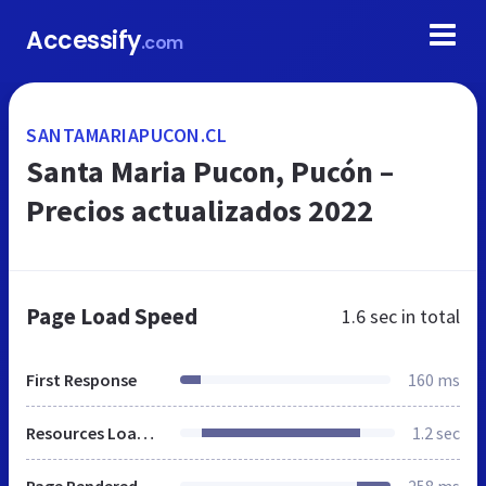
Accessify
.com
SANTAMARIAPUCON.CL
Santa Maria Pucon, Pucón –
Precios actualizados 2022
Page Load Speed
1.6 sec
in total
First Response
160 ms
Resources Loaded
1.2 sec