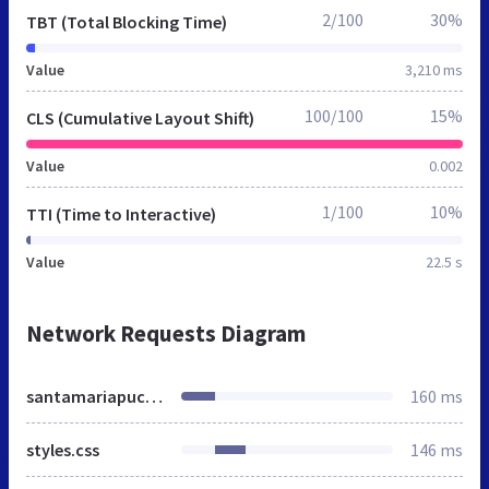
2/100
30%
TBT (Total Blocking Time)
Value
3,210 ms
100/100
15%
CLS (Cumulative Layout Shift)
Value
0.002
1/100
10%
TTI (Time to Interactive)
Value
22.5 s
Network Requests Diagram
santamariapucon.cl
160 ms
styles.css
146 ms