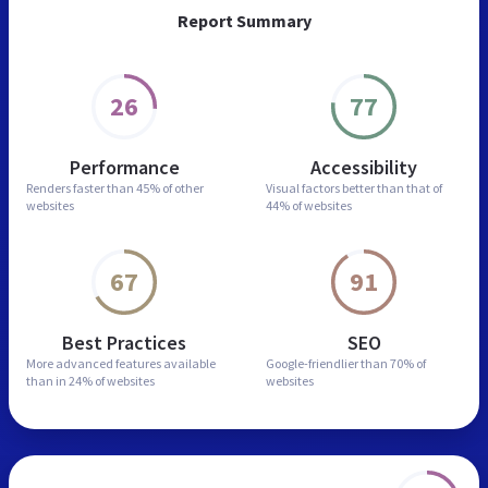
Report Summary
26
77
Performance
Accessibility
Renders faster than
45% of other
Visual factors better than
that of
websites
44% of websites
67
91
Best Practices
SEO
More advanced features
available
Google-friendlier than
70% of
than in
24% of websites
websites