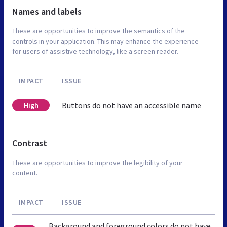
Names and labels
These are opportunities to improve the semantics of the
controls in your application. This may enhance the experience
for users of assistive technology, like a screen reader.
IMPACT
ISSUE
Buttons do not have an accessible name
High
Contrast
These are opportunities to improve the legibility of your
content.
IMPACT
ISSUE
Background and foreground colors do not have