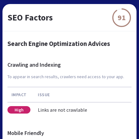
SEO Factors
91
Search Engine Optimization Advices
Crawling and Indexing
To appear in search results, crawlers need access to your app.
IMPACT
ISSUE
Links are not crawlable
High
Mobile Friendly