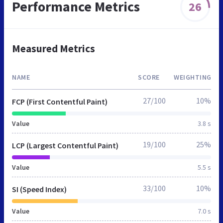
Performance Metrics
26
Measured Metrics
NAME
SCORE
WEIGHTING
27/100
10%
FCP (First Contentful Paint)
Value
3.8 s
19/100
25%
LCP (Largest Contentful Paint)
Value
5.5 s
33/100
10%
SI (Speed Index)
Value
7.0 s