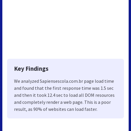
Key Findings
We analyzed Sapiensescola.com.br page load time
and found that the first response time was 1.5 sec
and then it took 12.4 sec to load all DOM resources
and completely render a web page. This is a poor
result, as 90% of websites can load faster.