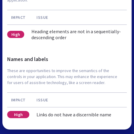
IMPACT
ISSUE
Heading elements are not in a sequentially-
High
descending order
Names and labels
These are opportunities to improve the semantics of the
controls in your application. This may enhance the experience
for users of assistive technology, like a screen reader.
IMPACT
ISSUE
Links do not have a discernible name
High