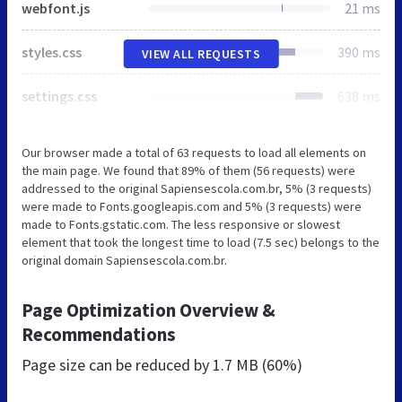
webfont.js
21 ms
styles.css
390 ms
VIEW ALL REQUESTS
settings.css
638 ms
Our browser made a total of 63 requests to load all elements on
the main page. We found that 89% of them (56 requests) were
addressed to the original Sapiensescola.com.br, 5% (3 requests)
were made to Fonts.googleapis.com and 5% (3 requests) were
made to Fonts.gstatic.com. The less responsive or slowest
element that took the longest time to load (7.5 sec) belongs to the
original domain Sapiensescola.com.br.
Page Optimization Overview &
Recommendations
Page size can be reduced by
1.7 MB (60%)