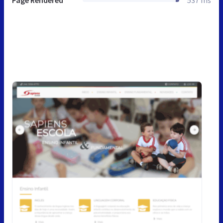
Page Rendered
537 ms