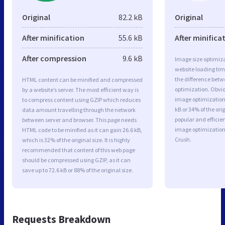
Original
82.2 kB
Original
After minification
55.6 kB
After minifica
After compression
9.6 kB
Image size optimiza
website loading ti
the difference betwe
HTML content can be minified and compressed
optimization. Obvio
by a website’s server. The most efficient way is
image optimization 
to compress content using GZIP which reduces
kB or 34% of the or
data amount travelling through the network
popular and efficie
between server and browser. This page needs
image optimizatio
HTML code to be minified as it can gain 26.6 kB,
Crush.
which is 32% of the original size. It is highly
recommended that content of this web page
should be compressed using GZIP, as it can
save up to 72.6 kB or 88% of the original size.
Requests Breakdown