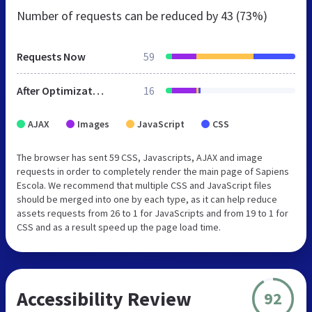
Number of requests can be reduced by
43 (73%)
Requests Now
59
After Optimization
16
AJAX
Images
JavaScript
CSS
The browser has sent 59 CSS, Javascripts, AJAX and image
requests in order to completely render the main page of Sapiens
Escola. We recommend that multiple CSS and JavaScript files
should be merged into one by each type, as it can help reduce
assets requests from 26 to 1 for JavaScripts and from 19 to 1 for
CSS and as a result speed up the page load time.
Accessibility Review
92