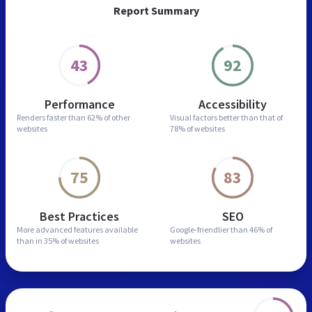
Report Summary
43
92
Performance
Accessibility
Renders faster than
62% of other
Visual factors better than
that of
websites
78% of websites
75
83
Best Practices
SEO
More advanced features
available
Google-friendlier than
46% of
than in
35% of websites
websites