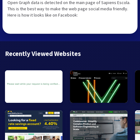
Open Graph data is detected on the main page of Sapiens Escola.
This is the best way to make the web page social media friendly.
Here is how it looks like on Facebook:
Recently Viewed Websites