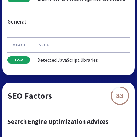
General
IMPACT
ISSUE
Detected JavaScript libraries
Low
SEO Factors
83
Search Engine Optimization Advices