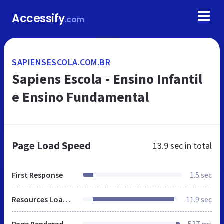
Accessify
.com
SAPIENSESCOLA.COM.BR
Sapiens Escola - Ensino Infantil
e Ensino Fundamental
Page Load Speed
13.9 sec
in total
First Response
1.5 sec
Resources Loaded
11.9 sec