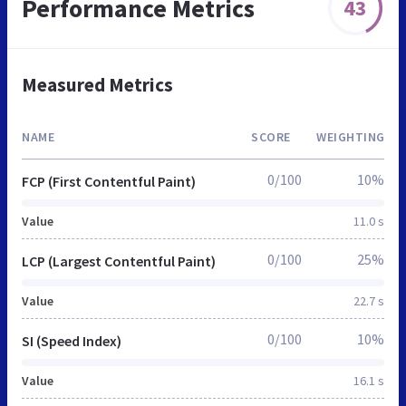
Performance Metrics
43
Measured Metrics
NAME
SCORE
WEIGHTING
0/100
10%
FCP (First Contentful Paint)
Value
11.0 s
0/100
25%
LCP (Largest Contentful Paint)
Value
22.7 s
0/100
10%
SI (Speed Index)
Value
16.1 s