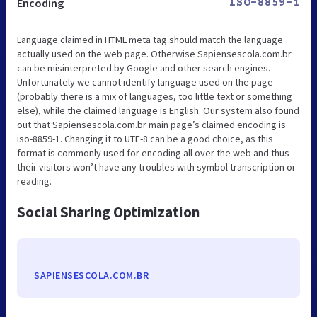
Encoding
ISO-8859-1
Language claimed in HTML meta tag should match the language
actually used on the web page. Otherwise Sapiensescola.com.br
can be misinterpreted by Google and other search engines.
Unfortunately we cannot identify language used on the page
(probably there is a mix of languages, too little text or something
else), while the claimed language is English. Our system also found
out that Sapiensescola.com.br main page’s claimed encoding is
iso-8859-1. Changing it to UTF-8 can be a good choice, as this
format is commonly used for encoding all over the web and thus
their visitors won’t have any troubles with symbol transcription or
reading.
Social Sharing Optimization
SAPIENSESCOLA.COM.BR