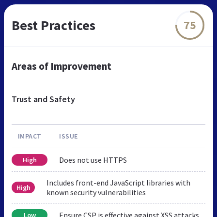
Best Practices
75
Areas of Improvement
Trust and Safety
IMPACT
ISSUE
Does not use HTTPS
High
Includes front-end JavaScript libraries with
High
known security vulnerabilities
Ensure CSP is effective against XSS attacks
Low