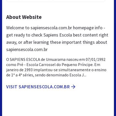
About Website
Welcome to sapiensescola.com.br homepage info -
get ready to check Sapiens Escola best content right
away, or after learning these important things about
sapiensescola.com.br
O SAPIENS ESCOLA de Umuarama nasceu em 07/01/1992
como Pré - Escola Carrossel do Pequeno Príncipe. Em
janeiro de 1993 implantou-se simultaneamente o ensino
de 1ª a 4ª séries, sendo denominado Escola J...
VISIT SAPIENSESCOLA.COM.BR