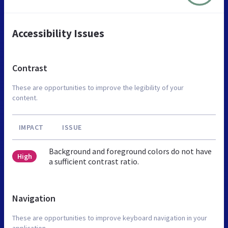
Accessibility Issues
Contrast
These are opportunities to improve the legibility of your
content.
IMPACT
ISSUE
Background and foreground colors do not have
High
a sufficient contrast ratio.
Navigation
These are opportunities to improve keyboard navigation in your
application.