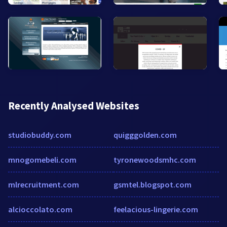
Recently Analysed Websites
studiobuddy.com
quigggolden.com
mnogomebeli.com
tyronewoodsmhc.com
mlrecruitment.com
gsmtel.blogspot.com
alcioccolato.com
feelacious-lingerie.com