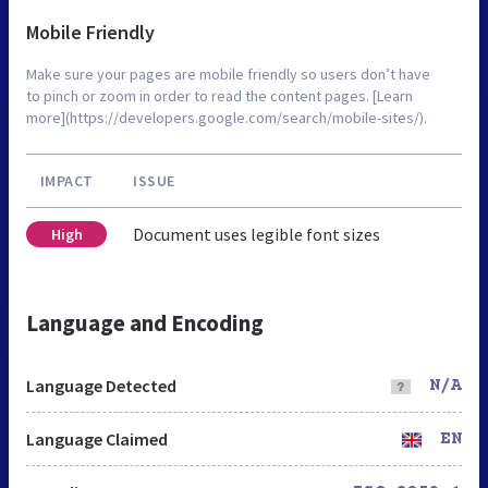
Mobile Friendly
Make sure your pages are mobile friendly so users don’t have
to pinch or zoom in order to read the content pages. [Learn
more](https://developers.google.com/search/mobile-sites/).
IMPACT
ISSUE
Document uses legible font sizes
High
Language and Encoding
Language Detected
N/A
Language Claimed
EN