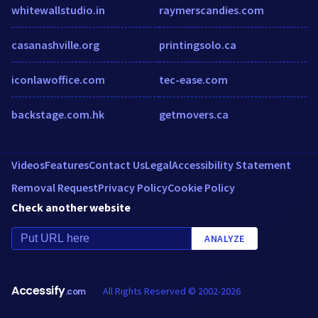
whitewallstudio.in
raymerscandies.com
casanashville.org
printingsolo.ca
iconlawoffice.com
tec-ease.com
backstage.com.hk
getmovers.ca
Videos
Features
Contact Us
Legal
Accessibility Statement
Removal Request
Privacy Policy
Cookie Policy
Check another website
ANALYZE
Accessify
All Rights Reserved © 2002-2026
.com