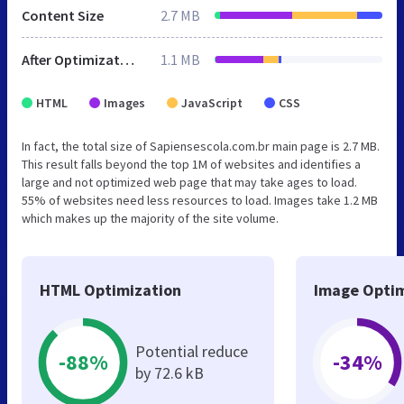
Content Size
2.7 MB
After Optimization
1.1 MB
HTML
Images
JavaScript
CSS
In fact, the total size of Sapiensescola.com.br main page is 2.7 MB.
This result falls beyond the top 1M of websites and identifies a
large and not optimized web page that may take ages to load.
55% of websites need less resources to load. Images take 1.2 MB
which makes up the majority of the site volume.
HTML Optimization
Image Optim
Potential reduce
-88%
-34%
by 72.6 kB