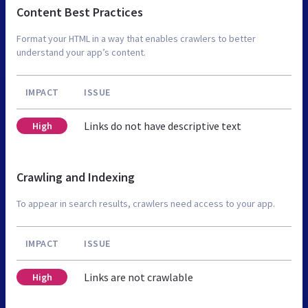
Content Best Practices
Format your HTML in a way that enables crawlers to better
understand your app’s content.
IMPACT
ISSUE
Links do not have descriptive text
High
Crawling and Indexing
To appear in search results, crawlers need access to your app.
IMPACT
ISSUE
Links are not crawlable
High