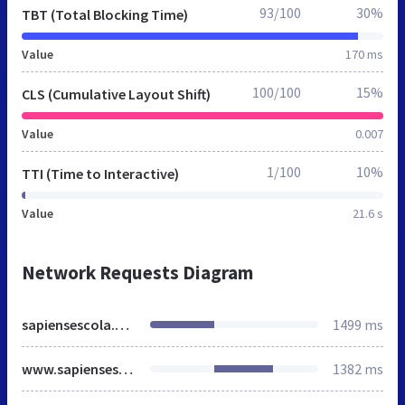
93/100
30%
TBT (Total Blocking Time)
Value
170 ms
100/100
15%
CLS (Cumulative Layout Shift)
Value
0.007
1/100
10%
TTI (Time to Interactive)
Value
21.6 s
Network Requests Diagram
sapiensescola.com.br
1499 ms
www.sapiensescola.com.br
1382 ms