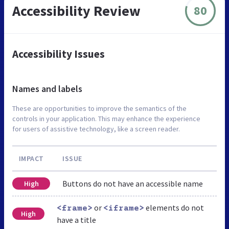
Accessibility Review
80
Accessibility Issues
Names and labels
These are opportunities to improve the semantics of the
controls in your application. This may enhance the experience
for users of assistive technology, like a screen reader.
IMPACT
ISSUE
Buttons do not have an accessible name
High
or
elements do not
<frame>
<iframe>
High
have a title