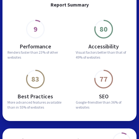
Report Summary
9
80
Performance
Accessibility
Renders faster than
23% of other
Visual factors better than
that of
websites
49% of websites
83
77
Best Practices
SEO
More advanced features
available
Google-friendlier than
36% of
than in
55% of websites
websites