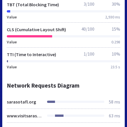
3/100
30%
TBT (Total Blocking Time)
Value
2,930 ms
40/100
15%
CLS (Cumulative Layout Shift)
Value
0.298
1/100
10%
TTI (Time to Interactive)
Value
23.5 s
Network Requests Diagram
sarasotafl.org
58 ms
www.visitsarasota.com
63 ms