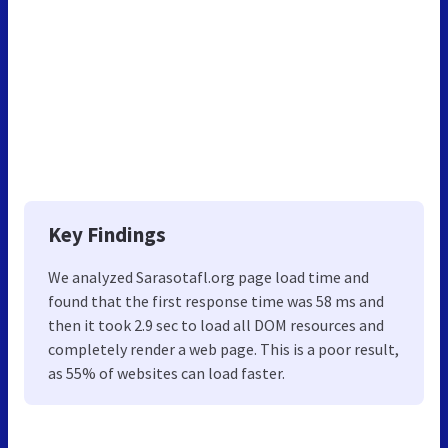
Key Findings
We analyzed Sarasotafl.org page load time and
found that the first response time was 58 ms and
then it took 2.9 sec to load all DOM resources and
completely render a web page. This is a poor result,
as 55% of websites can load faster.