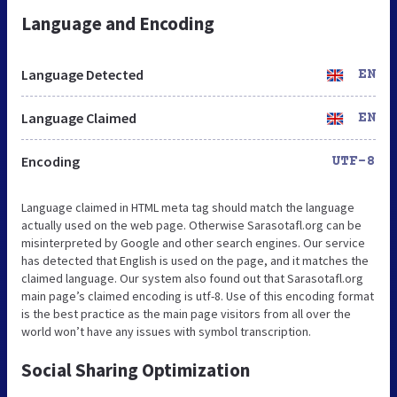
Language and Encoding
Language Detected
EN
Language Claimed
EN
Encoding
UTF-8
Language claimed in HTML meta tag should match the language
actually used on the web page. Otherwise Sarasotafl.org can be
misinterpreted by Google and other search engines. Our service
has detected that English is used on the page, and it matches the
claimed language. Our system also found out that Sarasotafl.org
main page’s claimed encoding is utf-8. Use of this encoding format
is the best practice as the main page visitors from all over the
world won’t have any issues with symbol transcription.
Social Sharing Optimization