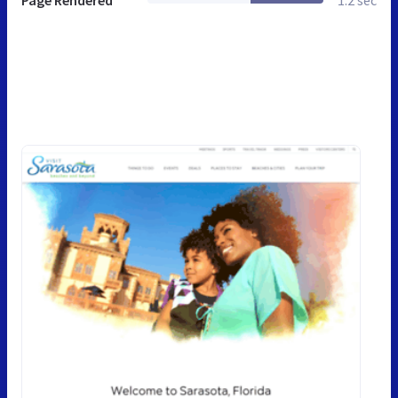
Page Rendered
1.2 sec