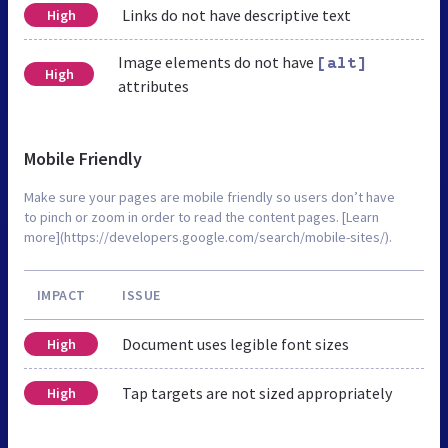
Links do not have descriptive text
High
Image elements do not have
[alt]
High
attributes
Mobile Friendly
Make sure your pages are mobile friendly so users don’t have
to pinch or zoom in order to read the content pages. [Learn
more](https://developers.google.com/search/mobile-sites/).
IMPACT
ISSUE
Document uses legible font sizes
High
Tap targets are not sized appropriately
High