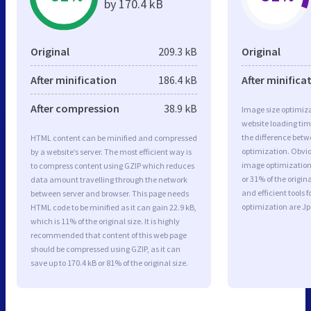
by 170.4 kB
Original
209.3 kB
Original
After minification
186.4 kB
After minifica
After compression
38.9 kB
Image size optimiza
website loading ti
the difference betwe
HTML content can be minified and compressed
optimization. Obvio
by a website’s server. The most efficient way is
image optimization 
to compress content using GZIP which reduces
or 31% of the origi
data amount travelling through the network
and efficient tools
between server and browser. This page needs
optimization are J
HTML code to be minified as it can gain 22.9 kB,
which is 11% of the original size. It is highly
recommended that content of this web page
should be compressed using GZIP, as it can
save up to 170.4 kB or 81% of the original size.