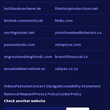
holzbauboecherer.de
lifestoryproductions.net
limited-community.de
hhdu.com
northgatevet.net
jonathanelwellinteriors.co.uk
pawnaturals.com
vinispizza.com
sirgroutwashingtondc.com
branchfinancial.ca
escueladeherradores.es
sabpas.co.za
Videos
Features
Contact Us
Legal
Accessibility Statement
Removal Request
Privacy Policy
Cookie Policy
Check another website