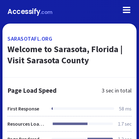
Accessify
.com
SARASOTAFL.ORG
Welcome to Sarasota, Florida |
Visit Sarasota County
Page Load Speed
3 sec
in total
First Response
58 ms
Resources Loaded
1.7 sec