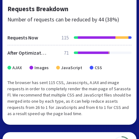
Requests Breakdown
Number of requests can be reduced by
44 (38%)
Requests Now
115
After Optimization
71
AJAX
Images
JavaScript
CSS
The browser has sent 115 CSS, Javascripts, AJAX and image
requests in order to completely render the main page of Sarasota
Fl. We recommend that multiple CSS and JavaScript files should be
merged into one by each type, as it can help reduce assets
requests from 26 to 1 for JavaScripts and from 6 to 1 for CSS and
as a result speed up the page load time.