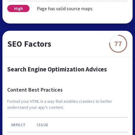
Page has valid source maps
High
SEO Factors
77
Search Engine Optimization Advices
Content Best Practices
Format your HTML in a way that enables crawlers to better
understand your app’s content.
IMPACT
ISSUE