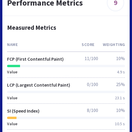
Performance Metrics
9
Measured Metrics
NAME
SCORE
WEIGHTING
11/100
10%
FCP (First Contentful Paint)
Value
4.9 s
0/100
25%
LCP (Largest Contentful Paint)
Value
23.1 s
8/100
10%
SI (Speed Index)
Value
10.5 s