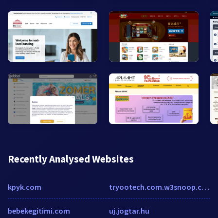
Recently Analysed Websites
kpyk.com
tryootech.com.w3snoop.com
bebekegitimi.com
uj.jogtar.hu