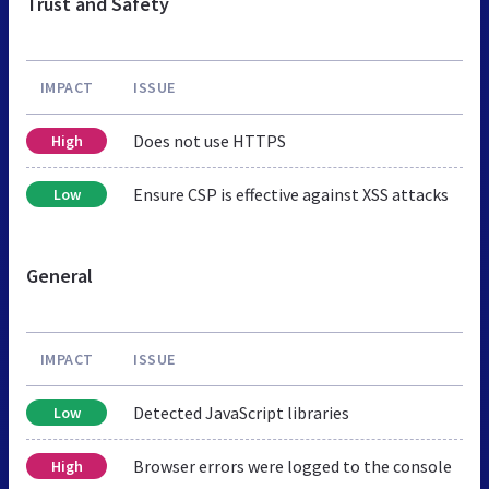
Trust and Safety
IMPACT
ISSUE
Does not use HTTPS
High
Ensure CSP is effective against XSS attacks
Low
General
IMPACT
ISSUE
Detected JavaScript libraries
Low
Browser errors were logged to the console
High