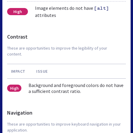
Image elements do not have
[alt]
High
attributes
Contrast
These are opportunities to improve the legibility of your
content.
IMPACT
ISSUE
Background and foreground colors do not have
High
a sufficient contrast ratio.
Navigation
These are opportunities to improve keyboard navigation in your
application.