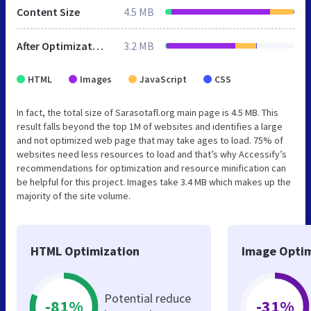
Content Size
4.5 MB
After Optimization
3.2 MB
HTML
Images
JavaScript
CSS
In fact, the total size of Sarasotafl.org main page is 4.5 MB. This
result falls beyond the top 1M of websites and identifies a large
and not optimized web page that may take ages to load. 75% of
websites need less resources to load and that’s why Accessify’s
recommendations for optimization and resource minification can
be helpful for this project. Images take 3.4 MB which makes up the
majority of the site volume.
HTML Optimization
Image Optim
Potential reduce
-81%
-31%