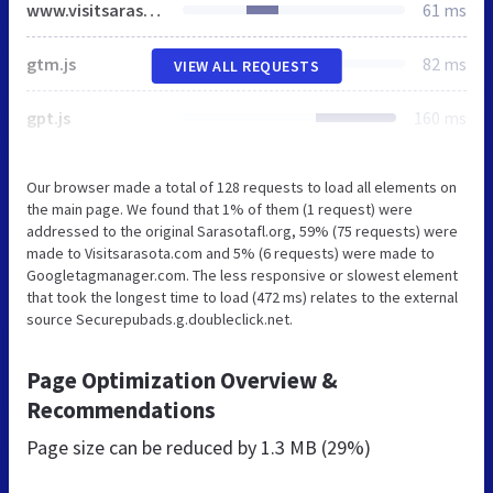
www.visitsarasota.com
61 ms
gtm.js
82 ms
VIEW ALL REQUESTS
gpt.js
160 ms
Our browser made a total of 128 requests to load all elements on
the main page. We found that 1% of them (1 request) were
addressed to the original Sarasotafl.org, 59% (75 requests) were
made to Visitsarasota.com and 5% (6 requests) were made to
Googletagmanager.com. The less responsive or slowest element
that took the longest time to load (472 ms) relates to the external
source Securepubads.g.doubleclick.net.
Page Optimization Overview &
Recommendations
Page size can be reduced by
1.3 MB (29%)