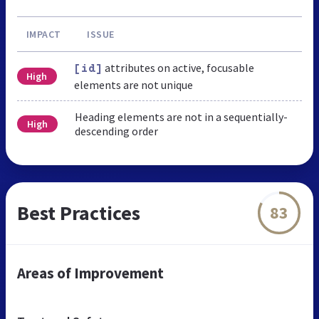
IMPACT
ISSUE
attributes on active, focusable
[id]
High
elements are not unique
Heading elements are not in a sequentially-
High
descending order
Best Practices
83
Areas of Improvement