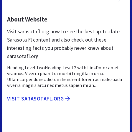
About Website
Visit sarasotafl.org now to see the best up-to-date
Sarasota Fl content and also check out these
interesting facts you probably never knew about
sarasotafl.org
Heading Level TwoHeading Level 2 with LinkDolor amet
vivamus. Viverra pharetra morbi fringilla in urna.
Ullamcorper donec dictum hendrerit lorem ac malesuada
viverra magnis arcu nec metus sapien mi an...
VISIT SARASOTAFL.ORG