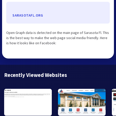
SARASOTAFL.ORG
Open Graph data is detected on the main page of Sarasota Fl. This
is the best way to make the web page social media friendly. Here
is how it looks like on Facebook:
Recently Viewed Websites