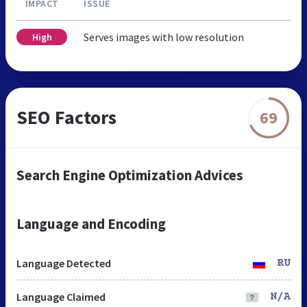
IMPACT
ISSUE
Serves images with low resolution
High
SEO Factors
69
Search Engine Optimization Advices
Language and Encoding
Language Detected
RU
Language Claimed
N/A