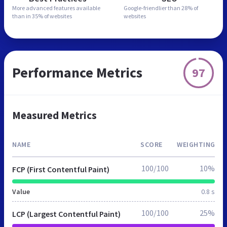
More advanced features
available
Google-friendlier than
28% of
than in
35% of websites
websites
Performance Metrics
97
Measured Metrics
NAME
SCORE
WEIGHTING
100/100
10%
FCP (First Contentful Paint)
Value
0.8 s
100/100
25%
LCP (Largest Contentful Paint)