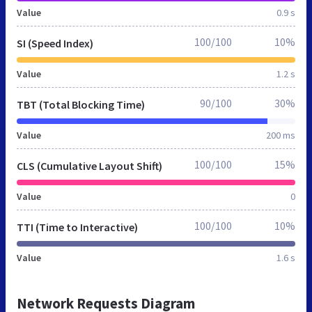
Value
0.9 s
100/100
10%
SI (Speed Index)
Value
1.2 s
90/100
30%
TBT (Total Blocking Time)
Value
200 ms
100/100
15%
CLS (Cumulative Layout Shift)
Value
0
100/100
10%
TTI (Time to Interactive)
Value
1.6 s
Network Requests Diagram