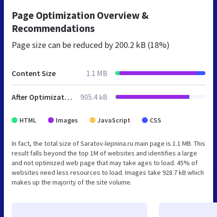
Page Optimization Overview &
Recommendations
Page size can be reduced by
200.2 kB (18%)
Content Size
1.1 MB
After Optimization
905.4 kB
HTML
Images
JavaScript
CSS
In fact, the total size of Saratov-lepnina.ru main page is 1.1 MB. This
result falls beyond the top 1M of websites and identifies a large
and not optimized web page that may take ages to load. 45% of
websites need less resources to load. Images take 928.7 kB which
makes up the majority of the site volume.