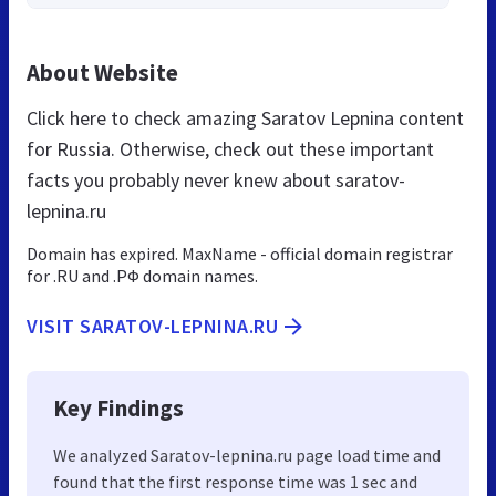
About Website
Click here to check amazing Saratov Lepnina content
for Russia. Otherwise, check out these important
facts you probably never knew about saratov-
lepnina.ru
Domain has expired. MaxName - official domain registrar
for .RU and .РФ domain names.
VISIT SARATOV-LEPNINA.RU
Key Findings
We analyzed Saratov-lepnina.ru page load time and
found that the first response time was 1 sec and