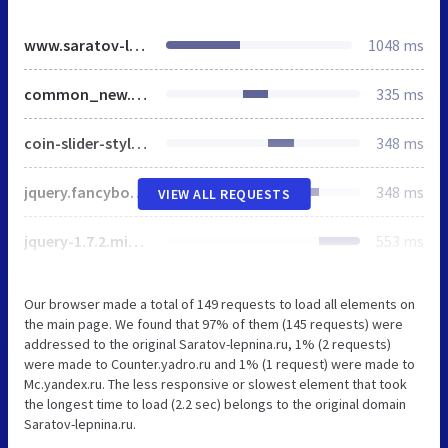
www.saratov-lepnina.ru
1048 ms
common_new.css
335 ms
coin-slider-styles2.css
348 ms
jquery.fancybox-1.3.4.css
348 ms
VIEW ALL REQUESTS
jquery-1.7.2.min.js
553 ms
Our browser made a total of 149 requests to load all elements on
the main page. We found that 97% of them (145 requests) were
addressed to the original Saratov-lepnina.ru, 1% (2 requests)
were made to Counter.yadro.ru and 1% (1 request) were made to
Mc.yandex.ru. The less responsive or slowest element that took
the longest time to load (2.2 sec) belongs to the original domain
Saratov-lepnina.ru.