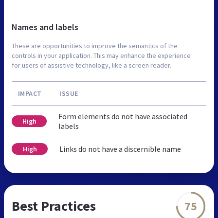
Names and labels
These are opportunities to improve the semantics of the
controls in your application. This may enhance the experience
for users of assistive technology, like a screen reader.
IMPACT
ISSUE
Form elements do not have associated
High
labels
Links do not have a discernible name
High
Best Practices
75