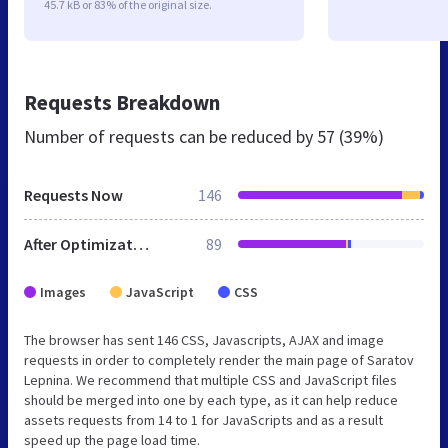
45.7 kB or 83% of the original size.
Requests Breakdown
Number of requests can be reduced by
57 (39%)
Requests Now
146
After Optimization
89
Images
JavaScript
CSS
The browser has sent 146 CSS, Javascripts, AJAX and image
requests in order to completely render the main page of Saratov
Lepnina. We recommend that multiple CSS and JavaScript files
should be merged into one by each type, as it can help reduce
assets requests from 14 to 1 for JavaScripts and as a result
speed up the page load time.