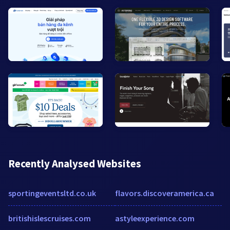
Recently Analysed Websites
sportingeventsltd.co.uk
flavors.discoveramerica.ca
britishislescruises.com
astyleexperience.com