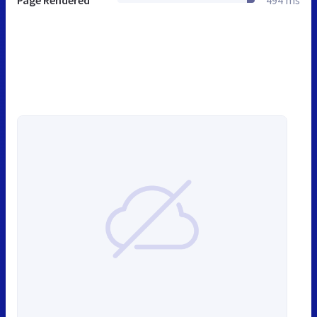
Page Rendered
494 ms