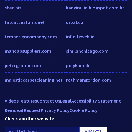
shec.biz
kanyinulia.blogspot.com.br
fatcatcustoms.net
urbal.co
tempesigncompany.com
infinityweb.in
mandapsuppliers.com
similanchicago.com
petergroom.com
polykum.de
majesticcarpetcleaning.net
rothmangordon.com
Videos
Features
Contact Us
Legal
Accessibility Statement
Removal Request
Privacy Policy
Cookie Policy
Check another website
ANALYZE