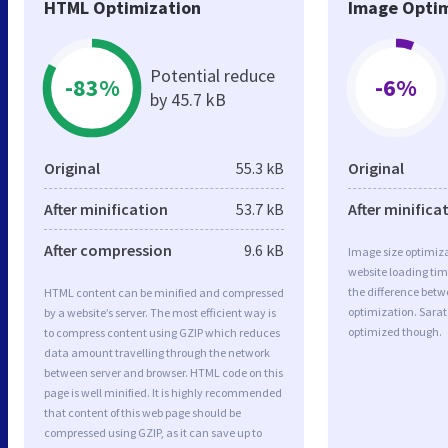
HTML Optimization
Image Optim
Potential reduce
-83%
-6%
by 45.7 kB
Original
55.3 kB
Original
After minification
53.7 kB
After minifica
After compression
9.6 kB
Image size optimiza
website loading ti
the difference betwe
HTML content can be minified and compressed
optimization. Sara
by a website’s server. The most efficient way is
optimized though.
to compress content using GZIP which reduces
data amount travelling through the network
between server and browser. HTML code on this
page is well minified. It is highly recommended
that content of this web page should be
compressed using GZIP, as it can save up to