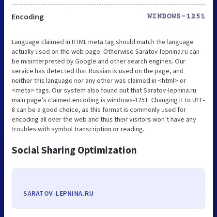
Encoding
WINDOWS-1251
Language claimed in HTML meta tag should match the language
actually used on the web page. Otherwise Saratov-lepnina.ru can
be misinterpreted by Google and other search engines. Our
service has detected that Russian is used on the page, and
neither this language nor any other was claimed in <html> or
<meta> tags. Our system also found out that Saratov-lepnina.ru
main page’s claimed encoding is windows-1251. Changing it to UTF-
8 can be a good choice, as this format is commonly used for
encoding all over the web and thus their visitors won’t have any
troubles with symbol transcription or reading.
Social Sharing Optimization
SARATOV-LEPNINA.RU