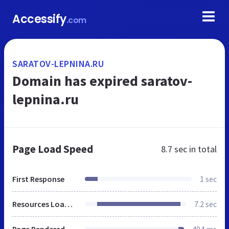
Accessify
.com
SARATOV-LEPNINA.RU
Domain has expired saratov-
lepnina.ru
Page Load Speed
8.7 sec
in total
First Response
1 sec
Resources Loaded
7.2 sec