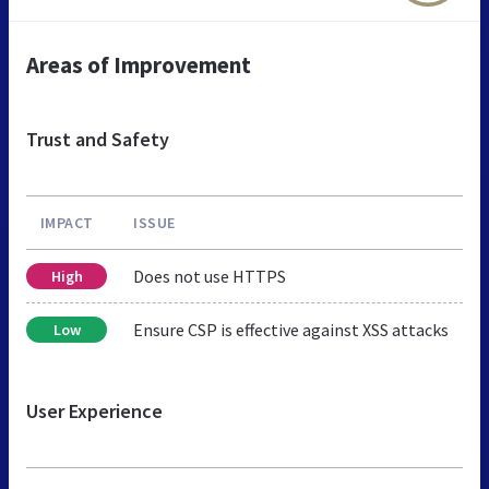
Areas of Improvement
Trust and Safety
IMPACT
ISSUE
Does not use HTTPS
High
Ensure CSP is effective against XSS attacks
Low
User Experience