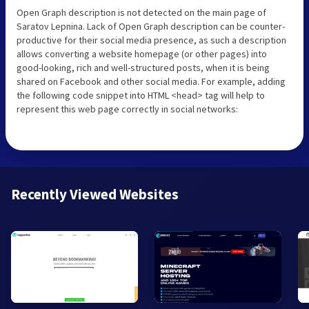
Open Graph description is not detected on the main page of
Saratov Lepnina. Lack of Open Graph description can be counter-
productive for their social media presence, as such a description
allows converting a website homepage (or other pages) into
good-looking, rich and well-structured posts, when it is being
shared on Facebook and other social media. For example, adding
the following code snippet into HTML <head> tag will help to
represent this web page correctly in social networks:
Recently Viewed Websites