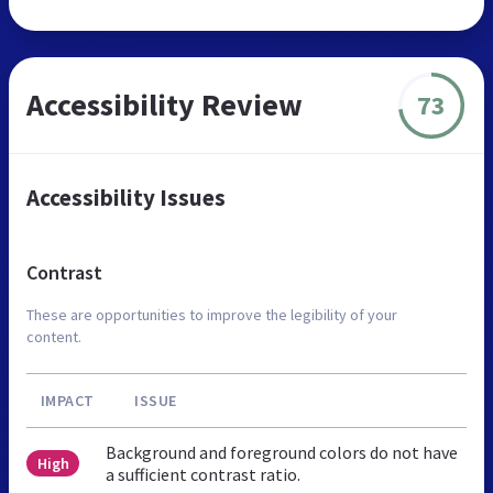
Accessibility Review
73
Accessibility Issues
Contrast
These are opportunities to improve the legibility of your
content.
IMPACT
ISSUE
Background and foreground colors do not have
High
a sufficient contrast ratio.