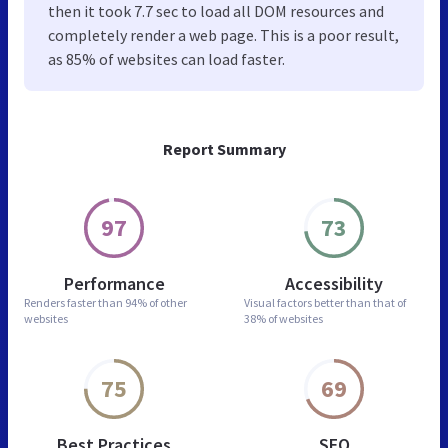
then it took 7.7 sec to load all DOM resources and
completely render a web page. This is a poor result,
as 85% of websites can load faster.
Report Summary
97
73
Performance
Accessibility
Renders faster than
94% of other
Visual factors better than
that of
websites
38% of websites
75
69
Best Practices
SEO