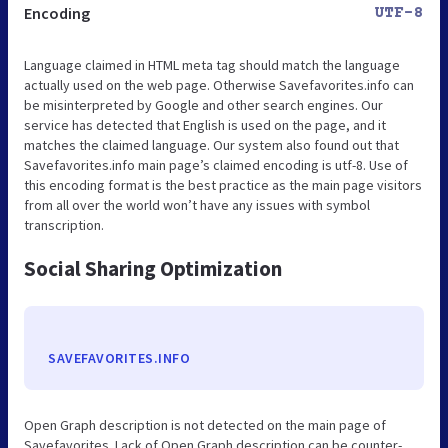
Encoding
UTF-8
Language claimed in HTML meta tag should match the language
actually used on the web page. Otherwise Savefavorites.info can
be misinterpreted by Google and other search engines. Our
service has detected that English is used on the page, and it
matches the claimed language. Our system also found out that
Savefavorites.info main page’s claimed encoding is utf-8. Use of
this encoding format is the best practice as the main page visitors
from all over the world won’t have any issues with symbol
transcription.
Social Sharing Optimization
SAVEFAVORITES.INFO
Open Graph description is not detected on the main page of
Savefavorites. Lack of Open Graph description can be counter-