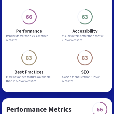
66
63
Performance
Accessibility
Renders faster than
79% of other
Visual factors better than
that of
websites
28% of websites
83
83
Best Practices
SEO
More advanced features
available
Google-friendlier than
46% of
than in
55% of websites
websites
Performance Metrics
66