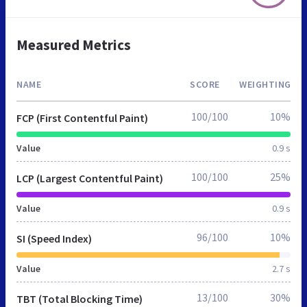
Measured Metrics
NAME
SCORE
WEIGHTING
100/100
10%
FCP (First Contentful Paint)
Value
0.9 s
100/100
25%
LCP (Largest Contentful Paint)
Value
0.9 s
96/100
10%
SI (Speed Index)
Value
2.7 s
13/100
30%
TBT (Total Blocking Time)