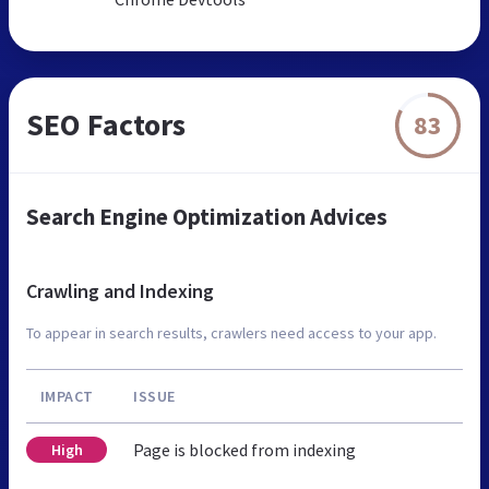
SEO Factors
83
Search Engine Optimization Advices
Crawling and Indexing
To appear in search results, crawlers need access to your app.
IMPACT
ISSUE
Page is blocked from indexing
High