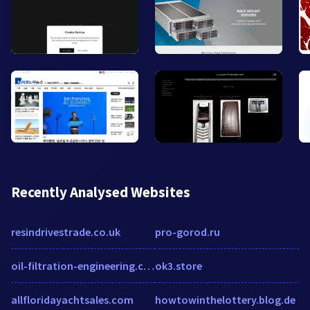
Recently Analysed Websites
resindrivestrade.co.uk
pro-gorod.ru
oil-filtration-engineering.com
ok3.store
allfloridayachtsales.com
howtowinthelottery.blog.de