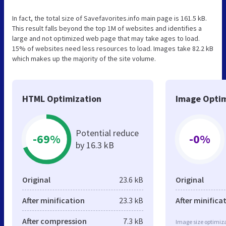
In fact, the total size of Savefavorites.info main page is 161.5 kB.
This result falls beyond the top 1M of websites and identifies a
large and not optimized web page that may take ages to load.
15% of websites need less resources to load. Images take 82.2 kB
which makes up the majority of the site volume.
HTML Optimization
Image Optim
Potential reduce
-69%
-0%
by 16.3 kB
Original
23.6 kB
Original
After minification
23.3 kB
After minifica
After compression
7.3 kB
Image size optimiza