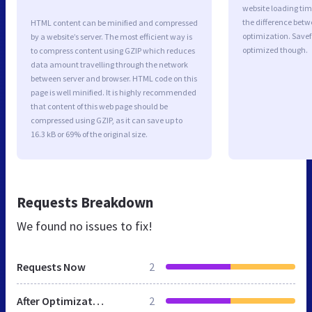
website loading ti
the difference betwe
HTML content can be minified and compressed
optimization. Savef
by a website’s server. The most efficient way is
optimized though.
to compress content using GZIP which reduces
data amount travelling through the network
between server and browser. HTML code on this
page is well minified. It is highly recommended
that content of this web page should be
compressed using GZIP, as it can save up to
16.3 kB or 69% of the original size.
Requests Breakdown
We found no issues to fix!
Requests Now
2
After Optimization
2