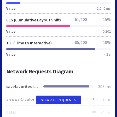
Value
1,540 ms
61/100
15%
CLS (Cumulative Layout Shift)
Value
0.202
85/100
10%
TTI (Time to Interactive)
Value
4.2 s
Network Requests Diagram
savefavorites.info
308 ms
arrows-1-colors-3.png
9 ms
VIEW ALL REQUESTS
caf.js
24 ms