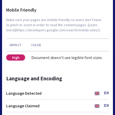
Mobile Friendly
Make sure your pages are mobile friendly so users don’t have
to pinch or zoom in order to read the content pages. [Learn
more](https://developers.google.com/search/mobile-sites/).
IMPACT
ISSUE
Document doesn't use legible font sizes
High
Language and Encoding
Language Detected
EN
Language Claimed
EN