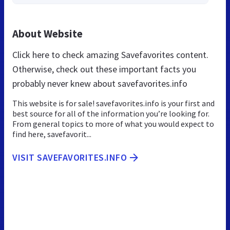
About Website
Click here to check amazing Savefavorites content.
Otherwise, check out these important facts you
probably never knew about savefavorites.info
This website is for sale! savefavorites.info is your first and
best source for all of the information you’re looking for.
From general topics to more of what you would expect to
find here, savefavorit...
VISIT SAVEFAVORITES.INFO