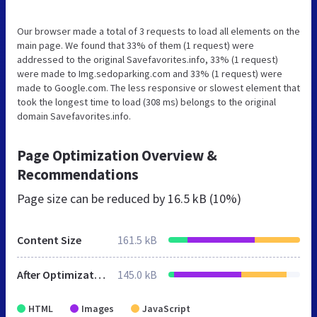
Our browser made a total of 3 requests to load all elements on the
main page. We found that 33% of them (1 request) were
addressed to the original Savefavorites.info, 33% (1 request)
were made to Img.sedoparking.com and 33% (1 request) were
made to Google.com. The less responsive or slowest element that
took the longest time to load (308 ms) belongs to the original
domain Savefavorites.info.
Page Optimization Overview &
Recommendations
Page size can be reduced by
16.5 kB (10%)
Content Size
161.5 kB
After Optimization
145.0 kB
HTML
Images
JavaScript