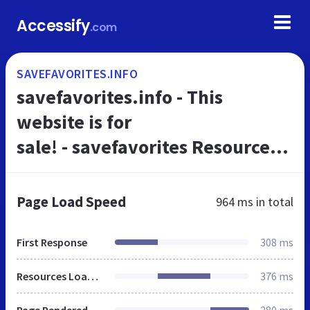
Accessify
.com
SAVEFAVORITES.INFO
savefavorites.info - This
website is for
sale! - savefavorites Resources
and Information.
Page Load Speed
964 ms
in total
First Response
308 ms
Resources Loaded
376 ms