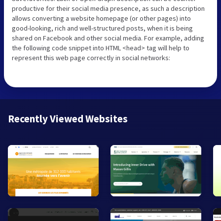
productive for their social media presence, as such a description
allows converting a website homepage (or other pages) into
good-looking, rich and well-structured posts, when it is being
shared on Facebook and other social media. For example, adding
the following code snippet into HTML <head> tag will help to
represent this web page correctly in social networks:
Recently Viewed Websites