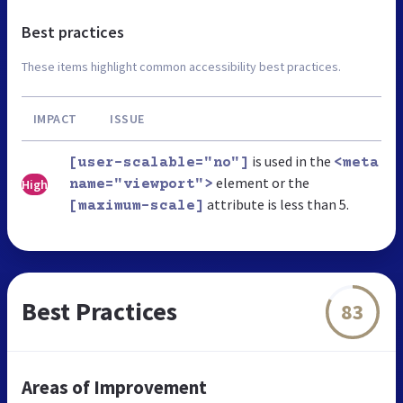
Best practices
These items highlight common accessibility best practices.
IMPACT
ISSUE
is used in the
[user-scalable="no"]
<meta
element or the
High
name="viewport">
attribute is less than 5.
[maximum-scale]
Best Practices
83
Areas of Improvement