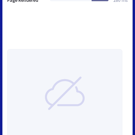
Page Rendered
280 ms