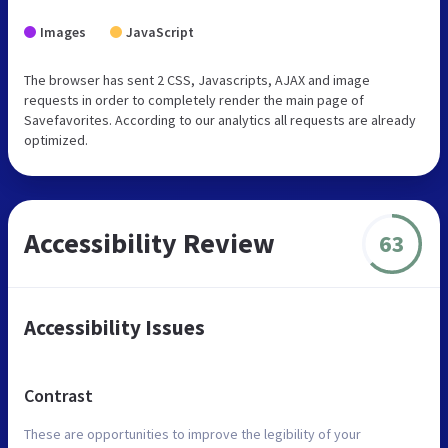
Images
JavaScript
The browser has sent 2 CSS, Javascripts, AJAX and image
requests in order to completely render the main page of
Savefavorites. According to our analytics all requests are already
optimized.
Accessibility Review
63
Accessibility Issues
Contrast
These are opportunities to improve the legibility of your