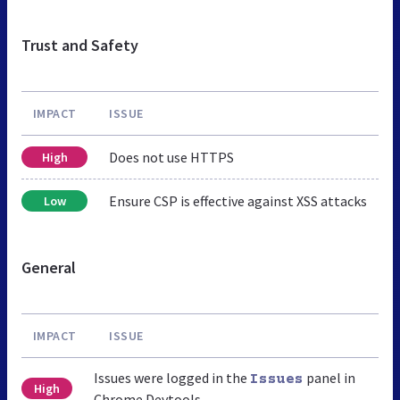
Trust and Safety
IMPACT
ISSUE
Does not use HTTPS
High
Ensure CSP is effective against XSS attacks
Low
General
IMPACT
ISSUE
Issues were logged in the
panel in
Issues
High
Chrome Devtools