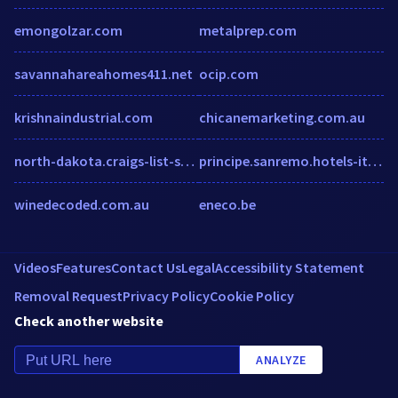
emongolzar.com
metalprep.com
savannahareahomes411.net
ocip.com
krishnaindustrial.com
chicanemarketing.com.au
north-dakota.craigs-list-search.com
principe.sanremo.hotels-italian-riviera.com
winedecoded.com.au
eneco.be
Videos
Features
Contact Us
Legal
Accessibility Statement
Removal Request
Privacy Policy
Cookie Policy
Check another website
ANALYZE