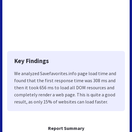
Key Findings
We analyzed Savefavorites.info page load time and
found that the first response time was 308 ms and
then it took 656 ms to load all DOM resources and
completely render a web page. This is quite a good
result, as only 15% of websites can load faster.
Report Summary