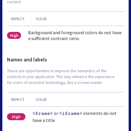
content.
IMPACT
ISSUE
Background and foreground colors do not have
High
a sufficient contrast ratio.
Names and labels
These are opportunities to improve the semantics of the
controls in your application. This may enhance the experience
for users of assistive technology, like a screen reader.
IMPACT
ISSUE
or
elements do not
<frame>
<iframe>
High
have a title