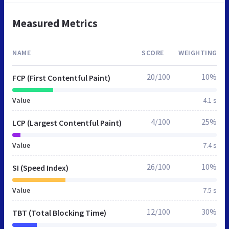
Measured Metrics
NAME
SCORE
WEIGHTING
20/100
10%
FCP (First Contentful Paint)
Value
4.1 s
4/100
25%
LCP (Largest Contentful Paint)
Value
7.4 s
26/100
10%
SI (Speed Index)
Value
7.5 s
12/100
30%
TBT (Total Blocking Time)