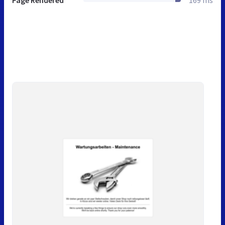
Page Rendered
169 ms