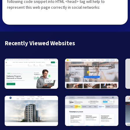
following code snippet into HTML <head> tag will help to
represent this web page correctly in social networks:
Recently Viewed Websites