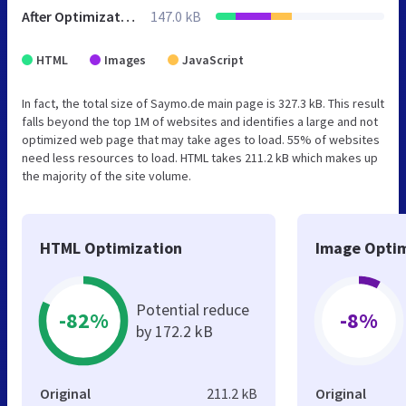
After Optimization
147.0 kB
HTML
Images
JavaScript
In fact, the total size of Saymo.de main page is 327.3 kB. This result
falls beyond the top 1M of websites and identifies a large and not
optimized web page that may take ages to load. 55% of websites
need less resources to load. HTML takes 211.2 kB which makes up
the majority of the site volume.
HTML Optimization
Image Optim
Potential reduce
-82%
-8%
by 172.2 kB
Original
211.2 kB
Original