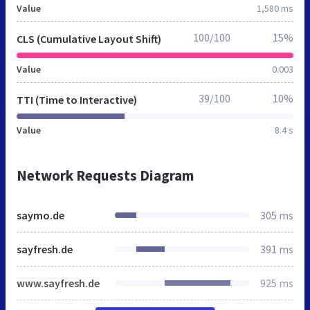
Value
1,580 ms
100/100
15%
CLS (Cumulative Layout Shift)
Value
0.003
39/100
10%
TTI (Time to Interactive)
Value
8.4 s
Network Requests Diagram
saymo.de
305 ms
sayfresh.de
391 ms
www.sayfresh.de
925 ms