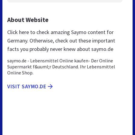
About Website
Click here to check amazing Saymo content for
Germany. Otherwise, check out these important
facts you probably never knew about saymo.de
saymo.de - Lebensmittel Online kaufen- Der Online
Supermarkt f&uuml;r Deutschland. Ihr Lebensmittel
Online Shop.
VISIT SAYMO.DE