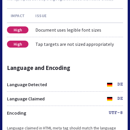
IMPACT
ISSUE
Document uses legible font sizes
High
Tap targets are not sized appropriately
High
Language and Encoding
Language Detected
DE
Language Claimed
DE
Encoding
UTF-8
Language claimed in HTML meta tag should match the language