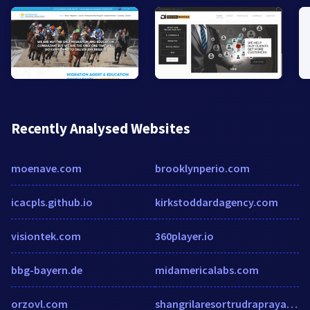
Recently Analysed Websites
moenave.com
brooklynperio.com
icacpls.github.io
kirkstoddardagency.com
visiontek.com
360player.io
bbg-bayern.de
midamericalabs.com
orzovl.com
shangrilaresortrudraprayag.com