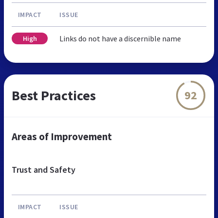
IMPACT
ISSUE
Links do not have a discernible name
High
Best Practices
92
Areas of Improvement
Trust and Safety
IMPACT
ISSUE