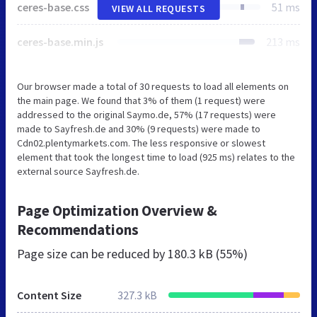
ceres-base.css
51 ms
VIEW ALL REQUESTS
ceres-base.min.js
213 ms
Our browser made a total of 30 requests to load all elements on
the main page. We found that 3% of them (1 request) were
addressed to the original Saymo.de, 57% (17 requests) were
made to Sayfresh.de and 30% (9 requests) were made to
Cdn02.plentymarkets.com. The less responsive or slowest
element that took the longest time to load (925 ms) relates to the
external source Sayfresh.de.
Page Optimization Overview &
Recommendations
Page size can be reduced by
180.3 kB (55%)
Content Size
327.3 kB