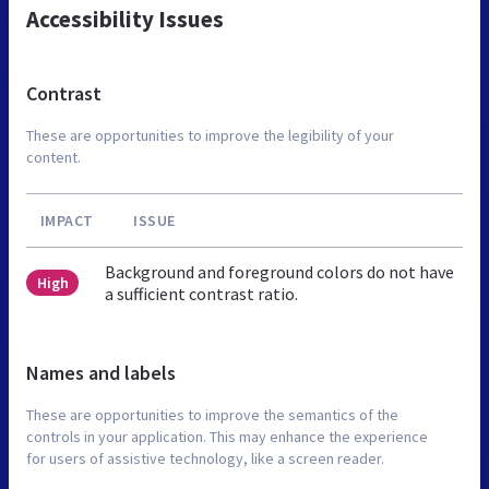
Accessibility Issues
Contrast
These are opportunities to improve the legibility of your
content.
IMPACT
ISSUE
Background and foreground colors do not have
High
a sufficient contrast ratio.
Names and labels
These are opportunities to improve the semantics of the
controls in your application. This may enhance the experience
for users of assistive technology, like a screen reader.