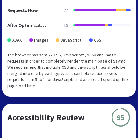
Requests Now
27
After Optimization
18
AJAX
Images
JavaScript
CSS
The browser has sent 27 CSS, Javascripts, AJAX and image
requests in order to completely render the main page of Saymo.
We recommend that multiple CSS and JavaScript files should be
merged into one by each type, as it can help reduce assets
requests from 5 to 1 for JavaScripts and as a result speed up the
page load time.
Accessibility Review
95