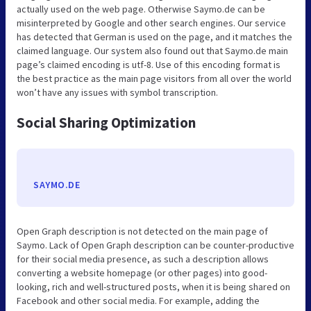
actually used on the web page. Otherwise Saymo.de can be
misinterpreted by Google and other search engines. Our service
has detected that German is used on the page, and it matches the
claimed language. Our system also found out that Saymo.de main
page’s claimed encoding is utf-8. Use of this encoding format is
the best practice as the main page visitors from all over the world
won’t have any issues with symbol transcription.
Social Sharing Optimization
SAYMO.DE
Open Graph description is not detected on the main page of
Saymo. Lack of Open Graph description can be counter-productive
for their social media presence, as such a description allows
converting a website homepage (or other pages) into good-
looking, rich and well-structured posts, when it is being shared on
Facebook and other social media. For example, adding the