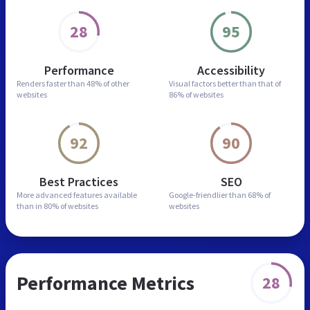
28
95
Performance
Accessibility
Renders faster than
48% of other
Visual factors better than
that of
websites
86% of websites
92
90
Best Practices
SEO
More advanced features
available
Google-friendlier than
68% of
than in
80% of websites
websites
Performance Metrics
28