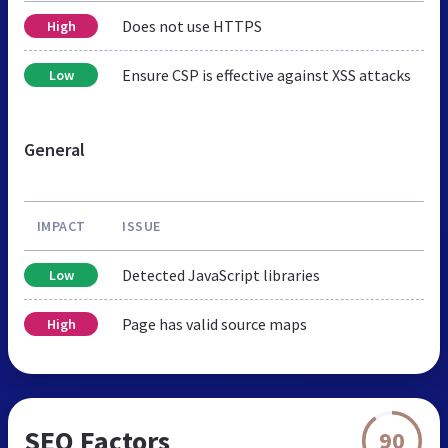
Does not use HTTPS
High
Ensure CSP is effective against XSS attacks
Low
General
IMPACT
ISSUE
Detected JavaScript libraries
Low
Page has valid source maps
High
SEO Factors
90