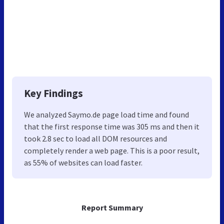
Key Findings
We analyzed Saymo.de page load time and found
that the first response time was 305 ms and then it
took 2.8 sec to load all DOM resources and
completely render a web page. This is a poor result,
as 55% of websites can load faster.
Report Summary