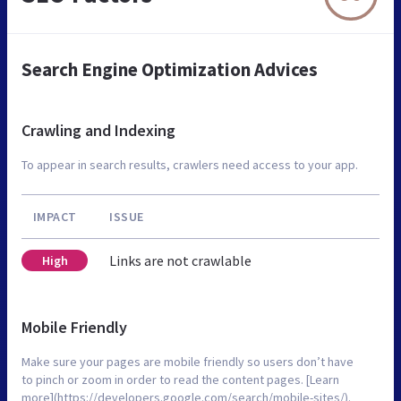
Search Engine Optimization Advices
Crawling and Indexing
To appear in search results, crawlers need access to your app.
IMPACT
ISSUE
Links are not crawlable
High
Mobile Friendly
Make sure your pages are mobile friendly so users don’t have
to pinch or zoom in order to read the content pages. [Learn
more](https://developers.google.com/search/mobile-sites/).