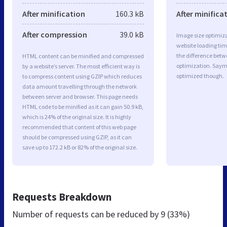
After minification
160.3 kB
After minifica
After compression
39.0 kB
Image size optimiza
website loading ti
the difference betwe
HTML content can be minified and compressed
optimization. Saym
by a website’s server. The most efficient way is
optimized though.
to compress content using GZIP which reduces
data amount travelling through the network
between server and browser. This page needs
HTML code to be minified as it can gain 50.9 kB,
which is 24% of the original size. It is highly
recommended that content of this web page
should be compressed using GZIP, as it can
save up to 172.2 kB or 82% of the original size.
Requests Breakdown
Number of requests can be reduced by
9 (33%)