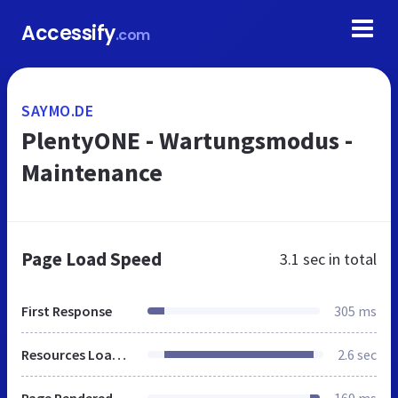
Accessify
.com
SAYMO.DE
PlentyONE - Wartungsmodus -
Maintenance
Page Load Speed
3.1 sec
in total
First Response
305 ms
Resources Loaded
2.6 sec