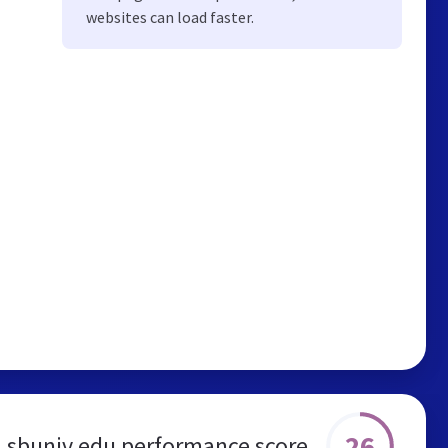
websites can load faster.
26
sbuniv.edu performance score