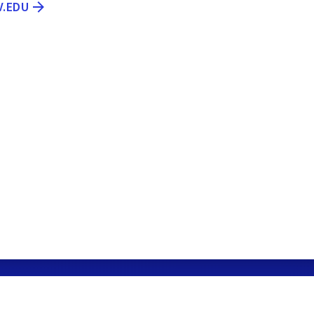
V.EDU