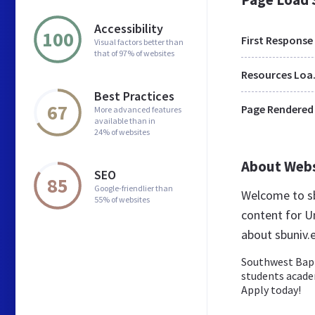
Accessibility
100
First Response
Visual factors better than
that of 97% of websites
Res
Best Practices
67
Page Rendered
More advanced features
available than in
24% of websites
About Web
SEO
85
Google-friendlier than
Welcome to sb
55% of websites
content for Un
about sbuniv.
Southwest Bapti
students academi
Apply today!