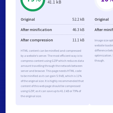
41.1 kB
Original
52.2 kB
Original
After minification
46.3 kB
After mini
After compression
11.1 kB
Image size opt
website loadi
difference bet
HTML content can be minified and compressed
optimization.
by a website’s server. The most efficient way is to
though.
compress content using GZIP which reduces data
amount travelling through the network between
server and browser. This page needs HTML code
to be minified as it can gain 5.9 kB, which is 11%
of the original size. It is highly recommended that
content of this web page should be compressed
using GZIP, as it can save up to 41.1 kB or 79% of
the original size.