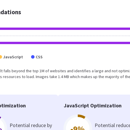
dations
JavaScript
CSS
sult falls beyond the top 1M of websites and identifies a large and not optim
 resources to load. Images take 1.4 MB which makes up the majority of the
timization
JavaScript Optimization
Potential reduce by
Potential reduc
%
-9%