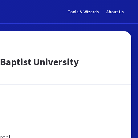
Tools & Wizards
About Us
 Baptist University
otal