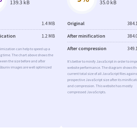
139.3 kB
35.0 kB
1.4 MB
Original
384.
fication
1.2 MB
After minification
384.
After compression
349.
imization can help to speed up a
ng time. The chart above shows the
ween the size before and after
It’s better to minify JavaScript in order to imp
 Sbuniv images are well optimized
website performance. The diagram shows th
current total size of all JavaScript files agains
prospective JavaScript size after its minificat
and compression. This website has mostly
compressed JavaScripts.