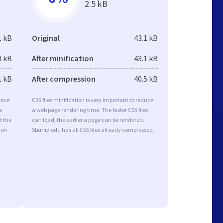
2.5 kB
1 kB
Original
43.1 kB
0 kB
After minification
43.1 kB
1 kB
After compression
40.5 kB
rove
CSS files minification is very important to reduce
e
a web page rendering time. The faster CSS files
t the
can load, the earlier a page can be rendered.
ion
Sbuniv.edu has all CSS files already compressed.