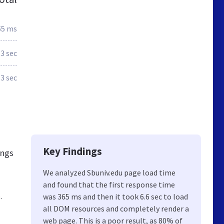
65 ms
.3 sec
.3 sec
Key Findings
ings
We analyzed Sbuniv.edu page load time
and found that the first response time
.
was 365 ms and then it took 6.6 sec to load
all DOM resources and completely render a
web page. This is a poor result, as 80% of