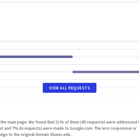
VIEW ALL REQUESTS
n the main page. We found that 51% of them (45 requests) were addressed 
net and 7% (6 requests) were made to Google.com. The less responsive or
ongs to the original domain Sbuniv.edu.