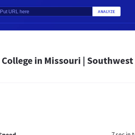
ANALYZE
 College in Missouri | Southwest
7 sec
in t
 Speed