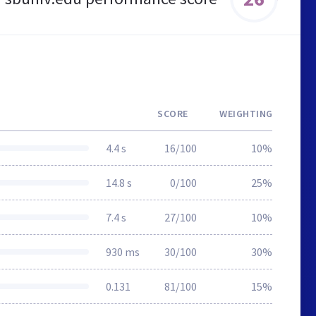
SCORE
WEIGHTING
4.4 s
16/100
10%
14.8 s
0/100
25%
7.4 s
27/100
10%
930 ms
30/100
30%
0.131
81/100
15%