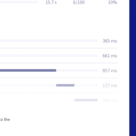
15.7 s
6/100
10%
365 ms
661 ms
857 ms
127 ms
166 ms
to the