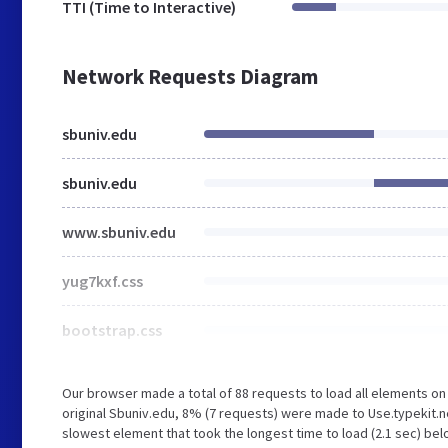
TTI (Time to Interactive)
Network Requests Diagram
sbuniv.edu
sbuniv.edu
www.sbuniv.edu
yug7kxf.css
bootstrap.css
Our browser made a total of 88 requests to load all elements o
original Sbuniv.edu, 8% (7 requests) were made to Use.typekit.
slowest element that took the longest time to load (2.1 sec) bel