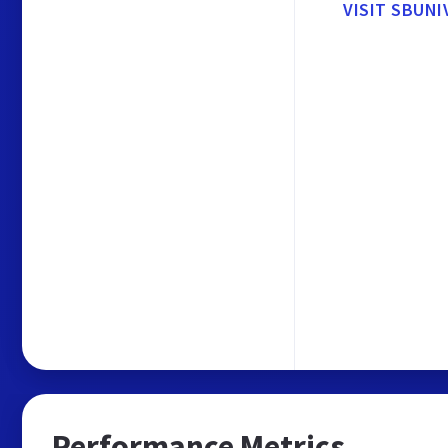
VISIT SBUNI
Performance Metrics