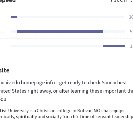
3
ources Loaded
5
1
site
univ.edu homepage info - get ready to check Sbuniv best
ited States right away, or after learning these important th
edu
st University is a Christian college in Bolivar, MO that equips
cally, spiritually and socially for a lifetime of servant leadership