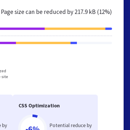
Page size can be reduced by
217.9 kB (12%)
ized
 site
CSS Optimization
e by
Potential reduce by
-6%