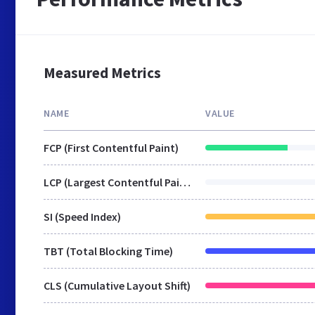
Measured Metrics
NAME
VALUE
FCP (First Contentful Paint)
LCP (Largest Contentful Paint)
SI (Speed Index)
TBT (Total Blocking Time)
CLS (Cumulative Layout Shift)