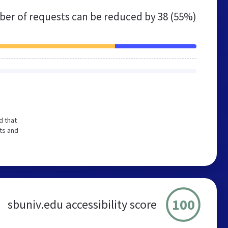
er of requests can be reduced by
38 (55%)
d that
ts and
100
sbuniv.edu accessibility score