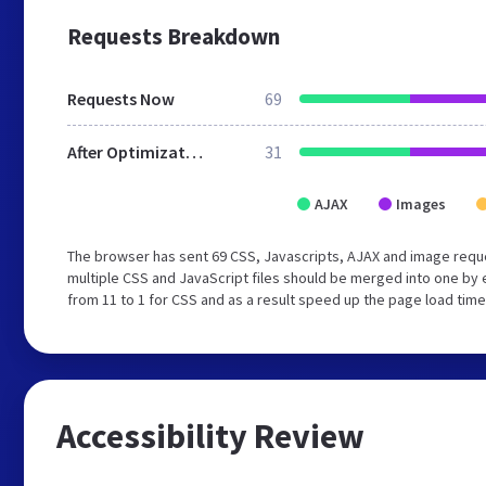
Requests Breakdown
Requests Now
69
After Optimization
31
AJAX
Images
The browser has sent 69 CSS, Javascripts, AJAX and image requ
multiple CSS and JavaScript files should be merged into one by 
from 11 to 1 for CSS and as a result speed up the page load time
Accessibility Review