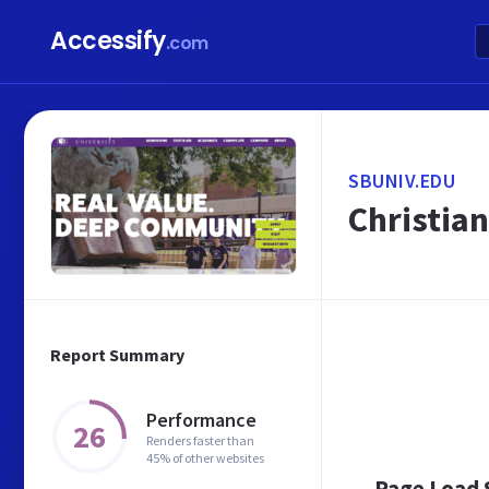
Accessify
.com
SBUNIV.EDU
Christian
Report Summary
Performance
26
Renders faster than
45% of other websites
Page Load