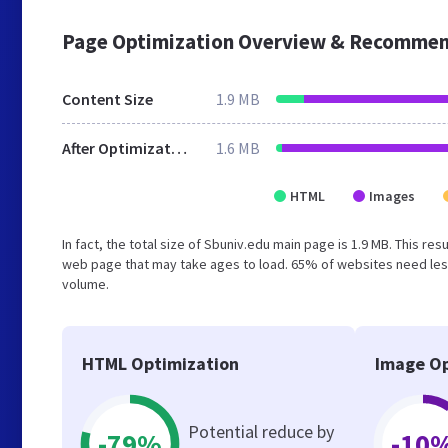
Page Optimization Overview & Recommen
Content Size
1.9 MB
After Optimization
1.6 MB
HTML
Images
In fact, the total size of Sbuniv.edu main page is 1.9 MB. This re
web page that may take ages to load. 65% of websites need less
volume.
HTML Optimization
Image Op
Potential reduce by
-79%
-10