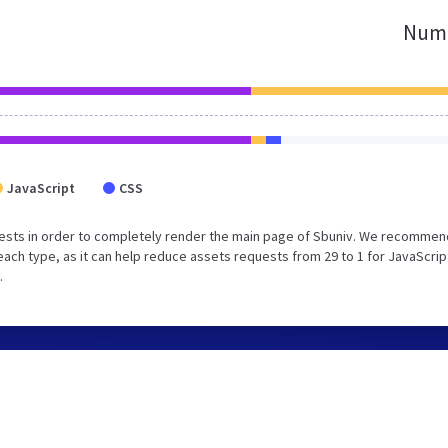
Numb
JavaScript
CSS
ests in order to completely render the main page of Sbuniv. We recommen
each type, as it can help reduce assets requests from 29 to 1 for JavaScrip
.