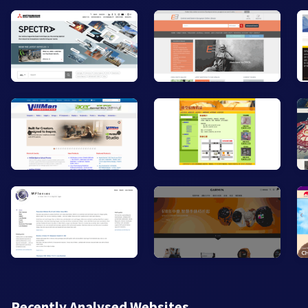
Recently Analysed Websites