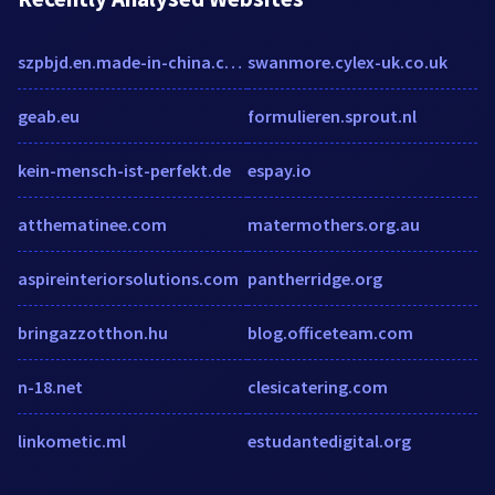
szpbjd.en.made-in-china.com
swanmore.cylex-uk.co.uk
geab.eu
formulieren.sprout.nl
kein-mensch-ist-perfekt.de
espay.io
atthematinee.com
matermothers.org.au
aspireinteriorsolutions.com
pantherridge.org
bringazzotthon.hu
blog.officeteam.com
n-18.net
clesicatering.com
linkometic.ml
estudantedigital.org