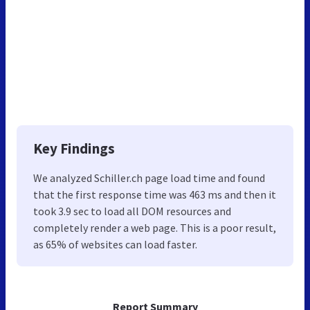
Key Findings
We analyzed Schiller.ch page load time and found
that the first response time was 463 ms and then it
took 3.9 sec to load all DOM resources and
completely render a web page. This is a poor result,
as 65% of websites can load faster.
Report Summary