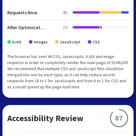
Requests Now
46
After Optimization
24
AJAX
Images
JavaScript
CSS
The browser has sent 46 CSS, Javascripts, AJAX and image
requests in order to completely render the main page of SCHILLER.
We recommend that multiple CSS and JavaScript files should be
merged into one by each type, as it can help reduce assets
requests from 18 to 1 for JavaScripts and from 6 to 1 for CSS and
as a result speed up the page load time.
Accessibility Review
87