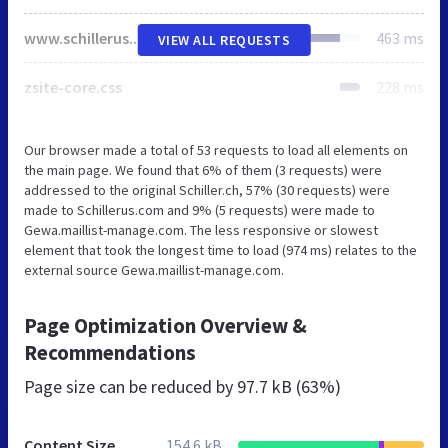
www.schillerus.com
463 ms
VIEW ALL REQUESTS
zsite-core.css
228 ms
Our browser made a total of 53 requests to load all elements on
the main page. We found that 6% of them (3 requests) were
addressed to the original Schiller.ch, 57% (30 requests) were
made to Schillerus.com and 9% (5 requests) were made to
Gewa.maillist-manage.com. The less responsive or slowest
element that took the longest time to load (974 ms) relates to the
external source Gewa.maillist-manage.com.
Page Optimization Overview &
Recommendations
Page size can be reduced by
97.7 kB (63%)
Content Size
154.6 kB