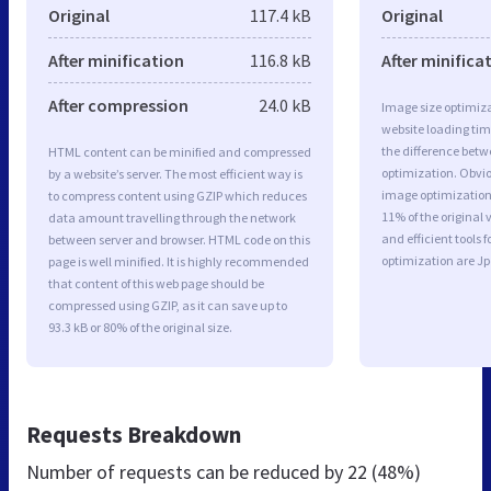
Original
117.4 kB
Original
After minification
116.8 kB
After minifica
After compression
24.0 kB
Image size optimiza
website loading ti
the difference betwe
HTML content can be minified and compressed
optimization. Obvi
by a website’s server. The most efficient way is
image optimization a
to compress content using GZIP which reduces
11% of the original
data amount travelling through the network
and efficient tools
between server and browser. HTML code on this
optimization are J
page is well minified. It is highly recommended
that content of this web page should be
compressed using GZIP, as it can save up to
93.3 kB or 80% of the original size.
Requests Breakdown
Number of requests can be reduced by
22 (48%)