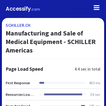
Accessify
.com
SCHILLER.CH
Manufacturing and Sale of
Medical Equipment - SCHILLER
Americas
Page Load Speed
4.4 sec
in total
First Response
463 ms
Resources Loaded
3.6 sec