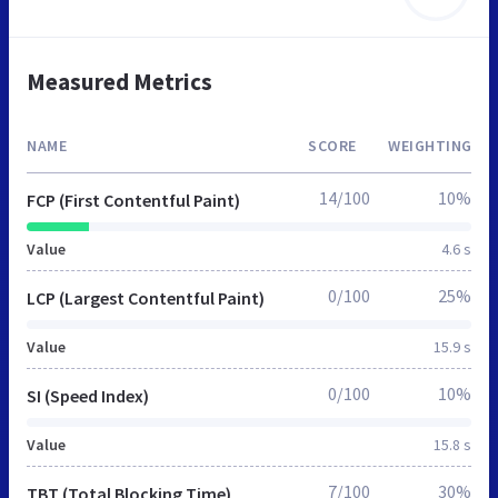
Measured Metrics
NAME
SCORE
WEIGHTING
14/100
10%
FCP (First Contentful Paint)
Value
4.6 s
0/100
25%
LCP (Largest Contentful Paint)
Value
15.9 s
0/100
10%
SI (Speed Index)
Value
15.8 s
7/100
30%
TBT (Total Blocking Time)