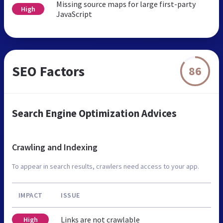
Missing source maps for large first-party
High
JavaScript
SEO Factors
86
Search Engine Optimization Advices
Crawling and Indexing
To appear in search results, crawlers need access to your app.
IMPACT
ISSUE
Links are not crawlable
High