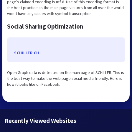
page’s claimed encoding is utf-8. Use of this encoding format is
the best practice as the main page visitors from all over the world
won’t have any issues with symbol transcription.
Social Sharing Optimization
SCHILLER.CH
Open Graph data is detected on the main page of SCHILLER. This is
the best way to make the web page social media friendly. Here is
how it looks like on Facebook:
Recently Viewed Websites