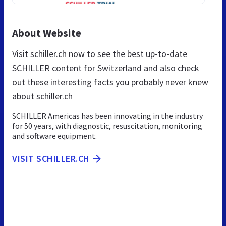
About Website
Visit schiller.ch now to see the best up-to-date
SCHILLER content for Switzerland and also check
out these interesting facts you probably never knew
about schiller.ch
SCHILLER Americas has been innovating in the industry
for 50 years, with diagnostic, resuscitation, monitoring
and software equipment.
VISIT SCHILLER.CH