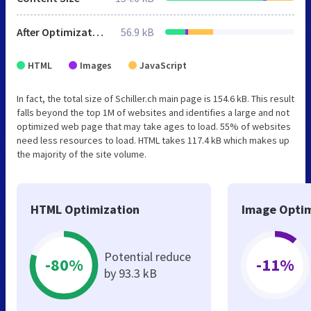
After Optimization
56.9 kB
HTML
Images
JavaScript
In fact, the total size of Schiller.ch main page is 154.6 kB. This result
falls beyond the top 1M of websites and identifies a large and not
optimized web page that may take ages to load. 55% of websites
need less resources to load. HTML takes 117.4 kB which makes up
the majority of the site volume.
HTML Optimization
Image Optim
Potential reduce
-80%
-11%
by 93.3 kB