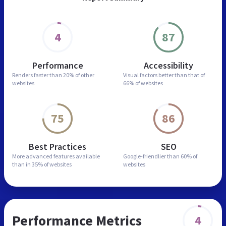
4
87
Performance
Accessibility
Renders faster than
20% of other
Visual factors better than
that of
websites
66% of websites
75
86
Best Practices
SEO
More advanced features
available
Google-friendlier than
60% of
than in
35% of websites
websites
Performance Metrics
4