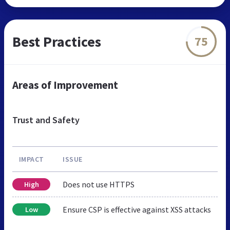
Best Practices
75
Areas of Improvement
Trust and Safety
IMPACT
ISSUE
Does not use HTTPS
High
Ensure CSP is effective against XSS attacks
Low