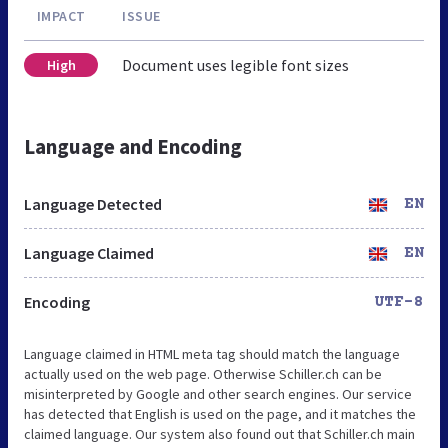
IMPACT
ISSUE
Document uses legible font sizes
High
Language and Encoding
Language Detected
EN
Language Claimed
EN
Encoding
UTF-8
Language claimed in HTML meta tag should match the language
actually used on the web page. Otherwise Schiller.ch can be
misinterpreted by Google and other search engines. Our service
has detected that English is used on the page, and it matches the
claimed language. Our system also found out that Schiller.ch main