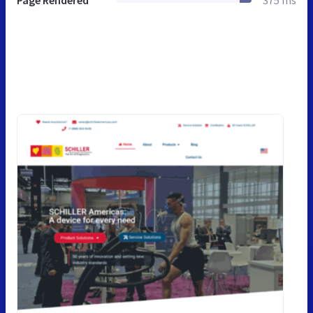
Page Rendered
375 ms