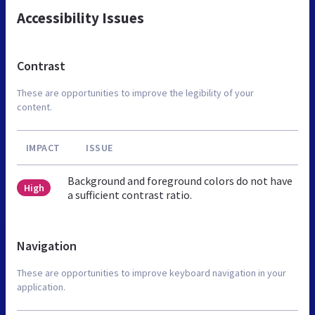
Accessibility Issues
Contrast
These are opportunities to improve the legibility of your
content.
IMPACT
ISSUE
Background and foreground colors do not have
High
a sufficient contrast ratio.
Navigation
These are opportunities to improve keyboard navigation in your
application.