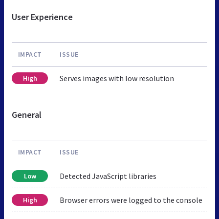
User Experience
IMPACT
ISSUE
Serves images with low resolution
High
General
IMPACT
ISSUE
Detected JavaScript libraries
Low
Browser errors were logged to the console
High