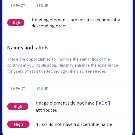
IMPACT
ISSUE
Heading elements are not in a sequentially-
High
descending order
Names and labels
These are opportunities to improve the semantics of the
controls in your application. This may enhance the experience
for users of assistive technology, like a screen reader.
IMPACT
ISSUE
Image elements do not have
[alt]
High
attributes
Links do not have a discernible name
High