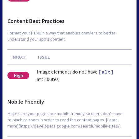
Content Best Practices
Format your HTML in a way that enables crawlers to better
understand your app’s content.
IMPACT
ISSUE
Image elements do not have
[alt]
High
attributes
Mobile Friendly
Make sure your pages are mobile friendly so users don’t have
to pinch or zoom in order to read the content pages. [Learn
more](https://developers.google.com/search/mobile-sites/).