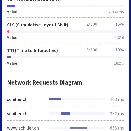
Value
2,030 ms
2/100
15%
CLS (Cumulative Layout Shift)
Value
1.016
3/100
10%
TTI (Time to Interactive)
Value
18.2 s
Network Requests Diagram
schiller.ch
463 ms
schiller.ch
382 ms
www.schiller.ch
655 ms