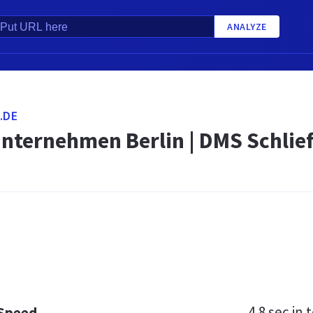
ANALYZE
.DE
ternehmen Berlin | DMS Schlief
4.8 sec
in t
 Speed