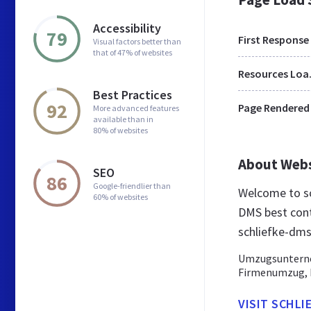
Accessibility
79
First Response
Visual factors better than
that of 47% of websites
Res
Best Practices
92
Page Rendered
More advanced features
available than in
80% of websites
About Web
SEO
86
Google-friendlier than
Welcome to sc
60% of websites
DMS best cont
schliefke-dms
Umzugsunterneh
Firmenumzug, L
VISIT SCHLI