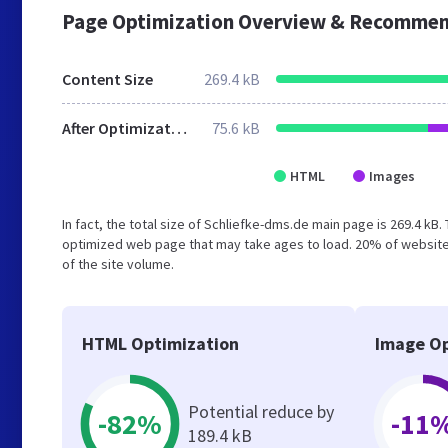
Page Optimization Overview & Recommen
Content Size
269.4 kB
After Optimization
75.6 kB
HTML
Images
In fact, the total size of Schliefke-dms.de main page is 269.4 kB.
optimized web page that may take ages to load. 20% of website
of the site volume.
HTML Optimization
Image Op
Potential reduce by
-82%
-11
189.4 kB