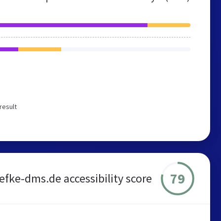
result
79
iefke-dms.de accessibility score