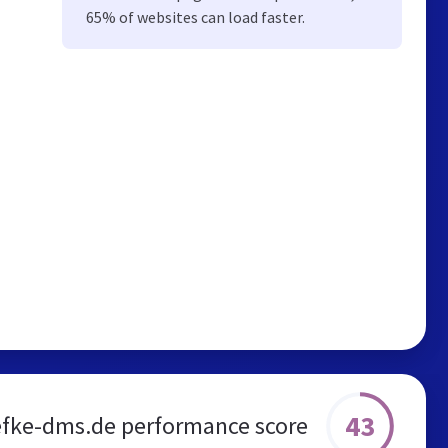
65% of websites can load faster.
43
efke-dms.de performance score