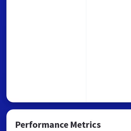
Performance Metrics