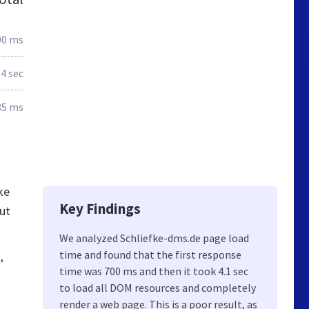
00 ms
.4 sec
85 ms
ke
Key Findings
ut
We analyzed Schliefke-dms.de page load
time and found that the first response
,
time was 700 ms and then it took 4.1 sec
to load all DOM resources and completely
render a web page. This is a poor result, as