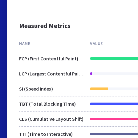
Measured Metrics
NAME
VALUE
FCP (First Contentful Paint)
LCP (Largest Contentful Paint)
SI (Speed Index)
TBT (Total Blocking Time)
CLS (Cumulative Layout Shift)
TTI (Time to Interactive)