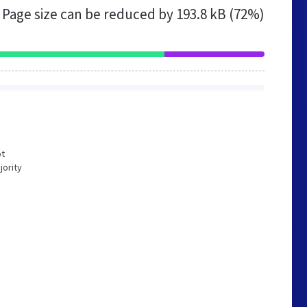
Page size can be reduced by
193.8 kB (72%)
ot
jority