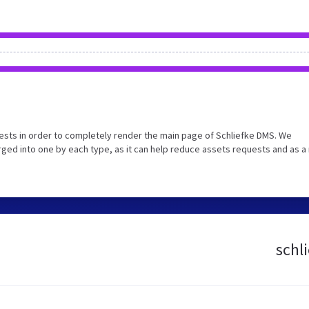
sts in order to completely render the main page of Schliefke DMS. We
ed into one by each type, as it can help reduce assets requests and as a 
schl