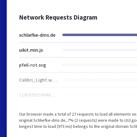
Network Requests Diagram
schliefke-dms.de
uikit.min.js
pfeil-rot.svg
Calibri_Light.woff
114307615494839964028.jpg
Our browser made a total of 27 requests to load all elements o
original Schliefke-dms.de, 7% (2 requests) were made to Lh3.g
longest time to load (973 ms) belongs to the original domain Sch