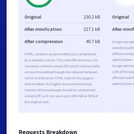
Original
230.2 kB
Original
After minification
217.1 kB
After mini
After compression
40.7 kB
Image size opt
website loadi
difference bet
HTML content can be minified and compressed
optimization.
by a website’s server. The most efficient way is to
image optimiza
compress content using GZIP which reduces data
11% of the or
amount travelling through the network between
efficient tool
server and browser. HTML code on this page is
optimization 
well minified. It is highly recommended that
content of this web page should be compressed
using GZIP, as it can save up to 189.4 kB or 82% of
the original size.
Requests Breakdown