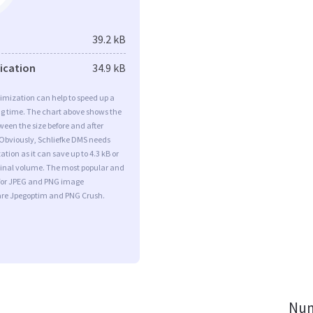
39.2 kB
fication
34.9 kB
imization can help to speed up a
ng time. The chart above shows the
ween the size before and after
 Obviously, Schliefke DMS needs
tion as it can save up to 4.3 kB or
iginal volume. The most popular and
s for JPEG and PNG image
are Jpegoptim and PNG Crush.
Num