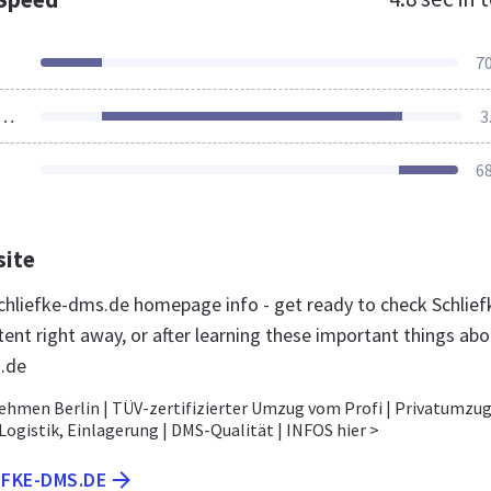
7
ources Loaded
3
6
site
hliefke-dms.de homepage info - get ready to check Schlief
ent right away, or after learning these important things abo
.de
men Berlin | TÜV-zertifizierter Umzug vom Profi | Privatumzug
ogistik, Einlagerung | DMS-Qualität | INFOS hier >
EFKE-DMS.DE