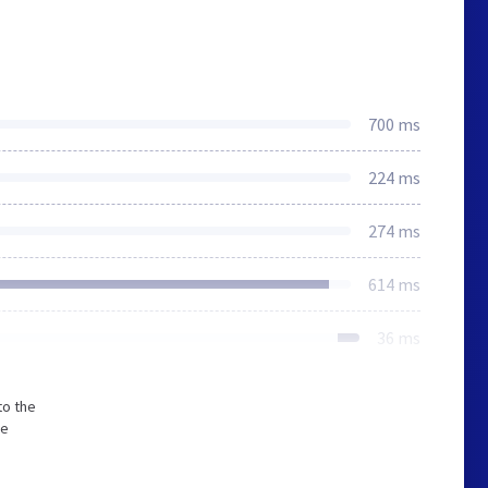
700 ms
224 ms
274 ms
614 ms
36 ms
to the
he