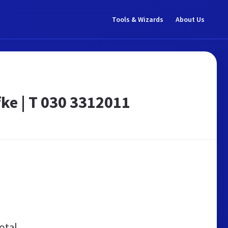
Tools & Wizards
About Us
ke | T 030 3312011
otal