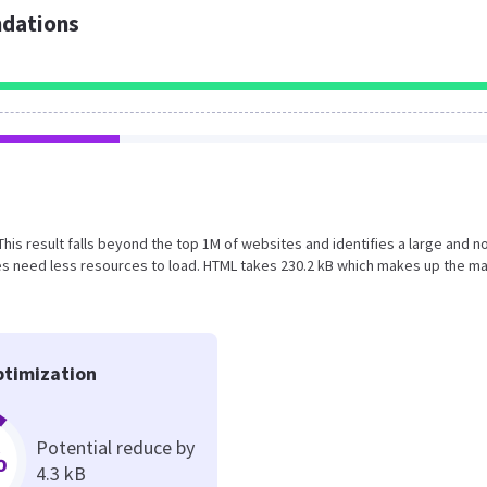
dations
 This result falls beyond the top 1M of websites and identifies a large and n
s need less resources to load. HTML takes 230.2 kB which makes up the ma
timization
Potential reduce by
%
4.3 kB