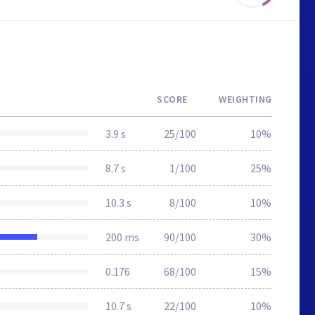
SCORE
WEIGHTING
3.9 s
25/100
10%
8.7 s
1/100
25%
10.3 s
8/100
10%
200 ms
90/100
30%
0.176
68/100
15%
10.7 s
22/100
10%