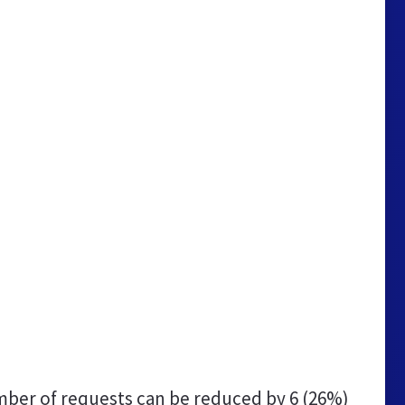
ber of requests can be reduced by
6 (26%)