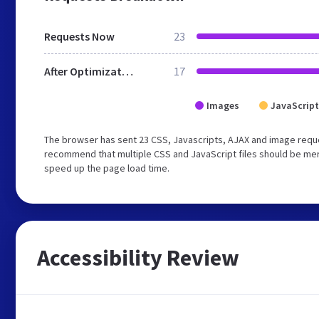
Requests Now
23
After Optimization
17
Images
JavaScript
The browser has sent 23 CSS, Javascripts, AJAX and image reque
recommend that multiple CSS and JavaScript files should be merg
speed up the page load time.
Accessibility Review