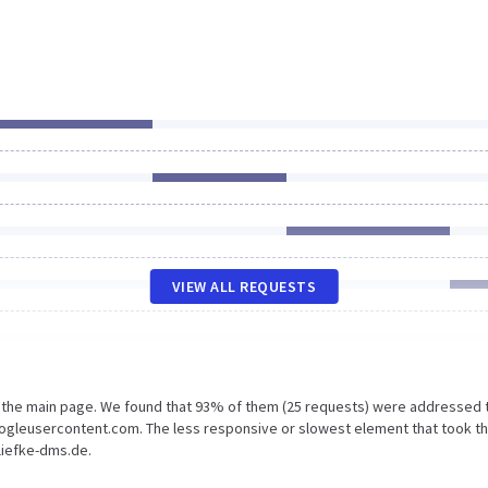
VIEW ALL REQUESTS
n the main page. We found that 93% of them (25 requests) were addressed 
oogleusercontent.com. The less responsive or slowest element that took t
liefke-dms.de.