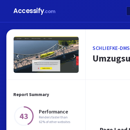
Accessify
.com
SCHLIEFKE-DMS
Umzugsun
Report Summary
Performance
43
Renders faster than
62% of other websites
Page Load