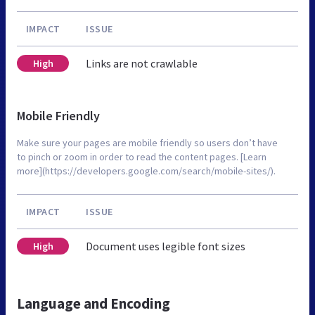
IMPACT
ISSUE
Links are not crawlable
High
Mobile Friendly
Make sure your pages are mobile friendly so users don’t have
to pinch or zoom in order to read the content pages. [Learn
more](https://developers.google.com/search/mobile-sites/).
IMPACT
ISSUE
Document uses legible font sizes
High
Language and Encoding