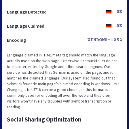
Language Detected
DE
Language Claimed
DE
Encoding
WINDOWS-1252
Language claimed in HTML meta tag should match the language
actually used on the web page. Otherwise Schmuckfeuer.de can
be misinterpreted by Google and other search engines. Our
service has detected that German is used on the page, and it
matches the claimed language. Our system also found out that
Schmuckfeuer.de main page’s claimed encoding is windows-1252.
Changing it to UTF-8 can be a good choice, as this format is
commonly used for encoding all over the web and thus their
visitors won’t have any troubles with symbol transcription or
reading.
Social Sharing Optimization