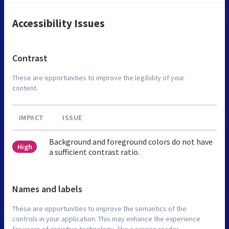
Accessibility Issues
Contrast
These are opportunities to improve the legibility of your
content.
IMPACT
ISSUE
Background and foreground colors do not have
High
a sufficient contrast ratio.
Names and labels
These are opportunities to improve the semantics of the
controls in your application. This may enhance the experience
for users of assistive technology, like a screen reader.