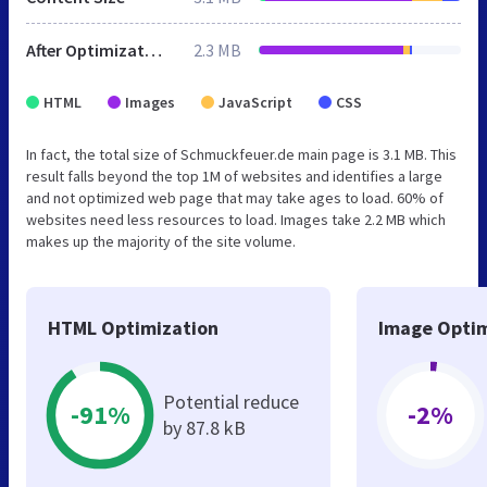
After Optimization
2.3 MB
HTML
Images
JavaScript
CSS
In fact, the total size of Schmuckfeuer.de main page is 3.1 MB. This
result falls beyond the top 1M of websites and identifies a large
and not optimized web page that may take ages to load. 60% of
websites need less resources to load. Images take 2.2 MB which
makes up the majority of the site volume.
HTML Optimization
Image Optim
Potential reduce
-91%
-2%
by 87.8 kB