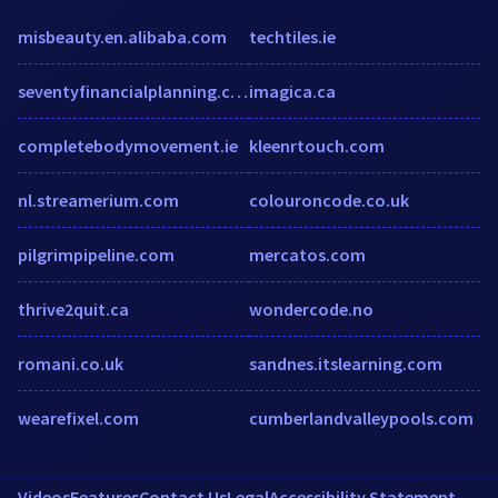
misbeauty.en.alibaba.com
techtiles.ie
seventyfinancialplanning.com
imagica.ca
completebodymovement.ie
kleenrtouch.com
nl.streamerium.com
colouroncode.co.uk
pilgrimpipeline.com
mercatos.com
thrive2quit.ca
wondercode.no
romani.co.uk
sandnes.itslearning.com
wearefixel.com
cumberlandvalleypools.com
Videos
Features
Contact Us
Legal
Accessibility Statement