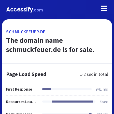
Accessify
.com
SCHMUCKFEUER.DE
The domain name
schmuckfeuer.de is for sale.
Page Load Speed
5.2 sec
in total
First Response
941 ms
Resources Loaded
4 sec