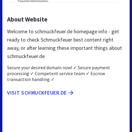
About Website
Welcome to schmuckfeuer.de homepage info - get
ready to check Schmuckfeuer best content right
away, or after learning these important things about
schmuckfeuer.de
Secure your desired domain now! ✓ Secure payment
processing ✓ Competent service team ✓ Escrow
transaction handling ✓
VISIT SCHMUCKFEUER.DE