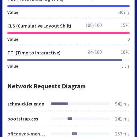
Value
40 ms
100/100
15%
CLS (Cumulative Layout Shift)
Value
0
94/100
10%
TTI (Time to Interactive)
Value
3.3 s
Network Requests Diagram
schmuckfeuer.de
941 ms
bootstrap.css
241 ms
offcanvas-menu.css
263 ms