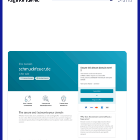
Page Rendered
248 ms