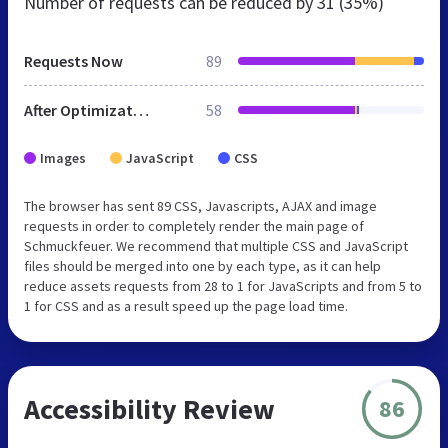
Number of requests can be reduced by
31 (35%)
Requests Now
89
After Optimization
58
Images
JavaScript
CSS
The browser has sent 89 CSS, Javascripts, AJAX and image
requests in order to completely render the main page of
Schmuckfeuer. We recommend that multiple CSS and JavaScript
files should be merged into one by each type, as it can help
reduce assets requests from 28 to 1 for JavaScripts and from 5 to
1 for CSS and as a result speed up the page load time.
Accessibility Review
86