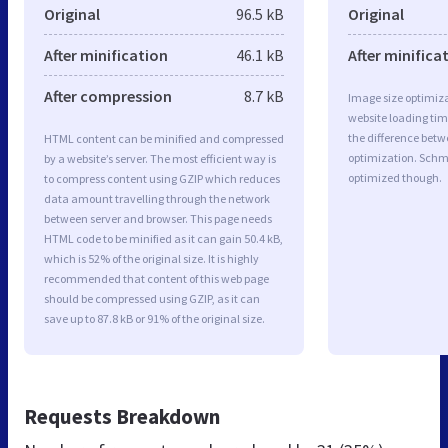
Original
96.5 kB
Original
After minification
46.1 kB
After minifica
After compression
8.7 kB
Image size optimiza
website loading ti
the difference betwe
HTML content can be minified and compressed
optimization. Schm
by a website’s server. The most efficient way is
optimized though.
to compress content using GZIP which reduces
data amount travelling through the network
between server and browser. This page needs
HTML code to be minified as it can gain 50.4 kB,
which is 52% of the original size. It is highly
recommended that content of this web page
should be compressed using GZIP, as it can
save up to 87.8 kB or 91% of the original size.
Requests Breakdown