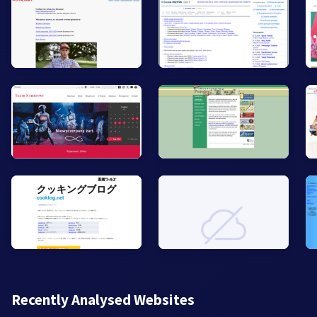
Recently Analysed Websites