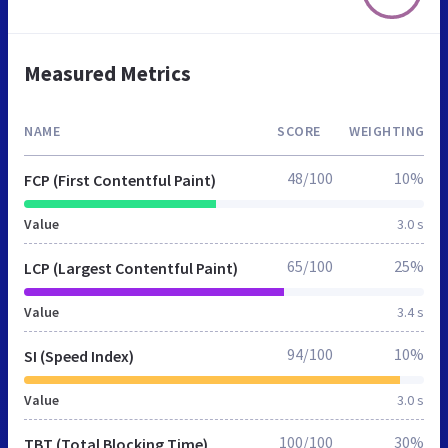
Measured Metrics
NAME
SCORE
WEIGHTING
48/100
10%
FCP (First Contentful Paint)
Value
3.0 s
65/100
25%
LCP (Largest Contentful Paint)
Value
3.4 s
94/100
10%
SI (Speed Index)
Value
3.0 s
100/100
30%
TBT (Total Blocking Time)