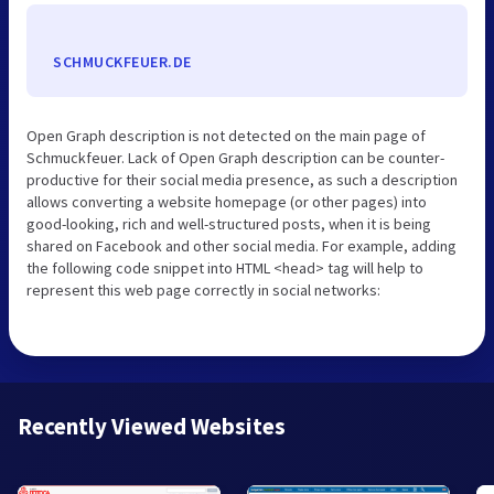
SCHMUCKFEUER.DE
Open Graph description is not detected on the main page of
Schmuckfeuer. Lack of Open Graph description can be counter-
productive for their social media presence, as such a description
allows converting a website homepage (or other pages) into
good-looking, rich and well-structured posts, when it is being
shared on Facebook and other social media. For example, adding
the following code snippet into HTML <head> tag will help to
represent this web page correctly in social networks:
Recently Viewed Websites