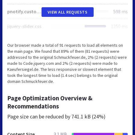
pnotify.custom.css
598 ms
VIEW ALL REQUESTS
jquery-slider.css
1250 ms
Our browser made a total of 91 requests to load all elements on
the main page. We found that 89% of them (81 requests) were
addressed to the original Schmuckfeuer.de, 2% (2 requests) were
made to Code.jquery.com and 2% (2 requests) were made to
Kaeufersiegel.de. The less responsive or slowest element that
took the longest time to load (1.4 sec) belongs to the original
domain Schmuckfeuer.de.
Page Optimization Overview &
Recommendations
Page size can be reduced by
741.1 kB (24%)
Content Size
3.1 MB