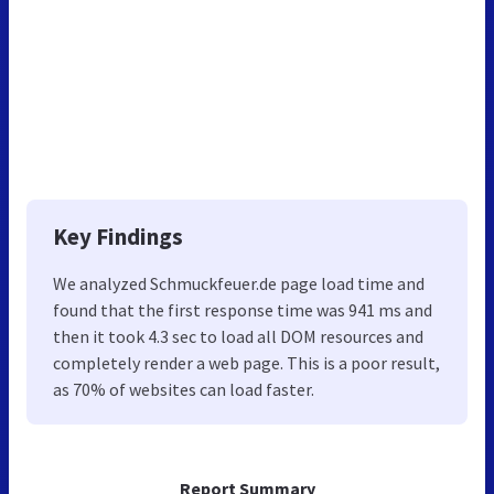
Key Findings
We analyzed Schmuckfeuer.de page load time and
found that the first response time was 941 ms and
then it took 4.3 sec to load all DOM resources and
completely render a web page. This is a poor result,
as 70% of websites can load faster.
Report Summary