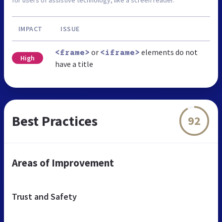
IMPACT
ISSUE
or
elements do not
<frame>
<iframe>
High
have a title
Best Practices
92
Areas of Improvement
Trust and Safety