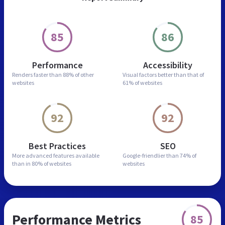
85
86
Performance
Accessibility
Renders faster than
88% of other
Visual factors better than
that of
websites
61% of websites
92
92
Best Practices
SEO
More advanced features
available
Google-friendlier than
74% of
than in
80% of websites
websites
Performance Metrics
85