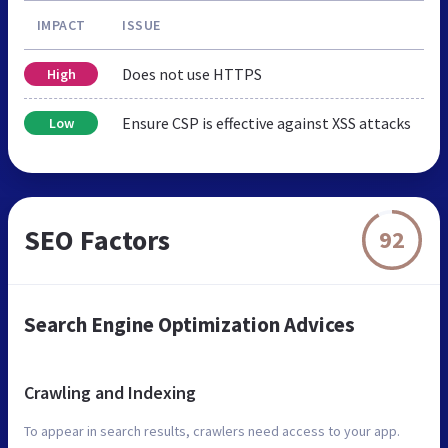
IMPACT
ISSUE
Does not use HTTPS
High
Ensure CSP is effective against XSS attacks
Low
SEO Factors
92
Search Engine Optimization Advices
Crawling and Indexing
To appear in search results, crawlers need access to your app.