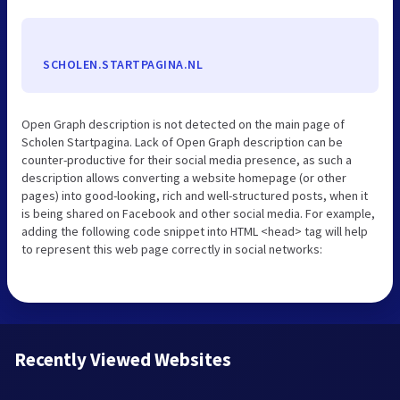
SCHOLEN.STARTPAGINA.NL
Open Graph description is not detected on the main page of
Scholen Startpagina. Lack of Open Graph description can be
counter-productive for their social media presence, as such a
description allows converting a website homepage (or other
pages) into good-looking, rich and well-structured posts, when it
is being shared on Facebook and other social media. For example,
adding the following code snippet into HTML <head> tag will help
to represent this web page correctly in social networks:
Recently Viewed Websites