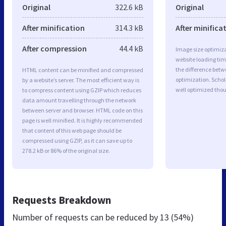
Original
322.6 kB
Original
After minification
314.3 kB
After minifica
After compression
44.4 kB
Image size optimiza
website loading ti
the difference betwe
HTML content can be minified and compressed
optimization. Scho
by a website’s server. The most efficient way is
well optimized tho
to compress content using GZIP which reduces
data amount travelling through the network
between server and browser. HTML code on this
page is well minified. It is highly recommended
that content of this web page should be
compressed using GZIP, as it can save up to
278.2 kB or 86% of the original size.
Requests Breakdown
Number of requests can be reduced by
13 (54%)