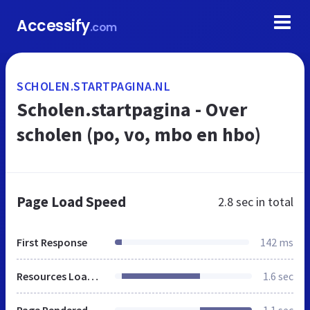
Accessify
.com
SCHOLEN.STARTPAGINA.NL
Scholen.startpagina - Over
scholen (po, vo, mbo en hbo)
Page Load Speed
2.8 sec
in total
First Response
142 ms
Resources Loaded
1.6 sec