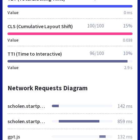
Value
0 ms
100/100
15%
CLS (Cumulative Layout Shift)
Value
0.038
96/100
10%
TTI (Time to Interactive)
Value
2.9 s
Network Requests Diagram
scholen.startpagina.nl
142 ms
scholen.startpagina.nl
859 ms
gpt.js
132 ms