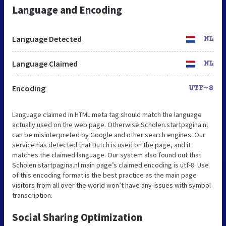
Language and Encoding
Language Detected
NL
Language Claimed
NL
Encoding
UTF-8
Language claimed in HTML meta tag should match the language
actually used on the web page. Otherwise Scholen.startpagina.nl
can be misinterpreted by Google and other search engines. Our
service has detected that Dutch is used on the page, and it
matches the claimed language. Our system also found out that
Scholen.startpagina.nl main page’s claimed encoding is utf-8. Use
of this encoding format is the best practice as the main page
visitors from all over the world won’t have any issues with symbol
transcription.
Social Sharing Optimization