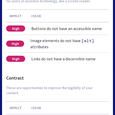
for users of assistive technology, like a screen reader.
IMPACT
ISSUE
Buttons do not have an accessible name
High
Image elements do not have
[alt]
High
attributes
Links do not have a discernible name
High
Contrast
These are opportunities to improve the legibility of your
content.
IMPACT
ISSUE