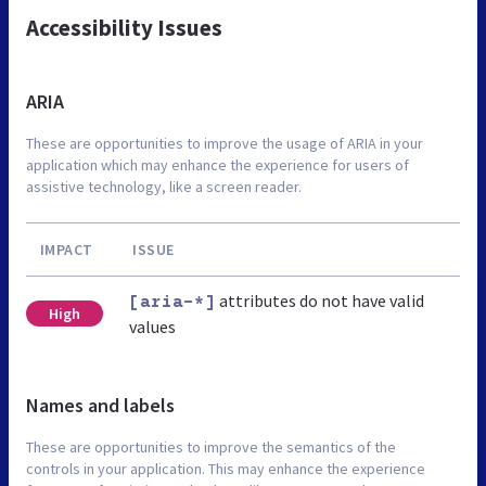
Accessibility Issues
ARIA
These are opportunities to improve the usage of ARIA in your
application which may enhance the experience for users of
assistive technology, like a screen reader.
IMPACT
ISSUE
attributes do not have valid
[aria-*]
High
values
Names and labels
These are opportunities to improve the semantics of the
controls in your application. This may enhance the experience