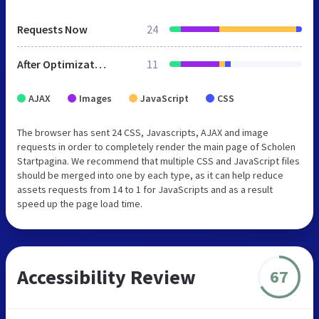
Requests Now
24
After Optimization
11
AJAX
Images
JavaScript
CSS
The browser has sent 24 CSS, Javascripts, AJAX and image
requests in order to completely render the main page of Scholen
Startpagina. We recommend that multiple CSS and JavaScript files
should be merged into one by each type, as it can help reduce
assets requests from 14 to 1 for JavaScripts and as a result
speed up the page load time.
Accessibility Review
67