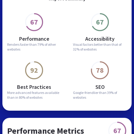
67
67
Performance
Accessibility
Renders faster than
79% of other
Visual factors better than
that of
websites
32% of websites
92
78
Best Practices
SEO
More advanced features
available
Google-friendlier than
39% of
than in
80% of websites
websites
Performance Metrics
67