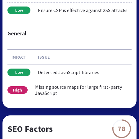
Ensure CSP is effective against XSS attacks
Low
General
IMPACT
ISSUE
Detected JavaScript libraries
Low
Missing source maps for large first-party
High
JavaScript
SEO Factors
78