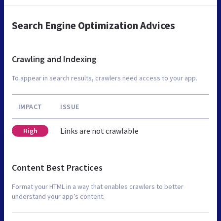
Search Engine Optimization Advices
Crawling and Indexing
To appear in search results, crawlers need access to your app.
IMPACT
ISSUE
Links are not crawlable
High
Content Best Practices
Format your HTML in a way that enables crawlers to better
understand your app’s content.