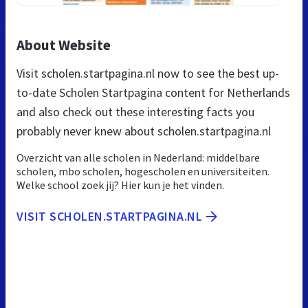
About Website
Visit scholen.startpagina.nl now to see the best up-
to-date Scholen Startpagina content for Netherlands
and also check out these interesting facts you
probably never knew about scholen.startpagina.nl
Overzicht van alle scholen in Nederland: middelbare
scholen, mbo scholen, hogescholen en universiteiten.
Welke school zoek jij? Hier kun je het vinden.
VISIT SCHOLEN.STARTPAGINA.NL