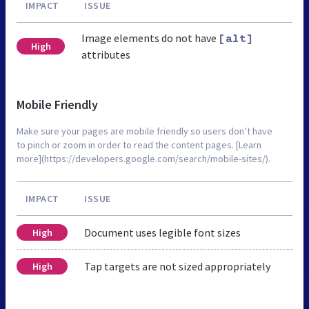
IMPACT
ISSUE
Image elements do not have
[alt]
High
attributes
Mobile Friendly
Make sure your pages are mobile friendly so users don’t have
to pinch or zoom in order to read the content pages. [Learn
more](https://developers.google.com/search/mobile-sites/).
IMPACT
ISSUE
Document uses legible font sizes
High
Tap targets are not sized appropriately
High