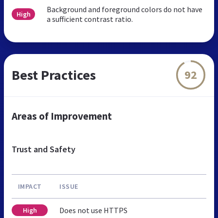
Background and foreground colors do not have
High
a sufficient contrast ratio.
Best Practices
92
Areas of Improvement
Trust and Safety
IMPACT
ISSUE
Does not use HTTPS
High