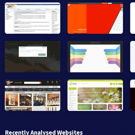
Recently Analysed Websites