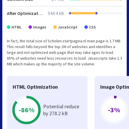
After Optimization
944.4 kB
HTML
Images
JavaScript
CSS
In fact, the total size of Scholen.startpagina.nl main page is 1.7 MB.
This result falls beyond the top 1M of websites and identifies a
large and not optimized web page that may take ages to load.
65% of websites need less resources to load. Javascripts take 1.3
MB which makes up the majority of the site volume.
HTML Optimization
Image Optim
Potential reduce
-86%
-3%
by 278.2 kB