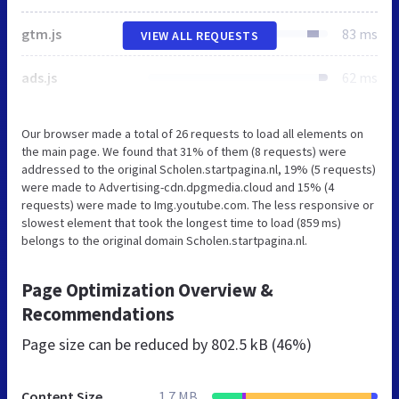
gtm.js
83 ms
VIEW ALL REQUESTS
ads.js
62 ms
Our browser made a total of 26 requests to load all elements on
the main page. We found that 31% of them (8 requests) were
addressed to the original Scholen.startpagina.nl, 19% (5 requests)
were made to Advertising-cdn.dpgmedia.cloud and 15% (4
requests) were made to Img.youtube.com. The less responsive or
slowest element that took the longest time to load (859 ms)
belongs to the original domain Scholen.startpagina.nl.
Page Optimization Overview &
Recommendations
Page size can be reduced by
802.5 kB (46%)
Content Size
1.7 MB