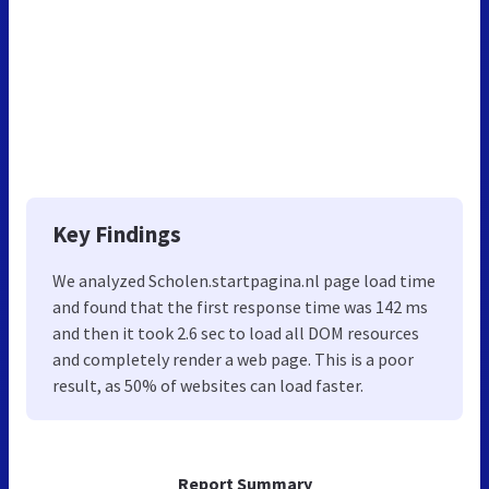
Key Findings
We analyzed Scholen.startpagina.nl page load time
and found that the first response time was 142 ms
and then it took 2.6 sec to load all DOM resources
and completely render a web page. This is a poor
result, as 50% of websites can load faster.
Report Summary