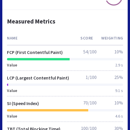
Measured Metrics
NAME
SCORE
WEIGHTING
54/100
10%
FCP (First Contentful Paint)
Value
2.9 s
1/100
25%
LCP (Largest Contentful Paint)
Value
9.1 s
70/100
10%
SI (Speed Index)
Value
4.6 s
100/100
30%
TBT (Total Blocking Time)