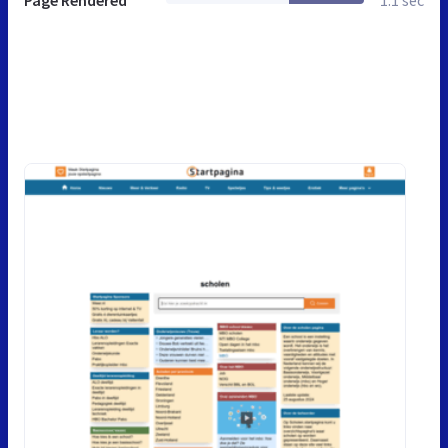
Page Rendered
1.1 sec