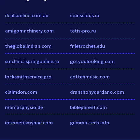
dealsonline.com.au
coinscious.io
amigomachinery.com
tetis-pro.ru
theglobalindian.com
fr.lesroches.edu
smclinic.ispringonline.ru
gotyoulooking.com
locksmithservice.pro
cottenmusic.com
claimdon.com
dranthonydardano.com
mamasphysio.de
bibleparent.com
internetismybae.com
gumma-tech.info