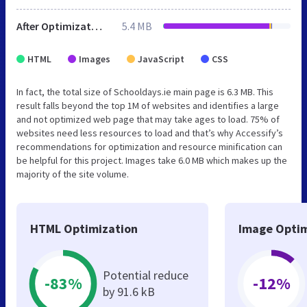
After Optimization
5.4 MB
HTML
Images
JavaScript
CSS
In fact, the total size of Schooldays.ie main page is 6.3 MB. This
result falls beyond the top 1M of websites and identifies a large
and not optimized web page that may take ages to load. 75% of
websites need less resources to load and that’s why Accessify’s
recommendations for optimization and resource minification can
be helpful for this project. Images take 6.0 MB which makes up the
majority of the site volume.
HTML Optimization
Image Optim
Potential reduce
-83%
-12%
by 91.6 kB