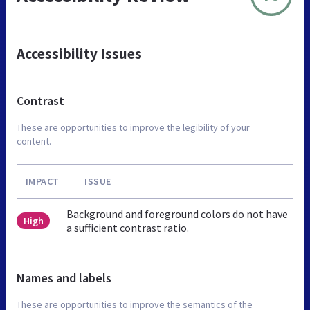
Accessibility Issues
Contrast
These are opportunities to improve the legibility of your
content.
IMPACT
ISSUE
Background and foreground colors do not have
High
a sufficient contrast ratio.
Names and labels
These are opportunities to improve the semantics of the