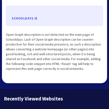
SCHOOLDAYS.IE
Open Graph description is not detected on the main page of
Schooldays. Lack of Open Graph description can be counter-
productive for their social media presence, as such a description
allows converting a website homepage (or other pages) into
good-looking, rich and well-structured posts, when it is being
shared on Facebook and other social media. For example, adding
the following code snippet into HTML <head> tag will help to
represent this web page correctly in social networks:
Recently Viewed Websites