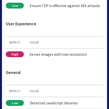
Ensure CSP is effective against XSS attacks
Low
User Experience
IMPACT
ISSUE
Serves images with low resolution
High
General
IMPACT
ISSUE
Detected JavaScript libraries
Low