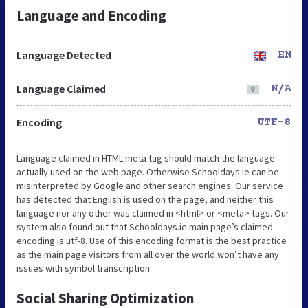
Language and Encoding
Language Detected
EN
Language Claimed
N/A
Encoding
UTF-8
Language claimed in HTML meta tag should match the language
actually used on the web page. Otherwise Schooldays.ie can be
misinterpreted by Google and other search engines. Our service
has detected that English is used on the page, and neither this
language nor any other was claimed in <html> or <meta> tags. Our
system also found out that Schooldays.ie main page’s claimed
encoding is utf-8. Use of this encoding format is the best practice
as the main page visitors from all over the world won’t have any
issues with symbol transcription.
Social Sharing Optimization