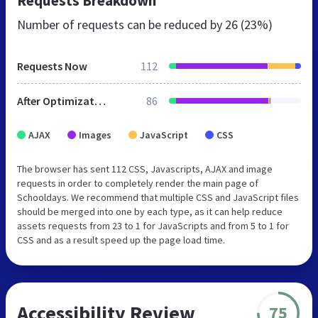
Requests Breakdown
Number of requests can be reduced by
26 (23%)
Requests Now
112
After Optimization
86
AJAX
Images
JavaScript
CSS
The browser has sent 112 CSS, Javascripts, AJAX and image
requests in order to completely render the main page of
Schooldays. We recommend that multiple CSS and JavaScript files
should be merged into one by each type, as it can help reduce
assets requests from 23 to 1 for JavaScripts and from 5 to 1 for
CSS and as a result speed up the page load time.
Accessibility Review
75