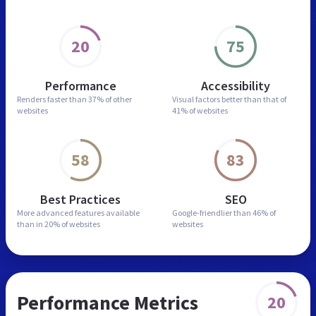
20
75
Performance
Accessibility
Renders faster than
37% of other
Visual factors better than
that of
websites
41% of websites
58
83
Best Practices
SEO
More advanced features
available
Google-friendlier than
46% of
than in
20% of websites
websites
Performance Metrics
20