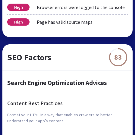
Browser errors were logged to the console
High
Page has valid source maps
High
SEO Factors
83
Search Engine Optimization Advices
Content Best Practices
Format your HTML in a way that enables crawlers to better
understand your app’s content.