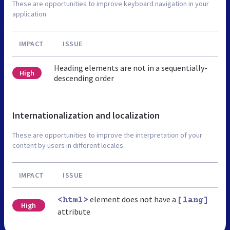
These are opportunities to improve keyboard navigation in your
application.
IMPACT
ISSUE
Heading elements are not in a sequentially-
High
descending order
Internationalization and localization
These are opportunities to improve the interpretation of your
content by users in different locales.
IMPACT
ISSUE
element does not have a
<html>
[lang]
High
attribute