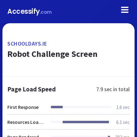
Accessify
.com
SCHOOLDAYS.IE
Robot Challenge Screen
Page Load Speed
7.9 sec
in total
First Response
1.6 sec
Resources Loaded
6.1 sec