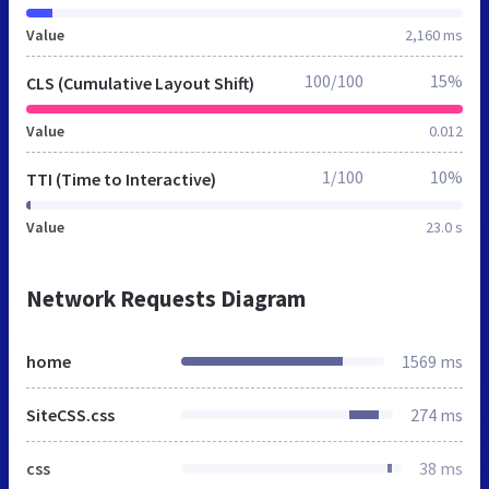
Value
2,160 ms
100/100
15%
CLS (Cumulative Layout Shift)
Value
0.012
1/100
10%
TTI (Time to Interactive)
Value
23.0 s
Network Requests Diagram
home
1569 ms
SiteCSS.css
274 ms
css
38 ms