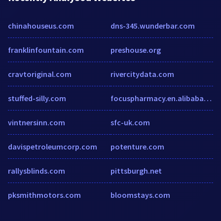
chinahouseus.com
dns-345.wunderbar.com
franklinfountain.com
preshouse.org
cravtoriginal.com
rivercitydata.com
stuffed-silly.com
focuspharmacy.en.alibaba.com
vintnersinn.com
sfc-uk.com
davispetroleumcorp.com
potenture.com
rallysblinds.com
pittsburgh.net
pksmithmotors.com
bloomstays.com