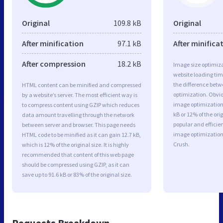
Original
109.8 kB
Original
After minification
97.1 kB
After minifica
After compression
18.2 kB
Image size optimiza
website loading ti
the difference betwe
HTML content can be minified and compressed
optimization. Obvi
by a website’s server. The most efficient way is
image optimization 
to compress content using GZIP which reduces
kB or 12% of the or
data amount travelling through the network
popular and efficie
between server and browser. This page needs
image optimizatio
HTML code to be minified as it can gain 12.7 kB,
Crush.
which is 12% of the original size. It is highly
recommended that content of this web page
should be compressed using GZIP, as it can
save up to 91.6 kB or 83% of the original size.