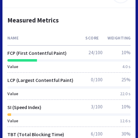
Measured Metrics
NAME
SCORE
WEIGHTING
24/100
10%
FCP (First Contentful Paint)
Value
4.0 s
0/100
25%
LCP (Largest Contentful Paint)
Value
22.0 s
3/100
10%
SI (Speed Index)
Value
12.6 s
6/100
30%
TBT (Total Blocking Time)