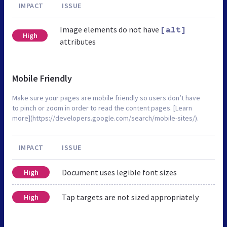
IMPACT
ISSUE
Image elements do not have
[alt]
High
attributes
Mobile Friendly
Make sure your pages are mobile friendly so users don’t have
to pinch or zoom in order to read the content pages. [Learn
more](https://developers.google.com/search/mobile-sites/).
IMPACT
ISSUE
Document uses legible font sizes
High
Tap targets are not sized appropriately
High