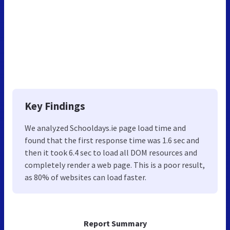
Key Findings
We analyzed Schooldays.ie page load time and
found that the first response time was 1.6 sec and
then it took 6.4 sec to load all DOM resources and
completely render a web page. This is a poor result,
as 80% of websites can load faster.
Report Summary