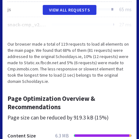
js
65 ms
VIEW ALL REQUESTS
snack-cmp_v2.min.js
27 ms
Our browser made a total of 119 requests to load all elements on
the main page. We found that 68% of them (81 requests) were
addressed to the original Schooldays.ie, 10% (12 requests) were
made to Static.xx.fbcdn.net and 5% (6 requests) were made to
Cmp.inmobi.com. The less responsive or slowest element that
took the longest time to load (2 sec) belongs to the original
domain Schooldays.ie.
Page Optimization Overview &
Recommendations
Page size can be reduced by
919.3 kB (15%)
Content Size
6.3 MB