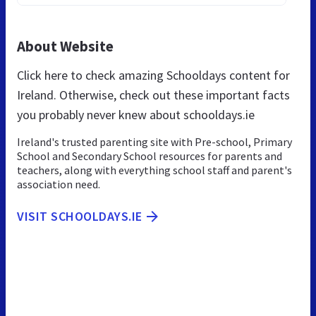
About Website
Click here to check amazing Schooldays content for
Ireland. Otherwise, check out these important facts
you probably never knew about schooldays.ie
Ireland's trusted parenting site with Pre-school, Primary
School and Secondary School resources for parents and
teachers, along with everything school staff and parent's
association need.
VISIT SCHOOLDAYS.IE