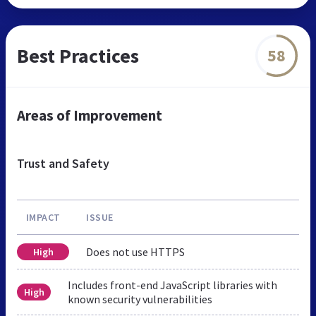
Best Practices
58
Areas of Improvement
Trust and Safety
IMPACT
ISSUE
Does not use HTTPS
High
Includes front-end JavaScript libraries with
High
known security vulnerabilities