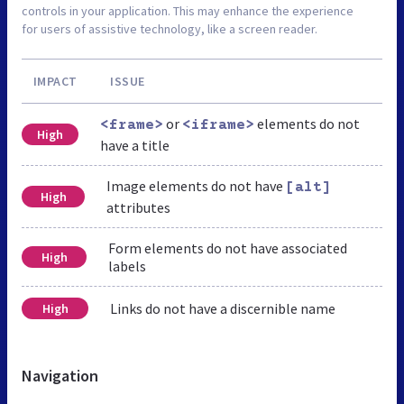
controls in your application. This may enhance the experience
for users of assistive technology, like a screen reader.
IMPACT
ISSUE
or
elements do not
<frame>
<iframe>
High
have a title
Image elements do not have
[alt]
High
attributes
Form elements do not have associated
High
labels
Links do not have a discernible name
High
Navigation