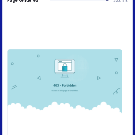
Page Rendered
302 ms