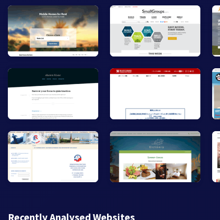
Recently Analysed Websites