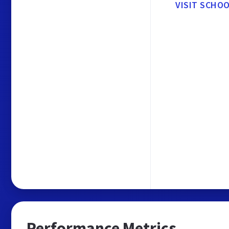
VISIT SCHO
Performance Metrics