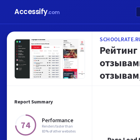
Accessify
.com
SCHOOLRATE.R
Рейтинг 
отзывами
отзывам,
Report Summary
Performance
74
Renders faster than
83% of other websites
Page Load