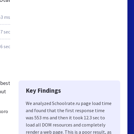
53 ms
.7 sec
.6 sec
 best
Key Findings
out
We analyzed Schoolrate.ru page load time
and found that the first response time
кого
was 553 ms and then it took 12.3 sec to
load all DOM resources and completely
render a web page. This is a poor result, as