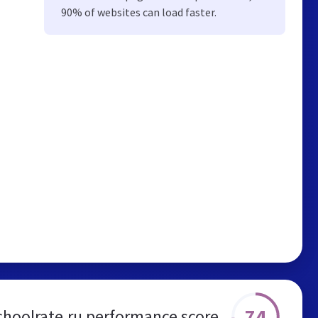
90% of websites can load faster.
74
choolrate.ru performance score