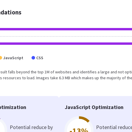
dations
JavaScript
CSS
 result falls beyond the top 1M of websites and identifies a large and not op
 resources to load. Images take 6.3 MB which makes up the majority of the
timization
JavaScript Optimization
Potential reduce by
Potential reduc
-13%