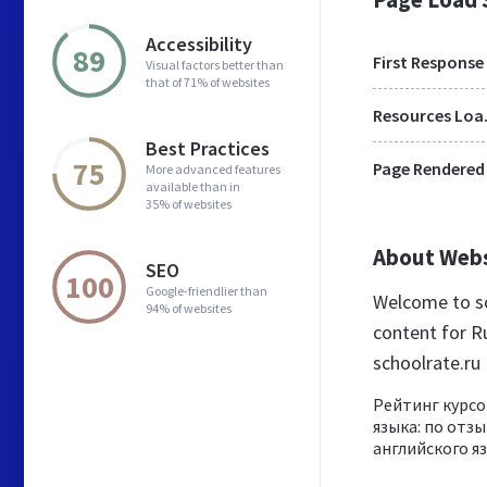
Accessibility
89
First Response
Visual factors better than
that of 71% of websites
Res
Best Practices
75
Page Rendered
More advanced features
available than in
35% of websites
About Web
SEO
100
Google-friendlier than
Welcome to sc
94% of websites
content for Ru
schoolrate.ru
Рейтинг курсо
языка: по отзы
английского я