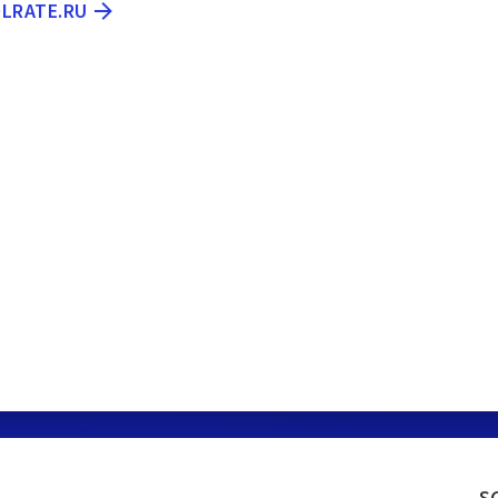
OLRATE.RU
s