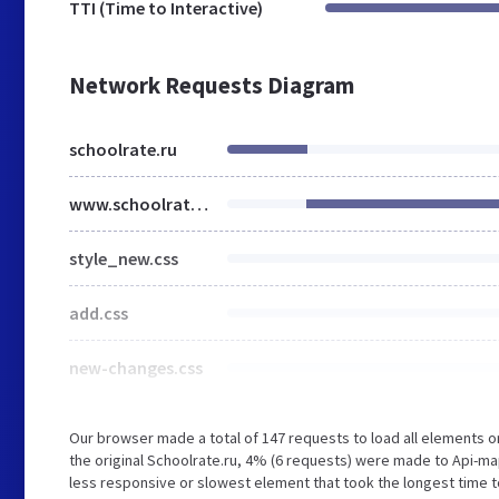
TTI (Time to Interactive)
Network Requests Diagram
schoolrate.ru
www.schoolrate.ru
style_new.css
add.css
new-changes.css
Our browser made a total of 147 requests to load all elements 
the original Schoolrate.ru, 4% (6 requests) were made to Api
less responsive or slowest element that took the longest time to