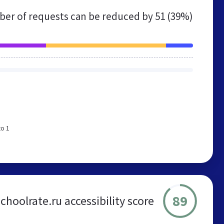
er of requests can be reduced by
51 (39%)
to 1
89
schoolrate.ru accessibility score