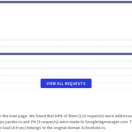
VIEW ALL REQUESTS
on the main page. We found that 84% of them (123 requests) were addresse
-maps.yandex.ru and 2% (3 requests) were made to Googletagmanager.com. 
 load (4.9 sec) belongs to the original domain Schoolrate.ru.