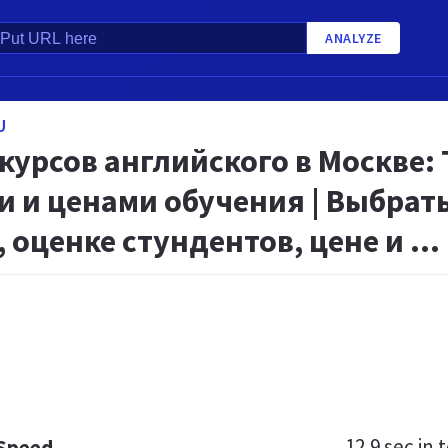
ANALYZE
U
курсов английского в Москве:
 и ценами обучения | Выбрать
 оценке стундентов, цене и ...
12.9 sec
in t
 Speed