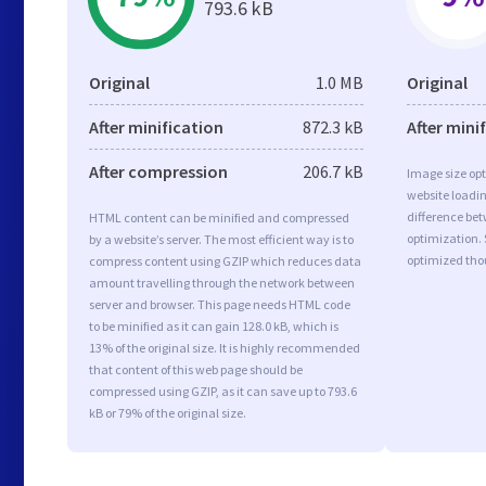
793.6 kB
Original
1.0 MB
Original
After minification
872.3 kB
After mini
After compression
206.7 kB
Image size opt
website loadi
difference bet
HTML content can be minified and compressed
optimization. 
by a website’s server. The most efficient way is to
optimized tho
compress content using GZIP which reduces data
amount travelling through the network between
server and browser. This page needs HTML code
to be minified as it can gain 128.0 kB, which is
13% of the original size. It is highly recommended
that content of this web page should be
compressed using GZIP, as it can save up to 793.6
kB or 79% of the original size.