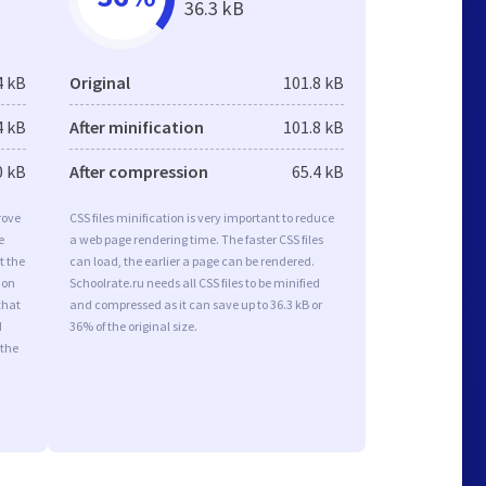
36.3 kB
4 kB
Original
101.8 kB
4 kB
After minification
101.8 kB
0 kB
After compression
65.4 kB
rove
CSS files minification is very important to reduce
e
a web page rendering time. The faster CSS files
t the
can load, the earlier a page can be rendered.
ion
Schoolrate.ru needs all CSS files to be minified
that
and compressed as it can save up to 36.3 kB or
d
36% of the original size.
 the