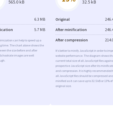
565.0 kB
32.5 kB
6.3 MB
Original
246.
fication
5.7 MB
After minification
246.
After compression
214.
imization can help to speed up a
ng time. The chart above shows the
ween the size before and after
It’s better to minify JavaScript in order to imp
Schoolrate images are well
website performance. The diagram shows th
ugh.
current total size of all JavaScript files agains
prospective JavaScript size after its minificat
and compression. It is highly recommended 
all JavaScript files should be compressed an
minified as it can save up to 32.5 kB or 13% of
original size.