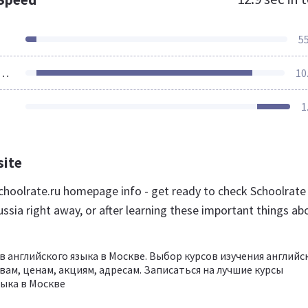
5
ources Loaded
10
1
site
hoolrate.ru homepage info - get ready to check Schoolrate
ssia right away, or after learning these important things ab
в английского языка в Москве. Выбор курсов изучения английс
вам, ценам, акциям, адресам. Записаться на лучшие курсы
зыка в Москве