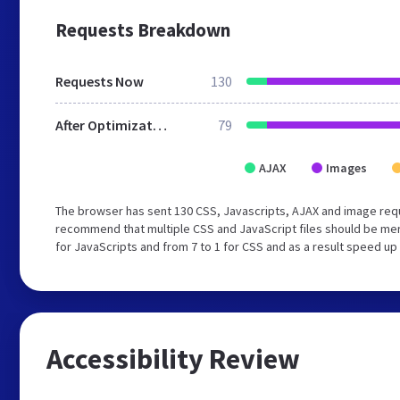
Requests Breakdown
Requests Now
130
After Optimization
79
AJAX
Images
The browser has sent 130 CSS, Javascripts, AJAX and image req
recommend that multiple CSS and JavaScript files should be mer
for JavaScripts and from 7 to 1 for CSS and as a result speed up
Accessibility Review