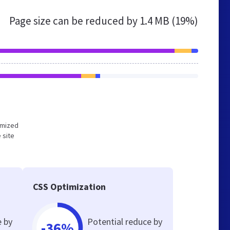
Page size can be reduced by
1.4 MB (19%)
timized
 site
CSS Optimization
e by
Potential reduce by
-36%