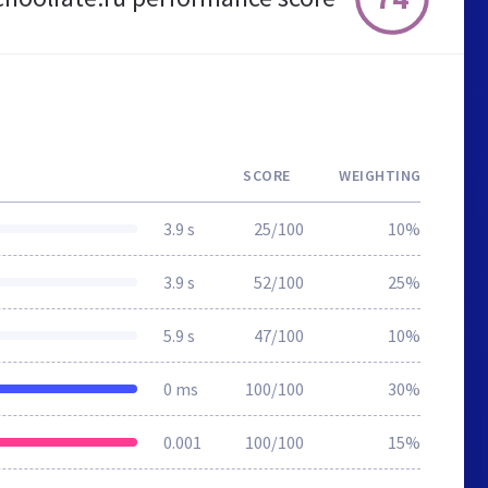
SCORE
WEIGHTING
3.9 s
25/100
10%
3.9 s
52/100
25%
5.9 s
47/100
10%
0 ms
100/100
30%
0.001
100/100
15%