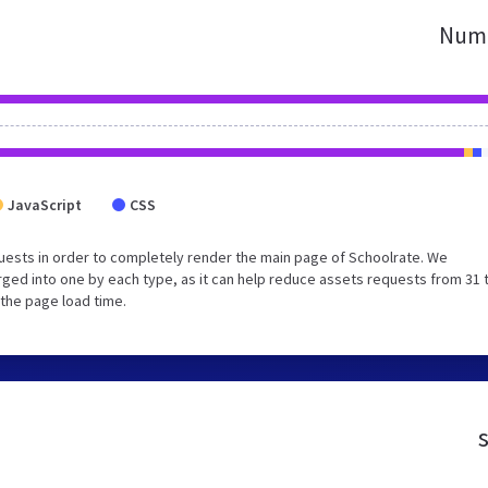
Numb
JavaScript
CSS
uests in order to completely render the main page of Schoolrate. We
ged into one by each type, as it can help reduce assets requests from 31 
 the page load time.