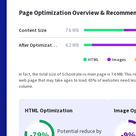
Page Optimization Overview & Recommen
Content Size
7.6 MB
After Optimization
6.2 MB
HTML
Images
In fact, the total size of Schoolrate.ru main page is 7.6 MB. This
web page that may take ages to load. 65% of websites need less
volume.
HTML Optimization
Image Op
Potential reduce by
-79%
-9%