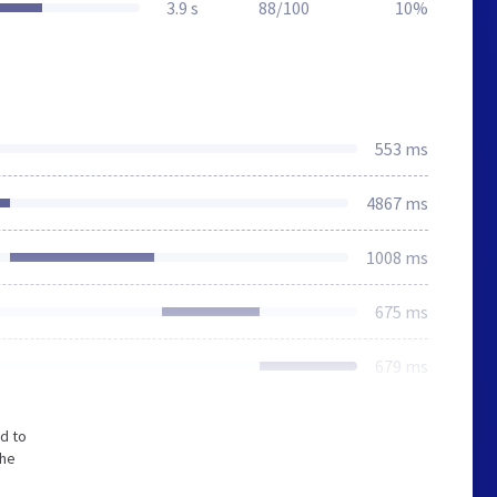
3.9 s
88/100
10%
553 ms
4867 ms
1008 ms
675 ms
679 ms
d to
The