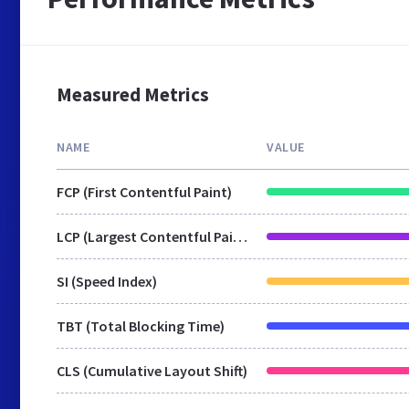
Measured Metrics
NAME
VALUE
FCP (First Contentful Paint)
LCP (Largest Contentful Paint)
SI (Speed Index)
TBT (Total Blocking Time)
CLS (Cumulative Layout Shift)