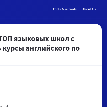
Tools & Wizards
About Us
 ТОП языковых школ с
 курсы английского по
otal