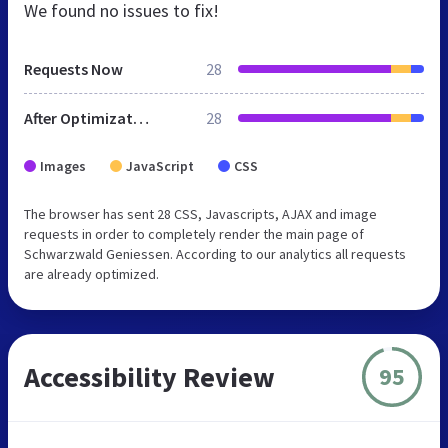
We found no issues to fix!
Requests Now
28
After Optimization
28
Images
JavaScript
CSS
The browser has sent 28 CSS, Javascripts, AJAX and image
requests in order to completely render the main page of
Schwarzwald Geniessen. According to our analytics all requests
are already optimized.
Accessibility Review
95