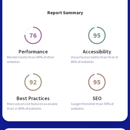
Report Summary
76
95
Performance
Accessibility
Renders faster than
84% of other
Visual factors better than
that of
websites
86% of websites
92
95
Best Practices
SEO
More advanced features
available
Google-friendlier than
90% of
than in
80% of websites
websites