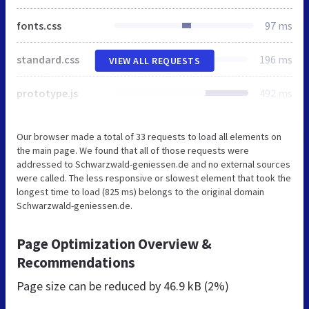
fonts.css
97 ms
standard.css
196 ms
VIEW ALL REQUESTS
prototype.js
492 ms
Our browser made a total of 33 requests to load all elements on
the main page. We found that all of those requests were
addressed to Schwarzwald-geniessen.de and no external sources
were called. The less responsive or slowest element that took the
longest time to load (825 ms) belongs to the original domain
Schwarzwald-geniessen.de.
Page Optimization Overview &
Recommendations
Page size can be reduced by
46.9 kB (2%)