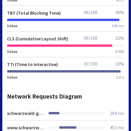
96/100
30%
TBT (Total Blocking Time)
Value
140 ms
90/100
15%
CLS (Cumulative Layout Shift)
Value
0.098
97/100
10%
TTI (Time to Interactive)
Value
2.8 s
Network Requests Diagram
schwarzwald-geniessen.de
294 ms
www.schwarzwald-geniessen.de
453 ms