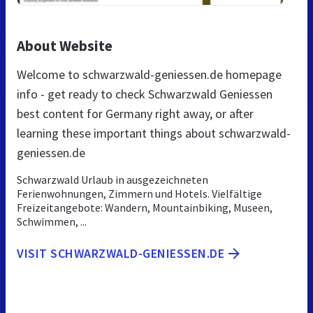
About Website
Welcome to schwarzwald-geniessen.de homepage
info - get ready to check Schwarzwald Geniessen
best content for Germany right away, or after
learning these important things about schwarzwald-
geniessen.de
Schwarzwald Urlaub in ausgezeichneten
Ferienwohnungen, Zimmern und Hotels. Vielfältige
Freizeitangebote: Wandern, Mountainbiking, Museen,
Schwimmen, ...
VISIT SCHWARZWALD-GENIESSEN.DE