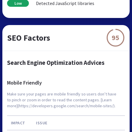
Detected JavaScript libraries
Low
SEO Factors
95
Search Engine Optimization Advices
Mobile Friendly
Make sure your pages are mobile friendly so users don’t have
to pinch or zoom in order to read the content pages. [Learn
more](https://developers.google.com/search/mobile-sites/).
IMPACT
ISSUE