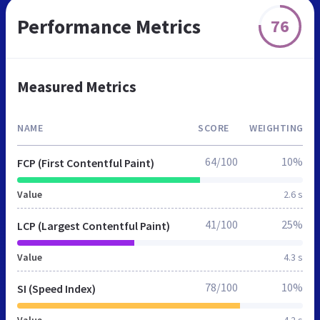
Performance Metrics
76
Measured Metrics
NAME
SCORE
WEIGHTING
64/100
10%
FCP (First Contentful Paint)
Value
2.6 s
41/100
25%
LCP (Largest Contentful Paint)
Value
4.3 s
78/100
10%
SI (Speed Index)
Value
4.2 s