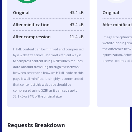
Original
43.4 kB
Original
After minification
43.4 kB
After minifica
After compression
11.4 kB
Image size optimiza
website loading ti
the difference betwe
HTML content can be minified and compressed
optimization. Sch
by a website’s server. The most efficient way is
are well optimized 
to compress content using GZIP which reduces
data amount travelling through the network
between server and browser. HTML code on this
page is well minified. It is highly recommended
that content of this web page should be
compressed using GZIP, as it can save up to
32.1 kB or 74% of the original size.
Requests Breakdown