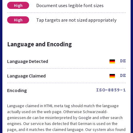
Document uses legible font sizes
High
Tap targets are not sized appropriately
High
Language and Encoding
Language Detected
DE
Language Claimed
DE
Encoding
ISO-8859-1
Language claimed in HTML meta tag should match the language
actually used on the web page. Otherwise Schwarzwald-
geniessen.de can be misinterpreted by Google and other search
engines. Our service has detected that German is used on the
page, and it matches the claimed language. Our system also found