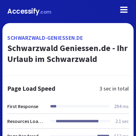
Accessify
.com
SCHWARZWALD-GENIESSEN.DE
Schwarzwald Geniessen.de - Ihr
Urlaub im Schwarzwald
Page Load Speed
3 sec
in total
First Response
294 ms
Resources Loaded
2.1 sec