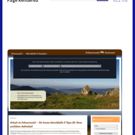
Page Rendered
612 ms