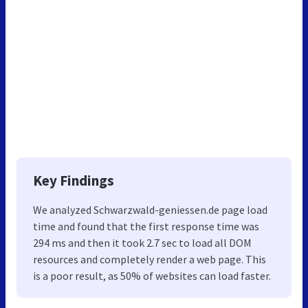
Key Findings
We analyzed Schwarzwald-geniessen.de page load
time and found that the first response time was
294 ms and then it took 2.7 sec to load all DOM
resources and completely render a web page. This
is a poor result, as 50% of websites can load faster.