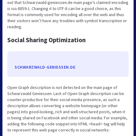
out that Schwarzwald-geniessen.de main page’s claimed encoding
is iso-8859-1. Changing it to UTF-8 can be a good choice, as this
format is commonly used for encoding all over the web and thus
their visitors won’t have any troubles with symbol transcription or
reading.
Social Sharing Optimization
SCHWARZWALD-GENIESSEN.DE
Open Graph description is not detected on the main page of
Schwarzwald Geniessen. Lack of Open Graph description can be
counter-productive for their social media presence, as such a
description allows converting a website homepage (or other
pages) into good-looking, rich and well-structured posts, when it
is being shared on Facebook and other social media. For example,
adding the following code snippet into HTML <head> tag will help
to represent this web page correctly in social networks: