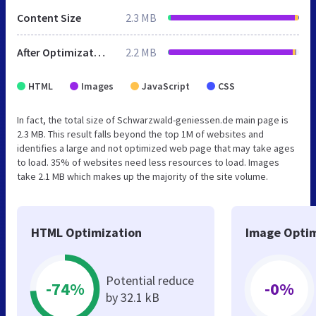
Content Size
2.3 MB
After Optimization
2.2 MB
HTML
Images
JavaScript
CSS
In fact, the total size of Schwarzwald-geniessen.de main page is
2.3 MB. This result falls beyond the top 1M of websites and
identifies a large and not optimized web page that may take ages
to load. 35% of websites need less resources to load. Images
take 2.1 MB which makes up the majority of the site volume.
HTML Optimization
Image Optim
Potential reduce
-74%
-0%
by 32.1 kB