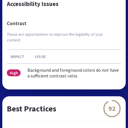
Accessibility Issues
Contrast
These are opportunities to improve the legibility of your
content.
IMPACT
ISSUE
Background and foreground colors do not have
High
a sufficient contrast ratio.
Best Practices
92