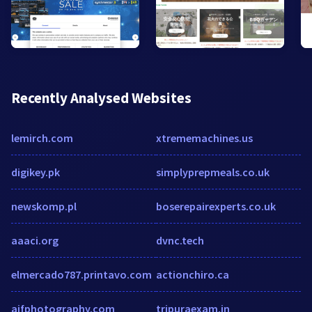
Recently Analysed Websites
lemirch.com
xtrememachines.us
digikey.pk
simplyprepmeals.co.uk
newskomp.pl
boserepairexperts.co.uk
aaaci.org
dvnc.tech
elmercado787.printavo.com
actionchiro.ca
ajfphotography.com
tripuraexam.in