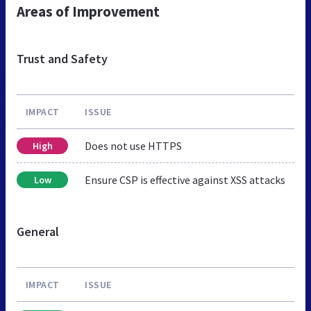
Areas of Improvement
Trust and Safety
IMPACT
ISSUE
Does not use HTTPS
High
Ensure CSP is effective against XSS attacks
Low
General
IMPACT
ISSUE