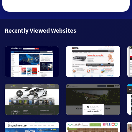
Recently Viewed Websites