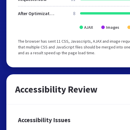
After Optimization
8
AJAX
Images
The browser has sent 11 CSS, Javascripts, AJAX and image req
that multiple CSS and JavaScript files should be merged into one
and as a result speed up the page load time.
Accessibility Review
Accessibility Issues