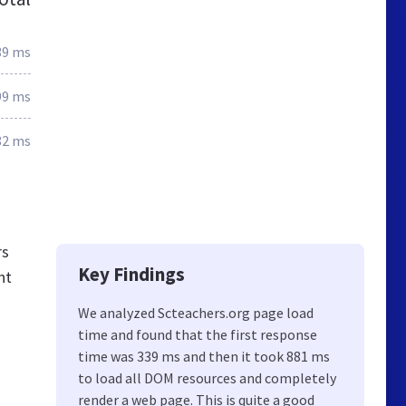
39 ms
99 ms
82 ms
rs
Key Findings
nt
We analyzed Scteachers.org page load
time and found that the first response
time was 339 ms and then it took 881 ms
to load all DOM resources and completely
render a web page. This is quite a good