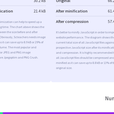
30.2 kB
Original
66.
fication
21.4 kB
After minification
61.
After compression
57.
imization can help to speed up a
ng time. The chart above shows the
ween the size before and after
It’s better to minify JavaScript in order to imp
 Obviously, Scteachers needs image
website performance. The diagram shows th
 it can save up to 8.9 kB or 29% of
current total size of all JavaScript files agains
volume. The most popular and
prospective JavaScript size after its minificat
s for JPEG and PNG image
and compression. It is highly recommended 
are Jpegoptim and PNG Crush.
all JavaScript files should be compressed an
minified as it can save up to 8.8 kB or 13% of 
original size.
Num