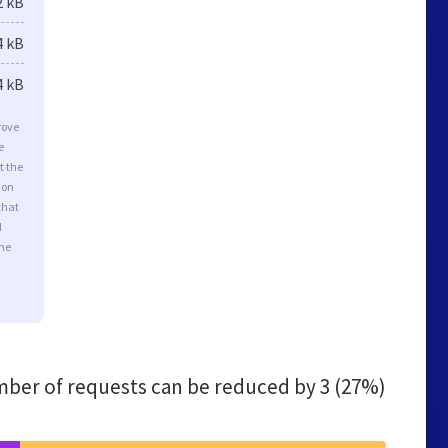
2 kB
4 kB
4 kB
rove
e
t the
ion
that
d
the
ber of requests can be reduced by
3 (27%)