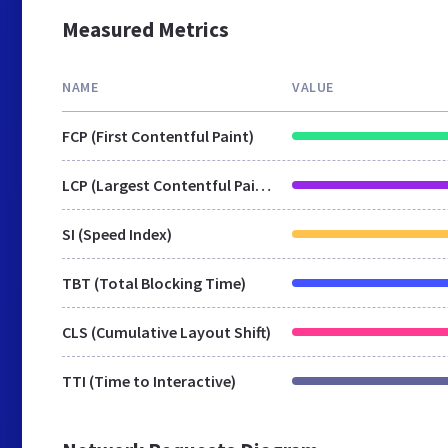
Measured Metrics
NAME
VALUE
FCP (First Contentful Paint)
LCP (Largest Contentful Paint)
SI (Speed Index)
TBT (Total Blocking Time)
CLS (Cumulative Layout Shift)
TTI (Time to Interactive)