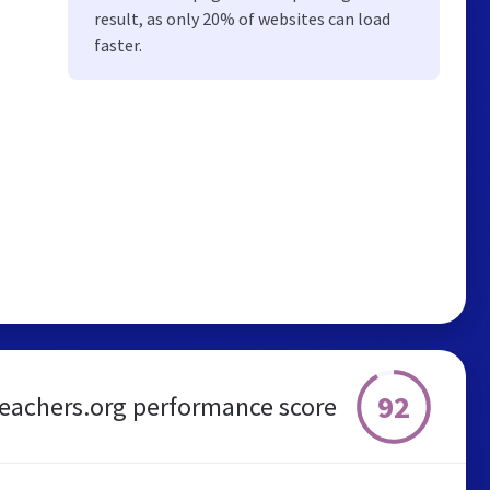
result, as only 20% of websites can load
faster.
92
eachers.org performance score