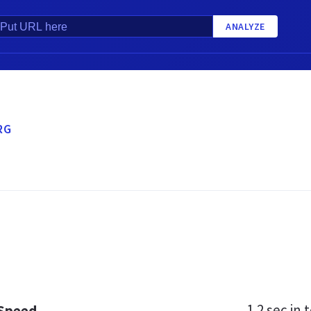
ANALYZE
RG
1.2 sec
in t
 Speed