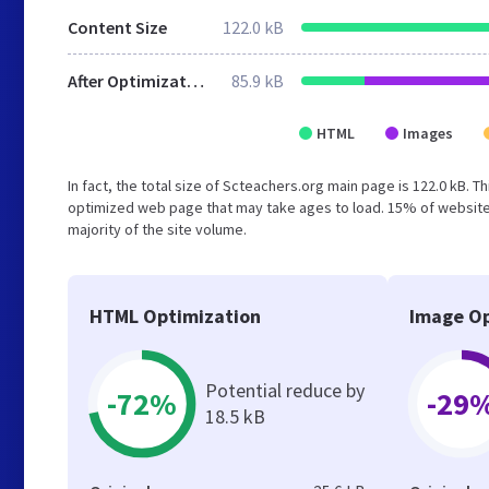
Content Size
122.0 kB
After Optimization
85.9 kB
HTML
Images
In fact, the total size of Scteachers.org main page is 122.0 kB. T
optimized web page that may take ages to load. 15% of websites
majority of the site volume.
HTML Optimization
Image Op
Potential reduce by
-72%
-29
18.5 kB