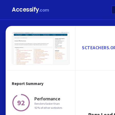
Accessify
.com
SCTEACHERS.O
Report Summary
Performance
92
Renders faster than
92% of other websites
Page Load