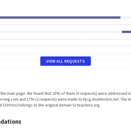
VIEW ALL REQUESTS
n the main page. We found that 25% of them (3 requests) were addressed t
erving.com and 17% (2 requests) were made to Dp.g.doubleclick.net. The l
d (339 ms) belongs to the original domain Scteachers.org.
dations