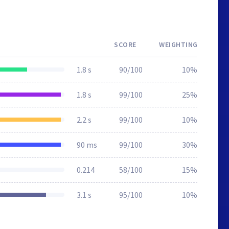
SCORE
WEIGHTING
1.8 s
90/100
10%
1.8 s
99/100
25%
2.2 s
99/100
10%
90 ms
99/100
30%
0.214
58/100
15%
3.1 s
95/100
10%