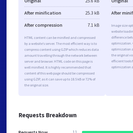
Original
25.6 kB
Original
After minification
25.3 kB
After mini
After compression
7.1 kB
Image size opt
website loadi
difference bet
HTML content can be minified and compressed
optimization.
by a website’s server. The most efficient way is to
optimization as
compress content using GZIP which reduces data
the original 
amount travelling through the network between
efficient tool
server and browser. HTML code on this page is
optimization 
well minified. It is highly recommended that
content of this web page should be compressed
using GZIP, as it can save up to 18.5 kB or 72% of
the original size.
Requests Breakdown
Requests Now
11