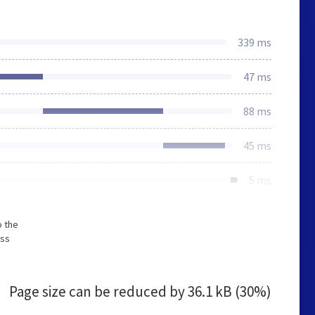
339 ms
47 ms
88 ms
45 ms
5 ms
o the
ess
Page size can be reduced by
36.1 kB (30%)