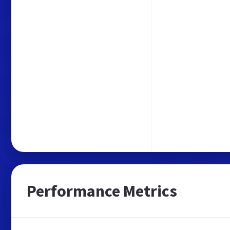
Performance Metrics