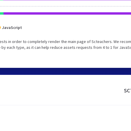
JavaScript
uests in order to completely render the main page of Scteachers. We rec
 by each type, as it can help reduce assets requests from 4 to 1 for JavaS
sc