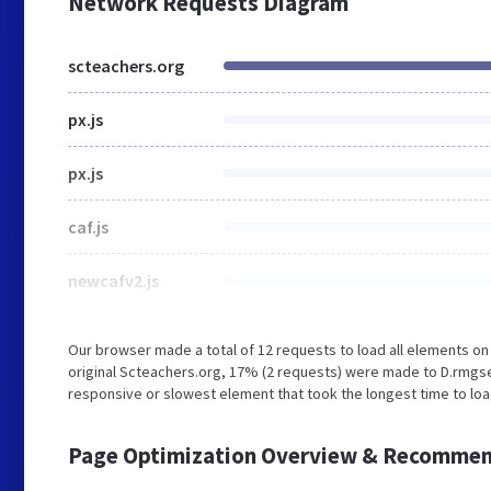
Network Requests Diagram
scteachers.org
px.js
px.js
caf.js
newcafv2.js
Our browser made a total of 12 requests to load all elements o
original Scteachers.org, 17% (2 requests) were made to D.rmgs
responsive or slowest element that took the longest time to loa
Page Optimization Overview & Recommen