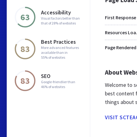
Accessibility
63
First Response
Visual factors better than
that of 28% of websites
Res
Best Practices
83
Page Rendered
More advanced features
available than in
55% of websites
About Web
SEO
83
Google-friendlier than
Welcome to sc
46% of websites
best content f
things about 
VISIT SCTE