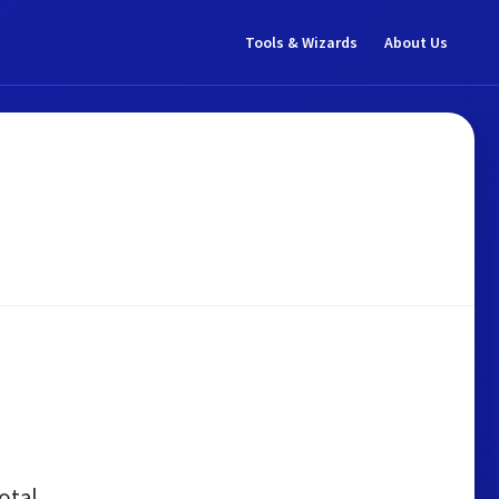
Tools & Wizards
About Us
otal