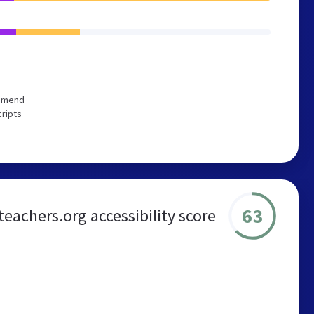
ommend
cripts
63
teachers.org accessibility score