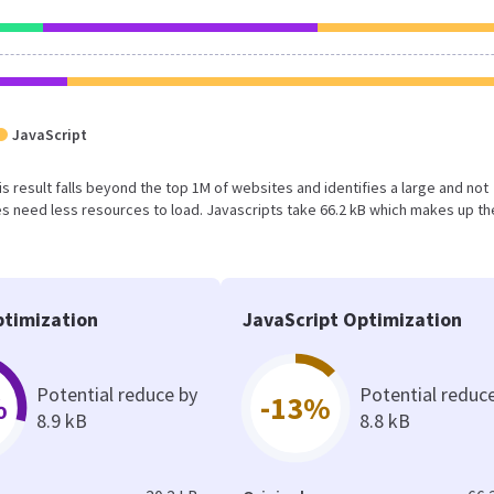
JavaScript
his result falls beyond the top 1M of websites and identifies a large and not
 need less resources to load. Javascripts take 66.2 kB which makes up th
timization
JavaScript Optimization
Potential reduce by
Potential reduc
%
-13%
8.9 kB
8.8 kB