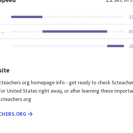
3
ources Loaded
6
1
site
teachers.org homepage info - get ready to check Scteache
or United States right away, or after learning these importa
scteachers.org
ACHERS.ORG