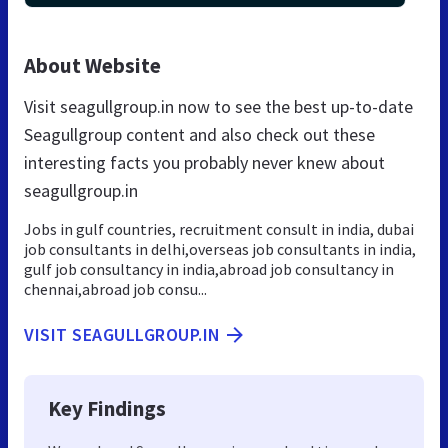
About Website
Visit seagullgroup.in now to see the best up-to-date
Seagullgroup content and also check out these
interesting facts you probably never knew about
seagullgroup.in
Jobs in gulf countries, recruitment consult in india, dubai
job consultants in delhi,overseas job consultants in india,
gulf job consultancy in india,abroad job consultancy in
chennai,abroad job consu...
VISIT SEAGULLGROUP.IN
Key Findings