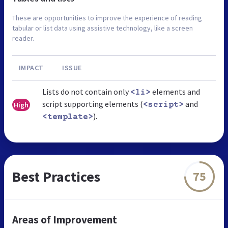
These are opportunities to improve the experience of reading
tabular or list data using assistive technology, like a screen
reader.
IMPACT
ISSUE
Lists do not contain only
elements and
<li>
script supporting elements (
and
High
<script>
).
<template>
Best Practices
75
Areas of Improvement