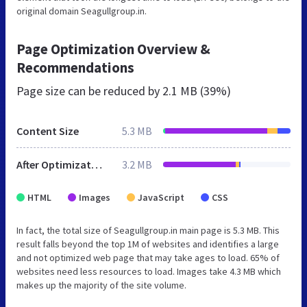
original domain Seagullgroup.in.
Page Optimization Overview &
Recommendations
Page size can be reduced by
2.1 MB (39%)
Content Size
5.3 MB
After Optimization
3.2 MB
HTML
Images
JavaScript
CSS
In fact, the total size of Seagullgroup.in main page is 5.3 MB. This
result falls beyond the top 1M of websites and identifies a large
and not optimized web page that may take ages to load. 65% of
websites need less resources to load. Images take 4.3 MB which
makes up the majority of the site volume.