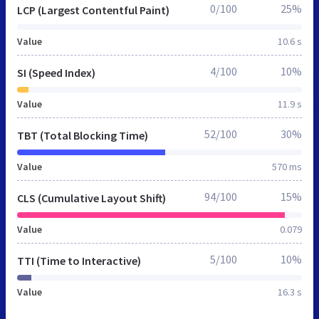
0/100
25%
LCP (Largest Contentful Paint)
Value
10.6 s
4/100
10%
SI (Speed Index)
Value
11.9 s
52/100
30%
TBT (Total Blocking Time)
Value
570 ms
94/100
15%
CLS (Cumulative Layout Shift)
Value
0.079
5/100
10%
TTI (Time to Interactive)
Value
16.3 s