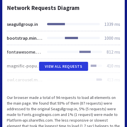
Network Requests Diagram
seagullgroup.in
1339 ms
bootstrap.min.css
1000 ms
fontawesome.min.css
812 ms
magnific-popup.css
410 ms
VIEW ALL REQUESTS
owl.carousel.min.css
413 ms
Our browser made a total of 94 requests to load all elements on
the main page. We found that 93% of them (87 requests) were
addressed to the original Seagullgroup.in, 5% (5 requests) were
made to Fonts.googleapis.com and 1% (1 request) were made to
Platform-api.sharethis.com. The less responsive or slowest
element that took the longest time to load (1.7 sec) belongs to the