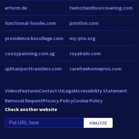
erform.de
twincitiesfloorcovering.com
functional-foodie.com
printlon.com
providence.bncollege.com
my-pto.org
coozypainting.com.sg
royalrahi.com
splitairporttransfers.com
carefreehomepros.com
Videos
Features
Contact Us
Legal
Accessibility Statement
Removal Request
Privacy Policy
Cookie Policy
Check another website
ANALYZE