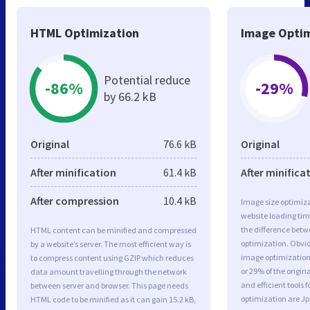
HTML Optimization
Image Optim
Potential reduce
-86%
-29%
by 66.2 kB
Original
76.6 kB
Original
After minification
61.4 kB
After minifica
After compression
10.4 kB
Image size optimiza
website loading ti
the difference betwe
HTML content can be minified and compressed
optimization. Obvi
by a website’s server. The most efficient way is
image optimization 
to compress content using GZIP which reduces
or 29% of the origi
data amount travelling through the network
and efficient tools
between server and browser. This page needs
optimization are J
HTML code to be minified as it can gain 15.2 kB,