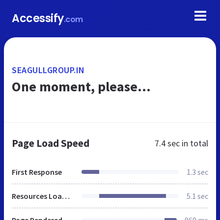
Accessify
.com
SEAGULLGROUP.IN
One moment, please...
Page Load Speed
7.4 sec
in total
First Response
1.3 sec
Resources Loaded
5.1 sec