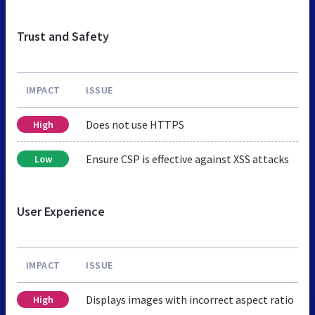
Trust and Safety
IMPACT
ISSUE
Does not use HTTPS
High
Ensure CSP is effective against XSS attacks
Low
User Experience
IMPACT
ISSUE
Displays images with incorrect aspect ratio
High