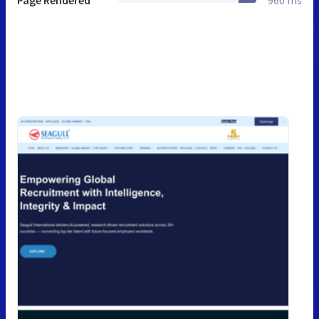
Page Rendered
960 ms