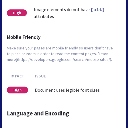
Image elements do not have
[alt]
High
attributes
Mobile Friendly
Make sure your pages are mobile friendly so users don’t have
to pinch or zoom in order to read the content pages. [Learn
more](https://developers.google.com/search/mobile-sites/).
IMPACT
ISSUE
Document uses legible font sizes
High
Language and Encoding