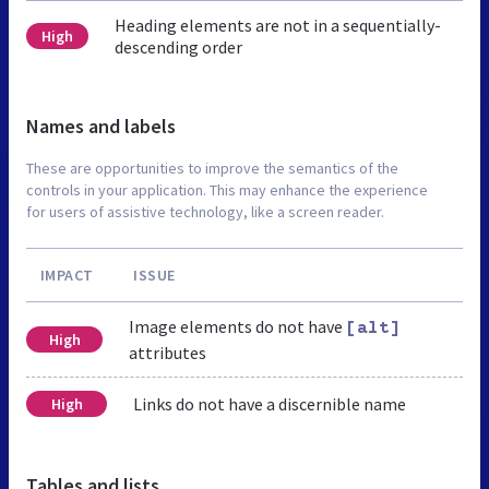
Heading elements are not in a sequentially-
High
descending order
Names and labels
These are opportunities to improve the semantics of the
controls in your application. This may enhance the experience
for users of assistive technology, like a screen reader.
IMPACT
ISSUE
Image elements do not have
[alt]
High
attributes
Links do not have a discernible name
High
Tables and lists