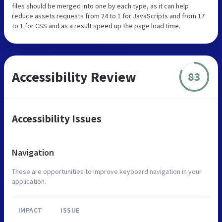
files should be merged into one by each type, as it can help
reduce assets requests from 24 to 1 for JavaScripts and from 17
to 1 for CSS and as a result speed up the page load time.
Accessibility Review
83
Accessibility Issues
Navigation
These are opportunities to improve keyboard navigation in your
application.
IMPACT
ISSUE