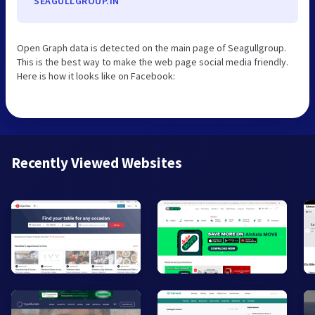
SEAGULLGROUP.IN
Open Graph data is detected on the main page of Seagullgroup.
This is the best way to make the web page social media friendly.
Here is how it looks like on Facebook:
Recently Viewed Websites