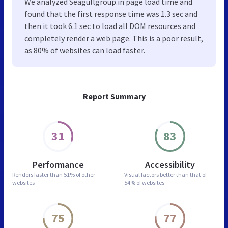
We analyzed Seagullgroup.in page load time and
found that the first response time was 1.3 sec and
then it took 6.1 sec to load all DOM resources and
completely render a web page. This is a poor result,
as 80% of websites can load faster.
Report Summary
31
83
Performance
Accessibility
Renders faster than
51% of other
Visual factors better than
that of
websites
54% of websites
75
77