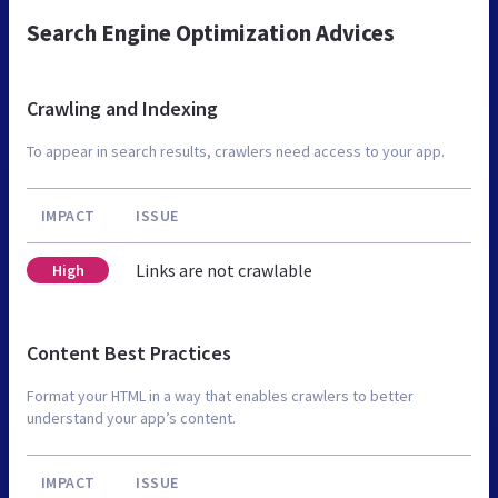
Search Engine Optimization Advices
Crawling and Indexing
To appear in search results, crawlers need access to your app.
IMPACT
ISSUE
Links are not crawlable
High
Content Best Practices
Format your HTML in a way that enables crawlers to better
understand your app’s content.
IMPACT
ISSUE