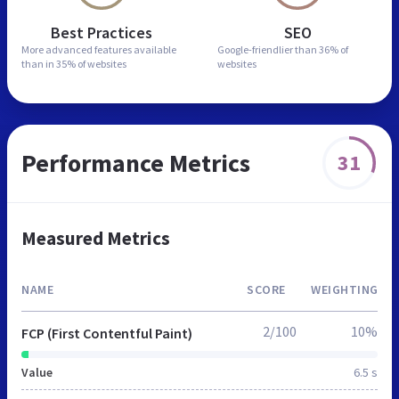
Best Practices
SEO
More advanced features
available
Google-friendlier than
36% of
than in
35% of websites
websites
Performance Metrics
31
Measured Metrics
NAME
SCORE
WEIGHTING
2/100
10%
FCP (First Contentful Paint)
Value
6.5 s