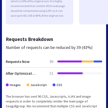
which is 20% of the original size. It is highly
recommended that content of this web page
should be compressed using GZIP, as it can
save up to 66.2 kB or 86% of the original size.
Requests Breakdown
Number of requests can be reduced by
39 (43%)
Requests Now
90
After Optimization
51
Images
JavaScript
CSS
The browser has sent 90 CSS, Javascripts, AJAX and image
requests in order to completely render the main page of
Seagullgroup. We recommend that multiple CSS and JavaScript