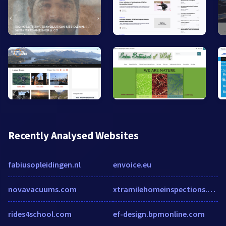
Recently Analysed Websites
fabiusopleidingen.nl
envoice.eu
novavacuums.com
xtramilehomeinspections.com
rides4school.com
ef-design.bpmonline.com