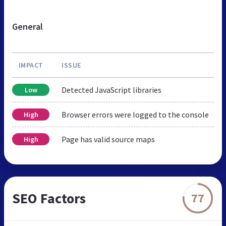
General
IMPACT
ISSUE
Detected JavaScript libraries
Low
Browser errors were logged to the console
High
Page has valid source maps
High
SEO Factors
77