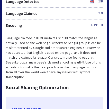
Language Detected
EN
Language Claimed
ZX
Encoding
UTF-8
Language claimed in HTML meta tag should match the language
actually used on the web page. Otherwise Seagullgroup.in can be
misinterpreted by Google and other search engines. Our service
has detected that English is used on the page, and it does not
match the claimed language. Our system also found out that
Seagullgroup.in main page’s claimed encoding is utf-8. Use of this
encoding format is the best practice as the main page visitors
from all over the world won’t have any issues with symbol
transcription.
Social Sharing Optimization