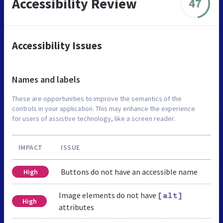
Accessibility Review
47
Accessibility Issues
Names and labels
These are opportunities to improve the semantics of the
controls in your application. This may enhance the experience
for users of assistive technology, like a screen reader.
IMPACT
ISSUE
Buttons do not have an accessible name
High
Image elements do not have
[alt]
High
attributes