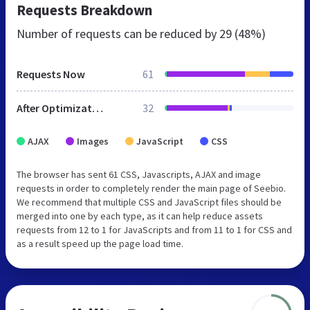
Requests Breakdown
Number of requests can be reduced by
29 (48%)
Requests Now
61
After Optimization
32
AJAX
Images
JavaScript
CSS
The browser has sent 61 CSS, Javascripts, AJAX and image
requests in order to completely render the main page of Seebio.
We recommend that multiple CSS and JavaScript files should be
merged into one by each type, as it can help reduce assets
requests from 12 to 1 for JavaScripts and from 11 to 1 for CSS and
as a result speed up the page load time.