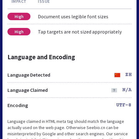
IMPACT
ISSUE
Document uses legible font sizes
High
Tap targets are not sized appropriately
High
Language and Encoding
Language Detected
ZH
Language Claimed
N/A
Encoding
UTF-8
Language claimed in HTML meta tag should match the language
actually used on the web page. Otherwise Seebio.cn can be
misinterpreted by Google and other search engines. Our service