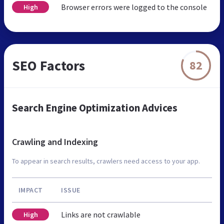
Browser errors were logged to the console
High
SEO Factors
82
Search Engine Optimization Advices
Crawling and Indexing
To appear in search results, crawlers need access to your app.
IMPACT
ISSUE
Links are not crawlable
High