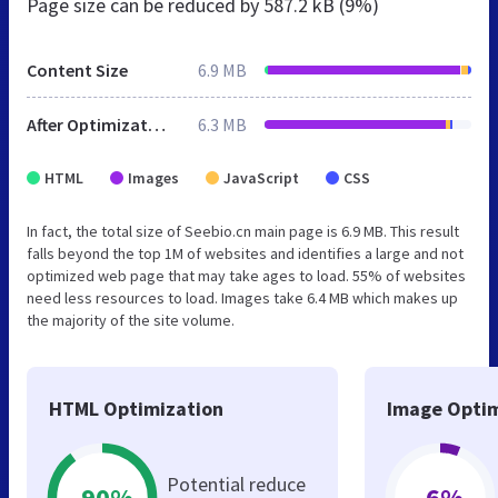
Page size can be reduced by
587.2 kB (9%)
Content Size
6.9 MB
After Optimization
6.3 MB
HTML
Images
JavaScript
CSS
In fact, the total size of Seebio.cn main page is 6.9 MB. This result
falls beyond the top 1M of websites and identifies a large and not
optimized web page that may take ages to load. 55% of websites
need less resources to load. Images take 6.4 MB which makes up
the majority of the site volume.
HTML Optimization
Image Optim
Potential reduce
-90%
-6%