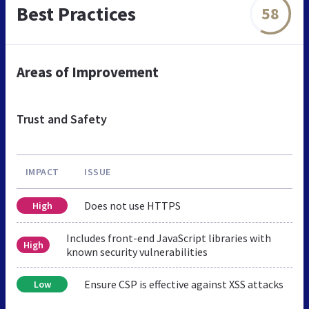
Best Practices
58
Areas of Improvement
Trust and Safety
IMPACT
ISSUE
Does not use HTTPS
High
Includes front-end JavaScript libraries with
High
known security vulnerabilities
Ensure CSP is effective against XSS attacks
Low