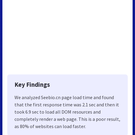
Key Findings
We analyzed Seebio.cn page load time and found
that the first response time was 2.1 sec and then it
took 6.9 sec to load all DOM resources and
completely render a web page. This is a poor result,
as 80% of websites can load faster.