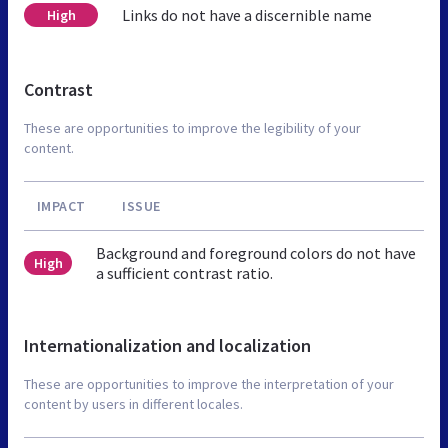
Links do not have a discernible name
High
Contrast
These are opportunities to improve the legibility of your
content.
IMPACT
ISSUE
Background and foreground colors do not have
High
a sufficient contrast ratio.
Internationalization and localization
These are opportunities to improve the interpretation of your
content by users in different locales.