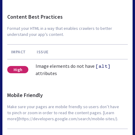
Content Best Practices
Format your HTML in a way that enables crawlers to better
understand your app’s content.
IMPACT
ISSUE
Image elements do not have
[alt]
High
attributes
Mobile Friendly
Make sure your pages are mobile friendly so users don’t have
to pinch or zoom in order to read the content pages. [Learn
more](https://developers.google.com/search/mobile-sites/).