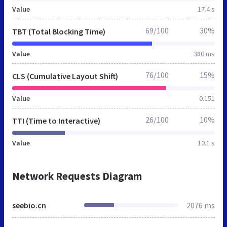
Value
17.4 s
69/100
30%
TBT (Total Blocking Time)
Value
380 ms
76/100
15%
CLS (Cumulative Layout Shift)
Value
0.151
26/100
10%
TTI (Time to Interactive)
Value
10.1 s
Network Requests Diagram
seebio.cn
2076 ms