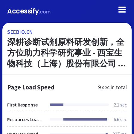
Accessify
.com
SEEBIO.CN
深耕诊断试剂原料研发创新，全
方位助力科学研究事业 - 西宝生
物科技（上海）股份有限公司 -
Powered by Seebio
Page Load Speed
9 sec
in total
First Response
2.1 sec
Resources Loaded
6.6 sec