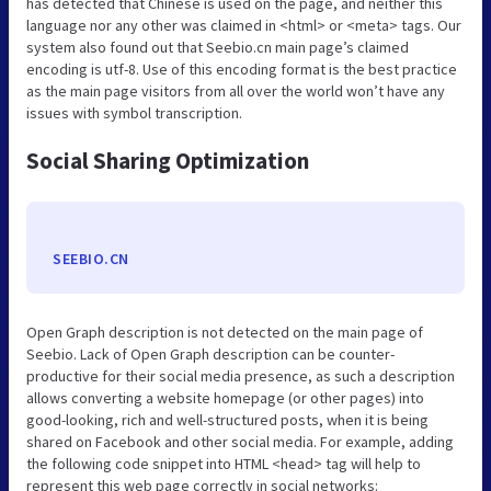
has detected that Chinese is used on the page, and neither this
language nor any other was claimed in <html> or <meta> tags. Our
system also found out that Seebio.cn main page’s claimed
encoding is utf-8. Use of this encoding format is the best practice
as the main page visitors from all over the world won’t have any
issues with symbol transcription.
Social Sharing Optimization
SEEBIO.CN
Open Graph description is not detected on the main page of
Seebio. Lack of Open Graph description can be counter-
productive for their social media presence, as such a description
allows converting a website homepage (or other pages) into
good-looking, rich and well-structured posts, when it is being
shared on Facebook and other social media. For example, adding
the following code snippet into HTML <head> tag will help to
represent this web page correctly in social networks: