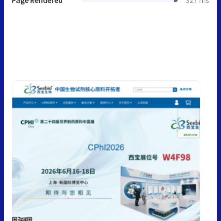
Page Rendered
327 ms