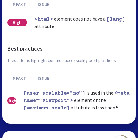
IMPACT
ISSUE
element does not have a
<html>
[lang]
High
attribute
Best practices
These items highlight common accessibility best practices.
IMPACT
ISSUE
is used in the
[user-scalable="no"]
<meta
element or the
High
name="viewport">
attribute is less than 5.
[maximum-scale]