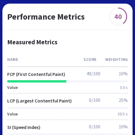
Performance Metrics
40
Measured Metrics
NAME
SCORE
WEIGHTING
49/100
10%
FCP (First Contentful Paint)
Value
3.0 s
0/100
25%
LCP (Largest Contentful Paint)
Value
39.5 s
0/100
10%
SI (Speed Index)