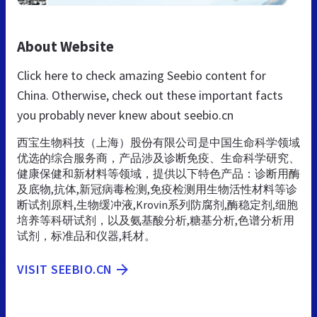
About Website
Click here to check amazing Seebio content for
China. Otherwise, check out these important facts
you probably never knew about seebio.cn
西宝生物科技（上海）股份有限公司是中国生命科学领域
优选的综合服务商，产品涉及诊断免疫、生命科学研究、
健康保健和新材料等领域，提供以下特色产品：诊断用酶
及底物,抗体,新冠病毒检测,免疫检测用生物活性材料等诊
断试剂原料,生物缓冲液,Krovin系列防腐剂,酶稳定剂,细胞
培养等科研试剂，以及氨基酸分析,糖基分析,色谱分析用
试剂，标准品和仪器,耗材。
VISIT SEEBIO.CN