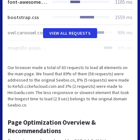
font-awesome.css
1105 ms
bootstrap.css
1559 ms
owl.carousel.css
906 ms
VIEW ALL REQUESTS
magnific-popup.css
895 ms
Our browser made a total of 63 requests to load all elements on
the main page. We found that 89% of them (56 requests) were
addressed to the original Seebio.cn, 8% (5 requests) were made
to Kefu5.cckefucloud.com and 3% (2 requests) were made to
Hm.baidu.com. The less responsive or slowest element that took
the longest time to load (2.9 sec) belongs to the original domain
Seebio.cn.
Page Optimization Overview &
Recommendations