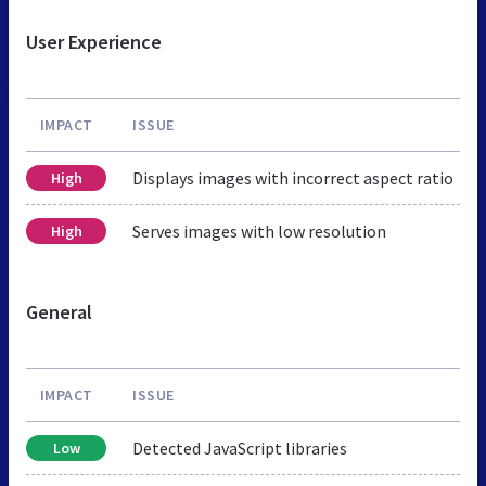
User Experience
IMPACT
ISSUE
Displays images with incorrect aspect ratio
High
Serves images with low resolution
High
General
IMPACT
ISSUE
Detected JavaScript libraries
Low