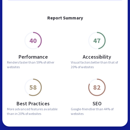
Report Summary
40
47
Performance
Accessibility
Renders faster than
59% of other
Visual factors better than
that of
websites
20% of websites
58
82
Best Practices
SEO
More advanced features
available
Google-friendlier than
44% of
than in
20% of websites
websites