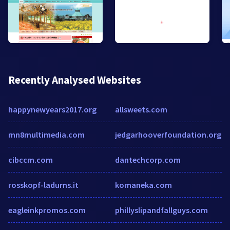
Recently Analysed Websites
happynewyears2017.org
allsweets.com
mn8multimedia.com
jedgarhooverfoundation.org
cibccm.com
dantechcorp.com
rosskopf-ladurns.it
komaneka.com
eagleinkpromos.com
phillyslipandfallguys.com