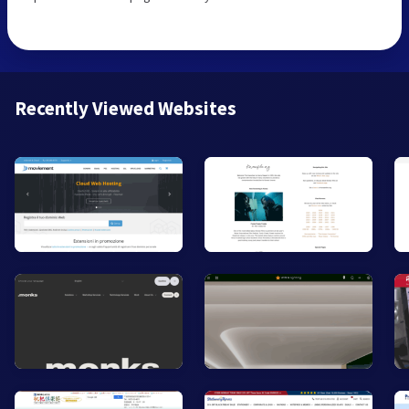
Recently Viewed Websites