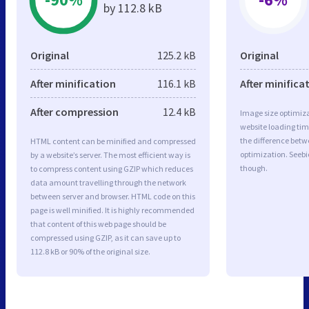
by 112.8 kB
Original
125.2 kB
Original
After minification
116.1 kB
After minifica
After compression
12.4 kB
Image size optimiza
website loading ti
the difference betwe
HTML content can be minified and compressed
optimization. Seebi
by a website’s server. The most efficient way is
though.
to compress content using GZIP which reduces
data amount travelling through the network
between server and browser. HTML code on this
page is well minified. It is highly recommended
that content of this web page should be
compressed using GZIP, as it can save up to
112.8 kB or 90% of the original size.