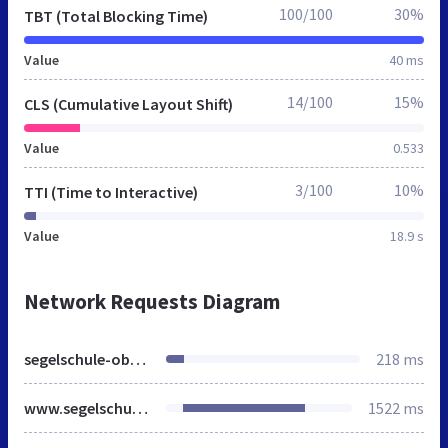
100/100
30%
TBT (Total Blocking Time)
Value
40 ms
14/100
15%
CLS (Cumulative Layout Shift)
Value
0.533
3/100
10%
TTI (Time to Interactive)
Value
18.9 s
Network Requests Diagram
segelschule-oberau.de
218 ms
www.segelschule-oberau.de
1522 ms