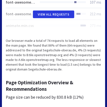
font-awesome-5.min.css
107 ms
font-awesome-v4-shims.css
212 ms
VIEW ALL REQUESTS
animate.min.css
273 ms
Our browser made a total of 74 requests to load all elements on
the main page. We found that 86% of them (64 requests) were
addressed to the original Segelschule-oberau.de, 4% (3 requests)
were made to B.tile.openstreetmap.org and 4% (3 requests) were
made to A.tile.openstreetmap.org. The less responsive or slowest
element that took the longest time to load (1.5 sec) belongs to the
original domain Segelschule-oberau.de.
Page Optimization Overview &
Recommendations
Page size can be reduced by
830.8 kB (12%)