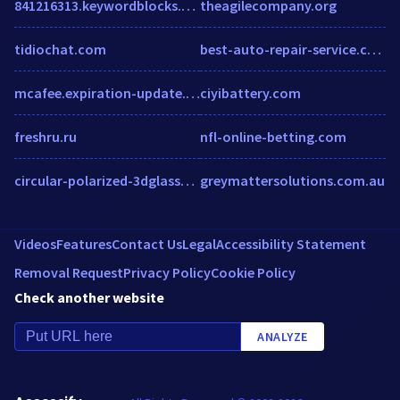
841216313.keywordblocks.com
theagilecompany.org
tidiochat.com
best-auto-repair-service.com
mcafee.expiration-update.digital
ciyibattery.com
freshru.ru
nfl-online-betting.com
circular-polarized-3dglasses.com
greymattersolutions.com.au
Videos
Features
Contact Us
Legal
Accessibility Statement
Removal Request
Privacy Policy
Cookie Policy
Check another website
ANALYZE