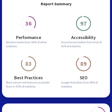
Report Summary
36
97
Performance
Accessibility
Renders faster than
56% of other
Visual factors better than
that of
websites
91% of websites
83
89
Best Practices
SEO
More advanced features
available
Google-friendlier than
66% of
than in
55% of websites
websites