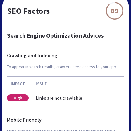
SEO Factors
89
Search Engine Optimization Advices
Crawling and Indexing
To appear in search results, crawlers need access to your app.
IMPACT
ISSUE
Links are not crawlable
High
Mobile Friendly
Make sure your pages are mobile friendly so users don’t have