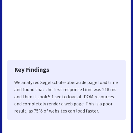
Key Findings
We analyzed Segelschule-oberau.de page load time
and found that the first response time was 218 ms
and then it took 5.1 sec to load all DOM resources
and completely render a web page. This is a poor
result, as 75% of websites can load faster.