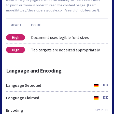
to pinch or zoom in order to read the content pages. [Learn
more](https://developers.google.com/search/mobile-sites/).
IMPACT
ISSUE
Document uses legible font sizes
High
Tap targets are not sized appropriately
High
Language and Encoding
Language Detected
DE
Language Claimed
DE
Encoding
UTF-8