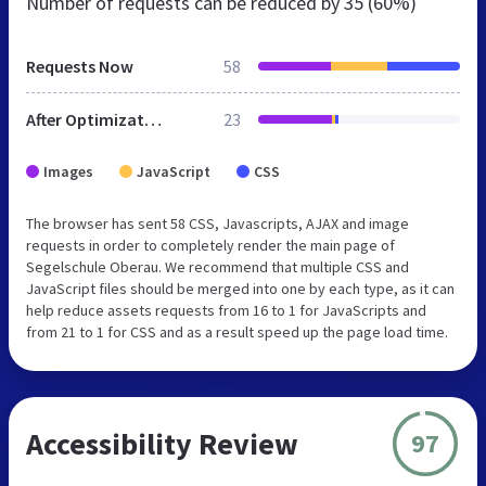
Number of requests can be reduced by
35 (60%)
Requests Now
58
After Optimization
23
Images
JavaScript
CSS
The browser has sent 58 CSS, Javascripts, AJAX and image
requests in order to completely render the main page of
Segelschule Oberau. We recommend that multiple CSS and
JavaScript files should be merged into one by each type, as it can
help reduce assets requests from 16 to 1 for JavaScripts and
from 21 to 1 for CSS and as a result speed up the page load time.
Accessibility Review
97