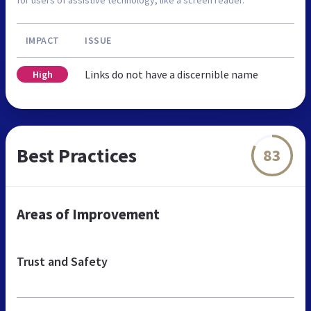
IMPACT
ISSUE
Links do not have a discernible name
High
Best Practices
83
Areas of Improvement
Trust and Safety