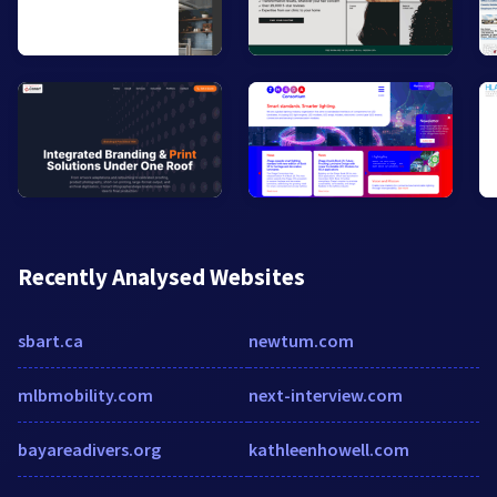
Recently Analysed Websites
sbart.ca
newtum.com
mlbmobility.com
next-interview.com
bayareadivers.org
kathleenhowell.com