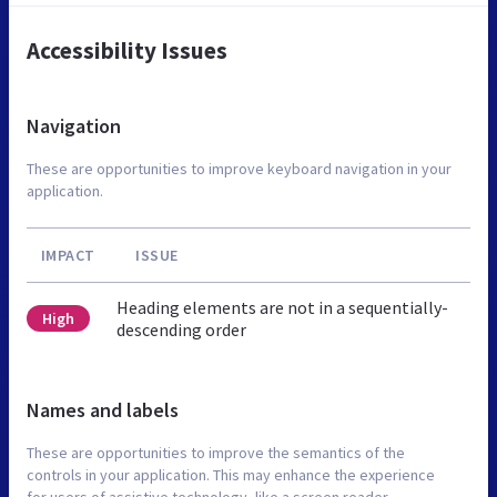
Accessibility Issues
Navigation
These are opportunities to improve keyboard navigation in your
application.
IMPACT
ISSUE
Heading elements are not in a sequentially-
High
descending order
Names and labels
These are opportunities to improve the semantics of the
controls in your application. This may enhance the experience
for users of assistive technology, like a screen reader.