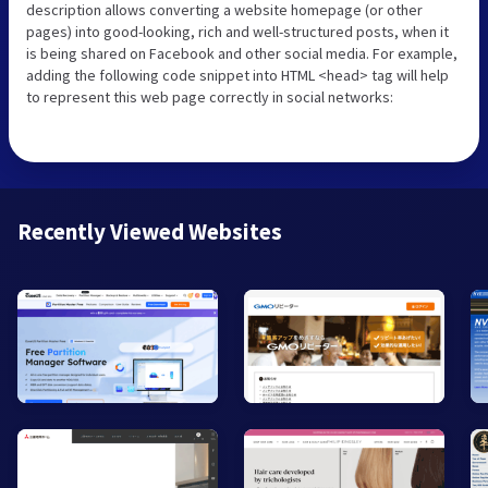
description allows converting a website homepage (or other
pages) into good-looking, rich and well-structured posts, when it
is being shared on Facebook and other social media. For example,
adding the following code snippet into HTML <head> tag will help
to represent this web page correctly in social networks:
Recently Viewed Websites