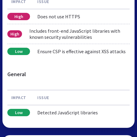
IMPACT
ISSUE
Does not use HTTPS
High
Includes front-end JavaScript libraries with
High
known security vulnerabilities
Ensure CSP is effective against XSS attacks
Low
General
IMPACT
ISSUE
Detected JavaScript libraries
Low