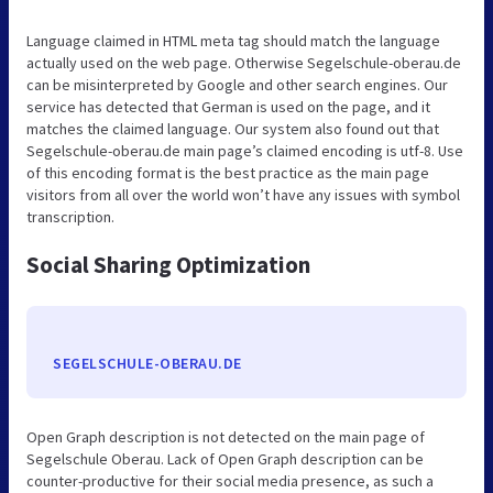
Language claimed in HTML meta tag should match the language
actually used on the web page. Otherwise Segelschule-oberau.de
can be misinterpreted by Google and other search engines. Our
service has detected that German is used on the page, and it
matches the claimed language. Our system also found out that
Segelschule-oberau.de main page’s claimed encoding is utf-8. Use
of this encoding format is the best practice as the main page
visitors from all over the world won’t have any issues with symbol
transcription.
Social Sharing Optimization
SEGELSCHULE-OBERAU.DE
Open Graph description is not detected on the main page of
Segelschule Oberau. Lack of Open Graph description can be
counter-productive for their social media presence, as such a