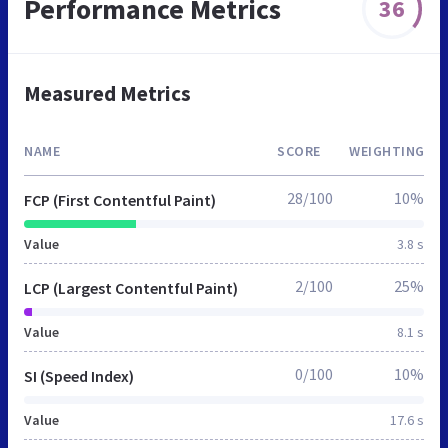
Performance Metrics
36
Measured Metrics
NAME
SCORE
WEIGHTING
28/100
10%
FCP (First Contentful Paint)
Value
3.8 s
2/100
25%
LCP (Largest Contentful Paint)
Value
8.1 s
0/100
10%
SI (Speed Index)
Value
17.6 s