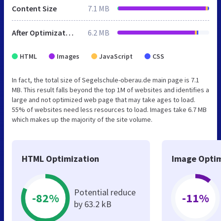
Content Size
7.1 MB
After Optimization
6.2 MB
HTML
Images
JavaScript
CSS
In fact, the total size of Segelschule-oberau.de main page is 7.1
MB. This result falls beyond the top 1M of websites and identifies a
large and not optimized web page that may take ages to load.
55% of websites need less resources to load. Images take 6.7 MB
which makes up the majority of the site volume.
HTML Optimization
Image Optim
Potential reduce
-82%
-11%
by 63.2 kB