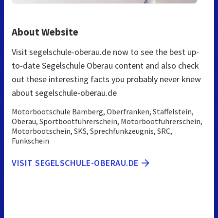
About Website
Visit segelschule-oberau.de now to see the best up-
to-date Segelschule Oberau content and also check
out these interesting facts you probably never knew
about segelschule-oberau.de
Motorbootschule Bamberg, Oberfranken, Staffelstein,
Oberau, Sportbootführerschein, Motorbootführerschein,
Motorbootschein, SKS, Sprechfunkzeugnis, SRC,
Funkschein
VISIT SEGELSCHULE-OBERAU.DE