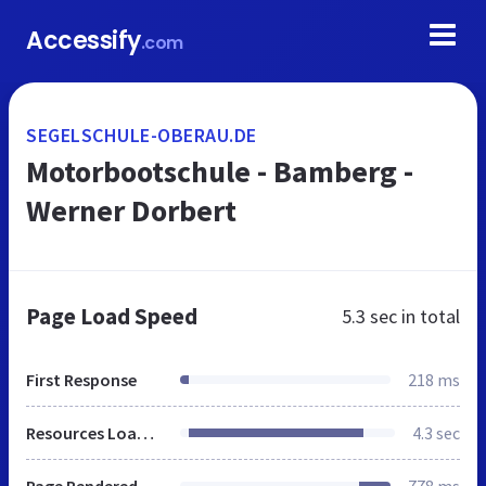
Accessify
.com
SEGELSCHULE-OBERAU.DE
Motorbootschule - Bamberg -
Werner Dorbert
Page Load Speed
5.3 sec
in total
First Response
218 ms
Resources Loaded
4.3 sec