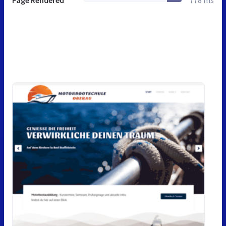
Page Rendered
778 ms