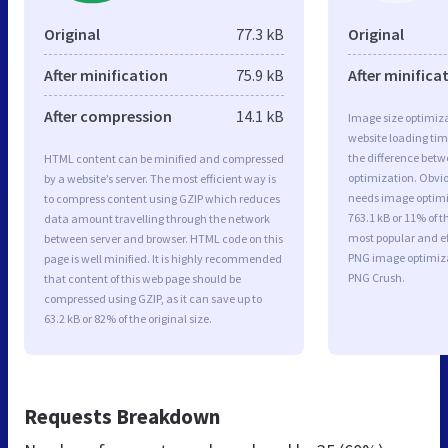
Original
77.3 kB
Original
After minification
75.9 kB
After minifica
After compression
14.1 kB
Image size optimiza
website loading ti
the difference betwe
HTML content can be minified and compressed
optimization. Obvi
by a website’s server. The most efficient way is
needs image optimiz
to compress content using GZIP which reduces
763.1 kB or 11% of t
data amount travelling through the network
most popular and ef
between server and browser. HTML code on this
PNG image optimiz
page is well minified. It is highly recommended
PNG Crush.
that content of this web page should be
compressed using GZIP, as it can save up to
63.2 kB or 82% of the original size.
Requests Breakdown