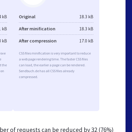
4 kB
Original
18.3 kB
1 kB
After minification
18.3 kB
3 kB
After compression
17.0 kB
rove
CSS files minification is very important to reduce
e
a web page rendering time. The faster CSS files
t the
can load, the earlier a page can be rendered.
ion
Sendbuch.de has all CSS files already
compressed.
er of requests can be reduced by
32 (76%)