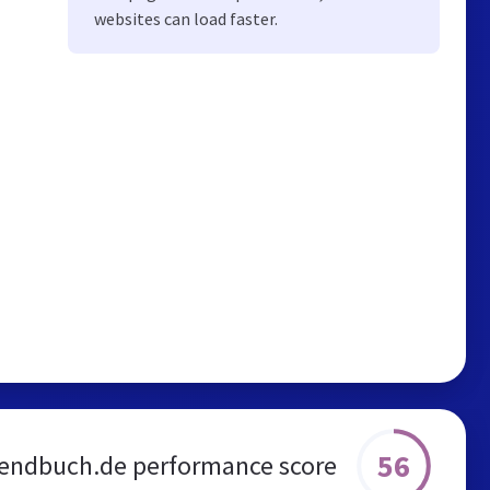
websites can load faster.
56
endbuch.de performance score