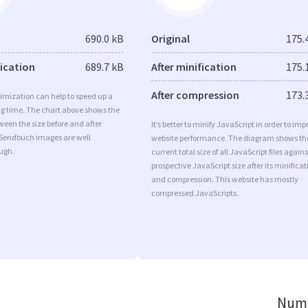
690.0 kB
Original
175.
fication
689.7 kB
After minification
175.
After compression
173.
imization can help to speed up a
ng time. The chart above shows the
ween the size before and after
It’s better to minify JavaScript in order to imp
 Sendbuch images are well
website performance. The diagram shows th
ugh.
current total size of all JavaScript files agains
prospective JavaScript size after its minificat
and compression. This website has mostly
compressed JavaScripts.
Numb