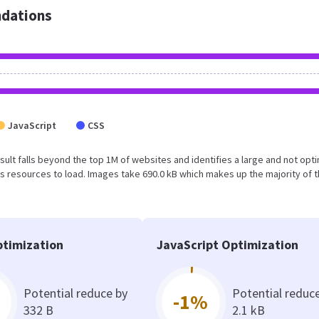
dations
JavaScript
CSS
result falls beyond the top 1M of websites and identifies a large and not opt
 resources to load. Images take 690.0 kB which makes up the majority of 
timization
JavaScript Optimization
Potential reduce by
Potential reduc
-1%
332 B
2.1 kB