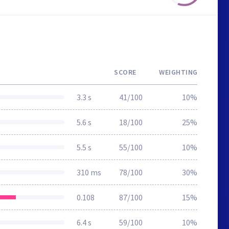
SCORE
WEIGHTING
3.3 s
41/100
10%
5.6 s
18/100
25%
5.5 s
55/100
10%
310 ms
78/100
30%
0.108
87/100
15%
6.4 s
59/100
10%