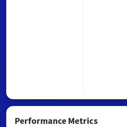
Performance Metrics