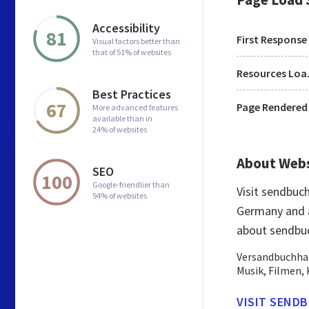
Accessibility
81
First Response
Visual factors better than
that of 51% of websites
Res
Best Practices
67
Page Rendered
More advanced features
available than in
24% of websites
About Web
SEO
100
Google-friendlier than
Visit sendbuc
94% of websites
Germany and a
about sendbu
Versandbuchhan
Musik, Filmen, 
VISIT SEND