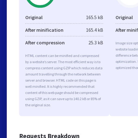
Original
165.5 kB
Original
After minification
165.4 kB
After mini
After compression
25.3 kB
Image size opt
website loadi
difference bet
HTML content can be minified and compressed
optimization.
by a website’s server. The most efficient way is to
optimized tho
compress content using GZIP which reduces data
amount travelling through the network between
server and browser. HTML code on this page is
well minified. It is highly recommended that
content of this web page should be compressed
using GZIP, as it can save up to 140.2 kB or 85% of
the original size.
Requests Breakdown