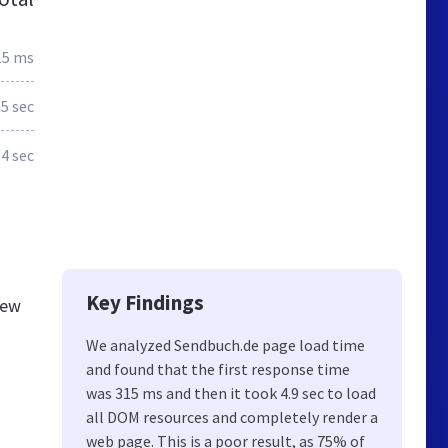
15 ms
.5 sec
.4 sec
Key Findings
new
We analyzed Sendbuch.de page load time
and found that the first response time
,
was 315 ms and then it took 4.9 sec to load
all DOM resources and completely render a
web page. This is a poor result, as 75% of