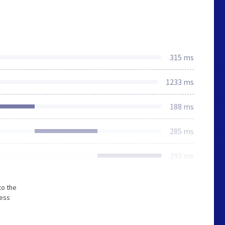
315 ms
1233 ms
188 ms
285 ms
293 ms
to the
less