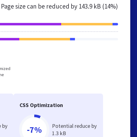
Page size can be reduced by
143.9 kB (14%)
imized
the
CSS Optimization
e by
Potential reduce by
-7%
1.3 kB