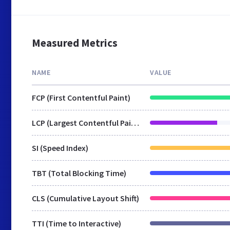
Measured Metrics
NAME
VALUE
FCP (First Contentful Paint)
LCP (Largest Contentful Paint)
SI (Speed Index)
TBT (Total Blocking Time)
CLS (Cumulative Layout Shift)
TTI (Time to Interactive)