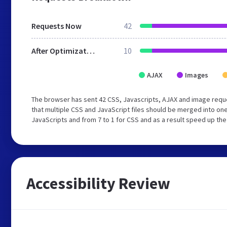
Requests Now
42
After Optimization
10
AJAX
Images
The browser has sent 42 CSS, Javascripts, AJAX and image req
that multiple CSS and JavaScript files should be merged into one
JavaScripts and from 7 to 1 for CSS and as a result speed up the
Accessibility Review