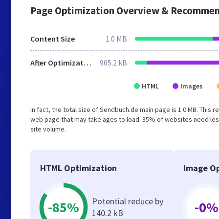
Page Optimization Overview & Recommen
Content Size
1.0 MB
After Optimization
905.2 kB
HTML
Images
In fact, the total size of Sendbuch.de main page is 1.0 MB. This 
web page that may take ages to load. 35% of websites need less
site volume.
HTML Optimization
Image Op
Potential reduce by
-85%
-0%
140.2 kB