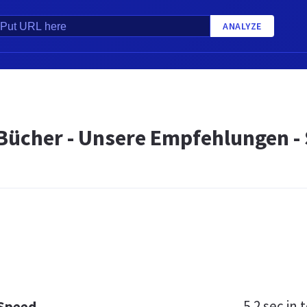
ANALYZE
Bücher - Unsere Empfehlungen - 
5.2 sec
in t
 Speed