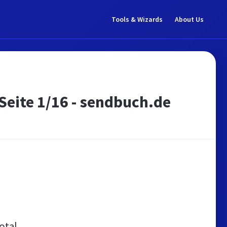
Tools & Wizards
About Us
Seite 1/16 - sendbuch.de
otal