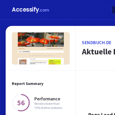
Accessify
.com
SENDBUCH.DE
Aktuelle 
Report Summary
Performance
56
Renders faster than
72% of other websites
Page Load