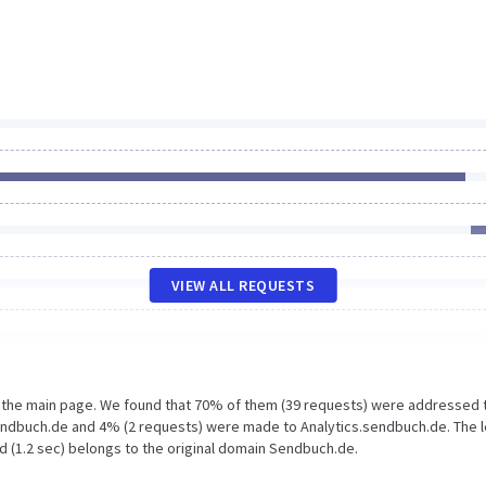
VIEW ALL REQUESTS
n the main page. We found that 70% of them (39 requests) were addressed 
endbuch.de and 4% (2 requests) were made to Analytics.sendbuch.de. The 
d (1.2 sec) belongs to the original domain Sendbuch.de.