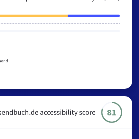
mmend
81
sendbuch.de accessibility score