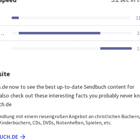
3
ources Loaded
3
1
site
h.de now to see the best up-to-date Sendbuch content for
lso check out these interesting facts you probably never k
ch.de
dlung mit einem riesengroßen Angebot an christlichen Büchern
Kinderbüchern, CDs, DVDs, Notenheften, Spielen, etc.
BUCH.DE