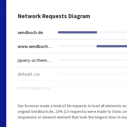
Network Requests Diagram
sendbuch.de
www.sendbuch.de
jquery-ui.theme.min.css
default.css
Information.css
Our browser made a total of 56 requests to load all elements o
original Sendbuch.de, 23% (13 requests) were made to Static.s
responsive or slowest element that took the longest time to loa