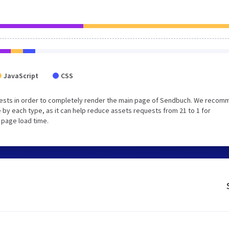
JavaScript
CSS
uests in order to completely render the main page of Sendbuch. We reco
 by each type, as it can help reduce assets requests from 21 to 1 for
 page load time.