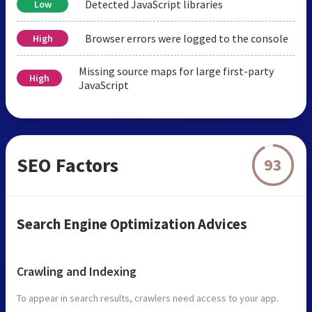
Detected JavaScript libraries
Low
Browser errors were logged to the console
High
Missing source maps for large first-party
High
JavaScript
SEO Factors
93
Search Engine Optimization Advices
Crawling and Indexing
To appear in search results, crawlers need access to your app.