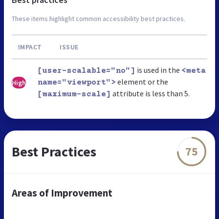
These items highlight common accessibility best practices.
IMPACT
ISSUE
is used in the
[user-scalable="no"]
<meta
element or the
High
name="viewport">
attribute is less than 5.
[maximum-scale]
Best Practices
75
Areas of Improvement