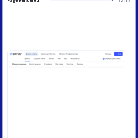
Page Rendered
72 ms