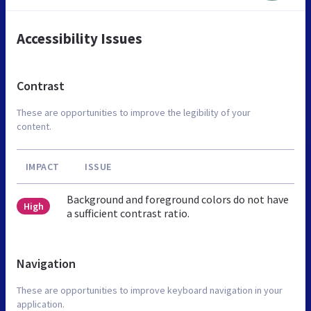
Accessibility Issues
Contrast
These are opportunities to improve the legibility of your
content.
IMPACT
ISSUE
Background and foreground colors do not have
High
a sufficient contrast ratio.
Navigation
These are opportunities to improve keyboard navigation in your
application.