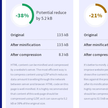
Potential reduce
-38%
-21%
by 5.2 kB
Original
13.5 kB
Original
After minification
13.5 kB
After minifica
After compression
8.3 kB
After compres
HTML content can be minified and compressed
It’s better to minify
by a website’s server. The most efficient way is
improve website p
to compress content using GZIP which reduces
shows the current to
data amount travelling through the network
files against the pr
between server and browser. HTML code on this
after its minificati
page is well minified. It is highly recommended
highly recommended 
that content of this web page should be
should be compresse
compressed using GZIP, as it can save up to 5.2
save up to 32.5 kB or
kB or 38% of the original size.