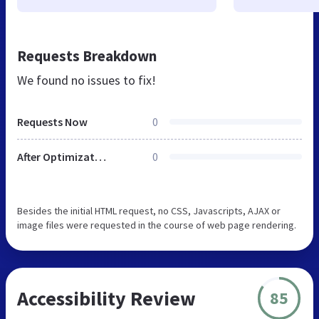
Requests Breakdown
We found no issues to fix!
Requests Now
0
After Optimization
0
Besides the initial HTML request, no CSS, Javascripts, AJAX or
image files were requested in the course of web page rendering.
Accessibility Review
85