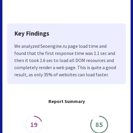
Key Findings
We analyzed Seoengine.ru page load time and
found that the first response time was 1.1 sec and
then it took 1.6 sec to load all DOM resources and
completely render a web page. This is quite a good
result, as only 35% of websites can load faster.
Report Summary
19
85