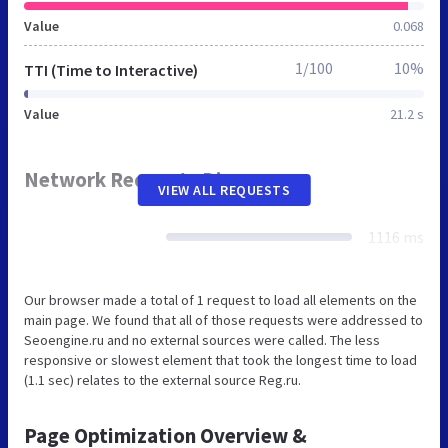
Value
0.068
1/100
10%
TTI (Time to Interactive)
Value
21.2 s
Network Requests Diagram
VIEW ALL REQUESTS
1116 ms
Our browser made a total of 1 request to load all elements on the
main page. We found that all of those requests were addressed to
Seoengine.ru and no external sources were called. The less
responsive or slowest element that took the longest time to load
(1.1 sec) relates to the external source Reg.ru.
Page Optimization Overview &