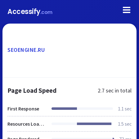
Accessify
.com
SEOENGINE.RU
Page Load Speed
2.7 sec
in total
First Response
1.1 sec
Resources Loaded
1.5 sec