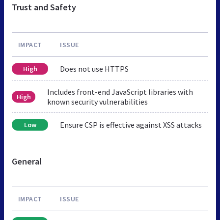
Trust and Safety
IMPACT
ISSUE
Does not use HTTPS
High
Includes front-end JavaScript libraries with
High
known security vulnerabilities
Ensure CSP is effective against XSS attacks
Low
General
IMPACT
ISSUE