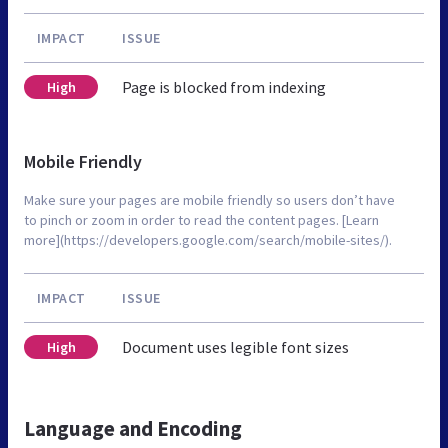
IMPACT
ISSUE
Page is blocked from indexing
High
Mobile Friendly
Make sure your pages are mobile friendly so users don’t have
to pinch or zoom in order to read the content pages. [Learn
more](https://developers.google.com/search/mobile-sites/).
IMPACT
ISSUE
Document uses legible font sizes
High
Language and Encoding