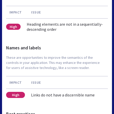
IMPACT
ISSUE
Heading elements are not in a sequentially-
High
descending order
Names and labels
These are opportunities to improve the semantics of the
controls in your application. This may enhance the experience
for users of assistive technology, like a screen reader.
IMPACT
ISSUE
Links do not have a discernible name
High
Best practices