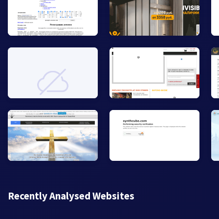
Recently Analysed Websites