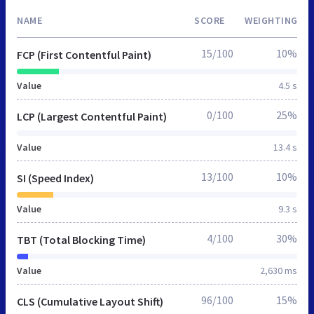
NAME
SCORE
WEIGHTING
15/100
10%
FCP (First Contentful Paint)
Value
4.5 s
0/100
25%
LCP (Largest Contentful Paint)
Value
13.4 s
13/100
10%
SI (Speed Index)
Value
9.3 s
4/100
30%
TBT (Total Blocking Time)
Value
2,630 ms
96/100
15%
CLS (Cumulative Layout Shift)