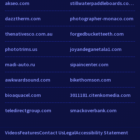
akseo.com
stillwaterpaddleboards.com.au
dazztherm.com
photographer-monaco.com
thenativesco.com.au
forgedbucketteeth.com
phototrims.us
joyandeganetala1.com
madi-auto.ru
sipaincenter.com
awkwardsound.com
bikethomson.com
bioaquacel.com
3011181.citenkomedia.com
teledirectgroup.com
smackoverbank.com
Videos
Features
Contact Us
Legal
Accessibility Statement