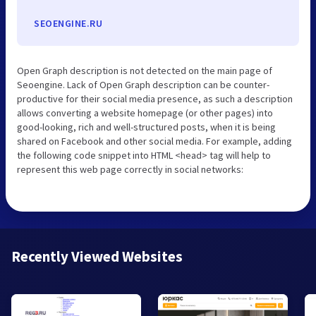
SEOENGINE.RU
Open Graph description is not detected on the main page of
Seoengine. Lack of Open Graph description can be counter-
productive for their social media presence, as such a description
allows converting a website homepage (or other pages) into
good-looking, rich and well-structured posts, when it is being
shared on Facebook and other social media. For example, adding
the following code snippet into HTML <head> tag will help to
represent this web page correctly in social networks:
Recently Viewed Websites