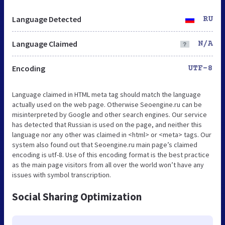
Language Detected
RU
Language Claimed
N/A
Encoding
UTF-8
Language claimed in HTML meta tag should match the language
actually used on the web page. Otherwise Seoengine.ru can be
misinterpreted by Google and other search engines. Our service
has detected that Russian is used on the page, and neither this
language nor any other was claimed in <html> or <meta> tags. Our
system also found out that Seoengine.ru main page’s claimed
encoding is utf-8. Use of this encoding format is the best practice
as the main page visitors from all over the world won’t have any
issues with symbol transcription.
Social Sharing Optimization