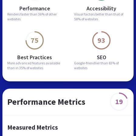
Performance
Accessibility
Renders faster than
36% of other
Visual factors better than
that of
websites
58% of websites
75
93
Best Practices
SEO
More advanced features
available
Google-friendlier than
83% of
than in
35% of websites
websites
Performance Metrics
19
Measured Metrics