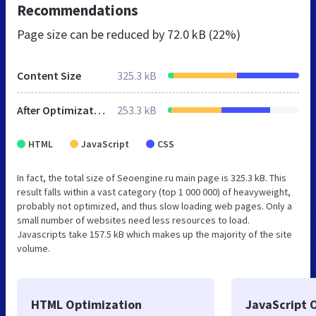
Recommendations
Page size can be reduced by
72.0 kB (22%)
Content Size
325.3 kB
After Optimization
253.3 kB
HTML
JavaScript
CSS
In fact, the total size of Seoengine.ru main page is 325.3 kB. This
result falls within a vast category (top 1 000 000) of heavyweight,
probably not optimized, and thus slow loading web pages. Only a
small number of websites need less resources to load.
Javascripts take 157.5 kB which makes up the majority of the site
volume.
HTML Optimization
JavaScript 