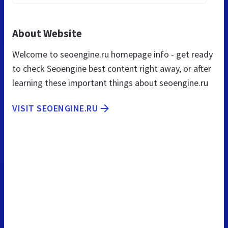
About Website
Welcome to seoengine.ru homepage info - get ready
to check Seoengine best content right away, or after
learning these important things about seoengine.ru
VISIT SEOENGINE.RU