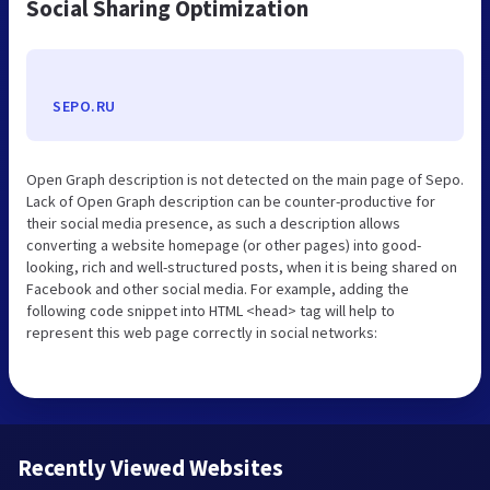
Social Sharing Optimization
SEPO.RU
Open Graph description is not detected on the main page of Sepo.
Lack of Open Graph description can be counter-productive for
their social media presence, as such a description allows
converting a website homepage (or other pages) into good-
looking, rich and well-structured posts, when it is being shared on
Facebook and other social media. For example, adding the
following code snippet into HTML <head> tag will help to
represent this web page correctly in social networks:
Recently Viewed Websites