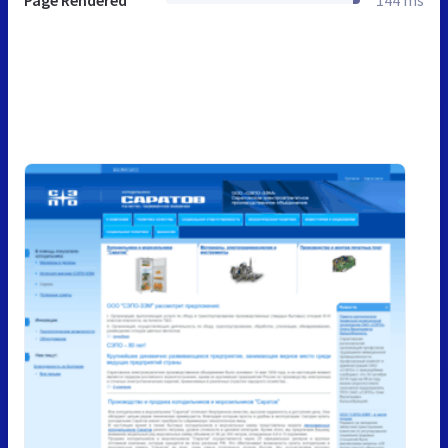
Page Rendered
144 ms