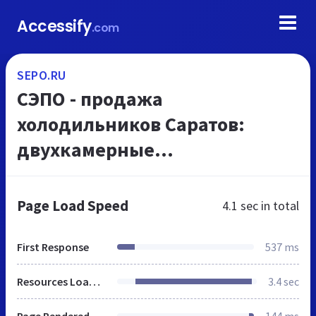
Accessify
.com
SEPO.RU
СЭПО - продажа
холодильников Саратов:
двухкамерные
холодильники, морозильники
от производителя. Купить
Page Load Speed
4.1 sec
in total
холодильник Саратов и
морозильники можно у
First Response
537 ms
наши...
Resources Loaded
3.4 sec