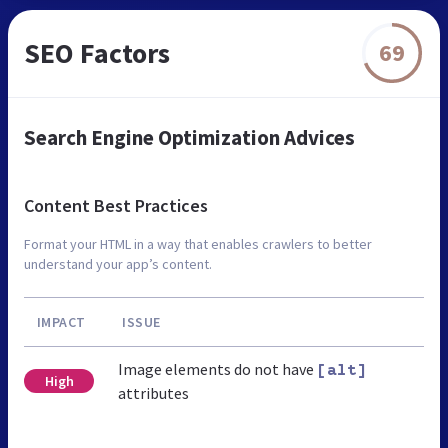
SEO Factors
69
Search Engine Optimization Advices
Content Best Practices
Format your HTML in a way that enables crawlers to better
understand your app’s content.
IMPACT
ISSUE
Image elements do not have
[alt]
High
attributes