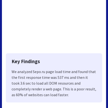
Key Findings
We analyzed Sepo.ru page load time and found that
the first response time was 537 ms and then it
took 3.6 sec to load all DOM resources and
completely render a web page. This is a poor result,
as 60% of websites can load faster.