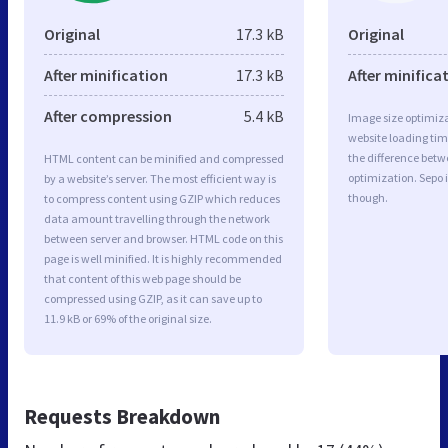
Original
17.3 kB
Original
After minification
17.3 kB
After minifica
After compression
5.4 kB
Image size optimiza
website loading ti
the difference betwe
HTML content can be minified and compressed
optimization. Sepo 
by a website’s server. The most efficient way is
though.
to compress content using GZIP which reduces
data amount travelling through the network
between server and browser. HTML code on this
page is well minified. It is highly recommended
that content of this web page should be
compressed using GZIP, as it can save up to
11.9 kB or 69% of the original size.
Requests Breakdown