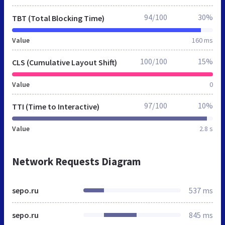
94/100
30%
TBT (Total Blocking Time)
Value
160 ms
100/100
15%
CLS (Cumulative Layout Shift)
Value
0
97/100
10%
TTI (Time to Interactive)
Value
2.8 s
Network Requests Diagram
sepo.ru
537 ms
sepo.ru
845 ms