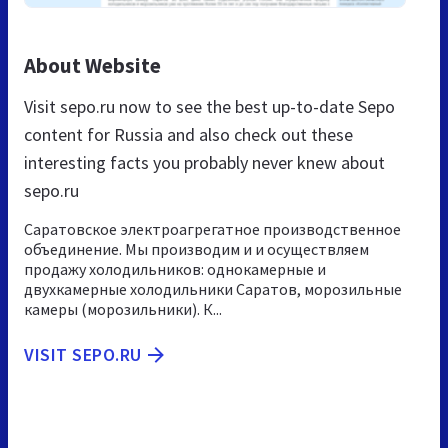
About Website
Visit sepo.ru now to see the best up-to-date Sepo
content for Russia and also check out these
interesting facts you probably never knew about
sepo.ru
Саратовское электроагрегатное производственное
объединение. Мы производим и и осуществляем
продажу холодильников: однокамерные и
двухкамерные холодильники Саратов, морозильные
камеры (морозильники). К...
VISIT SEPO.RU