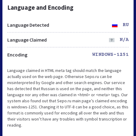
Language and Encoding
Language Detected
RU
Language Claimed
N/A
Encoding
WINDOWS-1251
Language claimed in HTML meta tag should match the language
actually used on the web page. Otherwise Sepo.ru can be
misinterpreted by Google and other search engines. Our service
has detected that Russian is used on the page, and neither this
language nor any other was claimed in <html> or <meta> tags. Our
system also found out that Sepo.ru main page’s claimed encoding
is windows-1251. Changing it to UTF-8 can be a good choice, as this
format is commonly used for encoding all over the web and thus
their visitors won’t have any troubles with symbol transcription or
reading.