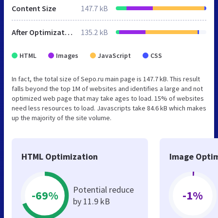
Content Size
147.7 kB
After Optimization
135.2 kB
HTML
Images
JavaScript
CSS
In fact, the total size of Sepo.ru main page is 147.7 kB. This result
falls beyond the top 1M of websites and identifies a large and not
optimized web page that may take ages to load. 15% of websites
need less resources to load. Javascripts take 84.6 kB which makes
up the majority of the site volume.
HTML Optimization
Image Optim
Potential reduce
-69%
-1%
by 11.9 kB