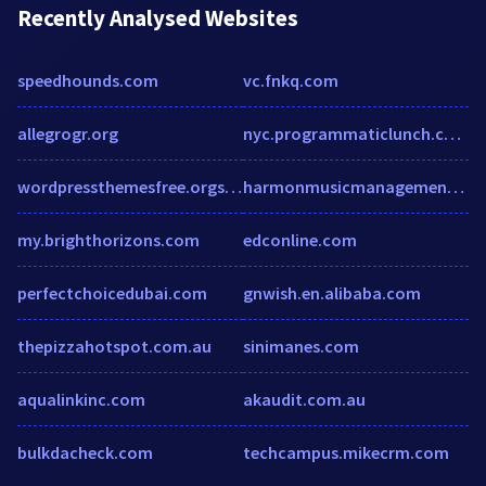
Recently Analysed Websites
speedhounds.com
vc.fnkq.com
allegrogr.org
nyc.programmaticlunch.com
wordpressthemesfree.orgstatic.freep.com
harmonmusicmanagement.com
my.brighthorizons.com
edconline.com
perfectchoicedubai.com
gnwish.en.alibaba.com
thepizzahotspot.com.au
sinimanes.com
aqualinkinc.com
akaudit.com.au
bulkdacheck.com
techcampus.mikecrm.com