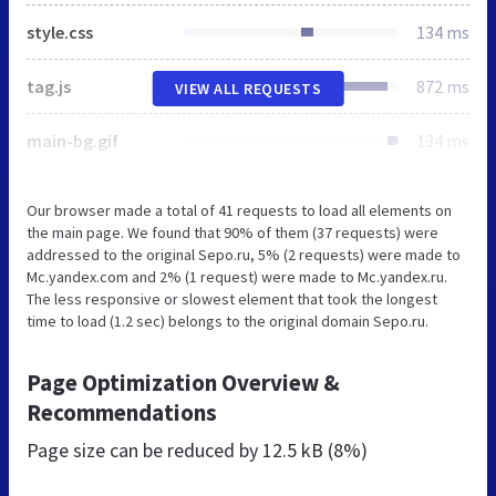
style.css
134 ms
tag.js
872 ms
VIEW ALL REQUESTS
main-bg.gif
134 ms
Our browser made a total of 41 requests to load all elements on
the main page. We found that 90% of them (37 requests) were
addressed to the original Sepo.ru, 5% (2 requests) were made to
Mc.yandex.com and 2% (1 request) were made to Mc.yandex.ru.
The less responsive or slowest element that took the longest
time to load (1.2 sec) belongs to the original domain Sepo.ru.
Page Optimization Overview &
Recommendations
Page size can be reduced by
12.5 kB (8%)