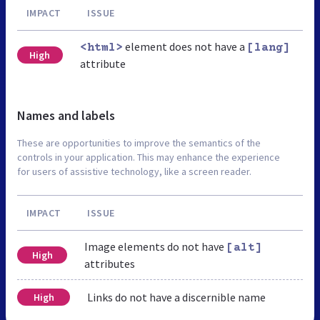
IMPACT
ISSUE
element does not have a
<html>
[lang]
High
attribute
Names and labels
These are opportunities to improve the semantics of the
controls in your application. This may enhance the experience
for users of assistive technology, like a screen reader.
IMPACT
ISSUE
Image elements do not have
[alt]
High
attributes
Links do not have a discernible name
High