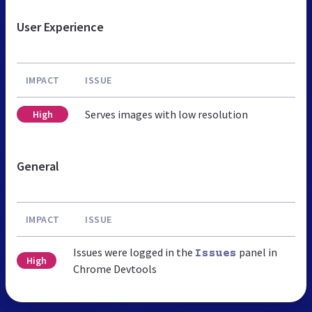
User Experience
IMPACT
ISSUE
Serves images with low resolution
High
General
IMPACT
ISSUE
Issues were logged in the
panel in
Issues
High
Chrome Devtools