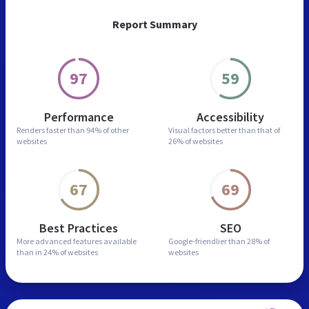
Report Summary
97
59
Performance
Accessibility
Renders faster than
94% of other
Visual factors better than
that of
websites
26% of websites
67
69
Best Practices
SEO
More advanced features
available
Google-friendlier than
28% of
than in
24% of websites
websites