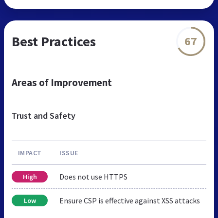
Best Practices
67
Areas of Improvement
Trust and Safety
IMPACT
ISSUE
Does not use HTTPS
High
Ensure CSP is effective against XSS attacks
Low