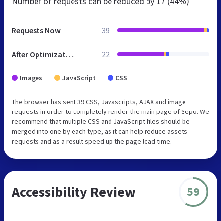
Number of requests can be reduced by
17 (44%)
Requests Now
39
After Optimization
22
Images
JavaScript
CSS
The browser has sent 39 CSS, Javascripts, AJAX and image
requests in order to completely render the main page of Sepo. We
recommend that multiple CSS and JavaScript files should be
merged into one by each type, as it can help reduce assets
requests and as a result speed up the page load time.
Accessibility Review
59