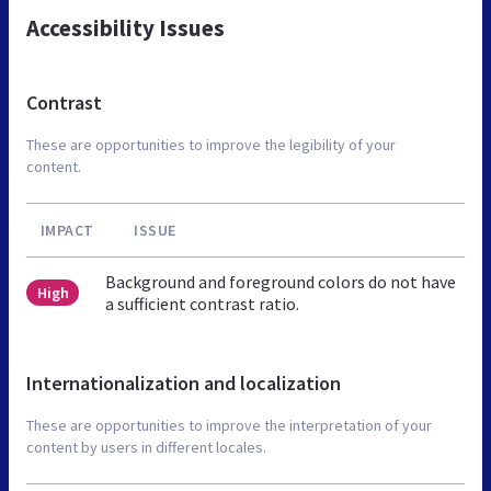
Accessibility Issues
Contrast
These are opportunities to improve the legibility of your
content.
IMPACT
ISSUE
Background and foreground colors do not have
High
a sufficient contrast ratio.
Internationalization and localization
These are opportunities to improve the interpretation of your
content by users in different locales.