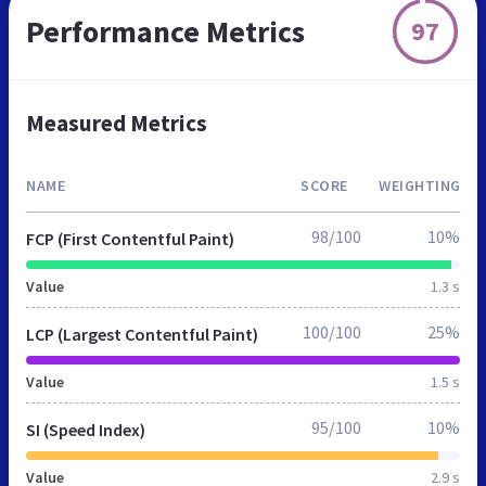
Performance Metrics
97
Measured Metrics
NAME
SCORE
WEIGHTING
98/100
10%
FCP (First Contentful Paint)
Value
1.3 s
100/100
25%
LCP (Largest Contentful Paint)
Value
1.5 s
95/100
10%
SI (Speed Index)
Value
2.9 s