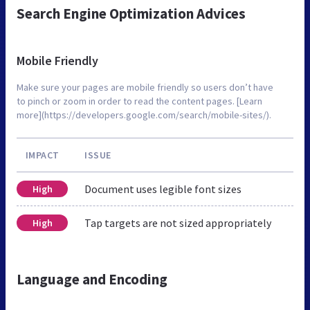
Search Engine Optimization Advices
Mobile Friendly
Make sure your pages are mobile friendly so users don’t have
to pinch or zoom in order to read the content pages. [Learn
more](https://developers.google.com/search/mobile-sites/).
IMPACT
ISSUE
Document uses legible font sizes
High
Tap targets are not sized appropriately
High
Language and Encoding