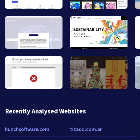
Recently Analysed Websites
hunchsoftware.com
tizado.com.ar