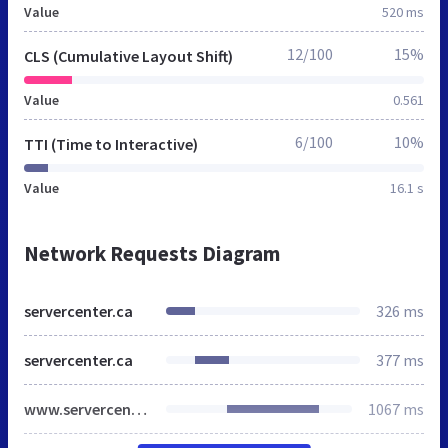
Value
520 ms
12/100
15%
CLS (Cumulative Layout Shift)
Value
0.561
6/100
10%
TTI (Time to Interactive)
Value
16.1 s
Network Requests Diagram
servercenter.ca
326 ms
servercenter.ca
377 ms
www.servercenter.ca
1067 ms