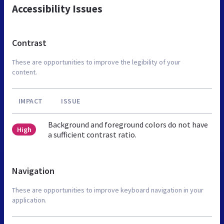
Accessibility Issues
Contrast
These are opportunities to improve the legibility of your
content.
IMPACT
ISSUE
Background and foreground colors do not have
High
a sufficient contrast ratio.
Navigation
These are opportunities to improve keyboard navigation in your
application.