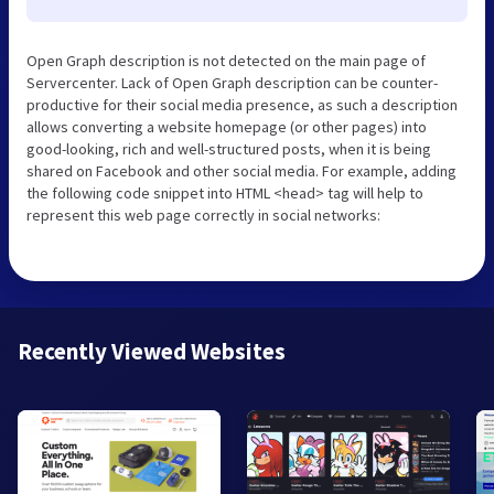
Open Graph description is not detected on the main page of
Servercenter. Lack of Open Graph description can be counter-
productive for their social media presence, as such a description
allows converting a website homepage (or other pages) into
good-looking, rich and well-structured posts, when it is being
shared on Facebook and other social media. For example, adding
the following code snippet into HTML <head> tag will help to
represent this web page correctly in social networks:
Recently Viewed Websites