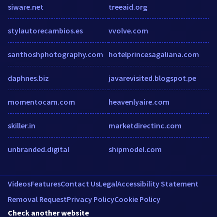
siware.net
treeaid.org
stylautorecambios.es
vvolve.com
santhoshphotography.com
hotelprincesagaliana.com
daphnes.biz
javarevisited.blogspot.pe
momentocam.com
heavenlyaire.com
skiller.in
marketdirectinc.com
unbranded.digital
shipmodel.com
Videos
Features
Contact Us
Legal
Accessibility Statement
Removal Request
Privacy Policy
Cookie Policy
Check another website