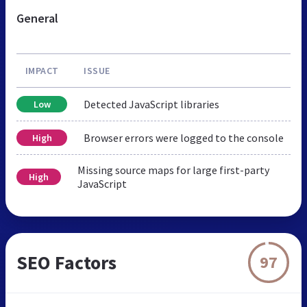
General
IMPACT
ISSUE
Detected JavaScript libraries
Low
Browser errors were logged to the console
High
Missing source maps for large first-party
High
JavaScript
SEO Factors
97