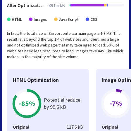
After Optimization
891.6 kB
HTML
Images
JavaScript
CSS
In fact, the total size of Servercenter.ca main page is 1.3 MB. This
result falls beyond the top 1M of websites and identifies a large
and not optimized web page that may take ages to load. 50% of
websites need less resources to load. Images take 845.1 kB which
makes up the majority of the site volume.
HTML Optimization
Image Optim
Potential reduce
-85%
-7%
by 99.6 kB
Original
117.6 kB
Original