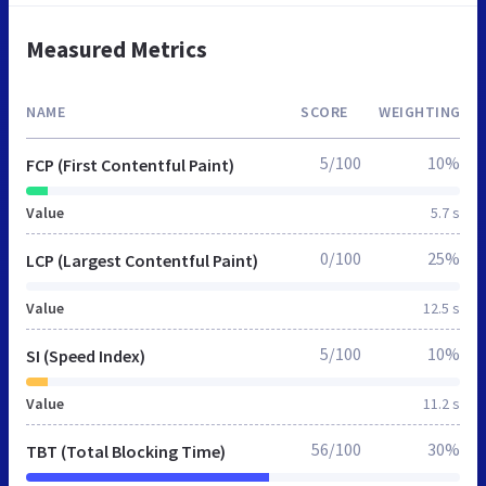
Measured Metrics
NAME
SCORE
WEIGHTING
5/100
10%
FCP (First Contentful Paint)
Value
5.7 s
0/100
25%
LCP (Largest Contentful Paint)
Value
12.5 s
5/100
10%
SI (Speed Index)
Value
11.2 s
56/100
30%
TBT (Total Blocking Time)