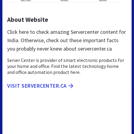
About Website
Click here to check amazing Servercenter content for
India. Otherwise, check out these important facts
you probably never knew about servercenter.ca
Server Center is provider of smart electronic products for
your home and office. Find the latest technology home
and office automation product here.
VISIT SERVERCENTER.CA