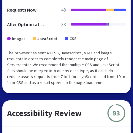
Requests Now
48
After Optimization
33
Images
JavaScript
CSS
The browser has sent 48 CSS, Javascripts, AJAX and image
requests in order to completely render the main page of
Servercenter. We recommend that multiple CSS and JavaScript
files should be merged into one by each type, as it can help
reduce assets requests from 7 to 1 for JavaScripts and from 10 to
1 for CSS and as a result speed up the page load time.
Accessibility Review
93