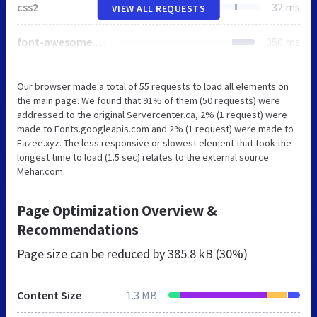
css2
32 ms
VIEW ALL REQUESTS
font-awesome.min.css
350 ms
Our browser made a total of 55 requests to load all elements on
the main page. We found that 91% of them (50 requests) were
addressed to the original Servercenter.ca, 2% (1 request) were
made to Fonts.googleapis.com and 2% (1 request) were made to
Eazee.xyz. The less responsive or slowest element that took the
longest time to load (1.5 sec) relates to the external source
Mehar.com.
Page Optimization Overview &
Recommendations
Page size can be reduced by
385.8 kB (30%)
Content Size
1.3 MB