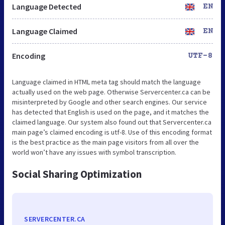
Language Detected
EN
Language Claimed
EN
Encoding
UTF-8
Language claimed in HTML meta tag should match the language
actually used on the web page. Otherwise Servercenter.ca can be
misinterpreted by Google and other search engines. Our service
has detected that English is used on the page, and it matches the
claimed language. Our system also found out that Servercenter.ca
main page’s claimed encoding is utf-8. Use of this encoding format
is the best practice as the main page visitors from all over the
world won’t have any issues with symbol transcription.
Social Sharing Optimization
SERVERCENTER.CA