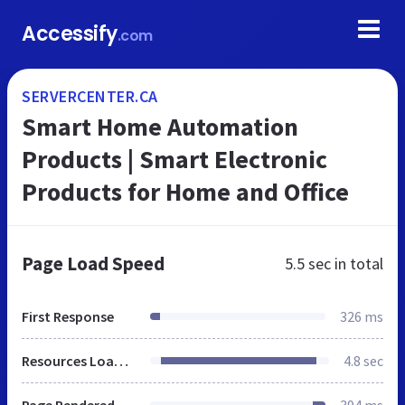
Accessify
.com
SERVERCENTER.CA
Smart Home Automation
Products | Smart Electronic
Products for Home and Office
Page Load Speed
5.5 sec
in total
First Response
326 ms
Resources Loaded
4.8 sec