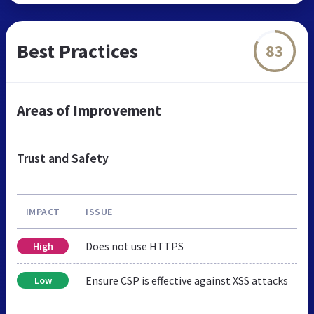
Best Practices
83
Areas of Improvement
Trust and Safety
IMPACT
ISSUE
Does not use HTTPS
High
Ensure CSP is effective against XSS attacks
Low