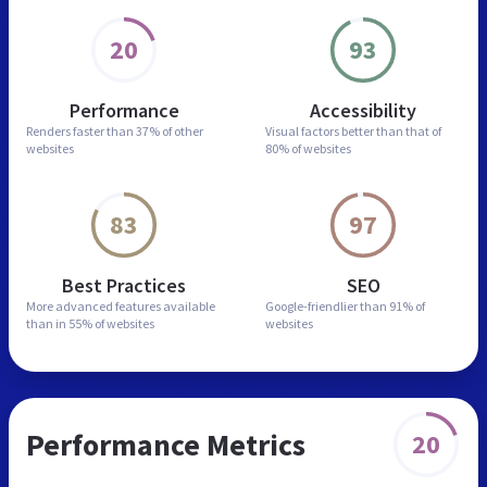
20
93
Performance
Accessibility
Renders faster than
37% of other
Visual factors better than
that of
websites
80% of websites
83
97
Best Practices
SEO
More advanced features
available
Google-friendlier than
91% of
than in
55% of websites
websites
Performance Metrics
20