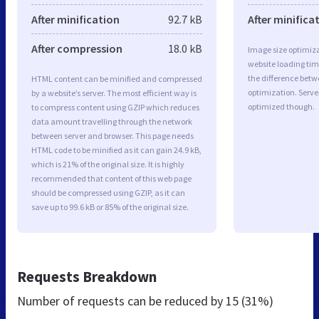
After minification
92.7 kB
After minifica
After compression
18.0 kB
Image size optimiza
website loading ti
the difference betwe
HTML content can be minified and compressed
optimization. Serve
by a website’s server. The most efficient way is
optimized though.
to compress content using GZIP which reduces
data amount travelling through the network
between server and browser. This page needs
HTML code to be minified as it can gain 24.9 kB,
which is 21% of the original size. It is highly
recommended that content of this web page
should be compressed using GZIP, as it can
save up to 99.6 kB or 85% of the original size.
Requests Breakdown
Number of requests can be reduced by
15 (31%)