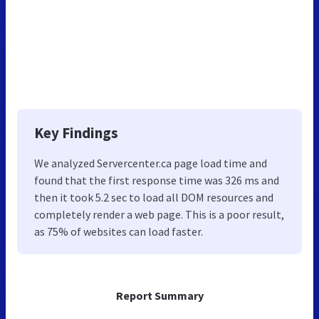
Key Findings
We analyzed Servercenter.ca page load time and
found that the first response time was 326 ms and
then it took 5.2 sec to load all DOM resources and
completely render a web page. This is a poor result,
as 75% of websites can load faster.
Report Summary