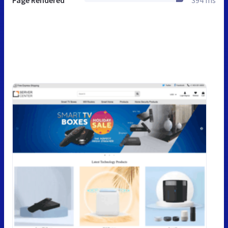
Page Rendered
394 ms