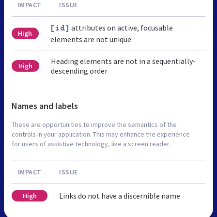
IMPACT
ISSUE
attributes on active, focusable
[id]
High
elements are not unique
Heading elements are not in a sequentially-
High
descending order
Names and labels
These are opportunities to improve the semantics of the
controls in your application. This may enhance the experience
for users of assistive technology, like a screen reader.
IMPACT
ISSUE
Links do not have a discernible name
High