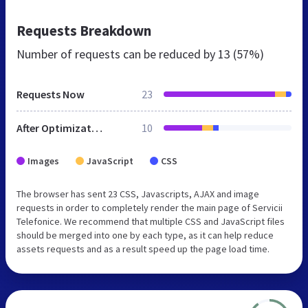
Requests Breakdown
Number of requests can be reduced by
13 (57%)
Requests Now
23
After Optimization
10
Images
JavaScript
CSS
The browser has sent 23 CSS, Javascripts, AJAX and image
requests in order to completely render the main page of Servicii
Telefonice. We recommend that multiple CSS and JavaScript files
should be merged into one by each type, as it can help reduce
assets requests and as a result speed up the page load time.