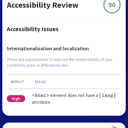
Accessibility Review
90
Accessibility Issues
Internationalization and localization
These are opportunities to improve the interpretation of your
content by users in different locales.
IMPACT
ISSUE
element does not have a
<html>
[lang]
High
attribute