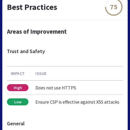
Best Practices
75
Areas of Improvement
Trust and Safety
IMPACT
ISSUE
Does not use HTTPS
High
Ensure CSP is effective against XSS attacks
Low
General