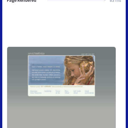
Page Rendered
83 ms