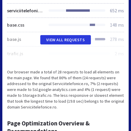
serviciitelefonice.ro
652 ms
base.css
148 ms
base.js
278 ms
VIEW ALL REQUESTS
trafic.js
2 ms
Our browser made a total of 28 requests to load all elements on
the main page. We found that 86% of them (24 requests) were
addressed to the original Serviciitelefonice.ro, 7% (2 requests)
were made to Ssl.google-analytics.com and 4% (1 request) were
made to Storage.trafic.ro. The less responsive or slowest element
that took the longest time to load (19.8 sec) belongs to the original
domain Serviciitelefonice.ro.
Page Optimization Overview &