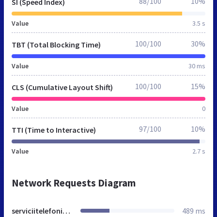
88/100
10%
SI (Speed Index)
Value
3.5 s
100/100
30%
TBT (Total Blocking Time)
Value
30 ms
100/100
15%
CLS (Cumulative Layout Shift)
Value
0
97/100
10%
TTI (Time to Interactive)
Value
2.7 s
Network Requests Diagram
serviciitelefonice.ro
489 ms