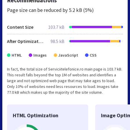
Recommendations
Page size can be reduced by
5.2 kB (5%)
Content Size
103.7 kB
After Optimization
98.5 kB
HTML
Images
JavaScript
CSS
In fact, the total size of Serviciitelefonice.ro main page is 103.7 kB.
This result falls beyond the top 1M of websites and identifies a
large and not optimized web page that may take ages to load.
Only 10% of websites need less resources to load. Images take
77.0 kB which makes up the majority of the site volume.
HTML Optimization
Image Optim