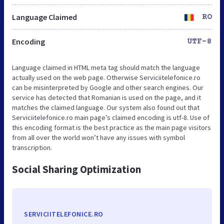
Language Claimed
RO
Encoding
UTF-8
Language claimed in HTML meta tag should match the language
actually used on the web page. Otherwise Serviciitelefonice.ro
can be misinterpreted by Google and other search engines. Our
service has detected that Romanian is used on the page, and it
matches the claimed language. Our system also found out that
Serviciitelefonice.ro main page’s claimed encoding is utf-8. Use of
this encoding format is the best practice as the main page visitors
from all over the world won’t have any issues with symbol
transcription.
Social Sharing Optimization
SERVICIITELEFONICE.RO