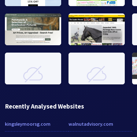
Recently Analysed Websites
kingsleymoorsg.com
walnutadvisory.com