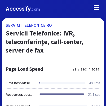
Accessify
.com
SERVICIITELEFONICE.RO
Servicii Telefonice: IVR,
teleconferinţe, call-center,
server de fax
Page Load Speed
21.7 sec
in total
First Response
489 ms
Resources Loaded
21.1 sec