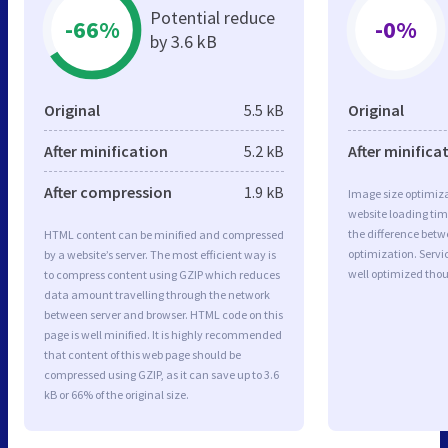
Potential reduce
-66%
-0%
by 3.6 kB
Original
5.5 kB
Original
After minification
5.2 kB
After minifica
After compression
1.9 kB
Image size optimiza
website loading ti
the difference betwe
HTML content can be minified and compressed
optimization. Servi
by a website’s server. The most efficient way is
well optimized tho
to compress content using GZIP which reduces
data amount travelling through the network
between server and browser. HTML code on this
page is well minified. It is highly recommended
that content of this web page should be
compressed using GZIP, as it can save up to 3.6
kB or 66% of the original size.