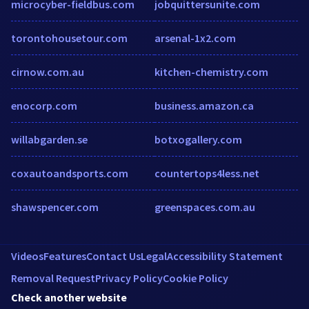
microcyber-fieldbus.com
jobquittersunite.com
torontohousetour.com
arsenal-1x2.com
cirnow.com.au
kitchen-chemistry.com
enocorp.com
business.amazon.ca
willabgarden.se
botxogallery.com
coxautoandsports.com
countertops4less.net
shawspencer.com
greenspaces.com.au
Videos
Features
Contact Us
Legal
Accessibility Statement
Removal Request
Privacy Policy
Cookie Policy
Check another website