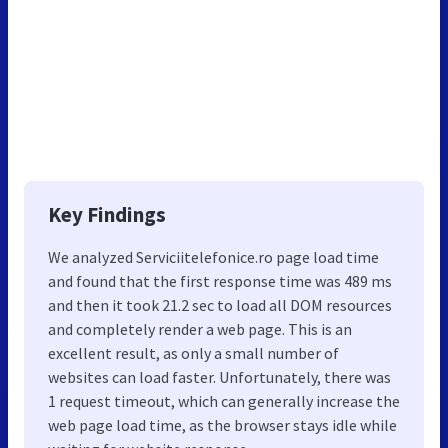
Key Findings
We analyzed Serviciitelefonice.ro page load time
and found that the first response time was 489 ms
and then it took 21.2 sec to load all DOM resources
and completely render a web page. This is an
excellent result, as only a small number of
websites can load faster. Unfortunately, there was
1 request timeout, which can generally increase the
web page load time, as the browser stays idle while