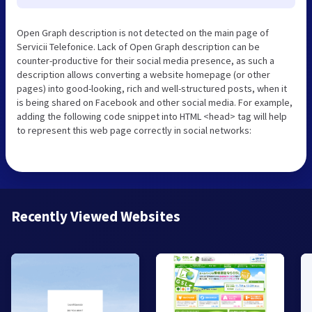
Open Graph description is not detected on the main page of
Servicii Telefonice. Lack of Open Graph description can be
counter-productive for their social media presence, as such a
description allows converting a website homepage (or other
pages) into good-looking, rich and well-structured posts, when it
is being shared on Facebook and other social media. For example,
adding the following code snippet into HTML <head> tag will help
to represent this web page correctly in social networks:
Recently Viewed Websites