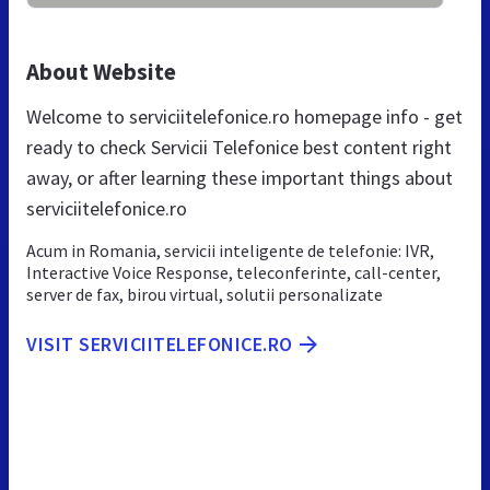
About Website
Welcome to serviciitelefonice.ro homepage info - get
ready to check Servicii Telefonice best content right
away, or after learning these important things about
serviciitelefonice.ro
Acum in Romania, servicii inteligente de telefonie: IVR,
Interactive Voice Response, teleconferinte, call-center,
server de fax, birou virtual, solutii personalizate
VISIT SERVICIITELEFONICE.RO