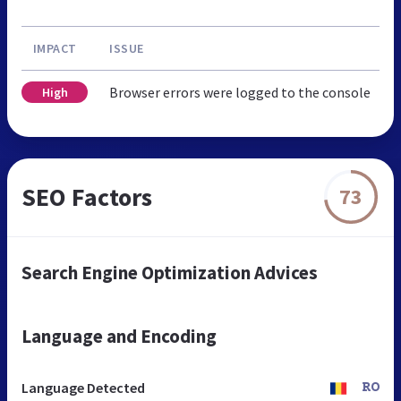
IMPACT
ISSUE
Browser errors were logged to the console
High
SEO Factors
73
Search Engine Optimization Advices
Language and Encoding
Language Detected
RO