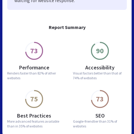
waiting for website response.
Report Summary
73
90
Performance
Accessibility
Renders faster than
82% of other
Visual factors better than
that of
websites
74% of websites
75
73
Best Practices
SEO
More advanced features
available
Google-friendlier than
31% of
than in
35% of websites
websites