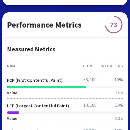
Performance Metrics
73
Measured Metrics
NAME
SCORE
WEIGHTING
68/100
10%
FCP (First Contentful Paint)
Value
2.5 s
10/100
25%
LCP (Largest Contentful Paint)
Value
6.3 s