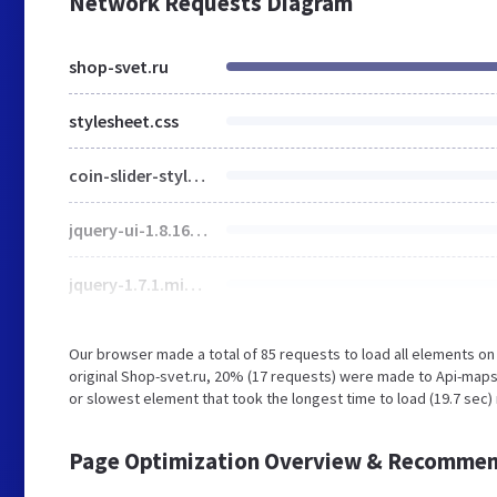
Network Requests Diagram
shop-svet.ru
stylesheet.css
coin-slider-styles.css
jquery-ui-1.8.16.custom.css
jquery-1.7.1.min.js
Our browser made a total of 85 requests to load all elements o
original Shop-svet.ru, 20% (17 requests) were made to Api-map
or slowest element that took the longest time to load (19.7 sec)
Page Optimization Overview & Recommen