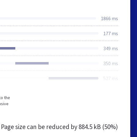
1866 ms
177 ms
349 ms
350 ms
527 ms
to the
nsive
Page size can be reduced by
884.5 kB (50%)