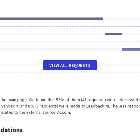
VIEW ALL REQUESTS
n the main page. We found that 53% of them (45 requests) were addressed 
s.yandex.ru and 8% (7 requests) were made to Leadback.ru. The less respo
 relates to the external source Vk.com.
dations