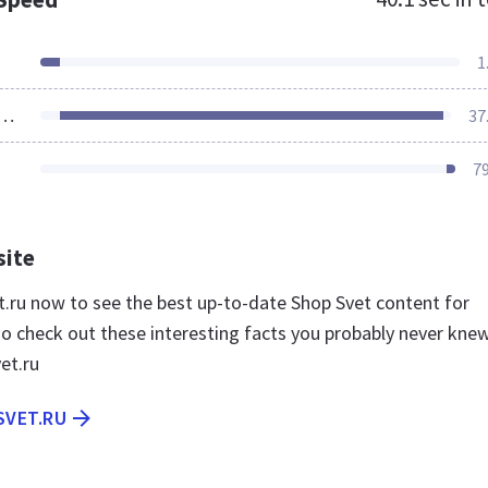
1
ources Loaded
37
7
site
et.ru now to see the best up-to-date Shop Svet content for
so check out these interesting facts you probably never kne
et.ru
SVET.RU