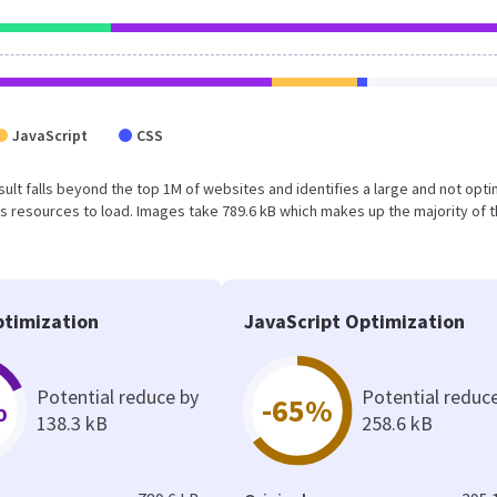
JavaScript
CSS
result falls beyond the top 1M of websites and identifies a large and not opt
 resources to load. Images take 789.6 kB which makes up the majority of 
timization
JavaScript Optimization
Potential reduce by
Potential reduc
%
-65%
138.3 kB
258.6 kB