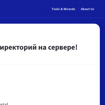
Tools & Wizards
About Us
иректорий на сервере!
otal