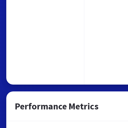
Performance Metrics