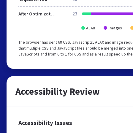
After Optimization
23
AJAX
Images
The browser has sent 68 CSS, Javascripts, AJAX and image req
that multiple CSS and JavaScript files should be merged into one
JavaScripts and from 6 to 1 for CSS and as a result speed up the
Accessibility Review
Accessibility Issues