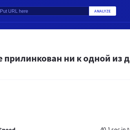
ANALYZE
 прилинкован ни к одной из д
40.1 sec
in t
 Speed