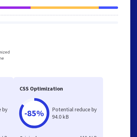
imized
the
CSS Optimization
e by
Potential reduce by
-85%
94.0 kB