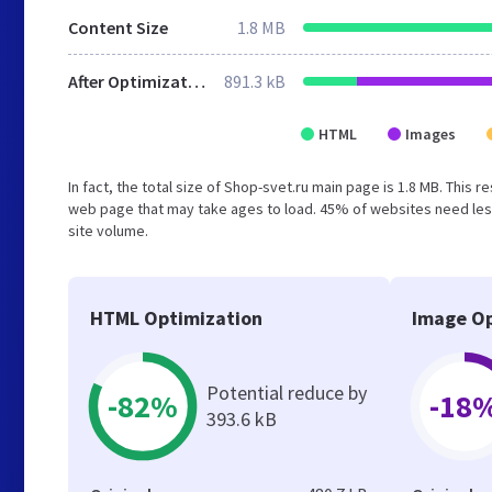
Content Size
1.8 MB
After Optimization
891.3 kB
HTML
Images
In fact, the total size of Shop-svet.ru main page is 1.8 MB. This 
web page that may take ages to load. 45% of websites need less
site volume.
HTML Optimization
Image Op
Potential reduce by
-82%
-18
393.6 kB