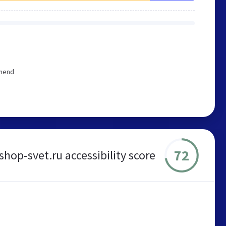
mmend
72
shop-svet.ru accessibility score