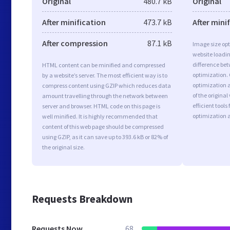
Original
480.7 kB
Original
After minification
473.7 kB
After mini
After compression
87.1 kB
Image size opt
website loadi
difference bet
HTML content can be minified and compressed
optimization.
by a website’s server. The most efficient way is to
optimization a
compress content using GZIP which reduces data
of the origina
amount travelling through the network between
efficient tool
server and browser. HTML code on this page is
optimization 
well minified. It is highly recommended that
content of this web page should be compressed
using GZIP, as it can save up to 393.6 kB or 82% of
the original size.
Requests Breakdown
Requests Now
68