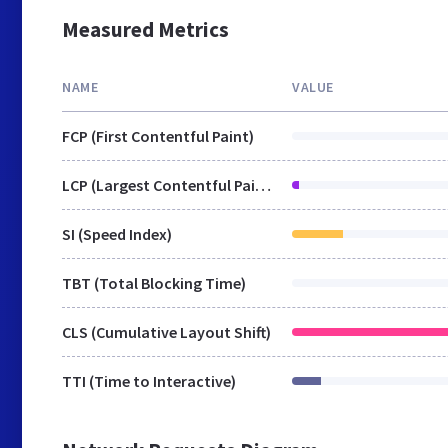
Measured Metrics
NAME
VALUE
FCP (First Contentful Paint)
LCP (Largest Contentful Paint)
SI (Speed Index)
TBT (Total Blocking Time)
CLS (Cumulative Layout Shift)
TTI (Time to Interactive)