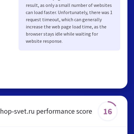
result, as only a small number of websites
can load faster. Unfortunately, there was 1
request timeout, which can generally
increase the web page load time, as the
browser stays idle while waiting for
website response.
16
shop-svet.ru performance score