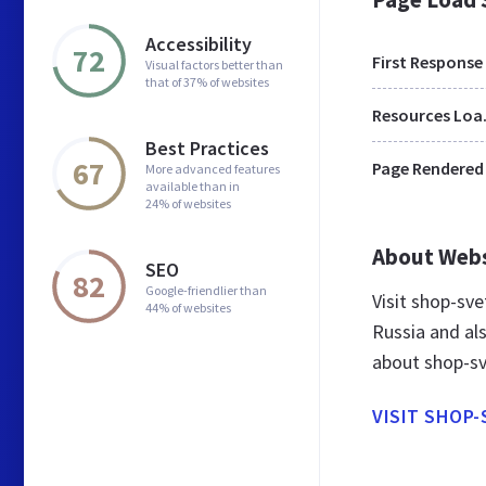
Accessibility
72
First Response
Visual factors better than
that of 37% of websites
Res
Best Practices
67
Page Rendered
More advanced features
available than in
24% of websites
About Web
SEO
82
Google-friendlier than
Visit shop-sv
44% of websites
Russia and al
about shop-sv
VISIT SHOP-