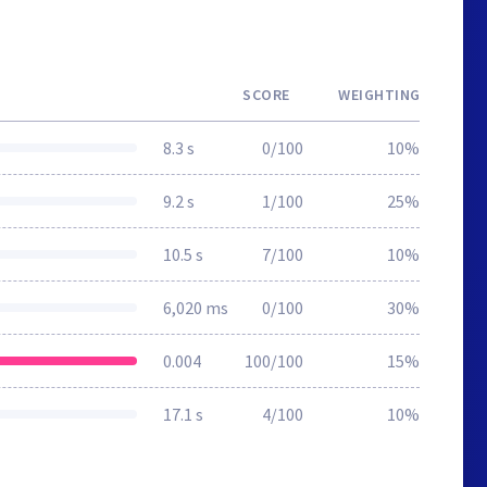
SCORE
WEIGHTING
8.3 s
0/100
10%
9.2 s
1/100
25%
10.5 s
7/100
10%
6,020 ms
0/100
30%
0.004
100/100
15%
17.1 s
4/100
10%