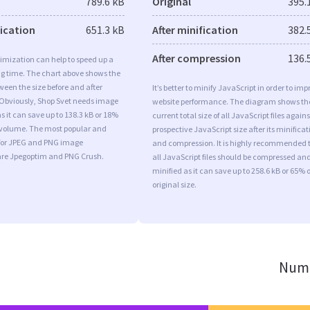
789.6 kB
Original
395.
fication
651.3 kB
After minification
382.
After compression
136.
imization can help to speed up a
ng time. The chart above shows the
ween the size before and after
It’s better to minify JavaScript in order to imp
 Obviously, Shop Svet needs image
website performance. The diagram shows th
s it can save up to 138.3 kB or 18%
current total size of all JavaScript files agains
l volume. The most popular and
prospective JavaScript size after its minificat
s for JPEG and PNG image
and compression. It is highly recommended 
are Jpegoptim and PNG Crush.
all JavaScript files should be compressed an
minified as it can save up to 258.6 kB or 65% o
original size.
Numb