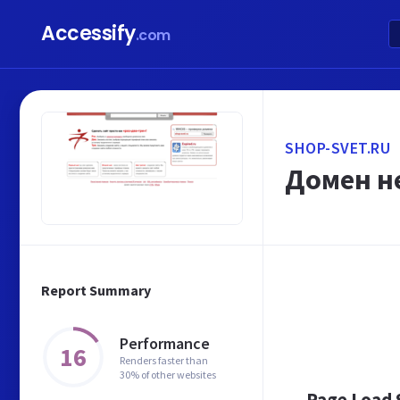
Accessify
.com
SHOP-SVET.RU
Домен не
Report Summary
Performance
16
Renders faster than
30% of other websites
Page Load