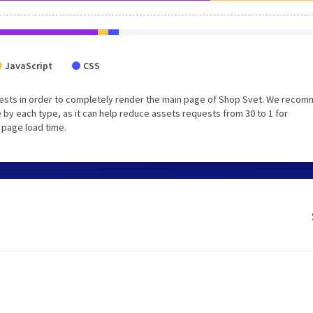
JavaScript
CSS
uests in order to completely render the main page of Shop Svet. We reco
 by each type, as it can help reduce assets requests from 30 to 1 for
 page load time.