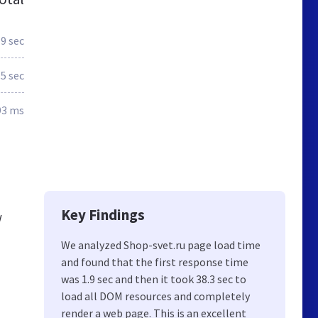
.9 sec
.5 sec
93 ms
Key Findings
w
We analyzed Shop-svet.ru page load time
and found that the first response time
was 1.9 sec and then it took 38.3 sec to
load all DOM resources and completely
render a web page. This is an excellent