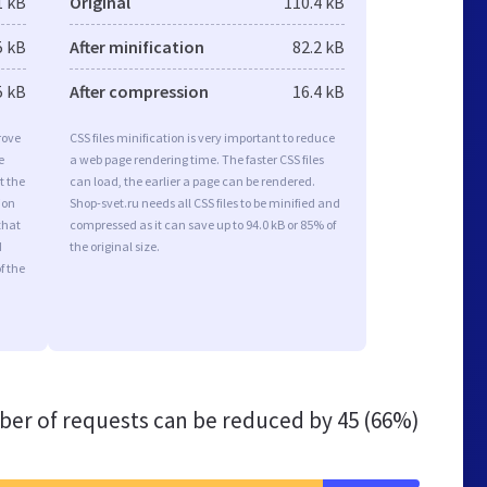
1 kB
Original
110.4 kB
5 kB
After minification
82.2 kB
5 kB
After compression
16.4 kB
rove
CSS files minification is very important to reduce
e
a web page rendering time. The faster CSS files
t the
can load, the earlier a page can be rendered.
ion
Shop-svet.ru needs all CSS files to be minified and
that
compressed as it can save up to 94.0 kB or 85% of
d
the original size.
f the
er of requests can be reduced by
45 (66%)