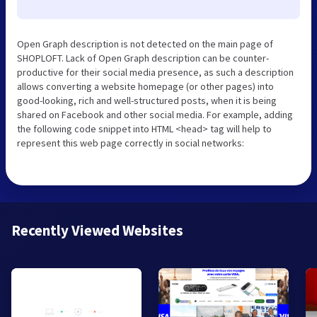
Open Graph description is not detected on the main page of
SHOPLOFT. Lack of Open Graph description can be counter-
productive for their social media presence, as such a description
allows converting a website homepage (or other pages) into
good-looking, rich and well-structured posts, when it is being
shared on Facebook and other social media. For example, adding
the following code snippet into HTML <head> tag will help to
represent this web page correctly in social networks:
Recently Viewed Websites