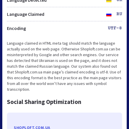
Language Claimed
RU
Encoding
UTF-8
Language claimed in HTML meta tag should match the language
actually used on the web page. Otherwise Shoploft.com.ua can be
misinterpreted by Google and other search engines. Our service
has detected that Ukrainian is used on the page, and it does not
match the claimed Russian language. Our system also found out
that Shoploft.com.ua main page’s claimed encoding is utf-8. Use of
this encoding format is the best practice as the main page visitors
from all over the world won’t have any issues with symbol
transcription.
Social Sharing Optimization
SHOPLOFT.COM.UA