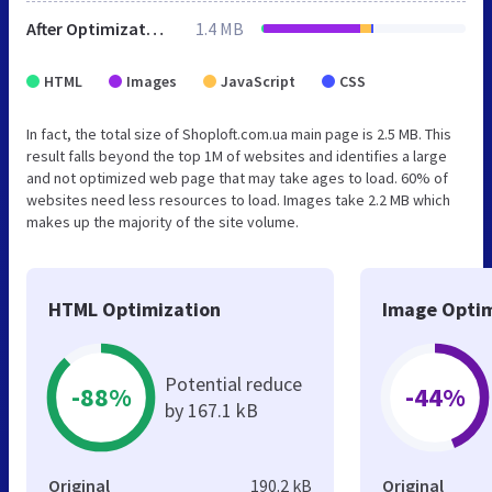
After Optimization
1.4 MB
HTML
Images
JavaScript
CSS
In fact, the total size of Shoploft.com.ua main page is 2.5 MB. This
result falls beyond the top 1M of websites and identifies a large
and not optimized web page that may take ages to load. 60% of
websites need less resources to load. Images take 2.2 MB which
makes up the majority of the site volume.
HTML Optimization
Image Optim
Potential reduce
-88%
-44%
by 167.1 kB
Original
190.2 kB
Original