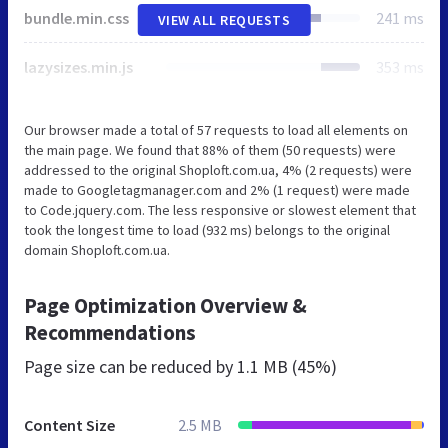
bundle.min.css
241 ms
VIEW ALL REQUESTS
lazysizes.min.js
353 ms
Our browser made a total of 57 requests to load all elements on
the main page. We found that 88% of them (50 requests) were
addressed to the original Shoploft.com.ua, 4% (2 requests) were
made to Googletagmanager.com and 2% (1 request) were made
to Code.jquery.com. The less responsive or slowest element that
took the longest time to load (932 ms) belongs to the original
domain Shoploft.com.ua.
Page Optimization Overview &
Recommendations
Page size can be reduced by
1.1 MB (45%)
Content Size
2.5 MB