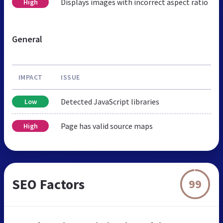
Displays images with incorrect aspect ratio
High
General
IMPACT
ISSUE
Detected JavaScript libraries
Low
Page has valid source maps
High
SEO Factors
99