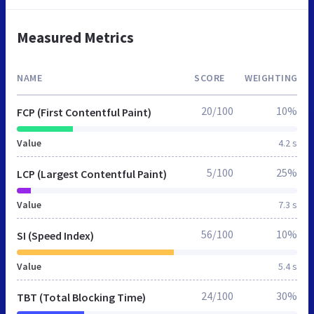
Measured Metrics
NAME
SCORE
WEIGHTING
20/100
10%
FCP (First Contentful Paint)
Value
4.2 s
5/100
25%
LCP (Largest Contentful Paint)
Value
7.3 s
56/100
10%
SI (Speed Index)
Value
5.4 s
24/100
30%
TBT (Total Blocking Time)