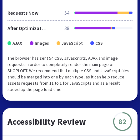
Requests Now
54
After Optimization
38
AJAX
Images
JavaScript
CSS
The browser has sent 54 CSS, Javascripts, AJAX and image
requests in order to completely render the main page of
SHOPLOFT. We recommend that multiple CSS and JavaScript files
should be merged into one by each type, as it can help reduce
assets requests from 11 to 1 for JavaScripts and as a result
speed up the page load time.
Accessibility Review
82