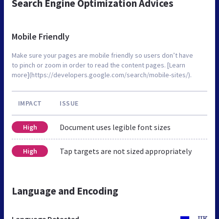
Search Engine Optimization Advices
Mobile Friendly
Make sure your pages are mobile friendly so users don’t have
to pinch or zoom in order to read the content pages. [Learn
more](https://developers.google.com/search/mobile-sites/).
IMPACT
ISSUE
Document uses legible font sizes
High
Tap targets are not sized appropriately
High
Language and Encoding
Language Detected
UK