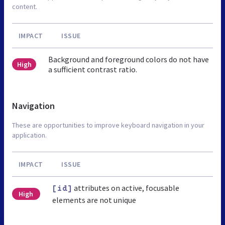
content.
IMPACT
ISSUE
Background and foreground colors do not have
High
a sufficient contrast ratio.
Navigation
These are opportunities to improve keyboard navigation in your
application.
IMPACT
ISSUE
attributes on active, focusable
[id]
High
elements are not unique