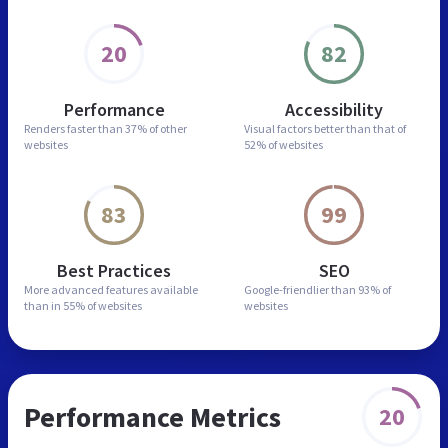
20
82
Performance
Accessibility
Renders faster than
37% of other
Visual factors better than
that of
websites
52% of websites
83
99
Best Practices
SEO
More advanced features
available
Google-friendlier than
93% of
than in
55% of websites
websites
Performance Metrics
20