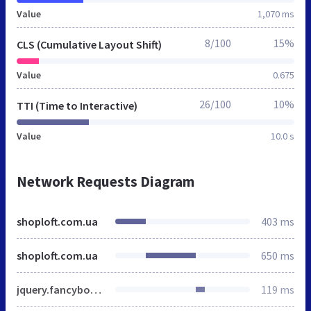
Value
1,070 ms
8/100
15%
CLS (Cumulative Layout Shift)
Value
0.675
26/100
10%
TTI (Time to Interactive)
Value
10.0 s
Network Requests Diagram
shoploft.com.ua
403 ms
shoploft.com.ua
650 ms
jquery.fancybox.min.css
119 ms