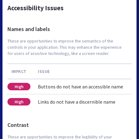
Accessibility Issues
Names and labels
These are opportunities to improve the semantics of the
controls in your application. This may enhance the experience
for users of assistive technology, like a screen reader.
IMPACT
ISSUE
Buttons do not have an accessible name
High
Links do not have a discernible name
High
Contrast
These are opportunities to improve the legibility of your