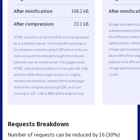
After minification
108.2 kB
After minifica
After compression
23.1 kB
Image size optimiza
website loading ti
the difference betwe
HTML content can be minified and compressed
optimization. Obv
by a website’s server. The most efficient way is
image optimization 
to compress content using GZIP which reduces
kB or 44% of the or
data amount travelling through the network
popular and efficie
between server and browser. This page needs
image optimizatio
HTML code to be minified as it can gain 82.1 kB,
Crush.
which is 43% of the original size. It is highly
recommended that content of this web page
should be compressed using GZIP, as it can
save up to 167.1 kB or 88% of the original size.
Requests Breakdown
Number of requests can be reduced by
16 (30%)