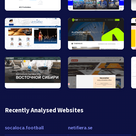
Recently Analysed Websites
socaloca.football
netifiera.se