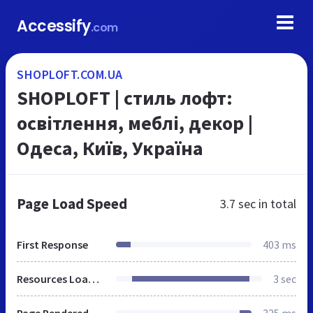
Accessify
.com
SHOPLOFT.COM.UA
SHOPLOFT | cтиль лофт:
освітлення, меблі, декор |
Одеса, Київ, Україна
Page Load Speed
3.7 sec
in total
First Response
403 ms
Resources Loaded
3 sec