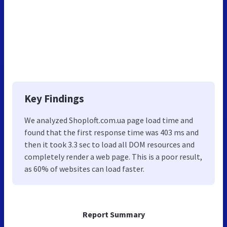
Key Findings
We analyzed Shoploft.com.ua page load time and
found that the first response time was 403 ms and
then it took 3.3 sec to load all DOM resources and
completely render a web page. This is a poor result,
as 60% of websites can load faster.
Report Summary