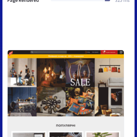
Page Rendered
325 ms