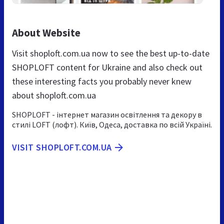
About Website
Visit shoploft.com.ua now to see the best up-to-date
SHOPLOFT content for Ukraine and also check out
these interesting facts you probably never knew
about shoploft.com.ua
SHOPLOFT - інтернет магазин освітлення та декору в
стилі LOFT (лофт). Київ, Одеса, доставка по всій Україні.
VISIT SHOPLOFT.COM.UA