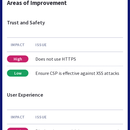
Areas of Improvement
Trust and Safety
IMPACT
ISSUE
Does not use HTTPS
High
Ensure CSP is effective against XSS attacks
Low
User Experience
IMPACT
ISSUE