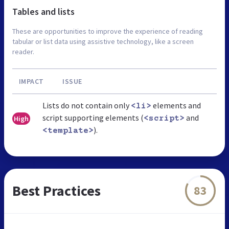
Tables and lists
These are opportunities to improve the experience of reading
tabular or list data using assistive technology, like a screen
reader.
IMPACT
ISSUE
Lists do not contain only
elements and
<li>
script supporting elements (
and
High
<script>
).
<template>
Best Practices
83