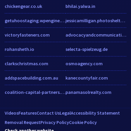
chickengear.co.uk
bhilai.yalwa.in
getuhoostaging.wpengine.com
jessicamilligan.photoshelter.com
victoryfasteners.com
advocacyandcommunication.org
rohansheth.io
selecta-spielzeug.de
clarkschristmas.com
osmoagency.com
addspacebuilding.com.au
kanecountyfair.com
coalition-capital-partners.com
panamasolrealty.com
Videos
Features
Contact Us
Legal
Accessibility Statement
Removal Request
Privacy Policy
Cookie Policy
Check another website