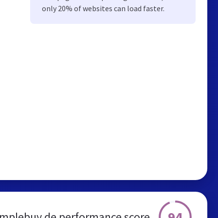
only 20% of websites can load faster.
94
implebuy.de performance score