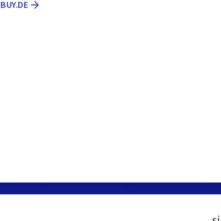
EBUY.DE
s