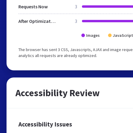
Requests Now
3
After Optimization
3
Images
JavaScript
The browser has sent 3 CSS, Javascripts, AJAX and image reques
analytics all requests are already optimized.
Accessibility Review
Accessibility Issues