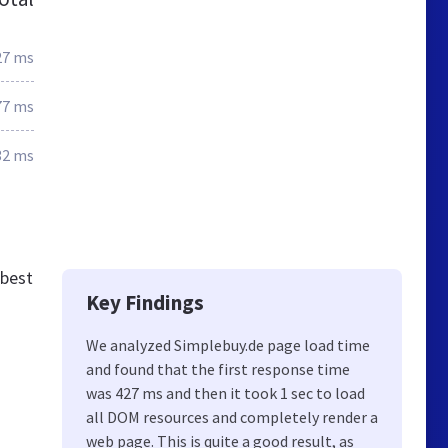
27 ms
77 ms
32 ms
 best
Key Findings
We analyzed Simplebuy.de page load time
and found that the first response time
was 427 ms and then it took 1 sec to load
all DOM resources and completely render a
web page. This is quite a good result, as