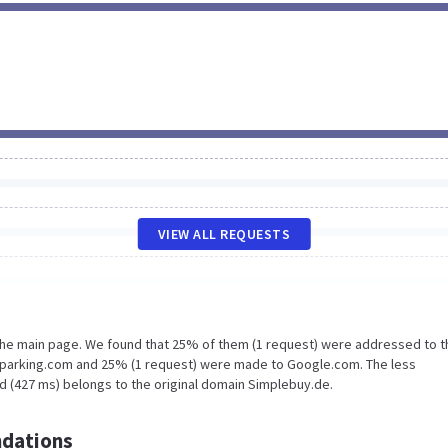
VIEW ALL REQUESTS
 the main page. We found that 25% of them (1 request) were addressed to t
oparking.com and 25% (1 request) were made to Google.com. The less
d (427 ms) belongs to the original domain Simplebuy.de.
dations