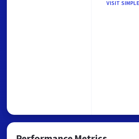
VISIT SIMPL
Performance Metrics