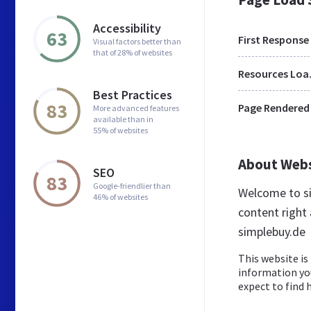
Accessibility
63
First Response
Visual factors better than
that of 28% of websites
Res
Best Practices
83
Page Rendered
More advanced features
available than in
55% of websites
About Web
SEO
83
Google-friendlier than
Welcome to si
46% of websites
content right 
simplebuy.de
This website is 
information yo
expect to find h