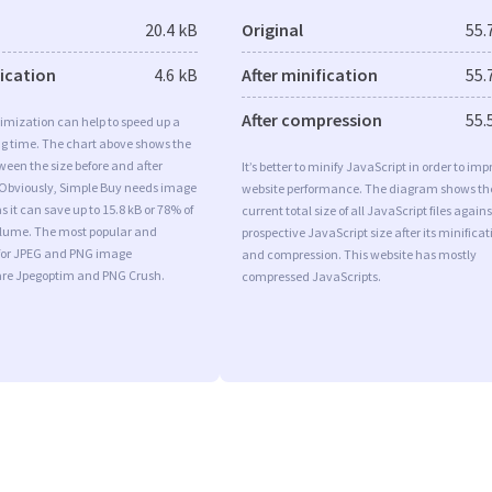
20.4 kB
Original
55.
fication
4.6 kB
After minification
55.
After compression
55.
imization can help to speed up a
ng time. The chart above shows the
ween the size before and after
It’s better to minify JavaScript in order to imp
 Obviously, Simple Buy needs image
website performance. The diagram shows th
s it can save up to 15.8 kB or 78% of
current total size of all JavaScript files agains
volume. The most popular and
prospective JavaScript size after its minificat
s for JPEG and PNG image
and compression. This website has mostly
are Jpegoptim and PNG Crush.
compressed JavaScripts.