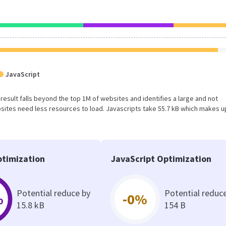
JavaScript
s result falls beyond the top 1M of websites and identifies a large and not
ites need less resources to load. Javascripts take 55.7 kB which makes u
timization
JavaScript Optimization
Potential reduce by
Potential reduc
%
-0%
15.8 kB
154 B