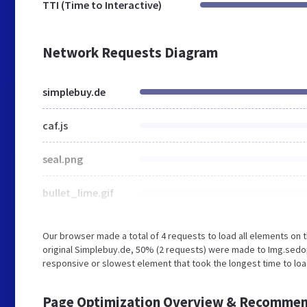
TTI (Time to Interactive)
Network Requests Diagram
simplebuy.de
caf.js
seal.png
bullet_lime.gif
Our browser made a total of 4 requests to load all elements on
original Simplebuy.de, 50% (2 requests) were made to Img.sed
responsive or slowest element that took the longest time to loa
Page Optimization Overview & Recommen