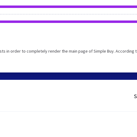
ts in order to completely render the main page of Simple Buy. According t
s