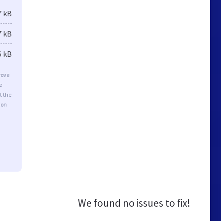
7 kB
7 kB
5 kB
rove
e
t the
ion
We found no issues to fix!