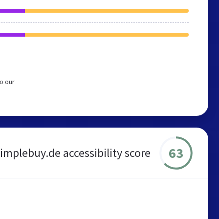
o our
63
implebuy.de accessibility score