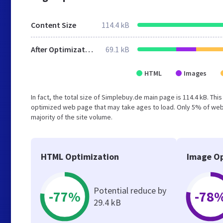
Content Size
114.4 kB
After Optimization
69.1 kB
HTML
Images
In fact, the total size of Simplebuy.de main page is 114.4 kB. Thi
optimized web page that may take ages to load. Only 5% of webs
majority of the site volume.
HTML Optimization
Image Op
Potential reduce by
-77%
-78
29.4 kB