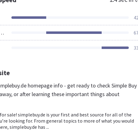
4
ources Loaded
6
3
site
mplebuy.de homepage info - get ready to check Simple Buy
away, or after learning these important things about
for sale! simplebuy.de is your first and best source for all of the
u’re looking for. From general topics to more of what you would
ere, simplebuy.de has ...