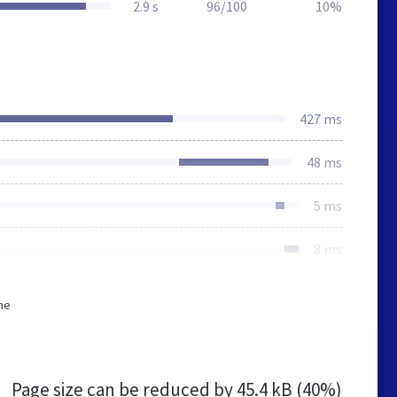
2.9 s
96/100
10%
427 ms
48 ms
5 ms
8 ms
he
Page size can be reduced by
45.4 kB (40%)