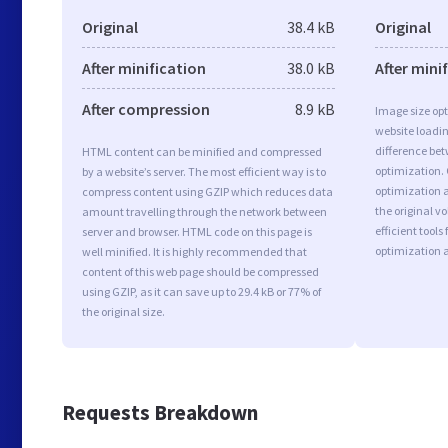
Original
38.4 kB
Original
After minification
38.0 kB
After mini
After compression
8.9 kB
Image size opt
website loadi
difference bet
HTML content can be minified and compressed
optimization.
by a website’s server. The most efficient way is to
optimization a
compress content using GZIP which reduces data
the original 
amount travelling through the network between
efficient tool
server and browser. HTML code on this page is
optimization 
well minified. It is highly recommended that
content of this web page should be compressed
using GZIP, as it can save up to 29.4 kB or 77% of
the original size.
Requests Breakdown