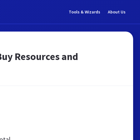
Tools & Wizards
About Us
- Buy Resources and
otal