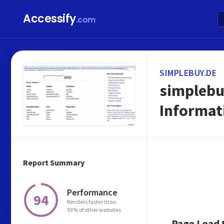
Accessify
.com
SIMPLEBUY.DE
simplebuy
Informat
Report Summary
Performance
94
Renders faster than
93% of other websites
Page Load