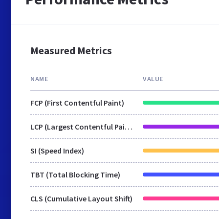
Measured Metrics
NAME
VALUE
FCP (First Contentful Paint)
LCP (Largest Contentful Paint)
SI (Speed Index)
TBT (Total Blocking Time)
CLS (Cumulative Layout Shift)