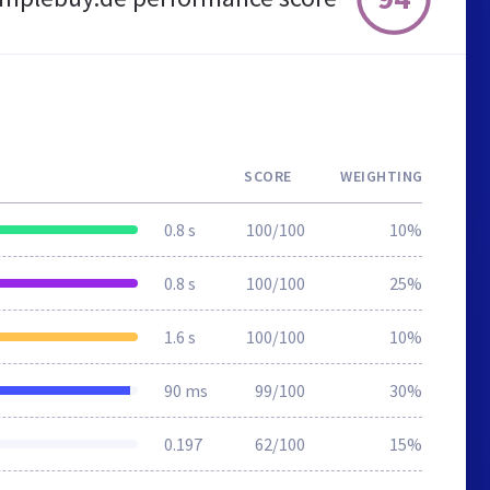
SCORE
WEIGHTING
0.8 s
100/100
10%
0.8 s
100/100
25%
1.6 s
100/100
10%
90 ms
99/100
30%
0.197
62/100
15%