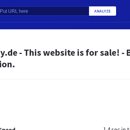
ANALYZE
.de - This website is for sale! 
ion.
1.4 sec
in t
 Speed