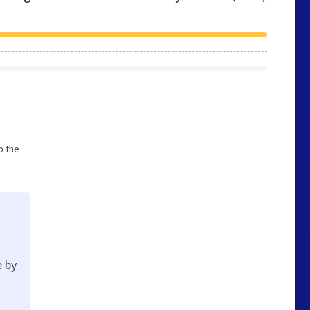
p the
e by