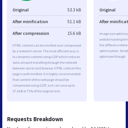
Original
53.3 kB
Original
After minification
51.1 kB
After minifica
After compression
15.6 kB
Image size optimiza
website loading ti
the difference betwe
HTML content can be minified and compressed
optimization. Simp
by a website’s server. The most efficient way is
optimized though.
to compress content using GZIP which reduces
data amount travelling through the network
between server and browser. HTML code on this
page is well minified. It is highly recommended
that content of this web page should be
compressed using GZIP, as it can save up to
37.6 kB or 71% of the original size.
Requests Breakdown