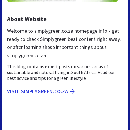
About Website
Welcome to simplygreen.co.za homepage info - get
ready to check Simplygreen best content right away,
or after learning these important things about
simplygreen.co.za
This blog contains expert posts on various areas of
sustainable and natural living in South Africa. Read our
best advice and tips for a green lifestyle.
VISIT SIMPLYGREEN.CO.ZA