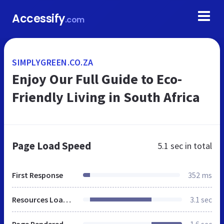
Accessify
.com
SIMPLYGREEN.CO.ZA
Enjoy Our Full Guide to Eco-
Friendly Living in South Africa
Page Load Speed
5.1 sec
in total
First Response
352 ms
Resources Loaded
3.1 sec