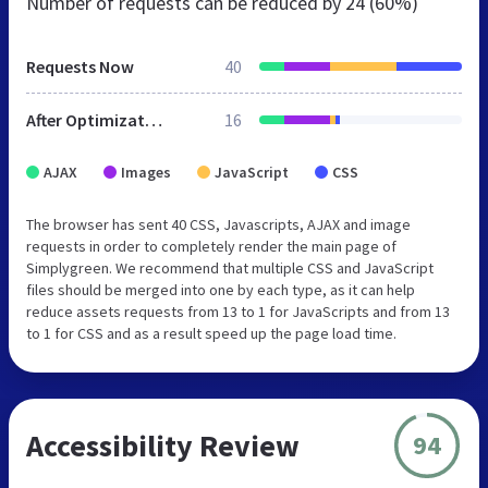
Number of requests can be reduced by
24 (60%)
Requests Now
40
After Optimization
16
AJAX
Images
JavaScript
CSS
The browser has sent 40 CSS, Javascripts, AJAX and image
requests in order to completely render the main page of
Simplygreen. We recommend that multiple CSS and JavaScript
files should be merged into one by each type, as it can help
reduce assets requests from 13 to 1 for JavaScripts and from 13
to 1 for CSS and as a result speed up the page load time.
Accessibility Review
94