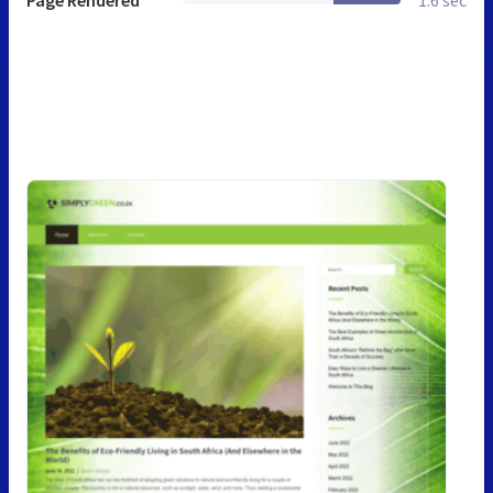
Page Rendered
1.6 sec