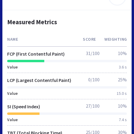
Measured Metrics
NAME
SCORE
WEIGHTING
31/100
10%
FCP (First Contentful Paint)
Value
3.6 s
0/100
25%
LCP (Largest Contentful Paint)
Value
15.0 s
27/100
10%
SI (Speed Index)
Value
7.4 s
25/100
30%
TBT (Total Blocking Time)