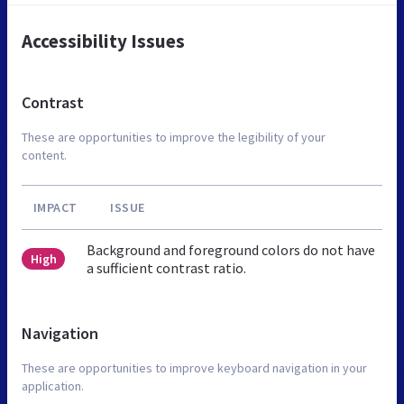
Accessibility Issues
Contrast
These are opportunities to improve the legibility of your
content.
IMPACT
ISSUE
Background and foreground colors do not have
High
a sufficient contrast ratio.
Navigation
These are opportunities to improve keyboard navigation in your
application.