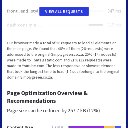
front_end_style.css
347 ms
VIEW ALL REQUESTS
dashicons.min.css
615 ms
Our browser made a total of 56 requests to load all elements on
the main page. We found that 46% of them (26 requests) were
addressed to the original Simplygreen.co.za, 25% (14 requests)
were made to Fonts.gstatic.com and 21% (12 requests) were
made to Youtube.com. The less responsive or slowest element
that took the longest time to load (1.2 sec) belongs to the original
domain Simplygreen.co.za.
Page Optimization Overview &
Recommendations
Page size can be reduced by
257.7 kB (12%)
Content Size
2.2 MB