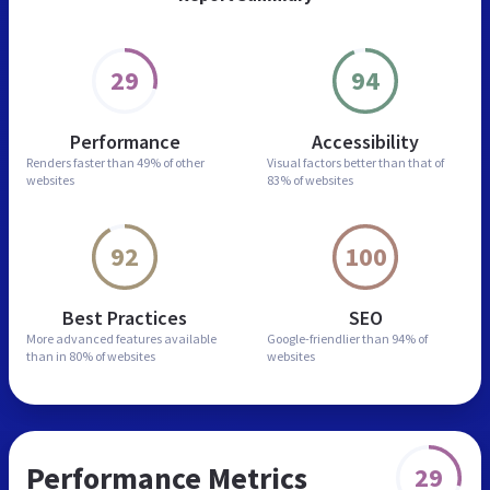
29
94
Performance
Accessibility
Renders faster than
49% of other
Visual factors better than
that of
websites
83% of websites
92
100
Best Practices
SEO
More advanced features
available
Google-friendlier than
94% of
than in
80% of websites
websites
Performance Metrics
29