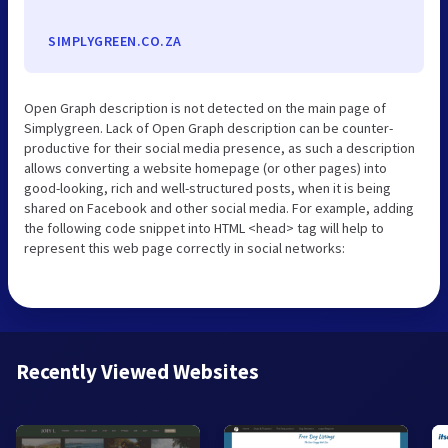
SIMPLYGREEN.CO.ZA
Open Graph description is not detected on the main page of
Simplygreen. Lack of Open Graph description can be counter-
productive for their social media presence, as such a description
allows converting a website homepage (or other pages) into
good-looking, rich and well-structured posts, when it is being
shared on Facebook and other social media. For example, adding
the following code snippet into HTML <head> tag will help to
represent this web page correctly in social networks:
Recently Viewed Websites