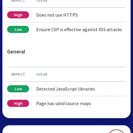
IMPACT
ISSUE
Does not use HTTPS
High
Ensure CSP is effective against XSS attacks
Low
General
IMPACT
ISSUE
Detected JavaScript libraries
Low
Page has valid source maps
High