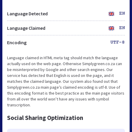
Language Detected
EN
Language Claimed
EN
Encoding
UTF-8
Language claimed in HTML meta tag should match the language
actually used on the web page. Otherwise Simplygreen.co.za can
be misinterpreted by Google and other search engines. Our
service has detected that English is used on the page, and it
matches the claimed language. Our system also found out that
Simplygreen.co.za main page’s claimed encoding is utf-8. Use of
this encoding format is the best practice as the main page visitors
from all over the world won’t have any issues with symbol
transcription.
Social Sharing Optimization