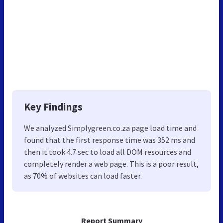
Key Findings
We analyzed Simplygreen.co.za page load time and
found that the first response time was 352 ms and
then it took 4.7 sec to load all DOM resources and
completely render a web page. This is a poor result,
as 70% of websites can load faster.
Report Summary