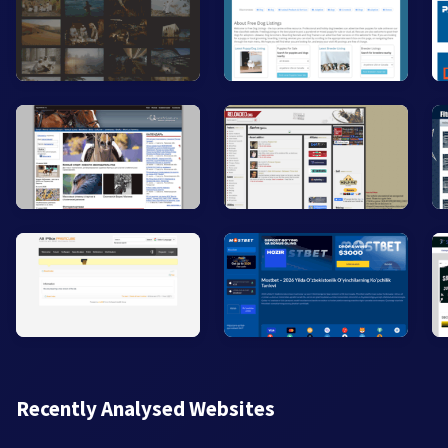
Recently Analysed Websites