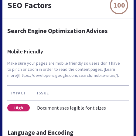
SEO Factors
100
Search Engine Optimization Advices
Mobile Friendly
Make sure your pages are mobile friendly so users don’t have
to pinch or zoom in order to read the content pages. [Learn
more](https://developers.google.com/search/mobile-sites/).
IMPACT
ISSUE
Document uses legible font sizes
High
Language and Encoding