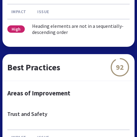
IMPACT
ISSUE
Heading elements are not in a sequentially-
High
descending order
Best Practices
92
Areas of Improvement
Trust and Safety