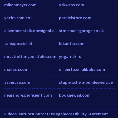
mikahmeyer.com
y2kwebs.com
yacht-sam.co.il
paralelstore.com
allwomenstalk.onesignal.com
stmichaelsgarage.co.uk
taniaposciel.pl
lokantar.com
mrvstrett.myportfolio.com
yoga-nsk.ru
mailash.com
diliberto.en.alibaba.com
aspercsa.com
staplerschein-bundesweit.de
nearshore.perficient.com
booknewad.com
Videos
Features
Contact Us
Legal
Accessibility Statement