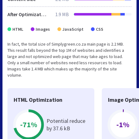
After Optimization
1.9 MB
HTML
Images
JavaScript
CSS
In fact, the total size of Simplygreen.co.za main page is 2.2 MB.
This result falls beyond the top 1M of websites and identifies a
large and not optimized web page that may take ages to load.
Only a small number of websites need less resources to load.
Images take 1.4 MB which makes up the majority of the site
volume.
HTML Optimization
Image Optim
Potential reduce
-71%
-1%
by 37.6 kB