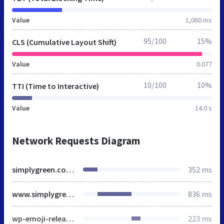
Value
1,060 ms
95/100
15%
CLS (Cumulative Layout Shift)
Value
0.077
10/100
10%
TTI (Time to Interactive)
Value
14.0 s
Network Requests Diagram
simplygreen.co.za
352 ms
www.simplygreen.co.za
836 ms
wp-emoji-release.min.js
223 ms