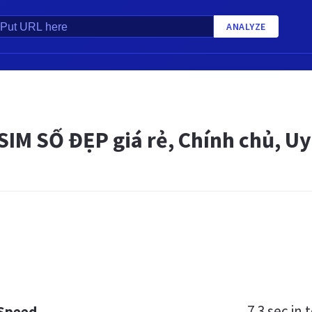
ANALYZE
IM SỐ ĐẸP giá rẻ, Chính chủ, Uy
7.3 sec
in t
 Speed