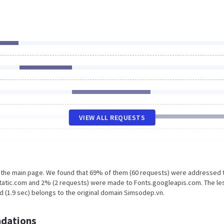
VIEW ALL REQUESTS
n the main page. We found that 69% of them (60 requests) were addressed 
tatic.com and 2% (2 requests) were made to Fonts.googleapis.com. The le
d (1.9 sec) belongs to the original domain Simsodep.vn.
dations