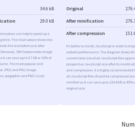
34.6 kB
Original
276.
fication
29.0 kB
After minification
276.
After compression
151.
imization can help to speed up a
ng time. The chart above shows the
ween the size before and after
It’s better to minify JavaScript in order to imp
 Obviously, SIM Sodep needs image
website performance. The diagram shows th
 it can save up to 5.7 kB or 16% of
current total size of all JavaScript files agains
volume. The most popular and
prospective JavaScript size after its minificat
s for JPEG and PNG image
and compression. It is highly recommended 
are Jpegoptim and PNG Crush.
all JavaScript files should be compressed an
minified as it can save up to 124.8 kB or 45% o
original size.
Numb