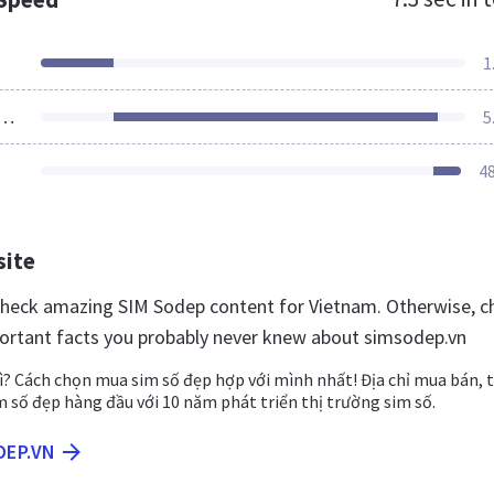
1
ources Loaded
5
4
site
 check amazing SIM Sodep content for Vietnam. Otherwise, c
ortant facts you probably never knew about simsodep.vn
ì? Cách chọn mua sim số đẹp hợp với mình nhất! Địa chỉ mua bán, 
im số đẹp hàng đầu với 10 năm phát triển thị trường sim số.
DEP.VN