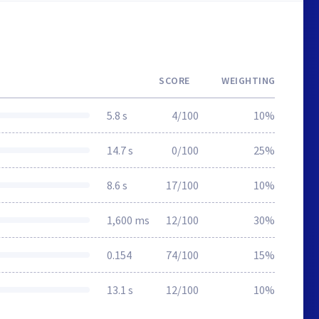
SCORE
WEIGHTING
5.8 s
4/100
10%
14.7 s
0/100
25%
8.6 s
17/100
10%
1,600 ms
12/100
30%
0.154
74/100
15%
13.1 s
12/100
10%