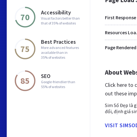
Accessibility
70
First Response
Visual factors better than
that of 35% of websites
Res
Best Practices
75
Page Rendered
More advanced features
available than in
35% of websites
About Web
SEO
85
Google-friendlier than
Click here to
55% of websites
out these imp
Sim Số Đẹp là g
đổi, định giá s
VISIT SIMSO