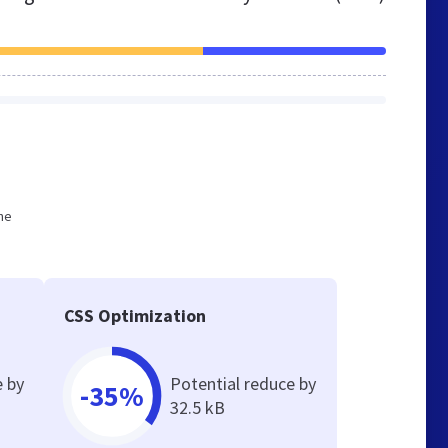
he
CSS Optimization
e by
Potential reduce by
-35%
32.5 kB