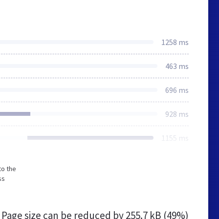
1258 ms
463 ms
696 ms
928 ms
1155 ms
to the
ss
Page size can be reduced by
255.7 kB (49%)