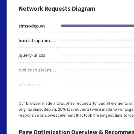
Network Requests Diagram
simsodep.vn
bootstrap.min.css
jquery-ui.css
owl.carousel.min.css
all.min.css
Our browser made a total of 87 requests to load all elements o
original Simsodep.vn, 20% (17 requests) were made to Fonts.gs
responsive or slowest element that took the longest time to loa
Page Optimization Overview & Recommen