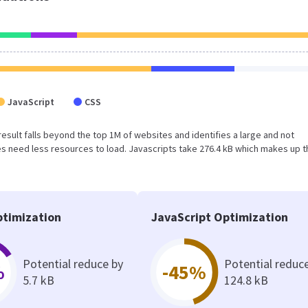
JavaScript
CSS
 result falls beyond the top 1M of websites and identifies a large and not
 need less resources to load. Javascripts take 276.4 kB which makes up t
timization
JavaScript Optimization
Potential reduce by
Potential reduc
%
-45%
5.7 kB
124.8 kB