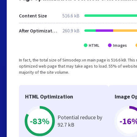
Content Size
516.6 kB
After Optimization
260.9 kB
HTML
Images
In fact, the total size of Simsodep.vn main page is 516.6 kB. This
optimized web page that may take ages to load. 55% of websites
majority of the site volume.
HTML Optimization
Image Op
Potential reduce by
-83%
-16
92.7 kB