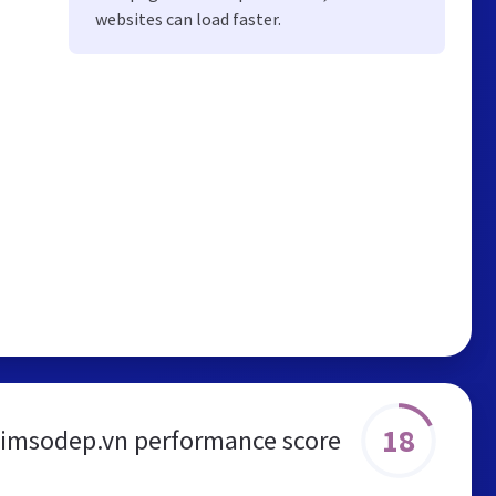
websites can load faster.
18
simsodep.vn performance score