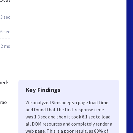
.3 sec
.6 sec
82 ms
heck
Key Findings
trao
We analyzed Simsodep.vn page load time
and found that the first response time
was 1.3 sec and then it took 6.1 sec to load
all DOM resources and completely render a
web page. This is a poor result, as 80% of