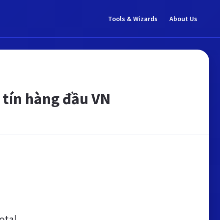
Tools & Wizards
About Us
 tín hàng đầu VN
otal