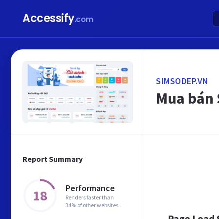
Accessify
.com
SIMSODEP.VN
Mua bán S
Report Summary
Performance
18
Renders faster than
34% of other websites
Page Load