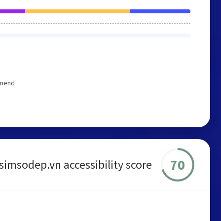
mmend
70
simsodep.vn accessibility score