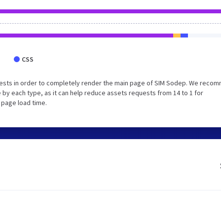
CSS
uests in order to completely render the main page of SIM Sodep. We reco
 by each type, as it can help reduce assets requests from 14 to 1 for
 page load time.