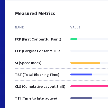
Measured Metrics
NAME
VALUE
FCP (First Contentful Paint)
LCP (Largest Contentful Paint)
SI (Speed Index)
TBT (Total Blocking Time)
CLS (Cumulative Layout Shift)
TTI (Time to Interactive)