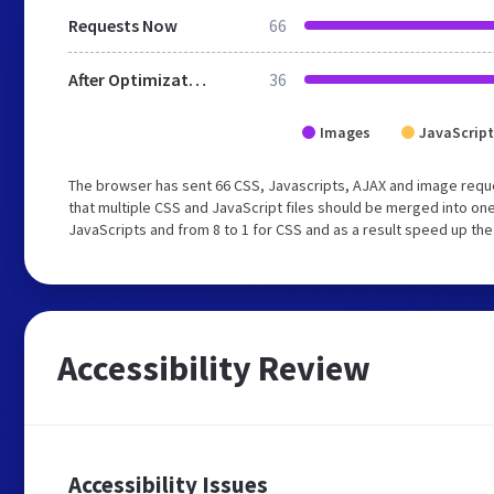
Requests Now
66
After Optimization
36
Images
JavaScript
The browser has sent 66 CSS, Javascripts, AJAX and image req
that multiple CSS and JavaScript files should be merged into one
JavaScripts and from 8 to 1 for CSS and as a result speed up the
Accessibility Review
Accessibility Issues