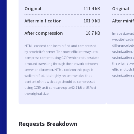
Original
111.4 kB
Original
After minification
101.9 kB
After mini
After compression
18.7 kB
Image size opt
website loadi
difference bet
HTML content can be minified and compressed
optimization.
by a website’s server. The most efficient way is to
optimization as
compress content using GZIP which reduces data
the original 
amount travelling through the network between
efficient tool
server and browser. HTML code on this page is
optimization 
well minified. It is highly recommended that
content of this web page should be compressed
using GZIP, as it can save up to 92.7 kB or 83% of
the original size.
Requests Breakdown