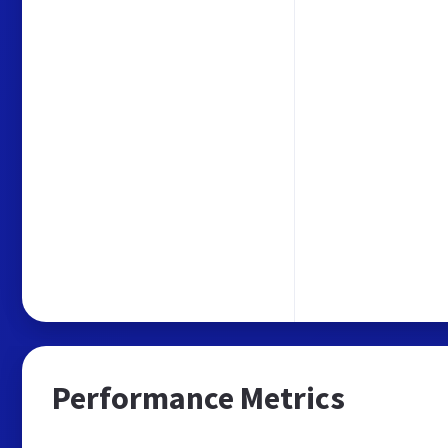
Performance Metrics