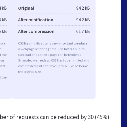
4 kB
Original
94.2 kB
3 kB
After minification
94.2 kB
6 kB
After compression
61.7 kB
rove
CSS files minification is very important to reduce
e
a web page rendering time. The faster CSS files
t the
can load, the earlier a page can be rendered.
ion
Simsodep.vn needs all CSS files to be minified and
that
compressed as it can save up to 32.5 kB or 35% of
d
the original size.
f the
er of requests can be reduced by
30 (45%)