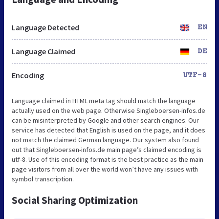
Language Detected
EN
Language Claimed
DE
Encoding
UTF-8
Language claimed in HTML meta tag should match the language
actually used on the web page. Otherwise Singleboersen-infos.de
can be misinterpreted by Google and other search engines. Our
service has detected that English is used on the page, and it does
not match the claimed German language. Our system also found
out that Singleboersen-infos.de main page’s claimed encoding is
utf-8. Use of this encoding format is the best practice as the main
page visitors from all over the world won’t have any issues with
symbol transcription.
Social Sharing Optimization