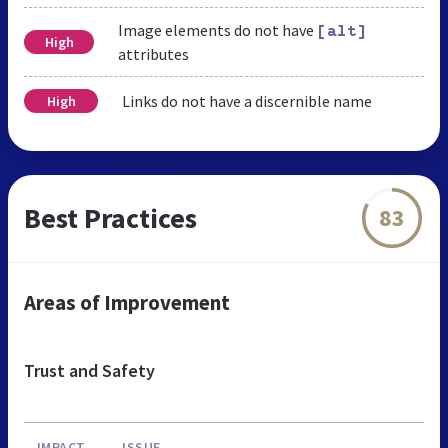
Image elements do not have
[alt]
High
attributes
Links do not have a discernible name
High
Best Practices
83
Areas of Improvement
Trust and Safety
IMPACT
ISSUE