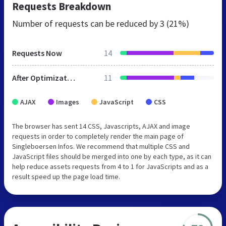
Requests Breakdown
Number of requests can be reduced by
3 (21%)
Requests Now
14
After Optimization
11
AJAX
Images
JavaScript
CSS
The browser has sent 14 CSS, Javascripts, AJAX and image
requests in order to completely render the main page of
Singleboersen Infos. We recommend that multiple CSS and
JavaScript files should be merged into one by each type, as it can
help reduce assets requests from 4 to 1 for JavaScripts and as a
result speed up the page load time.