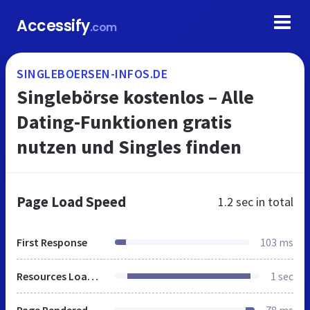
Accessify
.com
SINGLEBOERSEN-INFOS.DE
Singlebörse kostenlos – Alle
Dating-Funktionen gratis
nutzen und Singles finden
Page Load Speed
1.2 sec
in total
First Response
103 ms
Resources Loaded
1 sec