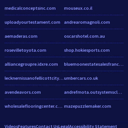
medicalconceptsinc.com
mouseux.co.il
uploadyourtestament.com
andrearomagnoli.com
aemaderas.com
oscarshotel.com.au
rosevilletoyota.com
shop.hokiesports.com
alliancegroupre.idxre.com
bluemoonestatesalesfranchising.com
lecknernissanofellicottcity.com
umbercars.co.uk
avendeavors.com
andrefmota.outsystemscloud.com
wholesaleflooringcenter.com
mazepuzzlemaker.com
Videos
Features
Contact Us
Legal
Accessibility Statement