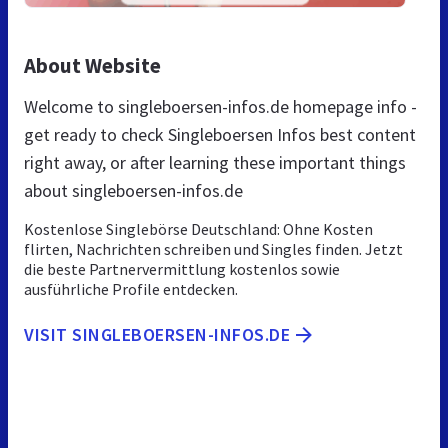
About Website
Welcome to singleboersen-infos.de homepage info -
get ready to check Singleboersen Infos best content
right away, or after learning these important things
about singleboersen-infos.de
Kostenlose Singlebörse Deutschland: Ohne Kosten
flirten, Nachrichten schreiben und Singles finden. Jetzt
die beste Partnervermittlung kostenlos sowie
ausführliche Profile entdecken.
VISIT SINGLEBOERSEN-INFOS.DE