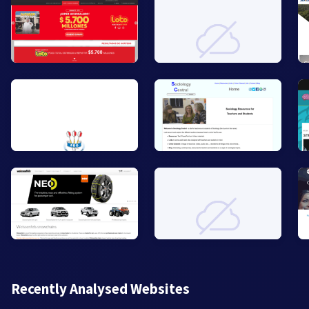
Recently Analysed Websites