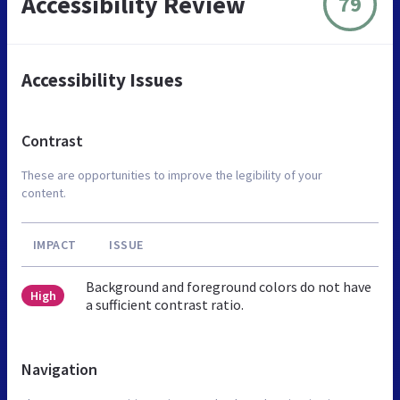
Accessibility Review
79
Accessibility Issues
Contrast
These are opportunities to improve the legibility of your
content.
IMPACT
ISSUE
Background and foreground colors do not have
High
a sufficient contrast ratio.
Navigation