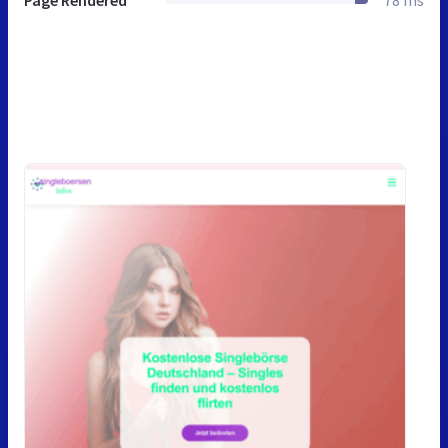
Page Rendered
78 ms