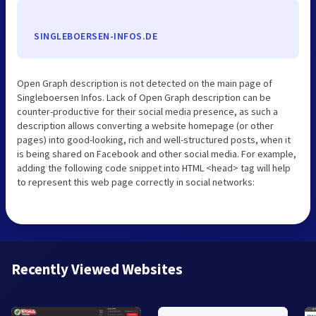
SINGLEBOERSEN-INFOS.DE
Open Graph description is not detected on the main page of
Singleboersen Infos. Lack of Open Graph description can be
counter-productive for their social media presence, as such a
description allows converting a website homepage (or other
pages) into good-looking, rich and well-structured posts, when it
is being shared on Facebook and other social media. For example,
adding the following code snippet into HTML <head> tag will help
to represent this web page correctly in social networks:
Recently Viewed Websites