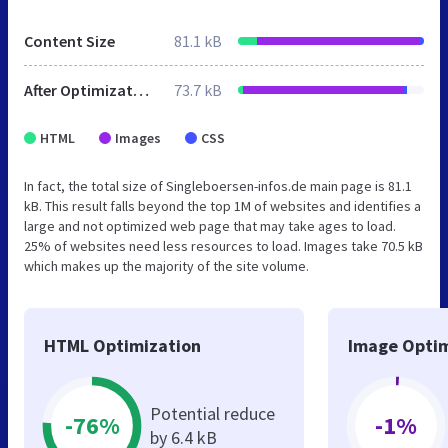
Content Size
81.1 kB
After Optimization
73.7 kB
HTML
Images
CSS
In fact, the total size of Singleboersen-infos.de main page is 81.1
kB. This result falls beyond the top 1M of websites and identifies a
large and not optimized web page that may take ages to load.
25% of websites need less resources to load. Images take 70.5 kB
which makes up the majority of the site volume.
HTML Optimization
Image Optim
Potential reduce
-76%
-1%
by 6.4 kB