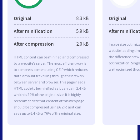
Original
8.3 kB
Original
After minification
5.9 kB
After minifica
After compression
2.0 kB
Image size optimiza
website loading ti
the difference betwe
HTML content can be minified and compressed
optimization. Singl
by a website’s server. The most efficient way is
well optimized tho
to compress content using GZIP which reduces
data amount travelling through the network
between server and browser. This page needs
HTML code to be minified as it can gain 2.4 kB,
which is 29% of the original size. It is highly
recommended that content of this web page
should be compressed using GZIP, as it can
save up to 6.4 kB or 76% of the original size.