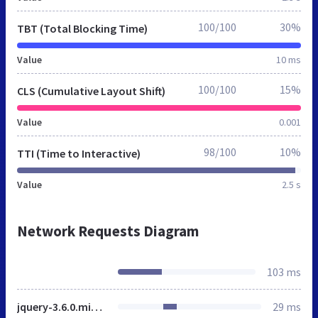
100/100
30%
TBT (Total Blocking Time)
Value
10 ms
100/100
15%
CLS (Cumulative Layout Shift)
Value
0.001
98/100
10%
TTI (Time to Interactive)
Value
2.5 s
Network Requests Diagram
103 ms
jquery-3.6.0.min.js
29 ms