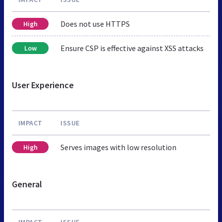
Does not use HTTPS
High
Ensure CSP is effective against XSS attacks
Low
User Experience
IMPACT
ISSUE
Serves images with low resolution
High
General
IMPACT
ISSUE