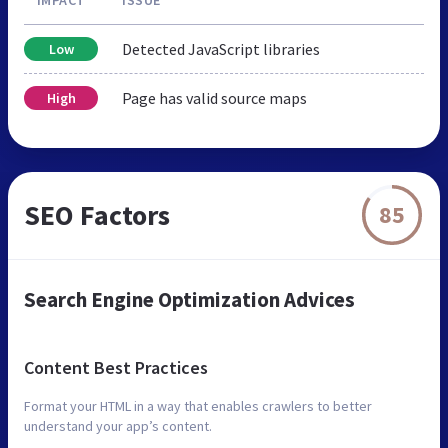
Detected JavaScript libraries
Low
Page has valid source maps
High
SEO Factors
85
Search Engine Optimization Advices
Content Best Practices
Format your HTML in a way that enables crawlers to better
understand your app’s content.