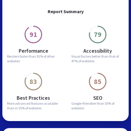
Report Summary
91
79
Performance
Accessibility
Renders faster than
91% of other
Visual factors better than
that of
websites
47% of websites
83
85
Best Practices
SEO
More advanced features
available
Google-friendlier than
55% of
than in
55% of websites
websites