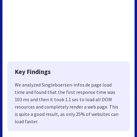
Key Findings
We analyzed Singleboersen-infos.de page load
time and found that the first response time was
103 ms and then it took 1.1 sec to load all DOM
resources and completely render a web page. This
is quite a good result, as only 25% of websites can
load faster.