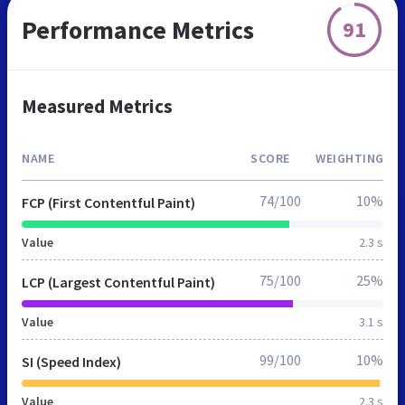
Performance Metrics
91
Measured Metrics
NAME
SCORE
WEIGHTING
74/100
10%
FCP (First Contentful Paint)
Value
2.3 s
75/100
25%
LCP (Largest Contentful Paint)
Value
3.1 s
99/100
10%
SI (Speed Index)
Value
2.3 s