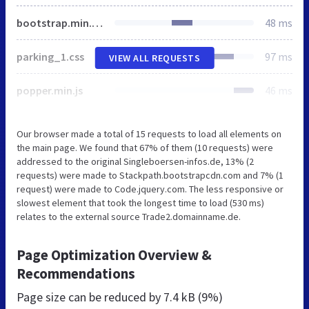
bootstrap.min.css
48 ms
parking_1.css
97 ms
VIEW ALL REQUESTS
popper.min.js
46 ms
Our browser made a total of 15 requests to load all elements on
the main page. We found that 67% of them (10 requests) were
addressed to the original Singleboersen-infos.de, 13% (2
requests) were made to Stackpath.bootstrapcdn.com and 7% (1
request) were made to Code.jquery.com. The less responsive or
slowest element that took the longest time to load (530 ms)
relates to the external source Trade2.domainname.de.
Page Optimization Overview &
Recommendations
Page size can be reduced by
7.4 kB (9%)