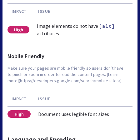
IMPACT
ISSUE
Image elements do not have
[alt]
High
attributes
Mobile Friendly
Make sure your pages are mobile friendly so users don’t have
to pinch or zoom in order to read the content pages. [Learn
more](https://developers.google.com/search/mobile-sites/).
IMPACT
ISSUE
Document uses legible font sizes
High
Language and Encoding