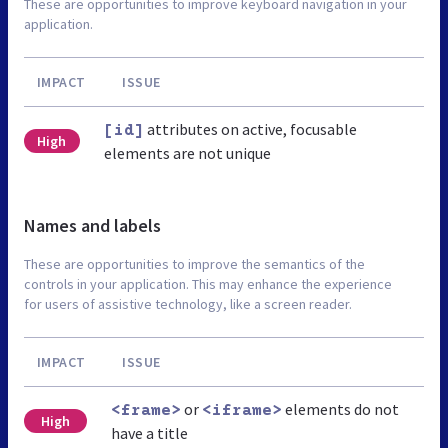
These are opportunities to improve keyboard navigation in your
application.
IMPACT
ISSUE
attributes on active, focusable
[id]
High
elements are not unique
Names and labels
These are opportunities to improve the semantics of the
controls in your application. This may enhance the experience
for users of assistive technology, like a screen reader.
IMPACT
ISSUE
or
elements do not
<frame>
<iframe>
High
have a title